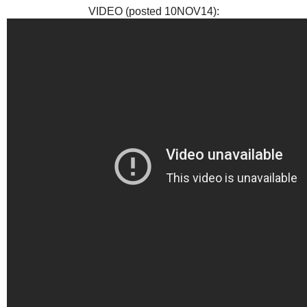
VIDEO (posted 10NOV14):