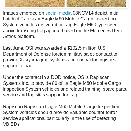
Images emerged on
social media
08NOV14 depict initial
batch of Rapiscan Eagle M60 Mobile Cargo Inspection
System vehicles delivered to Iraq. Eagle M60 type seen
above transiting Iraq appear based on the Mercedes-Benz
Actros platform.
Last June, OSI was awarded a $102.5 million U.S.
Department of Defense foreign military sales contract to
provide X-ray imaging systems and contractor logistics
support to Iraq.
Under the contract in a DOD notice, OSI's Rapiscan
Systems Inc. to provide 80 of its Eagle M60 Mobile Cargo
Inspection System vehicles and related training, spare parts,
service and logistics support for Iraq.
Rapiscan Rapiscan Eagle M60 Mobile Cargo Inspection
System vehicles should provide valuable counter-terror
service applications, particularly in the use of detecting
VBIEDs.