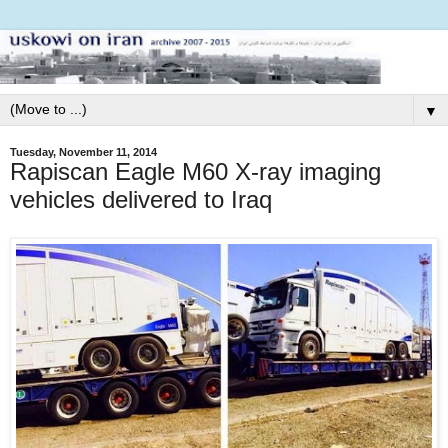
▼
Tuesday, November 11, 2014
Rapiscan Eagle M60 X-ray imaging
vehicles delivered to Iraq