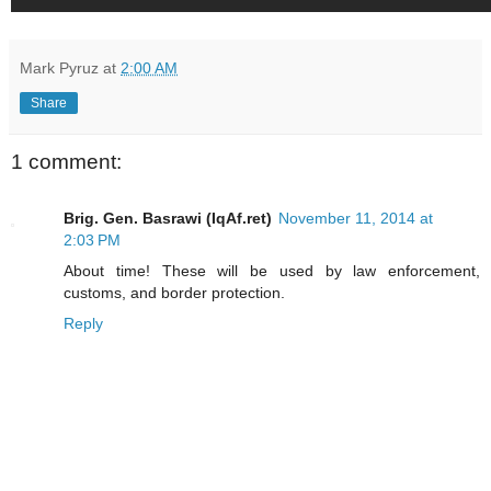
Mark Pyruz
at
2:00 AM
Share
1 comment:
Brig. Gen. Basrawi (IqAf.ret)
November 11, 2014 at
2:03 PM
About time! These will be used by law enforcement,
customs, and border protection.
Reply