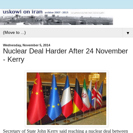
▼
Wednesday, November 5, 2014
Nuclear Deal Harder After 24 November
- Kerry
Secretary of State John Kerry said reaching a nuclear deal between