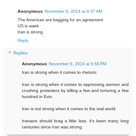
Anonymous
November 6, 2014 at 4:37 AM
The American are bagging for an agreement
US is waek
Iran is strong
Reply
Replies
Anonymous
November 6, 2014 at 5:56 PM
Iran is strong when it comes to rhetoric.
Iran is strong when it comes to oppressing women and
crushing protesters by killing a few and torturing a few
hundred in Evin.
Iran is not strong when it comes to the real world.
Iranians should brag a little less. it's been many long
centuries since Iran was strong.