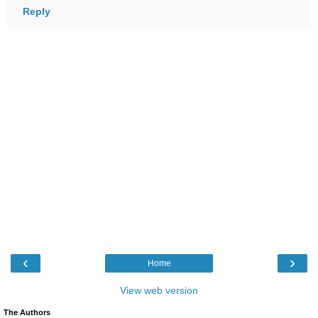
Reply
‹
›
Home
View web version
The Authors