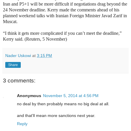
Iran and P5+1 will be more difficult if negotiations drag beyond the
24 November deadline. Kerry made the comments ahead of his
planned weekend talks with Iranian Foreign Minister Javad Zarif in
Muscat.
“I think it gets more complicated if you can’t meet the deadline,”
Kerry said. (Reuters, 5 November)
Nader Uskowi
at
3:15 PM
Share
3 comments:
Anonymous
November 5, 2014 at 4:56 PM
no deal by then probably means no big deal at all.
and that'll mean more sanctions next year.
Reply