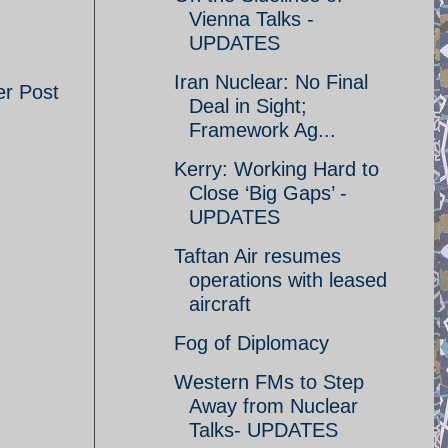
Vienna Talks -
UPDATES
Iran Nuclear: No Final
er Post
Deal in Sight;
Framework Ag...
Kerry: Working Hard to
Close ‘Big Gaps’ -
UPDATES
Taftan Air resumes
operations with leased
aircraft
Fog of Diplomacy
Western FMs to Step
Away from Nuclear
Talks- UPDATES