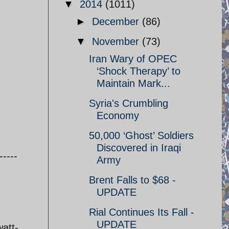
▼
2014
(1011)
►
December
(86)
▼
November
(73)
Iran Wary of OPEC
‘Shock Therapy’ to
Maintain Mark...
Syria's Crumbling
Economy
50,000 ‘Ghost’ Soldiers
Discovered in Iraqi
-----
Army
Brent Falls to $68 -
UPDATE
Rial Continues Its Fall -
UPDATE
att-