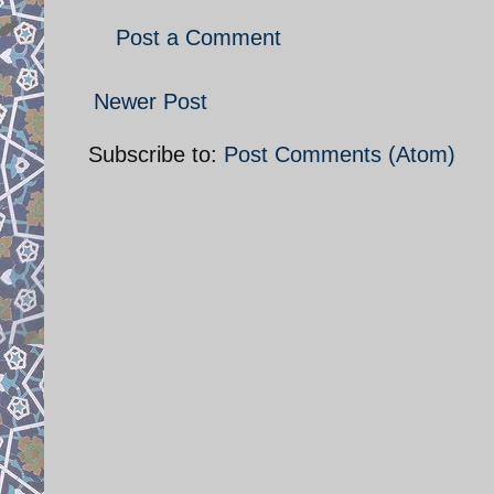
Post a Comment
Newer Post
Subscribe to:
Post Comments (Atom)