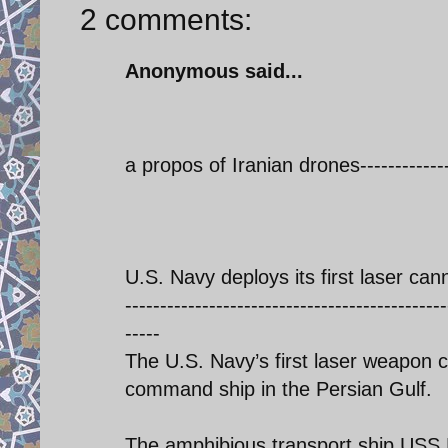
2 comments:
Anonymous said...
a propos of Iranian drones------------
U.S. Navy deploys its first laser can
----------------------------------------------
-----
The U.S. Navy’s first laser weapon c
command ship in the Persian Gulf.
The amphibious transport ship USS P