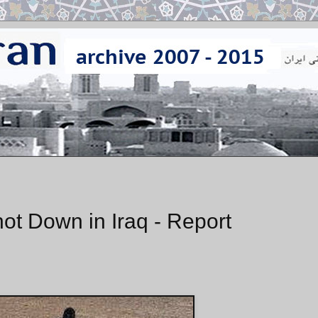
ot Down in Iraq - Report