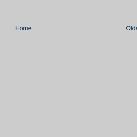
Home
Old