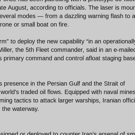
e August, according to officials. The laser is mou
 several modes — from a dazzling warning flash to 
one or small boat on fire.
m” to deploy the new capability “in an operationall
Miller, the 5th Fleet commander, said in an e-maile
’s primary command and control afloat staging base
 presence in the Persian Gulf and the Strait of
 world’s traded oil flows. Equipped with naval mine
ing tactics to attack larger warships, Iranian offici
e the waterway.
esigned or deployed to counter Iran’s arsenal of sm