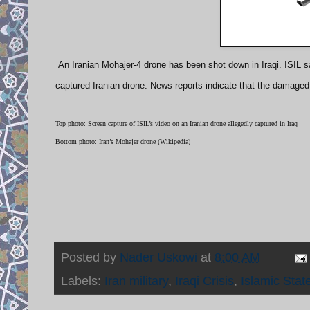
An Iranian Mohajer-4 drone has been shot down in Iraqi. ISIL sa
captured Iranian drone. News reports indicate that the damaged
Top photo: Screen capture of ISIL’s video on an Iranian drone allegedly captured in Iraq
Bottom photo: Iran’s Mohajer drone (Wikipedia)
Posted by
Nader Uskowi
at
8:00 AM
Labels:
Iran military
,
Iraqi Crisis
,
Islamic Stat