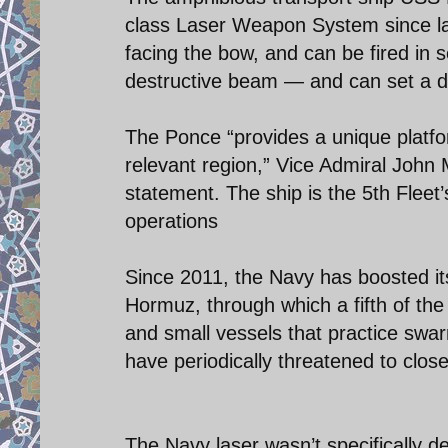
class Laser Weapon System since lat
facing the bow, and can be fired in
destructive beam — and can set a dr
The Ponce “provides a unique platfor
relevant region,” Vice Admiral John 
statement. The ship is the 5th Fleet
operations
Since 2011, the Navy has boosted its
Hormuz, through which a fifth of the
and small vessels that practice swarm
have periodically threatened to clos
The Navy laser wasn’t specifically d