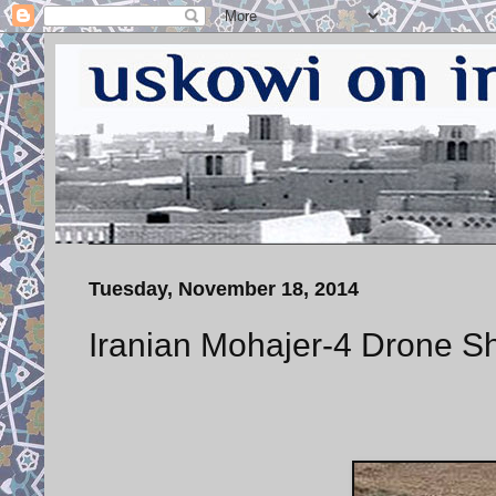
Tuesday, November 18, 2014
Iranian Mohajer-4 Drone Sh