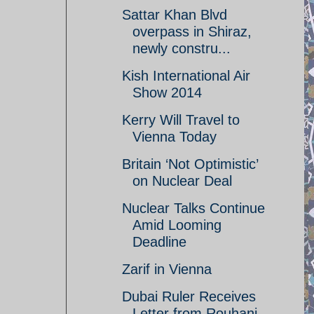
Sattar Khan Blvd
overpass in Shiraz,
newly constru...
Kish International Air
Show 2014
Kerry Will Travel to
Vienna Today
Britain ‘Not Optimistic’
on Nuclear Deal
Nuclear Talks Continue
Amid Looming
Deadline
Zarif in Vienna
Dubai Ruler Receives
Letter from Rouhani