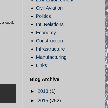
Civil Aviation
Politics
e allegedly
Intl Relations
Economy
Construction
Infrastructure
Manufacturing
Links
Blog Archive
►
2018
(1)
►
2015
(752)