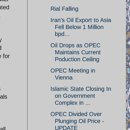
nted
Rial Falling
a
Iran’s Oil Export to Asia
Fell Below 1 Million
bpd...
y
Oil Drops as OPEC
d
Maintains Current
 for
Poduction Ceiling
OPEC Meeting in
Vienna
s
Islamic State Closing In
on Government
als
Complex in ...
OPEC Divided Over
Plunging Oil Price -
UPDATE
all