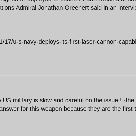
tions Admiral Jonathan Greenert said in an interv
1/17/u-s-navy-deploys-its-first-laser-cannon-capab
S military is slow and careful on the issue ! -the
answer for this weapon because they are the first 