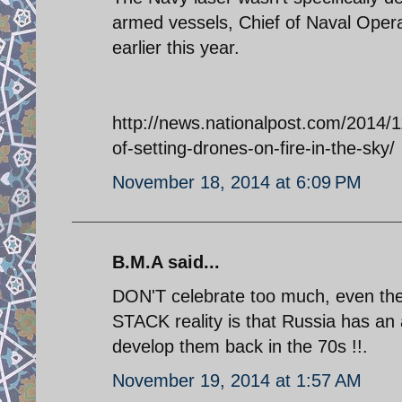
armed vessels, Chief of Naval Opera
earlier this year.
http://news.nationalpost.com/2014/1
of-setting-drones-on-fire-in-the-sky/
November 18, 2014 at 6:09 PM
B.M.A said...
DON'T celebrate too much, even the U
STACK reality is that Russia has an 
develop them back in the 70s !!.
November 19, 2014 at 1:57 AM