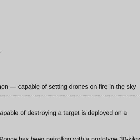
-
non — capable of setting drones on fire in the sky
----------------------------------------------------------------
apable of destroying a target is deployed on a
once has been patrolling with a prototype 30-kilow