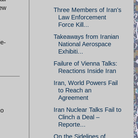
iew
Three Members of Iran's
Law Enforcement
Force Kill...
Takeaways from Iranian
le-
National Aerospace
Exhibiti...
Failure of Vienna Talks:
Reactions Inside Iran
Iran, World Powers Fail
to Reach an
Agreement
Iran Nuclear Talks Fail to
to
Clinch a Deal –
Reporte...
On the Sidelines of