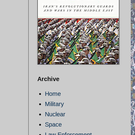
Archive
Home
Military
Nuclear
Space
Law Enforcement