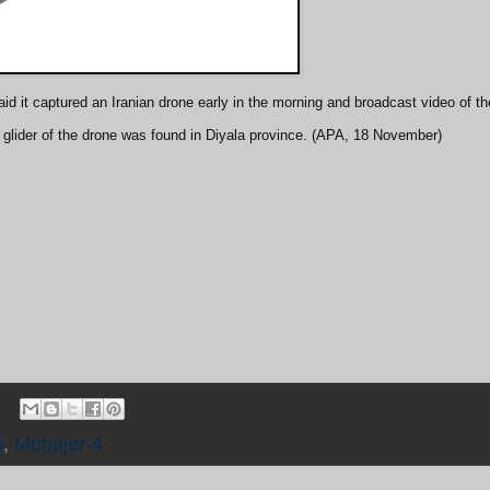
id it captured an Iranian drone early in the morning and broadcast video of th
 glider of the drone was found in Diyala province. (APA, 18 November)
e
,
Mohajer-4