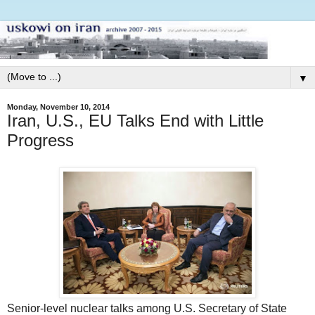
▼
Monday, November 10, 2014
Iran, U.S., EU Talks End with Little
Progress
Senior-level nuclear talks among U.S. Secretary of State