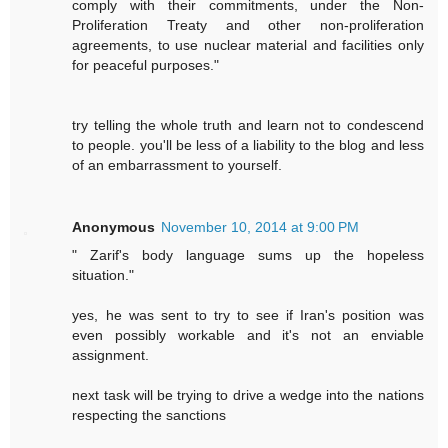
comply with their commitments, under the Non-
Proliferation Treaty and other non-proliferation
agreements, to use nuclear material and facilities only
for peaceful purposes."
try telling the whole truth and learn not to condescend
to people. you'll be less of a liability to the blog and less
of an embarrassment to yourself.
Anonymous
November 10, 2014 at 9:00 PM
" Zarif's body language sums up the hopeless
situation."
yes, he was sent to try to see if Iran's position was
even possibly workable and it's not an enviable
assignment.
next task will be trying to drive a wedge into the nations
respecting the sanctions