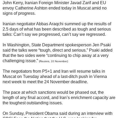
John Kerry, Iranian Foreign Minister Javad Zarif and EU
envoy Catherine Ashton ended today in Muscat amid no
signs of progress.
Iranian negotiator Abbas Araqchi summed up the results of
2.5 days of what has been described as tough and serious
talks: Can’t say we progressed, can’t say we regressed.
In Washington, State Department spokesperson Jen Psaki
said the talks were “tough, direct and serious.” Psaki added
that the two sides were “continuing to chip away at a very
challenging issue.”
(Reuters, 10 November)
The negotiators from P5+1 and Iran will resume talks in
Muscat on Tuesday ahead of a last-ditch push in Vienna
next week to meet the 24 November deadline.
The pace at which sanctions would be phased out, the
length of any final accord, and Iran’s enrichment capacity are
the toughest outstanding issues.
On Sunday, President Obama said during an interview with