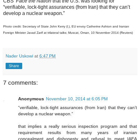
CBS’
Face the Nation
that the U.S. was looking for
“verifiable, lock-tight assurances (from Iran) that they can’t
develop a nuclear weapon.”
Photo credit: Secretary of State John Kerry (l.), EU envoy Catherine Ashton and Iranian
Foreign Minister Javad Zarif at trilateral talks; Muscat, Oman, 10 November 2014 (Reuters)
Nader Uskowi
at
6:47 PM
Share
7 comments:
Anonymous
November 10, 2014 at 6:05 PM
“verifiable, lock-tight assurances (from Iran) that they can’t
develop a nuclear weapon.”
that implies a really serious inspection program and that
requirement results from many years of iranian
concealment and dishonesty and refusal to meet IAEA