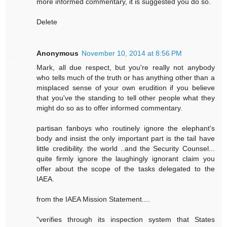
more informed commentary, it is suggested you do so.
Delete
Anonymous
November 10, 2014 at 8:56 PM
Mark, all due respect, but you're really not anybody
who tells much of the truth or has anything other than a
misplaced sense of your own erudition if you believe
that you've the standing to tell other people what they
might do so as to offer informed commentary.
partisan fanboys who routinely ignore the elephant's
body and insist the only important part is the tail have
little credibility. the world ..and the Security Counsel...
quite firmly ignore the laughingly ignorant claim you
offer about the scope of the tasks delegated to the
IAEA.
from the IAEA Mission Statement....
"verifies through its inspection system that States