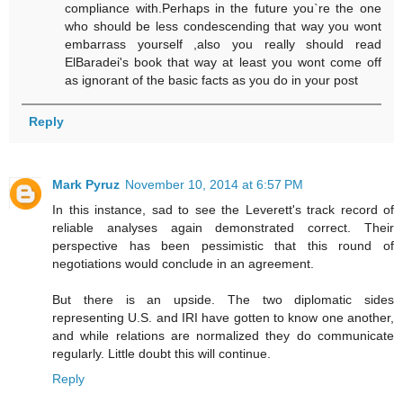
compliance with.Perhaps in the future you`re the one
who should be less condescending that way you wont
embarrass yourself ,also you really should read
ElBaradei's book that way at least you wont come off
as ignorant of the basic facts as you do in your post
Reply
Mark Pyruz
November 10, 2014 at 6:57 PM
In this instance, sad to see the Leverett's track record of
reliable analyses again demonstrated correct. Their
perspective has been pessimistic that this round of
negotiations would conclude in an agreement.
But there is an upside. The two diplomatic sides
representing U.S. and IRI have gotten to know one another,
and while relations are normalized they do communicate
regularly. Little doubt this will continue.
Reply