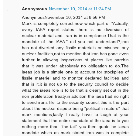
Anonymous
November 10, 2014 at 11:24 PM
AnonymousNovember 10, 2014 at 8:56 PM
Mark is completely correct,now which part of "Actually,
every IAEA report states there is no diversion of
nuclear material and Iran is in compliance.That is the
mandate of the IAEA." did you not understand?,iran
has not diverted any fissile materials or misused any
nuclear facilities,not to mention that iran has gone even
further in allowing inspections of places like parchin
that it was under absolutely no obligation to do.The
iaeas job is a simple one to account for stockpiles of
fissile materiel and to monitor declared facilities and
that is it,it is not up to the security council to decide
what the iaeas role is to be that is clearly set out in the
non proliferation treaty,in addition the iaea had no right
to send irans file to the security council,this is the part
about the nuclear dispute being "political in nature" that
mark mentions,lastly I really have to laugh at your
statement that the entire mandate of the iaea is to you
nothing more than "the tail" you then quote he iaeas
mandate which as mark stated iran was in complete