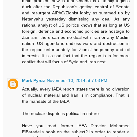
main problem now is that Obama is a totally legless
duck after the Republican's getting control of Senate
and resurgent AIPAC/Zionist lobby as summed up by
Netanyahu yesterday dismissing any deal. As any
rational analyst of US politics knows that as long at US
foreign, defence and economic policies are hostage to
Zionism, there can be no deal with Iran or any Muslim
nation. US agenda is endless wars and destruction in
the region unfortunately for Zionist hegemony and oil
interests. It is a sad fact that the region is in for more
conflict that will focus of Syria and Iran next.
Mark Pyruz
November 10, 2014 at 7:03 PM
Actually, every IAEA report states there is no diversion
of nuclear material and Iran is in compliance. That is
the mandate of the IAEA.
The nuclear dispute is political in nature.
Have you read former IAEA Director Mohamed
ElBaradei's book on the subject? In order to render a