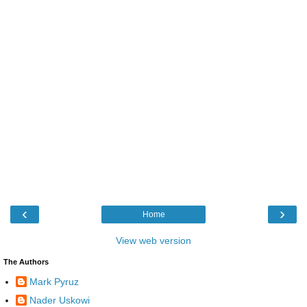
‹
›
Home
View web version
The Authors
Mark Pyruz
Nader Uskowi