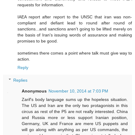
requests for information.
IAEA report after report to the UNSC that iran was non-
compliant and defiant lead to round after round of
sanctions...and sanctions aren't going to be lifted merely on
the basis of Iran's issuing words of assurance and making
promises to be good.
sometimes there comes a point where talk must give way to
action.
Reply
Replies
Anonymous
November 10, 2014 at 7:03 PM
Zarif's body language sums up the hopeless situation.
The US and Iran are the only two protagonists in this
circus as rest of the P5 are not really interested. China
and Russia more or less support Iranian position,
Germany, UK and France are mere US puppets and
will go along with anything as per US commands, the