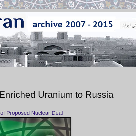
of Enriched Uranium to Russia
 of Proposed Nuclear Deal