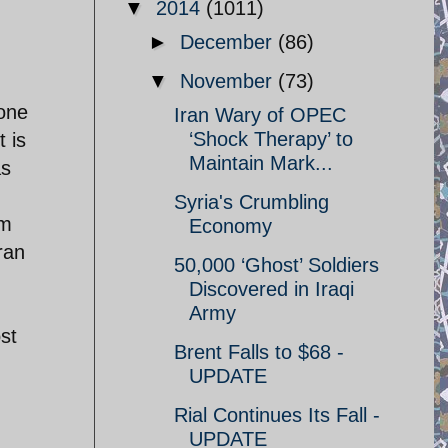
▼
2014
(1011)
►
December
(86)
▼
November
(73)
 one
Iran Wary of OPEC
‘Shock Therapy’ to
t is
Maintain Mark...
as
Syria's Crumbling
om
Economy
ran
50,000 ‘Ghost’ Soldiers
n
Discovered in Iraqi
Army
st
Brent Falls to $68 -
UPDATE
Rial Continues Its Fall -
UPDATE