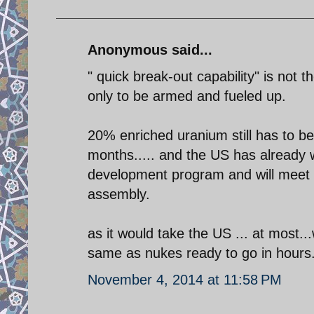
Anonymous said...
" quick break-out capability" is not 
only to be armed and fueled up.
20% enriched uranium still has to 
months..... and the US has already 
development program and will meet 
assembly.
as it would take the US ... at most...w
same as nukes ready to go in hours
November 4, 2014 at 11:58 PM