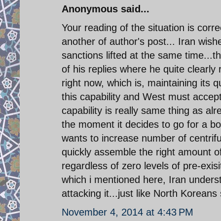
Anonymous said...
Your reading of the situation is corr
another of author's post... Iran wis
sanctions lifted at the same time..
of his replies where he quite clearly
right now, which is, maintaining its q
this capability and West must accept
capability is really same thing as a
the moment it decides to go for a bo
wants to increase number of centrifug
quickly assemble the right amount 
regardless of zero levels of pre-exi
which i mentioned here, Iran unders
attacking it...just like North Korea
November 4, 2014 at 4:43 PM