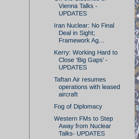
Vienna Talks -
UPDATES
Iran Nuclear: No Final
Deal in Sight;
Framework Ag...
Kerry: Working Hard to
Close ‘Big Gaps’ -
UPDATES
Taftan Air resumes
operations with leased
aircraft
Fog of Diplomacy
Western FMs to Step
Away from Nuclear
Talks- UPDATES