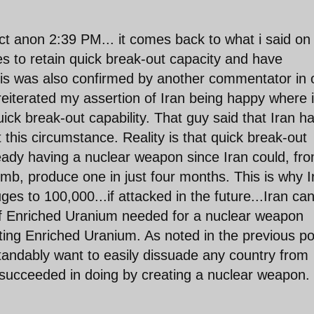
ect anon 2:39 PM... it comes back to what i said on
hes to retain quick break-out capacity and have
.this was also confirmed by another commentator in
 reiterated my assertion of Iran being happy where i
uick break-out capability. That guy said that Iran h
 this circumstance. Reality is that quick break-out
lready having a nuclear weapon since Iran could, fr
mb, produce one in just four months. This is why I
es to 100,000...if attacked in the future...Iran ca
of Enriched Uranium needed for a nuclear weapon
siting Enriched Uranium. As noted in the previous po
tandably want to easily dissuade any country from
ns succeeded in doing by creating a nuclear weapon.