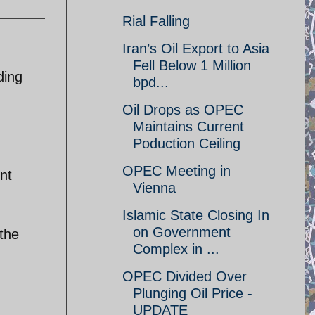
Rial Falling
Iran’s Oil Export to Asia
Fell Below 1 Million
ding
bpd...
Oil Drops as OPEC
Maintains Current
Poduction Ceiling
OPEC Meeting in
nt
Vienna
Islamic State Closing In
on Government
 the
Complex in ...
OPEC Divided Over
Plunging Oil Price -
UPDATE