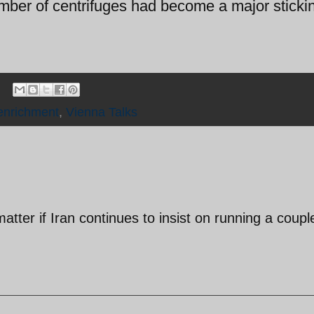
umber of centrifuges had become a major sticki
enrichment
,
Vienna Talks
tter if Iran continues to insist on running a coupl