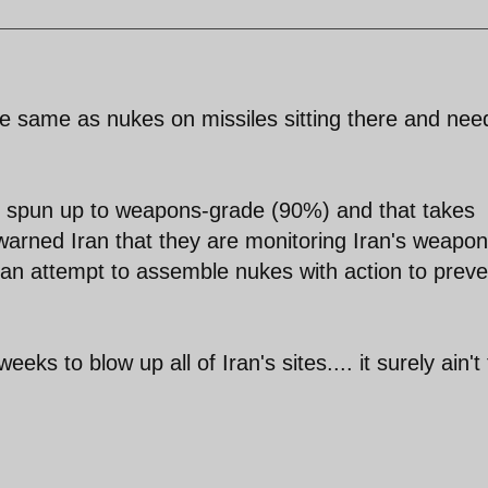
the same as nukes on missiles sitting there and nee
be spun up to weapons-grade (90%) and that takes
warned Iran that they are monitoring Iran's weapon
an attempt to assemble nukes with action to preve
eeks to blow up all of Iran's sites.... it surely ain't
.