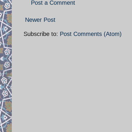
Post a Comment
Newer Post
Subscribe to:
Post Comments (Atom)