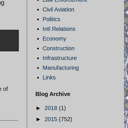
ng
Civil Aviation
Politics
Intl Relations
Economy
Construction
Infrastructure
Manufacturing
Links
e of
Blog Archive
►
2018
(1)
►
2015
(752)