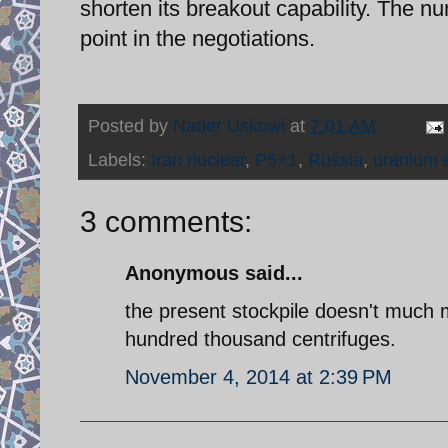
shorten its breakout capability. The n
point in the negotiations.
Posted by
Nader Uskowi
at
7:01 AM
Labels:
Iran nuclear
,
P5+1
,
Russia
,
uranium 
3 comments:
Anonymous said...
the present stockpile doesn't much ma
hundred thousand centrifuges.
November 4, 2014 at 2:39 PM