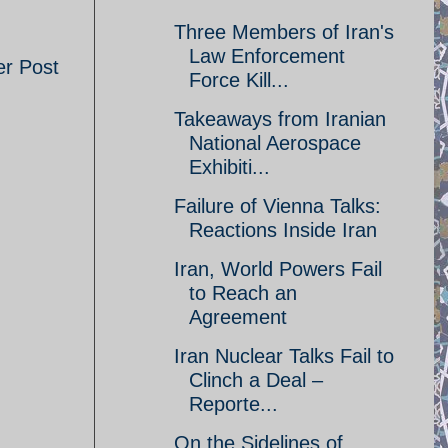
Three Members of Iran's
Law Enforcement
er Post
Force Kill...
Takeaways from Iranian
National Aerospace
Exhibiti...
Failure of Vienna Talks:
Reactions Inside Iran
Iran, World Powers Fail
to Reach an
Agreement
Iran Nuclear Talks Fail to
Clinch a Deal –
Reporte...
On the Sidelines of