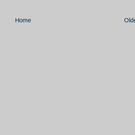
Home
Old