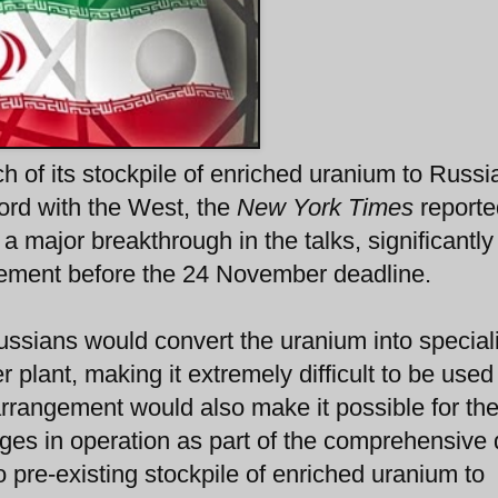
 of its stockpile of enriched uranium to Russia 
rd with the West, the
New York Times
reporte
a major breakthrough in the talks, significantly
reement before the 24 November deadline.
ssians would convert the uranium into special
 plant, making it extremely difficult to be used
rrangement would also make it possible for th
uges in operation as part of the comprehensive 
 pre-existing stockpile of enriched uranium to