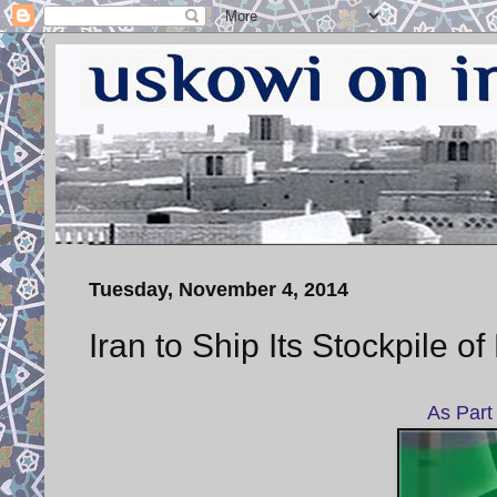
Tuesday, November 4, 2014
Iran to Ship Its Stockpile 
As Part