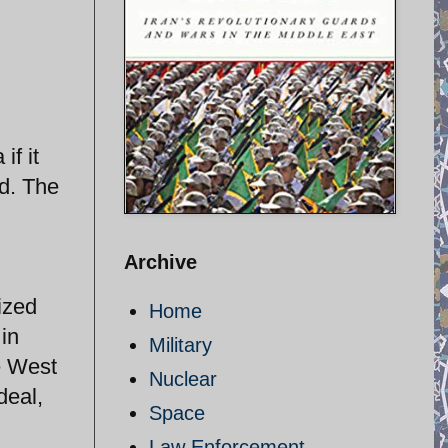
if it
d. The
Archive
ized
Home
 in
Military
e West
Nuclear
deal,
Space
Law Enforcement