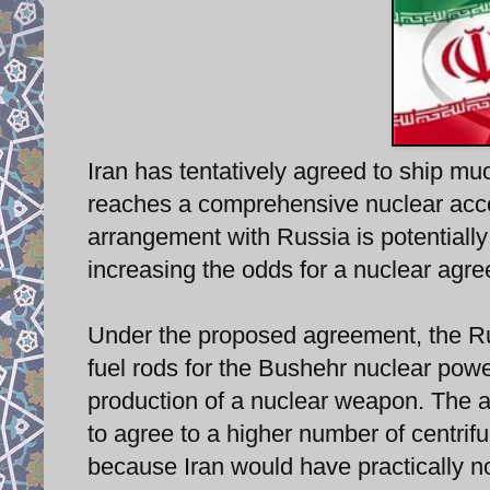
Iran has tentatively agreed to ship much
reaches a comprehensive nuclear acco
arrangement with Russia is potentially 
increasing the odds for a nuclear ag
Under the proposed agreement, the Ru
fuel rods for the Bushehr nuclear power
production of a nuclear weapon. The a
to agree to a higher number of centrif
because Iran would have practically no