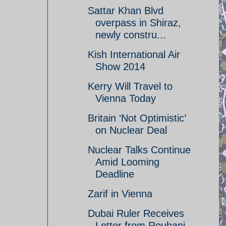
Sattar Khan Blvd
overpass in Shiraz,
newly constru...
Kish International Air
Show 2014
Kerry Will Travel to
Vienna Today
Britain ‘Not Optimistic’
on Nuclear Deal
Nuclear Talks Continue
Amid Looming
Deadline
Zarif in Vienna
Dubai Ruler Receives
Letter from Rouhani