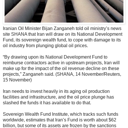
Iranian Oil Minister Bijan Zanganeh told oil ministry’s news
site SHANA that Iran will draw on its National Development
Fund, its sovereign wealth fund, to cope with damage to its
oil industry from plunging global oil prices.
“By drawing upon its National Development Fund to
reimburse contractors active in upstream projects, Iran will
make up for the impact of the oil revenue decline on these
projects,” Zanganeh said. (SHANA, 14 November/Reuters,
15 November)
Iran needs to invest heavily in its aging oil production
facilities and infrastructure, and the oil price plunge has
slashed the funds it has available to do that.
Sovereign Wealth Fund Institute, which tracks such funds
worldwide, estimates that Iran’s Fund is worth about $62
billion, but some of its assets are frozen by the sanctions