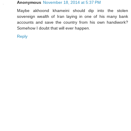
Anonymous
November 18, 2014 at 5:37 PM
Maybe akhoond khameini should dip into the stolen
sovereign wealth of Iran laying in one of his many bank
accounts and save the country from his own handiwork?
Somehow I doubt that will ever happen.
Reply