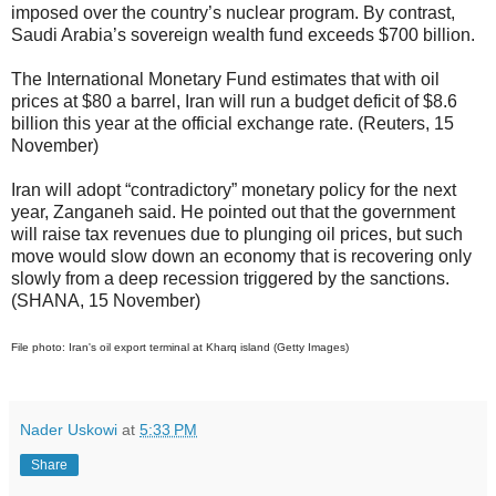
imposed over the country’s nuclear program. By contrast,
Saudi Arabia’s sovereign wealth fund exceeds $700 billion.
The International Monetary Fund estimates that with oil
prices at $80 a barrel, Iran will run a budget deficit of $8.6
billion this year at the official exchange rate. (Reuters, 15
November)
Iran will adopt “contradictory” monetary policy for the next
year, Zanganeh said. He pointed out that the government
will raise tax revenues due to plunging oil prices, but such
move would slow down an economy that is recovering only
slowly from a deep recession triggered by the sanctions.
(SHANA, 15 November)
File photo: Iran's oil export terminal at Kharq island (Getty Images)
Nader Uskowi
at
5:33 PM
Share