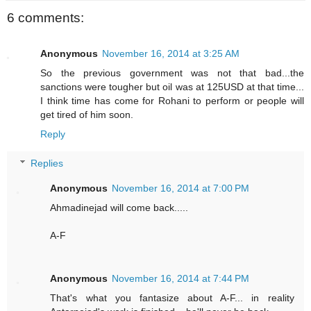
6 comments:
Anonymous
November 16, 2014 at 3:25 AM
So the previous government was not that bad...the
sanctions were tougher but oil was at 125USD at that time...
I think time has come for Rohani to perform or people will
get tired of him soon.
Reply
Replies
Anonymous
November 16, 2014 at 7:00 PM
Ahmadinejad will come back.....
A-F
Anonymous
November 16, 2014 at 7:44 PM
That's what you fantasize about A-F... in reality