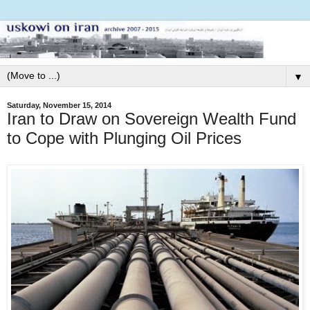
▼
Saturday, November 15, 2014
Iran to Draw on Sovereign Wealth Fund
to Cope with Plunging Oil Prices