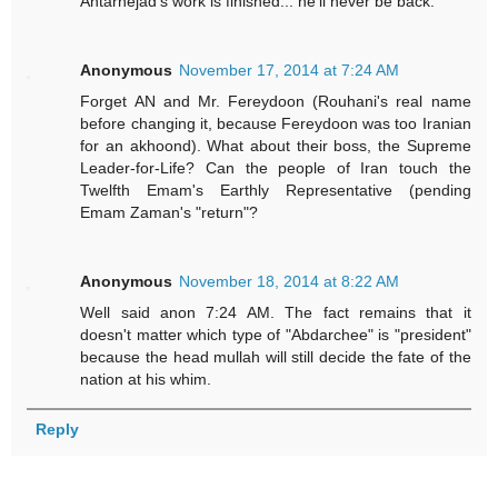
Antarnejad's work is finished... he'll never be back.
Anonymous
November 17, 2014 at 7:24 AM
Forget AN and Mr. Fereydoon (Rouhani's real name
before changing it, because Fereydoon was too Iranian
for an akhoond). What about their boss, the Supreme
Leader-for-Life? Can the people of Iran touch the
Twelfth Emam's Earthly Representative (pending
Emam Zaman's "return"?
Anonymous
November 18, 2014 at 8:22 AM
Well said anon 7:24 AM. The fact remains that it
doesn't matter which type of "Abdarchee" is "president"
because the head mullah will still decide the fate of the
nation at his whim.
Reply