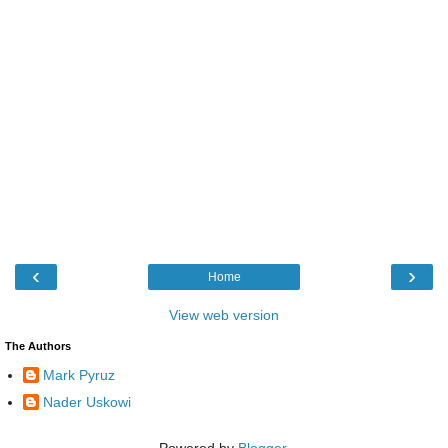
‹
›
Home
View web version
The Authors
Mark Pyruz
Nader Uskowi
Powered by
Blogger
.