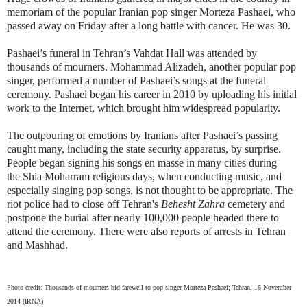
memoriam of the popular Iranian pop singer Morteza Pashaei, who
passed away on Friday after a long battle with cancer. He was 30.
Pashaei’s funeral in Tehran’s Vahdat Hall was attended by
thousands of mourners. Mohammad Alizadeh, another popular pop
singer, performed a number of Pashaei’s songs at the funeral
ceremony. Pashaei began his career in 2010 by uploading his initial
work to the Internet, which brought him widespread popularity.
The outpouring of emotions by Iranians after Pashaei’s passing
caught many, including the state security apparatus, by surprise.
People began signing his songs en masse in many cities during
the Shia Moharram religious days, when conducting music, and
especially singing pop songs, is not thought to be appropriate. The
riot police had to close off Tehran's
Behesht Zahra
cemetery and
postpone the burial after nearly 100,000 people headed there to
attend the ceremony. There were also reports of arrests in Tehran
and Mashhad.
Photo credit:
Thousands of mourners bid farewell to pop singer Morteza Pashaei; Tehran, 16 November
2014 (IRNA)