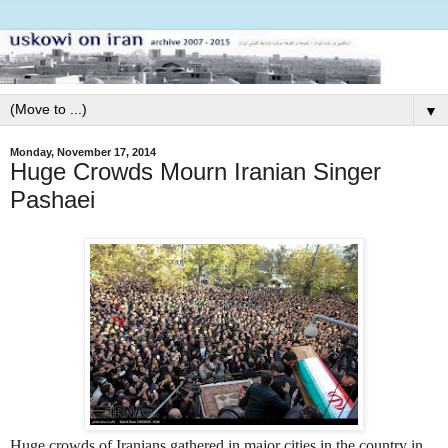
▼
Monday, November 17, 2014
Huge Crowds Mourn Iranian Singer
Pashaei
Huge crowds of Iranians gathered in major cities in the country in