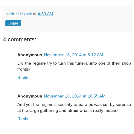
Nader Uskowi
at
4:30 AM
Share
4 comments:
Anonymous
November 18, 2014 at 8:12 AM
Did the regime try to turn this funeral into one of their shop
fronts?
Reply
Anonymous
November 18, 2014 at 10:55 AM
And yet the regime's security apparatus was cut by surprise
at the large gathering and afraid what it really means!
Reply