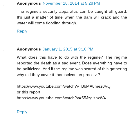
Anonymous
November 18, 2014 at 5:28 PM
The regime's security apparatus can be caught off guard.
It's just a matter of time when the dam will crack and the
water will come flooding through.
Reply
Anonymous
January 1, 2015 at 9:16 PM
What does this have to do with the regime? The regime
reported the death as a sad event. Does everything have to
be politicized. And if the regime was scared of this gathering
why did they cover it themselves on presstv ?
https://www.youtube.com/watch?v=BbMA8mez8VQ
or this report
https://www.youtube.com/watch?v=S5JzglznxW4
Reply