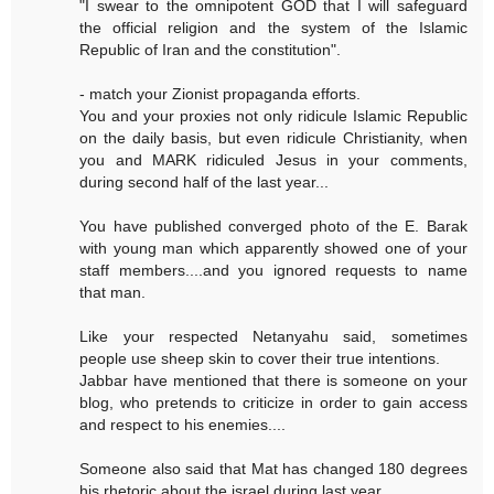
"I swear to the omnipotent GOD that I will safeguard
the official religion and the system of the Islamic
Republic of Iran and the constitution".
- match your Zionist propaganda efforts.
You and your proxies not only ridicule Islamic Republic
on the daily basis, but even ridicule Christianity, when
you and MARK ridiculed Jesus in your comments,
during second half of the last year...
You have published converged photo of the E. Barak
with young man which apparently showed one of your
staff members....and you ignored requests to name
that man.
Like your respected Netanyahu said, sometimes
people use sheep skin to cover their true intentions.
Jabbar have mentioned that there is someone on your
blog, who pretends to criticize in order to gain access
and respect to his enemies....
Someone also said that Mat has changed 180 degrees
his rhetoric about the israel during last year.