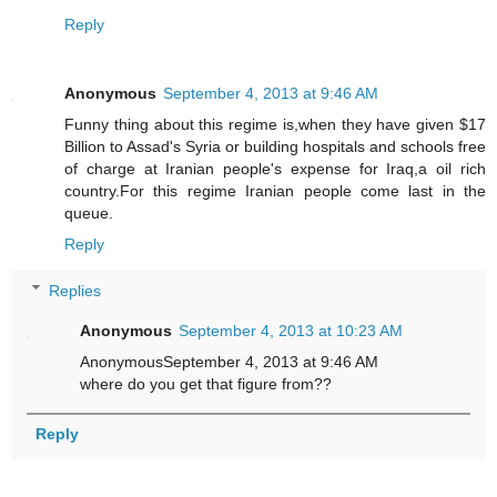
Reply
Anonymous
September 4, 2013 at 9:46 AM
Funny thing about this regime is,when they have given $17
Billion to Assad's Syria or building hospitals and schools free
of charge at Iranian people's expense for Iraq,a oil rich
country.For this regime Iranian people come last in the
queue.
Reply
Replies
Anonymous
September 4, 2013 at 10:23 AM
AnonymousSeptember 4, 2013 at 9:46 AM
where do you get that figure from??
Reply