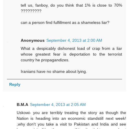
tell us, fanboy, do you think that 1% is close to 70%
?????????
can a person find fulfillment as a shameless liar?
Anonymous
September 4, 2013 at 2:00 AM
What a despicably dishonest load of crap from a liar
whose greatest fear is deportation to the terrorist
country he propagandizes.
Iranians have no shame about lying.
Reply
B.M.A
September 4, 2013 at 2:05 AM
Uskowi- you are terribly treating the story as though the
Nation is heading into an economic standstill next week!
,why don't you take a visit to Pakistan and India and see