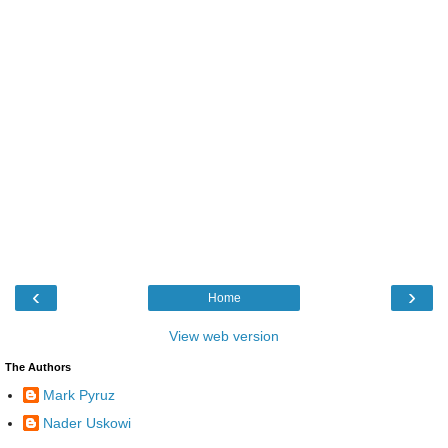
‹
›
Home
View web version
The Authors
Mark Pyruz
Nader Uskowi