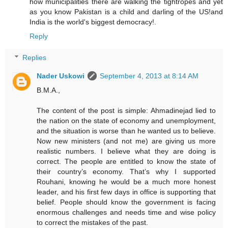
how municipalities there are walking the tightropes and yet
as you know Pakistan is a child and darling of the US!and
India is the world's biggest democracy!.
Reply
Replies
Nader Uskowi
September 4, 2013 at 8:14 AM
B.M.A.,
The content of the post is simple: Ahmadinejad lied to
the nation on the state of economy and unemployment,
and the situation is worse than he wanted us to believe.
Now new ministers (and not me) are giving us more
realistic numbers. I believe what they are doing is
correct. The people are entitled to know the state of
their country’s economy. That’s why I supported
Rouhani, knowing he would be a much more honest
leader, and his first few days in office is supporting that
belief. People should know the government is facing
enormous challenges and needs time and wise policy
to correct the mistakes of the past.