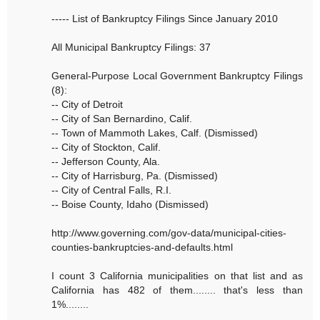
----- List of Bankruptcy Filings Since January 2010
All Municipal Bankruptcy Filings: 37
General-Purpose Local Government Bankruptcy Filings
(8):
-- City of Detroit
-- City of San Bernardino, Calif.
-- Town of Mammoth Lakes, Calf. (Dismissed)
-- City of Stockton, Calif.
-- Jefferson County, Ala.
-- City of Harrisburg, Pa. (Dismissed)
-- City of Central Falls, R.I.
-- Boise County, Idaho (Dismissed)
http://www.governing.com/gov-data/municipal-cities-
counties-bankruptcies-and-defaults.html
I count 3 California municipalities on that list and as
California has 482 of them........ that's less than
1%........