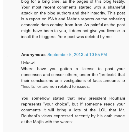
blog for a long time, as the pages of this blog testify.
Your most recent comments started with a shameful
attack on the blog authors and their integrity. This post
is a report on ISNA and Mehr's reports on the sobering
economic data coming from Iran. As painful as the post
might have been to you, it does not give you license to
insult the bloggers. Your post was deleted by me.
Anonymous
September 5, 2013 at 10:55 PM
Uskowi
Where have you gotten a license to post your
nonsenses and censor others, under the "pretexts' that
their conclusions or investigations of facts amounts to
"Insults" or are non related to issues.
You somehow stated that new president Rouhani
represents "your choice", but If someone reads your
comments it will bring a lots of the LOL that Mr.
Rouhani's views expressed recently by his oath made
at the Majlis with the words: