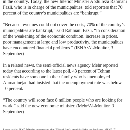
in the country. Today, the new Interior Minister
Abdulreza Rahmani
Fazli, who is in charge of the municipalities, told reporters that 70
percent of
the country’s municipalities are “bankrupt.”
“Because revenues could not cover the costs, 70% of the country’s
municipalities are bankrupt,” said
Rahmani Fazli. “In consideration
of the weakening of the economic condition, increase in prices,
poor management at large and low productivity, the municipalities
have encountered financial problems.” (ISNA/Al-Monitor, 3
September)
In a related news, the semi-official news agency Mehr reported
today that according to the latest poll, 43 percent of Tehran
residents have someone in their family who is unemployed.
Ahmadinejad had insisted that the unemployment rate was below
10 percent.
“The country will soon face 8 million people who are looking for
work,” said the new economic minister. (Mehr/Al-Monitor, 3
September)
Photo credit: ISNA Website announcing that 70% of Iran's municipalities are bankrupt. (ISNA/Al-