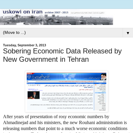
▼
Tuesday, September 3, 2013
Sobering Economic Data Released by
New Government in Tehran
After years of presentation of rosy economic numbers by
Ahmadinejad and his ministers, the new Rouhani administration is
releasing numbers that point to a much worse economic conditions