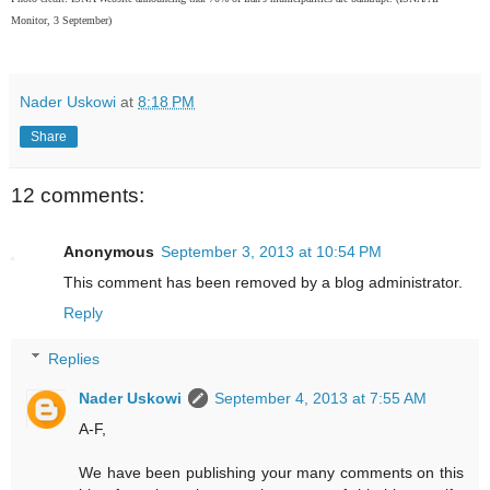
Monitor, 3 September)
Nader Uskowi
at
8:18 PM
Share
12 comments:
Anonymous
September 3, 2013 at 10:54 PM
This comment has been removed by a blog administrator.
Reply
Replies
Nader Uskowi
September 4, 2013 at 7:55 AM
A-F,
We have been publishing your many comments on this