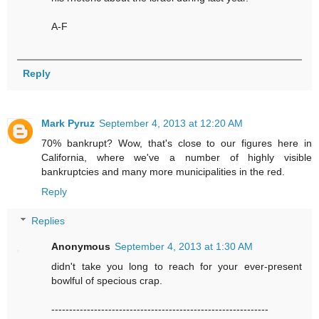
A-F
Reply
Mark Pyruz
September 4, 2013 at 12:20 AM
70% bankrupt? Wow, that's close to our figures here in
California, where we've a number of highly visible
bankruptcies and many more municipalities in the red.
Reply
Replies
Anonymous
September 4, 2013 at 1:30 AM
didn't take you long to reach for your ever-present
bowlful of specious crap.
-------------------------------------------------------------