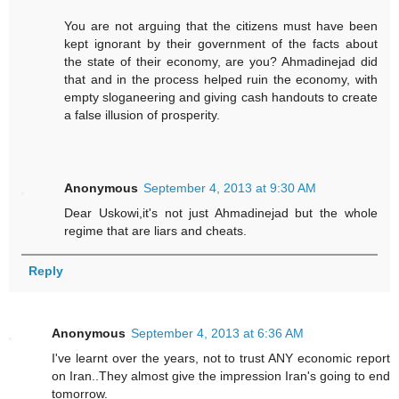
You are not arguing that the citizens must have been
kept ignorant by their government of the facts about
the state of their economy, are you? Ahmadinejad did
that and in the process helped ruin the economy, with
empty sloganeering and giving cash handouts to create
a false illusion of prosperity.
Anonymous
September 4, 2013 at 9:30 AM
Dear Uskowi,it's not just Ahmadinejad but the whole
regime that are liars and cheats.
Reply
Anonymous
September 4, 2013 at 6:36 AM
I've learnt over the years, not to trust ANY economic report
on Iran..They almost give the impression Iran's going to end
tomorrow.