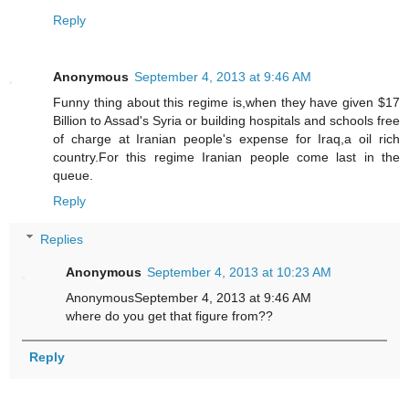
Reply
Anonymous
September 4, 2013 at 9:46 AM
Funny thing about this regime is,when they have given $17
Billion to Assad's Syria or building hospitals and schools free
of charge at Iranian people's expense for Iraq,a oil rich
country.For this regime Iranian people come last in the
queue.
Reply
Replies
Anonymous
September 4, 2013 at 10:23 AM
AnonymousSeptember 4, 2013 at 9:46 AM
where do you get that figure from??
Reply