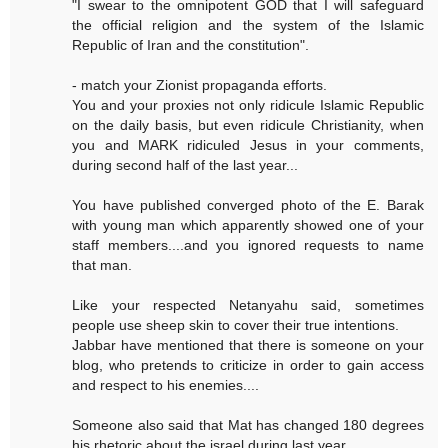
"I swear to the omnipotent GOD that I will safeguard
the official religion and the system of the Islamic
Republic of Iran and the constitution".
- match your Zionist propaganda efforts.
You and your proxies not only ridicule Islamic Republic
on the daily basis, but even ridicule Christianity, when
you and MARK ridiculed Jesus in your comments,
during second half of the last year...
You have published converged photo of the E. Barak
with young man which apparently showed one of your
staff members....and you ignored requests to name
that man.
Like your respected Netanyahu said, sometimes
people use sheep skin to cover their true intentions.
Jabbar have mentioned that there is someone on your
blog, who pretends to criticize in order to gain access
and respect to his enemies....
Someone also said that Mat has changed 180 degrees
his rhetoric about the israel during last year.