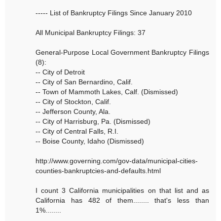
----- List of Bankruptcy Filings Since January 2010
All Municipal Bankruptcy Filings: 37
General-Purpose Local Government Bankruptcy Filings
(8):
-- City of Detroit
-- City of San Bernardino, Calif.
-- Town of Mammoth Lakes, Calf. (Dismissed)
-- City of Stockton, Calif.
-- Jefferson County, Ala.
-- City of Harrisburg, Pa. (Dismissed)
-- City of Central Falls, R.I.
-- Boise County, Idaho (Dismissed)
http://www.governing.com/gov-data/municipal-cities-
counties-bankruptcies-and-defaults.html
I count 3 California municipalities on that list and as
California has 482 of them........ that's less than
1%........