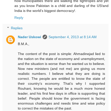
how municipalities there are walking the tightropes and yet
as you know Pakistan is a child and darling of the US!and
India is the world's biggest democracy!.
Reply
Replies
Nader Uskowi
September 4, 2013 at 8:14 AM
B.M.A.,
The content of the post is simple: Ahmadinejad lied to
the nation on the state of economy and unemployment,
and the situation is worse than he wanted us to believe.
Now new ministers (and not me) are giving us more
realistic numbers. I believe what they are doing is
correct. The people are entitled to know the state of
their country’s economy. That’s why I supported
Rouhani, knowing he would be a much more honest
leader, and his first few days in office is supporting that
belief. People should know the government is facing
enormous challenges and needs time and wise policy
to correct the mistakes of the past.