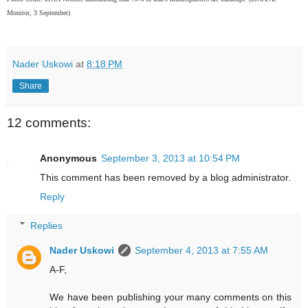
Monitor, 3 September)
Nader Uskowi
at
8:18 PM
Share
12 comments:
Anonymous
September 3, 2013 at 10:54 PM
This comment has been removed by a blog administrator.
Reply
Replies
Nader Uskowi
September 4, 2013 at 7:55 AM
A-F,
We have been publishing your many comments on this