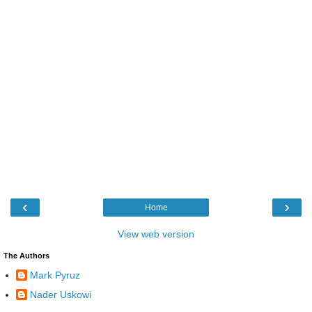
‹
›
Home
View web version
The Authors
Mark Pyruz
Nader Uskowi