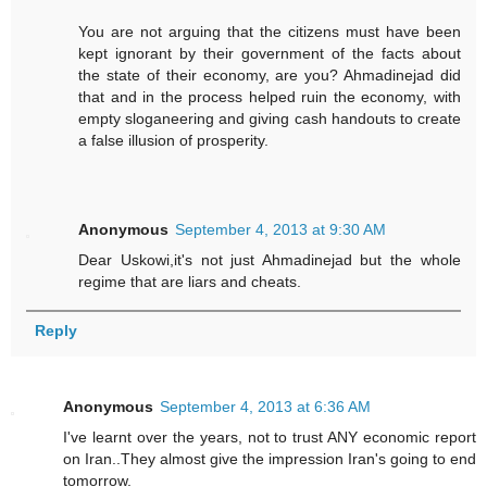
You are not arguing that the citizens must have been
kept ignorant by their government of the facts about
the state of their economy, are you? Ahmadinejad did
that and in the process helped ruin the economy, with
empty sloganeering and giving cash handouts to create
a false illusion of prosperity.
Anonymous
September 4, 2013 at 9:30 AM
Dear Uskowi,it's not just Ahmadinejad but the whole
regime that are liars and cheats.
Reply
Anonymous
September 4, 2013 at 6:36 AM
I've learnt over the years, not to trust ANY economic report
on Iran..They almost give the impression Iran's going to end
tomorrow.