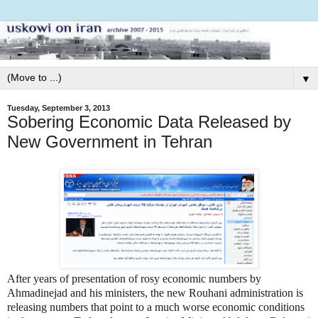
▼
Tuesday, September 3, 2013
Sobering Economic Data Released by
New Government in Tehran
After years of presentation of rosy economic numbers by
Ahmadinejad and his ministers, the new Rouhani administration is
releasing numbers that point to a much worse economic conditions