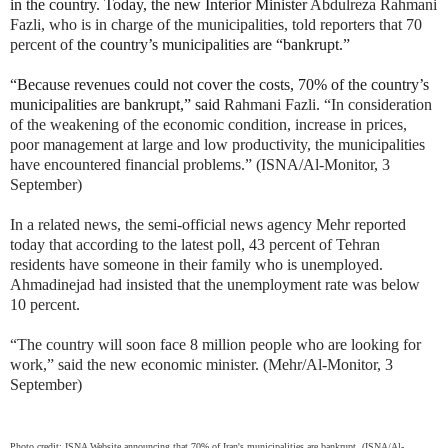
in the country. Today, the new Interior Minister
Abdulreza Rahmani
Fazli, who is in charge of the municipalities, told reporters that 70
percent of
the country’s municipalities are “bankrupt.”
“Because revenues could not cover the costs, 70% of the country’s
municipalities are bankrupt,” said
Rahmani Fazli. “In consideration
of the weakening of the economic condition, increase in prices,
poor management at large and low productivity, the municipalities
have encountered financial problems.” (ISNA/Al-Monitor, 3
September)
In a related news, the semi-official news agency Mehr reported
today that according to the latest poll, 43 percent of Tehran
residents have someone in their family who is unemployed.
Ahmadinejad had insisted that the unemployment rate was below
10 percent.
“The country will soon face 8 million people who are looking for
work,” said the new economic minister. (Mehr/Al-Monitor, 3
September)
Photo credit: ISNA Website announcing that 70% of Iran's municipalities are bankrupt. (ISNA/Al-