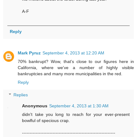
A-F
Reply
Mark Pyruz
September 4, 2013 at 12:20 AM
70% bankrupt? Wow, that's close to our figures here in
California, where we've a number of highly visible
bankruptcies and many more municipalities in the red.
Reply
Replies
Anonymous
September 4, 2013 at 1:30 AM
didn't take you long to reach for your ever-present
bowlful of specious crap.
-------------------------------------------------------------