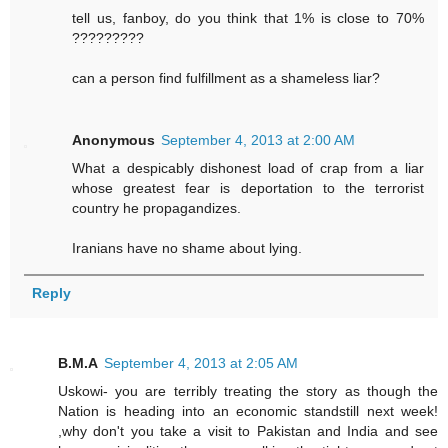
tell us, fanboy, do you think that 1% is close to 70%
?????????
can a person find fulfillment as a shameless liar?
Anonymous
September 4, 2013 at 2:00 AM
What a despicably dishonest load of crap from a liar
whose greatest fear is deportation to the terrorist
country he propagandizes.
Iranians have no shame about lying.
Reply
B.M.A
September 4, 2013 at 2:05 AM
Uskowi- you are terribly treating the story as though the
Nation is heading into an economic standstill next week!
,why don't you take a visit to Pakistan and India and see