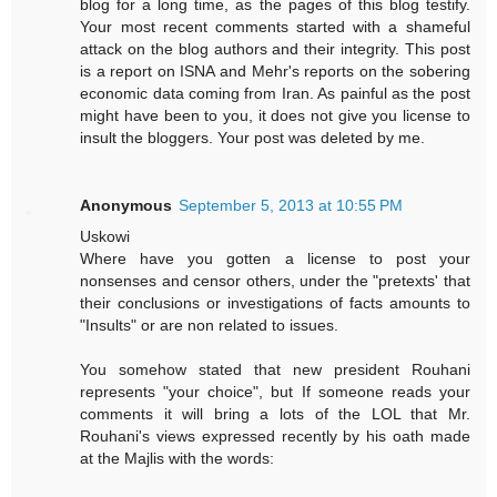
blog for a long time, as the pages of this blog testify.
Your most recent comments started with a shameful
attack on the blog authors and their integrity. This post
is a report on ISNA and Mehr's reports on the sobering
economic data coming from Iran. As painful as the post
might have been to you, it does not give you license to
insult the bloggers. Your post was deleted by me.
Anonymous
September 5, 2013 at 10:55 PM
Uskowi
Where have you gotten a license to post your
nonsenses and censor others, under the "pretexts' that
their conclusions or investigations of facts amounts to
"Insults" or are non related to issues.
You somehow stated that new president Rouhani
represents "your choice", but If someone reads your
comments it will bring a lots of the LOL that Mr.
Rouhani's views expressed recently by his oath made
at the Majlis with the words: