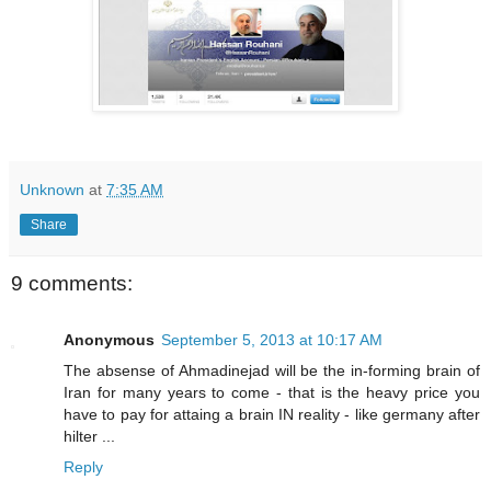
Unknown
at
7:35 AM
Share
9 comments:
Anonymous
September 5, 2013 at 10:17 AM
The absense of Ahmadinejad will be the in-forming brain of
Iran for many years to come - that is the heavy price you
have to pay for attaing a brain IN reality - like germany after
hilter ...
Reply