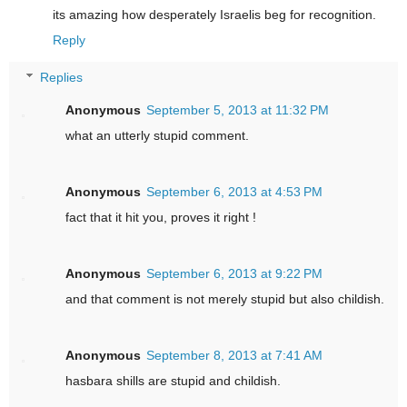
its amazing how desperately Israelis beg for recognition.
Reply
Replies
Anonymous
September 5, 2013 at 11:32 PM
what an utterly stupid comment.
Anonymous
September 6, 2013 at 4:53 PM
fact that it hit you, proves it right !
Anonymous
September 6, 2013 at 9:22 PM
and that comment is not merely stupid but also childish.
Anonymous
September 8, 2013 at 7:41 AM
hasbara shills are stupid and childish.