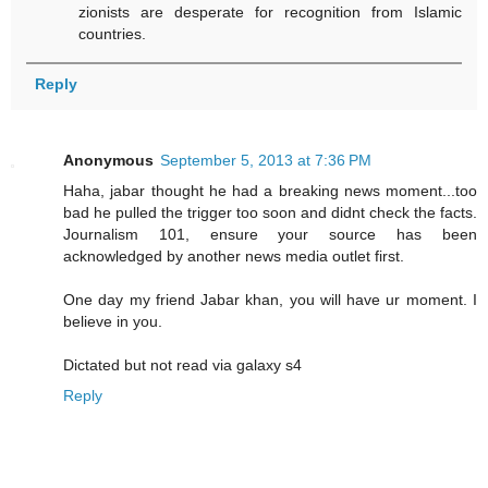
zionists are desperate for recognition from Islamic
countries.
Reply
Anonymous
September 5, 2013 at 7:36 PM
Haha, jabar thought he had a breaking news moment...too
bad he pulled the trigger too soon and didnt check the facts.
Journalism 101, ensure your source has been
acknowledged by another news media outlet first.
One day my friend Jabar khan, you will have ur moment. I
believe in you.
Dictated but not read via galaxy s4
Reply