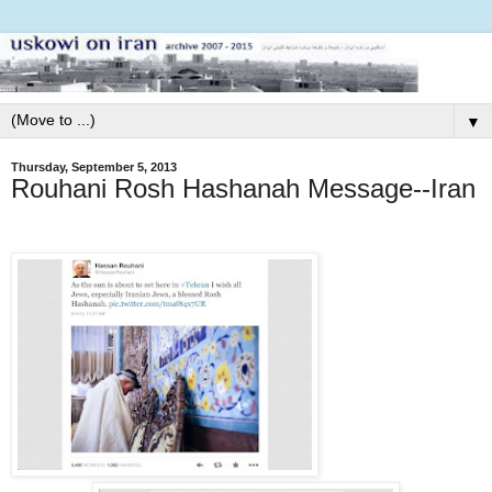
▼
Thursday, September 5, 2013
Rouhani Rosh Hashanah Message--Iran