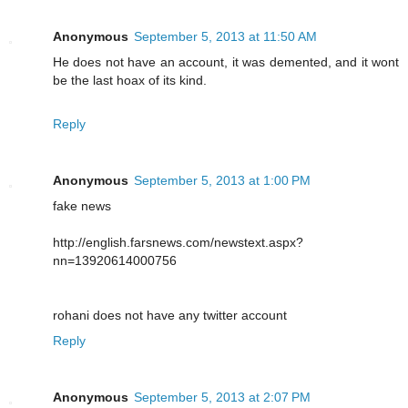
Anonymous
September 5, 2013 at 11:50 AM
He does not have an account, it was demented, and it wont
be the last hoax of its kind.
Reply
Anonymous
September 5, 2013 at 1:00 PM
fake news
http://english.farsnews.com/newstext.aspx?
nn=13920614000756
rohani does not have any twitter account
Reply
Anonymous
September 5, 2013 at 2:07 PM