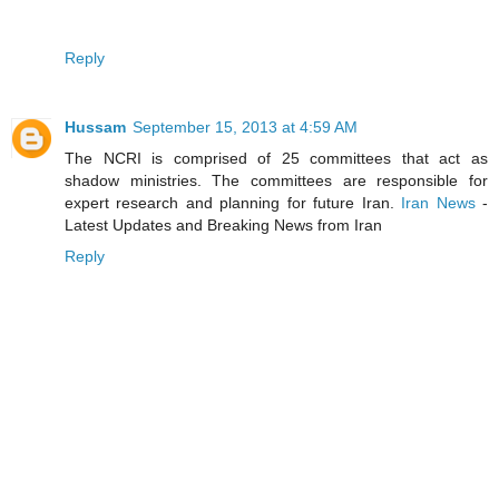
Reply
Hussam
September 15, 2013 at 4:59 AM
The NCRI is comprised of 25 committees that act as
shadow ministries. The committees are responsible for
expert research and planning for future Iran.
Iran News
-
Latest Updates and Breaking News from Iran
Reply