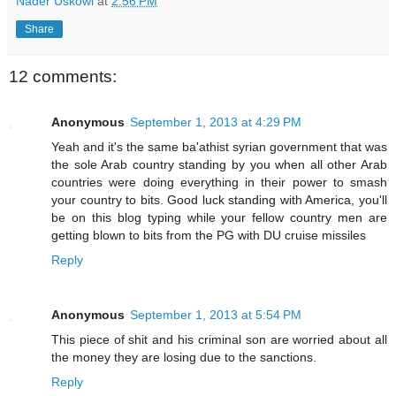
Nader Uskowi
at
2:56 PM
Share
12 comments:
Anonymous
September 1, 2013 at 4:29 PM
Yeah and it's the same ba'athist syrian government that was
the sole Arab country standing by you when all other Arab
countries were doing everything in their power to smash
your country to bits. Good luck standing with America, you'll
be on this blog typing while your fellow country men are
getting blown to bits from the PG with DU cruise missiles
Reply
Anonymous
September 1, 2013 at 5:54 PM
This piece of shit and his criminal son are worried about all
the money they are losing due to the sanctions.
Reply