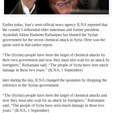
Earlier today, Iran’s semi-official news agency ILNA reported that
the country’s influential elder statesman and former president
Ayatollah Akbar Hashemi Rafsanjani has blamed the Syrian
government for the recent chemical attack in Syria. Here was the
quote used in that earlier report:
“The (Syrian) people have been the target of chemical attacks by
their own government and now they must also wait for an attack by
foreigners,” Rafsanjani said. “The people of Syria have seen much
damage in these two years.” (ILNA, 1 September)
later during the day, ILNA changed the quotation by dropping the
reference to the Syrian government:
“The (Syrian) people have been the target of chemical attacks and
now they must also wait for an attack by foreigners,” Rafsanjani
said. “The people of Syria have seen much damage in these two
years.” (ILNA, 1 September)