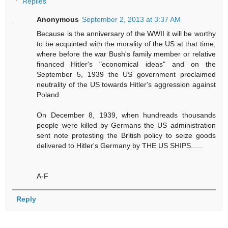
Replies
Anonymous
September 2, 2013 at 3:37 AM
Because is the anniversary of the WWII it will be worthy
to be acquinted with the morality of the US at that time,
where before the war Bush's family member or relative
financed Hitler's "economical ideas" and on the
September 5, 1939 the US government proclaimed
neutrality of the US towards Hitler's aggression against
Poland
On December 8, 1939, when hundreads thousands
people were killed by Germans the US administration
sent note protesting the British policy to seize goods
delivered to Hitler's Germany by THE US SHIPS......
A-F
Reply