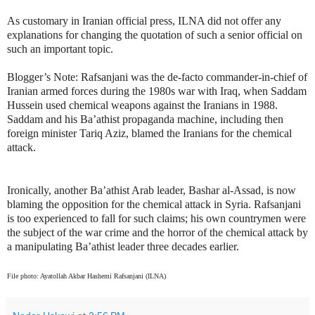
As customary in Iranian official press, ILNA did not offer any
explanations for changing the quotation of such a senior official on
such an important topic.
Blogger’s Note: Rafsanjani was the de-facto commander-in-chief of
Iranian armed forces during the 1980s war with Iraq, when Saddam
Hussein used chemical weapons against the Iranians in 1988.
Saddam and his Ba’athist propaganda machine, including then
foreign minister Tariq Aziz, blamed the Iranians for the chemical
attack.
Ironically, another Ba’athist Arab leader, Bashar al-Assad, is now
blaming the opposition for the chemical attack in Syria. Rafsanjani
is too experienced to fall for such claims; his own countrymen were
the subject of the war crime and the horror of the chemical attack by
a manipulating Ba’athist leader three decades earlier.
File photo: Ayatollah Akbar Hashemi Rafsanjani (ILNA)