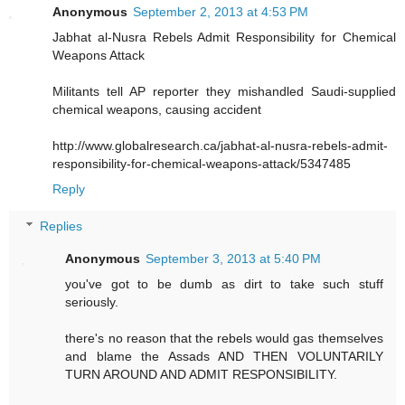
Anonymous
September 2, 2013 at 4:53 PM
Jabhat al-Nusra Rebels Admit Responsibility for Chemical
Weapons Attack
Militants tell AP reporter they mishandled Saudi-supplied
chemical weapons, causing accident
http://www.globalresearch.ca/jabhat-al-nusra-rebels-admit-
responsibility-for-chemical-weapons-attack/5347485
Reply
Replies
Anonymous
September 3, 2013 at 5:40 PM
you've got to be dumb as dirt to take such stuff
seriously.
there's no reason that the rebels would gas themselves
and blame the Assads AND THEN VOLUNTARILY
TURN AROUND AND ADMIT RESPONSIBILITY.