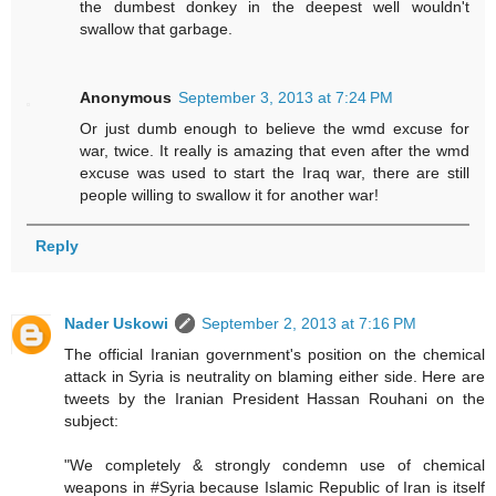
the dumbest donkey in the deepest well wouldn't
swallow that garbage.
Anonymous
September 3, 2013 at 7:24 PM
Or just dumb enough to believe the wmd excuse for
war, twice. It really is amazing that even after the wmd
excuse was used to start the Iraq war, there are still
people willing to swallow it for another war!
Reply
Nader Uskowi
September 2, 2013 at 7:16 PM
The official Iranian government's position on the chemical
attack in Syria is neutrality on blaming either side. Here are
tweets by the Iranian President Hassan Rouhani on the
subject:
"We completely & strongly condemn use of chemical
weapons in #Syria because Islamic Republic of Iran is itself