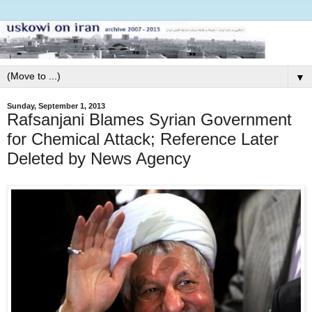
▼
Sunday, September 1, 2013
Rafsanjani Blames Syrian Government
for Chemical Attack; Reference Later
Deleted by News Agency