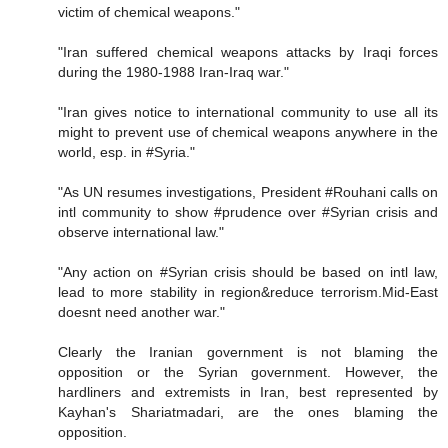
victim of chemical weapons."
"Iran suffered chemical weapons attacks by Iraqi forces
during the 1980-1988 Iran-Iraq war."
"Iran gives notice to international community to use all its
might to prevent use of chemical weapons anywhere in the
world, esp. in #Syria."
"As UN resumes investigations, President #Rouhani calls on
intl community to show #prudence over #Syrian crisis and
observe international law."
"Any action on #Syrian crisis should be based on intl law,
lead to more stability in region&reduce terrorism.Mid-East
doesnt need another war."
Clearly the Iranian government is not blaming the
opposition or the Syrian government. However, the
hardliners and extremists in Iran, best represented by
Kayhan's Shariatmadari, are the ones blaming the
opposition.