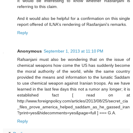
It would be interesting to know whether Rasfanjani is
referring to this claim.
And it would also be helpful for a confirmation on this single
report offered of ILNA's rendering of Rasfanjani's remarks.
Reply
Anonymous
September 1, 2013 at 11:10 PM
Rafsanjani must also be wondering that on the issue of
chemical weapons how come the US has suddenly become
the moral authority of the world, while the same country
provided the means and information to the lunatic Saddam
to use chemical weapon against Iranian troops. As we have
learned in the last few days this not a rumor any longer; it is
established fact [ read on at
http://www.foreignpolicy.com/articles/2013/08/25/secret_cia
_files_prove_america_helped_saddam_as_he_gassed_iran
?print=yes&hidecomments=yes&page=full ] === G.A.
Reply