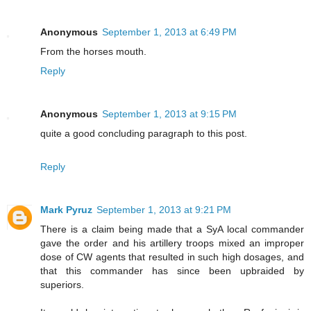
Anonymous
September 1, 2013 at 6:49 PM
From the horses mouth.
Reply
Anonymous
September 1, 2013 at 9:15 PM
quite a good concluding paragraph to this post.
Reply
Mark Pyruz
September 1, 2013 at 9:21 PM
There is a claim being made that a SyA local commander
gave the order and his artillery troops mixed an improper
dose of CW agents that resulted in such high dosages, and
that this commander has since been upbraided by
superiors.