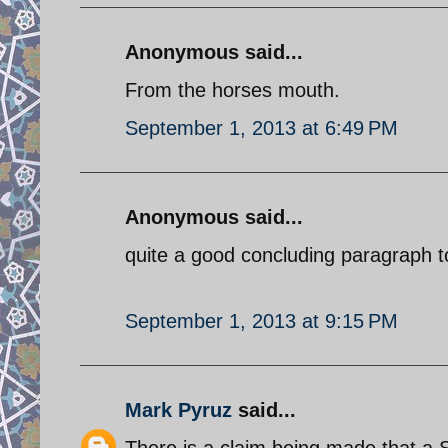
Anonymous said...
From the horses mouth.
September 1, 2013 at 6:49 PM
Anonymous said...
quite a good concluding paragraph to
September 1, 2013 at 9:15 PM
Mark Pyruz
said...