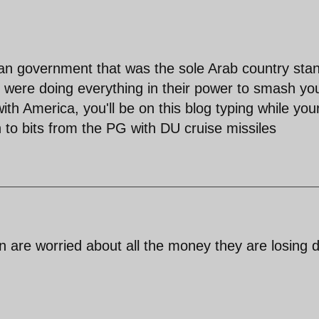
rian government that was the sole Arab country sta
s were doing everything in their power to smash yo
ith America, you'll be on this blog typing while you
 to bits from the PG with DU cruise missiles
on are worried about all the money they are losing 