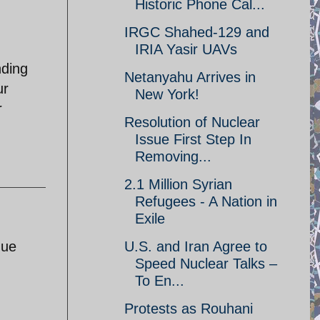
Historic Phone Cal...
IRGC Shahed-129 and
IRIA Yasir UAVs
nding
Netanyahu Arrives in
ur
New York!
r
Resolution of Nuclear
Issue First Step In
Removing...
2.1 Million Syrian
Refugees - A Nation in
Exile
U.S. and Iran Agree to
due
Speed Nuclear Talks –
To En...
Protests as Rouhani