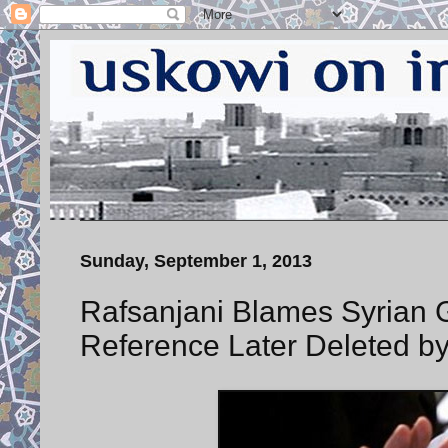
Sunday, September 1, 2013
Rafsanjani Blames Syrian 
Reference Later Deleted 