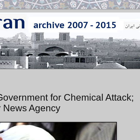
Government for Chemical Attack;
by News Agency