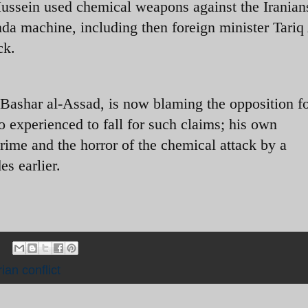
ssein used chemical weapons against the Iranian
a machine, including then foreign minister Tariq
ck.
, Bashar al-Assad, is now blaming the opposition fo
o experienced to fall for such claims; his own
rime and the horror of the chemical attack by a
es earlier.
ian conflict