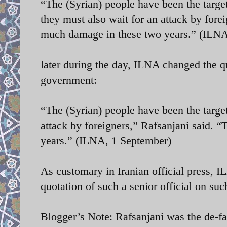
“The (Syrian) people have been the targ
they must also wait for an attack by fore
much damage in these two years.” (ILNA
later during the day, ILNA changed the q
government:
“The (Syrian) people have been the targe
attack by foreigners,” Rafsanjani said. 
years.” (ILNA, 1 September)
As customary in Iranian official press, I
quotation of such a senior official on suc
Blogger’s Note: Rafsanjani was the de-f