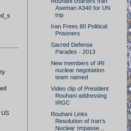
Rouhani charters Iran
Aseman A340 for UN
trip
ed_s
Iran Frees 80 Political
Prisoners
Sacred Defense
Parades - 2013
New members of IRI
nuclear negotiation
ty
team named
med
Video clip of President
Rouhani addressing
IRGC
e US
Rouhani Links
Resolution of Iran’s
Nuclear Impasse...