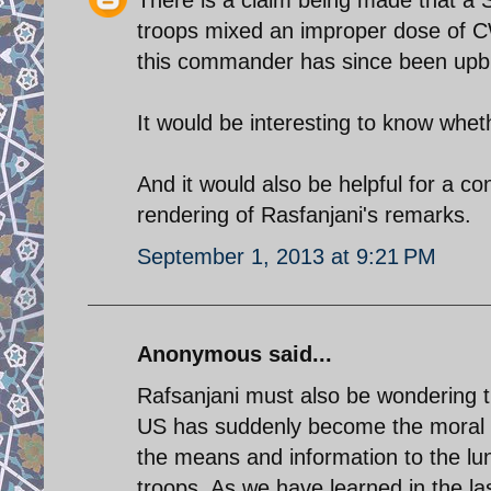
There is a claim being made that a 
troops mixed an improper dose of CW
this commander has since been upbr
It would be interesting to know wheth
And it would also be helpful for a co
rendering of Rasfanjani's remarks.
September 1, 2013 at 9:21 PM
Anonymous said...
Rafsanjani must also be wondering 
US has suddenly become the moral au
the means and information to the l
troops. As we have learned in the las