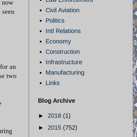
d now
Civil Aviation
e seen
Politics
Intl Relations
Economy
Construction
Infrastructure
for an
Manufacturing
se two
Links
Blog Archive
e
►
2018
(1)
►
2015
(752)
uring