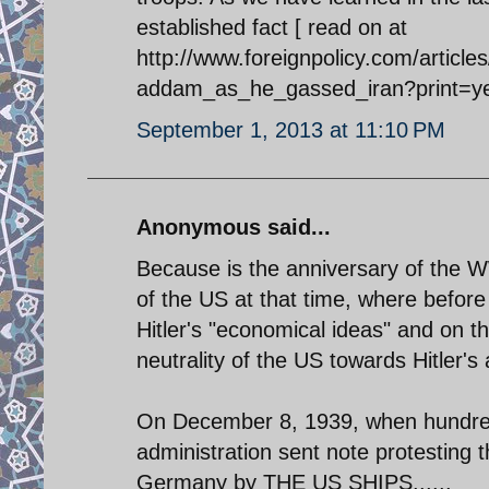
established fact [ read on at
http://www.foreignpolicy.com/articl
addam_as_he_gassed_iran?print=y
September 1, 2013 at 11:10 PM
Anonymous said...
Because is the anniversary of the WW
of the US at that time, where before
Hitler's "economical ideas" and on
neutrality of the US towards Hitler'
On December 8, 1939, when hundrea
administration sent note protesting th
Germany by THE US SHIPS......