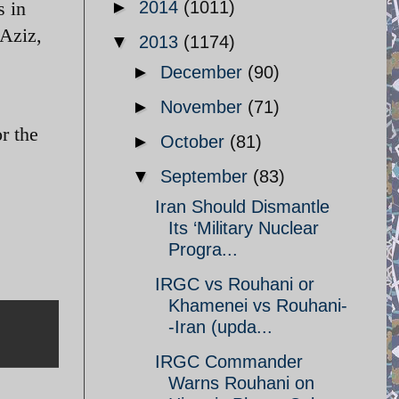
s in
►
2014
(1011)
 Aziz,
▼
2013
(1174)
►
December
(90)
►
November
(71)
r the
►
October
(81)
▼
September
(83)
Iran Should Dismantle
Its ‘Military Nuclear
Progra...
IRGC vs Rouhani or
Khamenei vs Rouhani-
-Iran (upda...
IRGC Commander
Warns Rouhani on