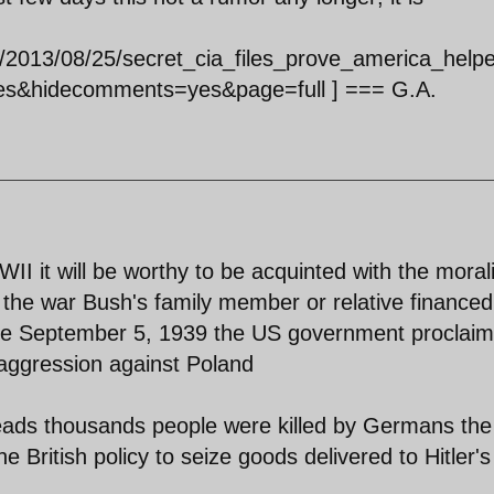
es/2013/08/25/secret_cia_files_prove_america_help
es&hidecomments=yes&page=full ] === G.A.
II it will be worthy to be acquinted with the morali
 the war Bush's family member or relative financed
 the September 5, 1939 the US government proclai
s aggression against Poland
ds thousands people were killed by Germans th
e British policy to seize goods delivered to Hitler's