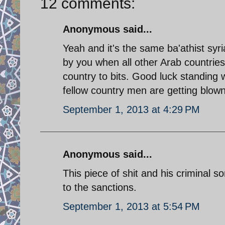
12 comments:
Anonymous said...
Yeah and it's the same ba'athist sy
by you when all other Arab countrie
country to bits. Good luck standing w
fellow country men are getting blown
September 1, 2013 at 4:29 PM
Anonymous said...
This piece of shit and his criminal s
to the sanctions.
September 1, 2013 at 5:54 PM