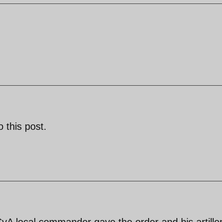
 this post.