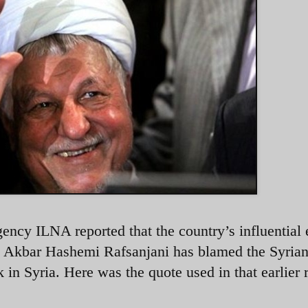
gency ILNA reported that the country’s influential 
h Akbar Hashemi Rafsanjani has blamed the Syria
 in Syria. Here was the quote used in that earlier r