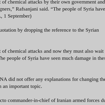
et of chemical attacks by their own government an
igners,” Rafsanjani said. “The people of Syria hav
, 1 September)
uotation by dropping the reference to the Syrian
t of chemical attacks and now they must also wait 
“The people of Syria have seen much damage in the
LNA did not offer any explanations for changing th
h an important topic.
acto commander-in-chief of Iranian armed forces d