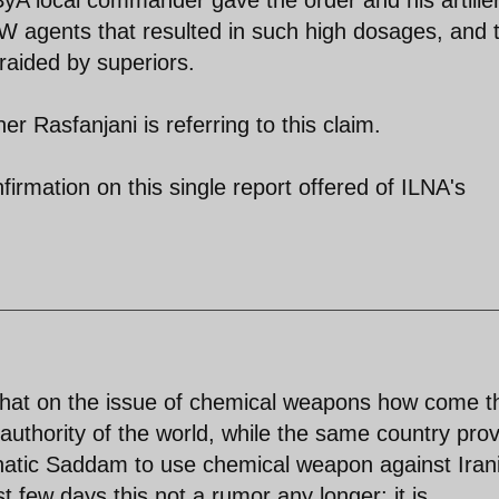
SyA local commander gave the order and his artille
 agents that resulted in such high dosages, and 
aided by superiors.
er Rasfanjani is referring to this claim.
nfirmation on this single report offered of ILNA's
that on the issue of chemical weapons how come t
thority of the world, while the same country pro
unatic Saddam to use chemical weapon against Iran
t few days this not a rumor any longer; it is