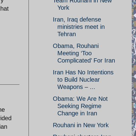
ry
Team Rouhani in New
York
that
Iran, Iraq defense
ministries meet in
Tehran
Obama, Rouhani
Meeting ‘Too
Complicated’ For Iran
Iran Has No Intentions
to Build Nuclear
Weapons – ...
Obama: We Are Not
Seeking Regime
he
Change in Iran
vided
Rouhani in New York
ian