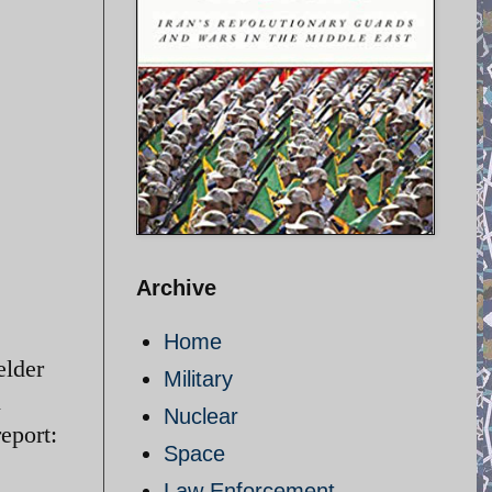
Archive
Home
elder
Military
n
Nuclear
eport:
Space
Law Enforcement