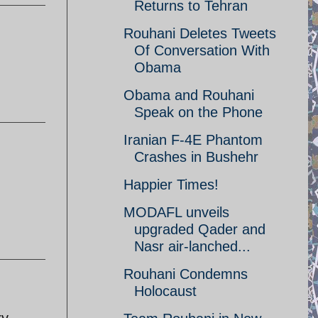
Returns to Tehran
Rouhani Deletes Tweets
Of Conversation With
Obama
Obama and Rouhani
Speak on the Phone
Iranian F-4E Phantom
Crashes in Bushehr
Happier Times!
MODAFL unveils
upgraded Qader and
Nasr air-lanched...
Rouhani Condemns
Holocaust