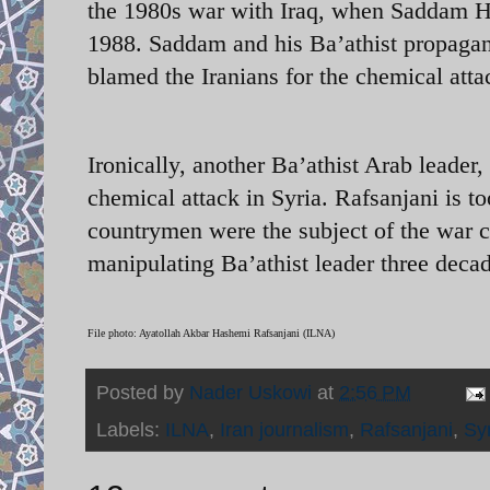
the 1980s war with Iraq, when Saddam Hu
1988. Saddam and his Ba’athist propagand
blamed the Iranians for the chemical atta
Ironically, another Ba’athist Arab leader
chemical attack in Syria. Rafsanjani is to
countrymen were the subject of the war c
manipulating Ba’athist leader three decad
File photo: Ayatollah Akbar Hashemi Rafsanjani (ILNA)
Posted by
Nader Uskowi
at
2:56 PM
Labels:
ILNA
,
Iran journalism
,
Rafsanjani
,
Syr