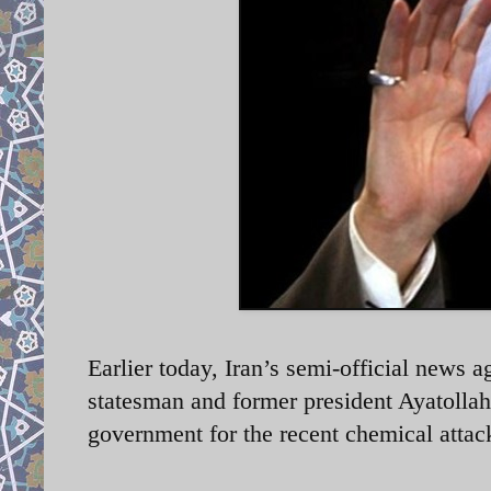
Earlier today, Iran’s semi-official news a
statesman and former president Ayatolla
government for the recent chemical attack