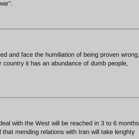
war".
ced and face the humiliation of being proven wrong
r country it has an abundance of dumb people,
eal with the West will be reached in 3 to 6 months
hat mending relations with Iran will take lenghty