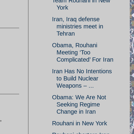
Team Rouhani in New
York
Iran, Iraq defense
ministries meet in
Tehran
Obama, Rouhani
Meeting ‘Too
.
Complicated’ For Iran
Iran Has No Intentions
to Build Nuclear
Weapons – ...
Obama: We Are Not
Seeking Regime
Change in Iran
,
Rouhani in New York