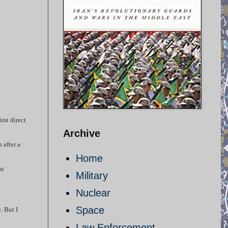
rst direct
Archive
 after a
Home
at
Military
Nuclear
Space
. But I
Law Enforcement