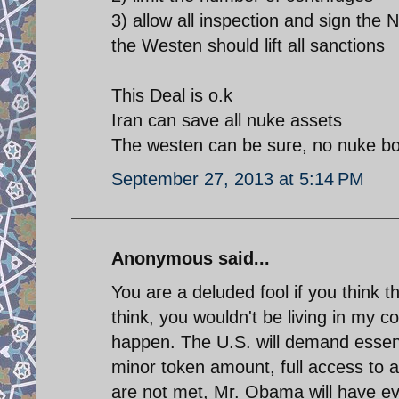
3) allow all inspection and sign th
the Westen should lift all sanctions
This Deal is o.k
Iran can save all nuke assets
The westen can be sure, no nuke b
September 27, 2013 at 5:14 PM
Anonymous said...
You are a deluded fool if you think 
think, you wouldn't be living in my
happen. The U.S. will demand essent
minor token amount, full access to an
are not met, Mr. Obama will have ev