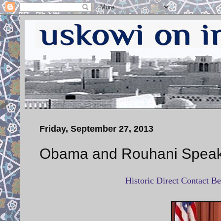
Friday, September 27, 2013
Obama and Rouhani Speak
Historic Direct Contact B