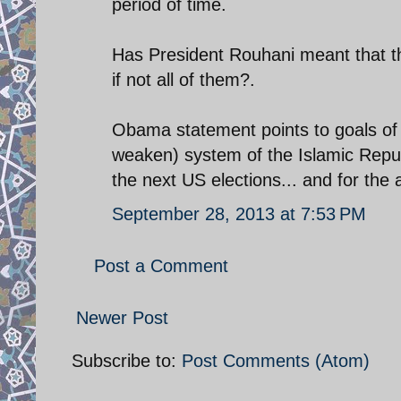
period of time.
Has President Rouhani meant that that
if not all of them?.
Obama statement points to goals of t
weaken) system of the Islamic Repub
the next US elections... and for the
September 28, 2013 at 7:53 PM
Post a Comment
Newer Post
Subscribe to:
Post Comments (Atom)