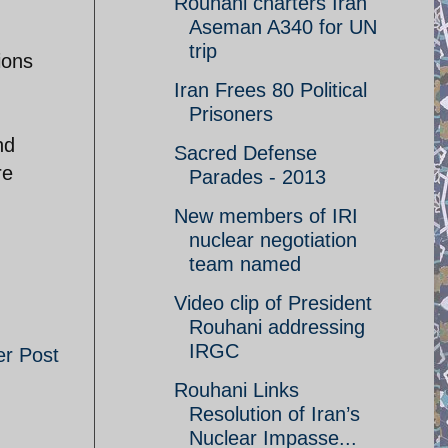
Rouhani charters Iran
Aseman A340 for UN
trip
ions
Iran Frees 80 Political
Prisoners
nd
Sacred Defense
re
Parades - 2013
New members of IRI
nuclear negotiation
team named
Video clip of President
Rouhani addressing
IRGC
er Post
Rouhani Links
Resolution of Iran’s
Nuclear Impasse...