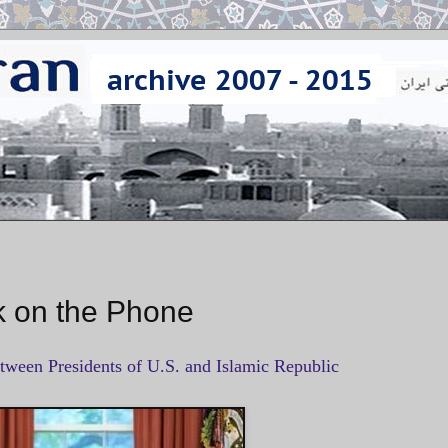
 on the Phone
etween Presidents of U.S. and Islamic Republic