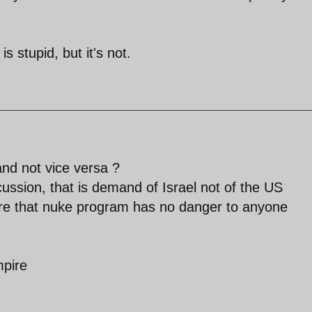
s stupid, but it's not.
nd not vice versa ?
cussion, that is demand of Israel not of the US
nsure that nuke program has no danger to anyone
mpire