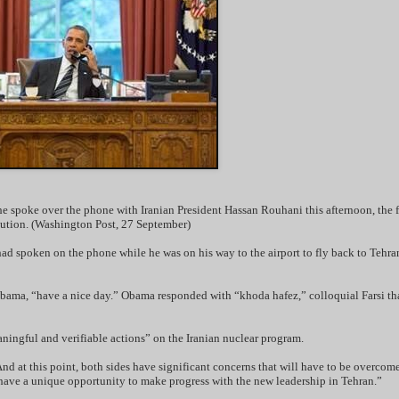
 spoke over the phone with Iranian President Hassan Rouhani this afternoon, the fi
lution. (Washington Post, 27 September)
 spoken on the phone while he was on his way to the airport to fly back to Tehran
bama, “have a nice day.” Obama responded with “khoda hafez,” colloquial Farsi th
ningful and verifiable actions” on the Iranian nuclear program.
nd at this point, both sides have significant concerns that will have to be overcome
 have a unique opportunity to make progress with the new leadership in Tehran.”