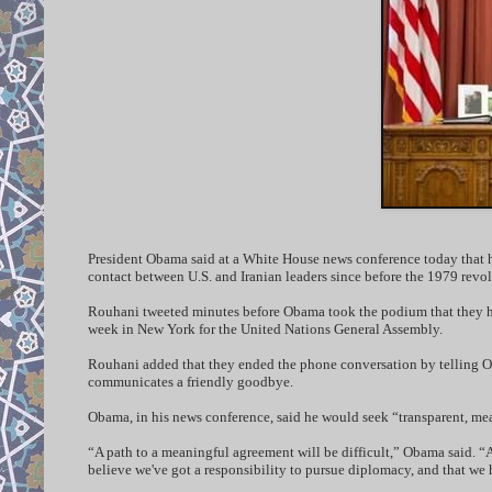
President Obama said at a White House news conference today that he
contact between U.S. and Iranian leaders since before the 1979 revo
Rouhani tweeted minutes before Obama took the podium that they had
week in New York for the United Nations General Assembly.
Rouhani added that they ended the phone conversation by telling O
communicates a friendly goodbye.
Obama, in his news conference, said he would seek “transparent, mea
“A path to a meaningful agreement will be difficult,” Obama said. “A
believe we've got a responsibility to pursue diplomacy, and that we