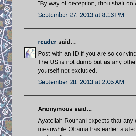
"By way of deception, thou shalt do 
September 27, 2013 at 8:16 PM
reader
said...
Post with an ID if you are so convin
The US is not dumb but as any othe
yourself not excluded.
September 28, 2013 at 2:05 AM
Anonymous said...
Ayatollah Rouhani expects that any d
meanwhile Obama has earlier stated t