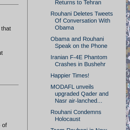
Returns to Tehran
Rouhani Deletes Tweets
Of Conversation With
Obama
 that
Obama and Rouhani
Speak on the Phone
ut
Iranian F-4E Phantom
Crashes in Bushehr
Happier Times!
MODAFL unveils
upgraded Qader and
Nasr air-lanched...
Rouhani Condemns
Holocaust
 of