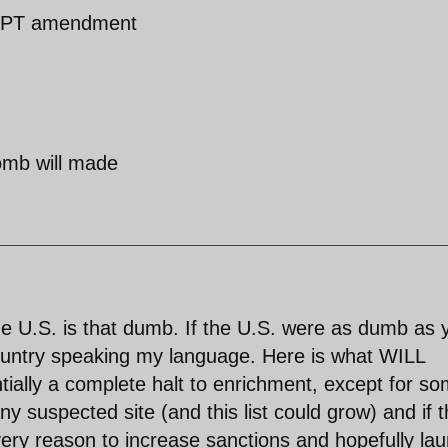
e NPT amendment
omb will made
the U.S. is that dumb. If the U.S. were as dumb as 
 country speaking my language. Here is what WILL
ially a complete halt to enrichment, except for s
y suspected site (and this list could grow) and if 
ery reason to increase sanctions and hopefully la