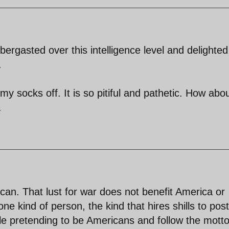
ergasted over this intelligence level and delighted
.
my socks off. It is so pitiful and pathetic. How abo
.
rican. That lust for war does not benefit America or
ne kind of person, the kind that hires shills to post
le pretending to be Americans and follow the motto