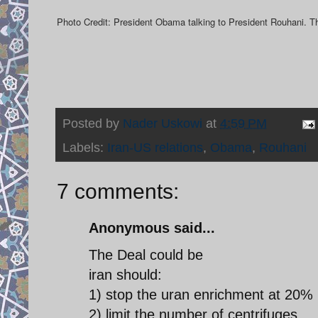
Photo Credit: President Obama talking to President Rouhani. 
Posted by
Nader Uskowi
at
4:59 PM
Labels:
Iran-US relations
,
Obama
,
Rouhani
7 comments:
Anonymous said...
The Deal could be
iran should:
1) stop the uran enrichment at 20% 
2) limit the number of centrifuges