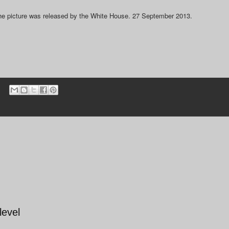
The picture was released by the White House. 27 September 2013.
level