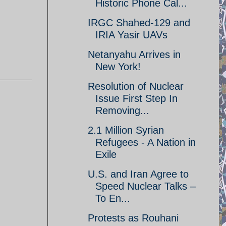
Historic Phone Cal...
IRGC Shahed-129 and
IRIA Yasir UAVs
Netanyahu Arrives in
New York!
Resolution of Nuclear
Issue First Step In
Removing...
2.1 Million Syrian
Refugees - A Nation in
Exile
U.S. and Iran Agree to
Speed Nuclear Talks –
To En...
Protests as Rouhani