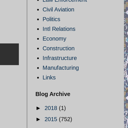
Civil Aviation
Politics
Intl Relations
Economy
Construction
Infrastructure
Manufacturing
Links
Blog Archive
►
2018
(1)
►
2015
(752)