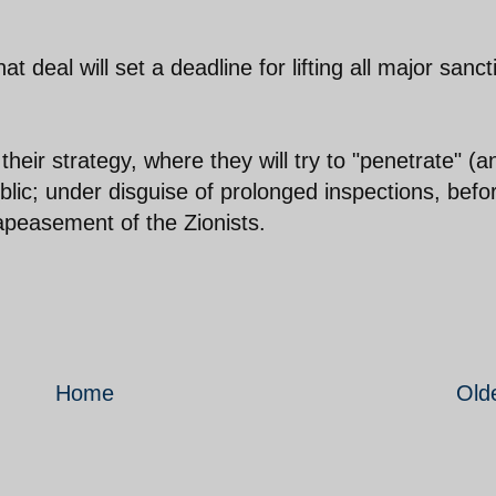
 deal will set a deadline for lifting all major sanct
heir strategy, where they will try to "penetrate" (a
lic; under disguise of prolonged inspections, befo
 apeasement of the Zionists.
Home
Old