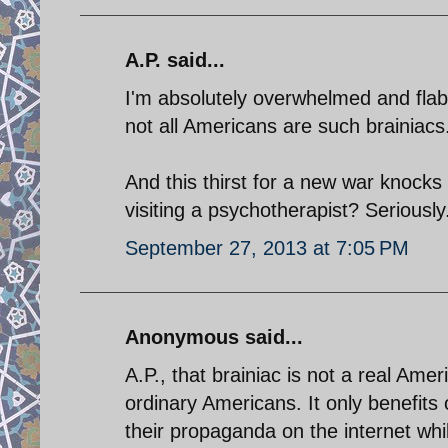
A.P. said...
I'm absolutely overwhelmed and flabb
not all Americans are such brainiacs
And this thirst for a new war knocks 
visiting a psychotherapist? Seriously
September 27, 2013 at 7:05 PM
Anonymous said...
A.P., that brainiac is not a real Ame
ordinary Americans. It only benefits o
their propaganda on the internet whi