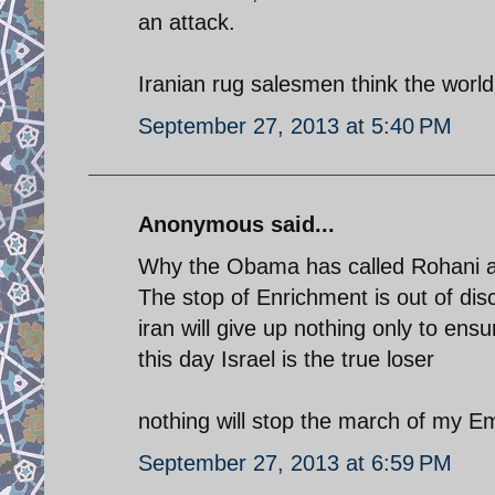
an attack.
Iranian rug salesmen think the world i
September 27, 2013 at 5:40 PM
Anonymous said...
Why the Obama has called Rohani a
The stop of Enrichment is out of dis
iran will give up nothing only to e
this day Israel is the true loser
nothing will stop the march of my E
September 27, 2013 at 6:59 PM