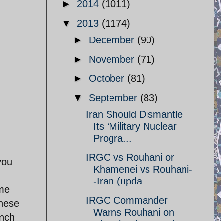
►
2014
(1011)
▼
2013
(1174)
►
December
(90)
►
November
(71)
►
October
(81)
▼
September
(83)
Iran Should Dismantle
Its ‘Military Nuclear
Progra...
IRGC vs Rouhani or
you
Khamenei vs Rouhani-
-Iran (upda...
ome
IRGC Commander
these
Warns Rouhani on
unch