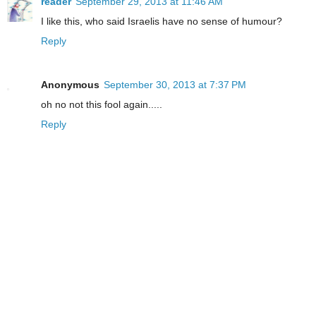
reader
September 29, 2013 at 11:46 AM
I like this, who said Israelis have no sense of humour?
Reply
Anonymous
September 30, 2013 at 7:37 PM
oh no not this fool again.....
Reply