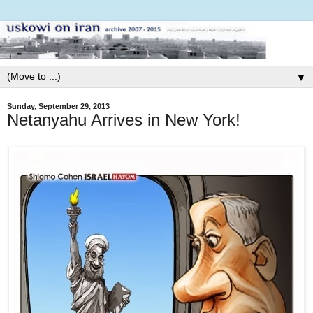
▼
Sunday, September 29, 2013
Netanyahu Arrives in New York!