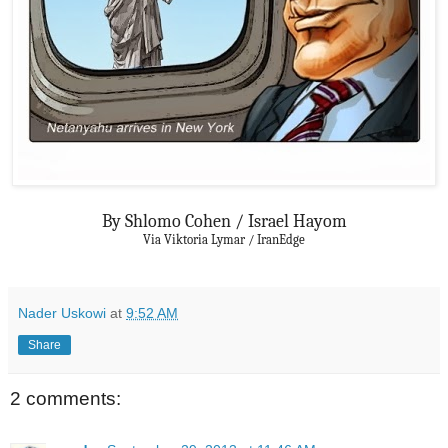
By Shlomo Cohen / Israel Hayom
Via Viktoria Lymar / IranEdge
Nader Uskowi
at
9:52 AM
Share
2 comments: