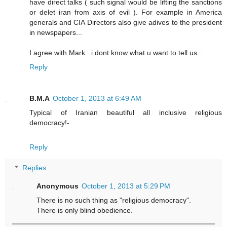
have direct talks ( such signal would be lifting the sanctions
or delet iran from axis of evil ). For example in America
generals and CIA Directors also give adives to the president
in newspapers...
I agree with Mark...i dont know what u want to tell us...
Reply
B.M.A
October 1, 2013 at 6:49 AM
Typical of Iranian beautiful all inclusive religious
democracy!-
Reply
Replies
Anonymous
October 1, 2013 at 5:29 PM
There is no such thing as "religious democracy".
There is only blind obedience.