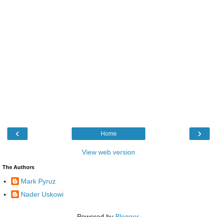
‹
›
Home
View web version
The Authors
Mark Pyruz
Nader Uskowi
Powered by
Blogger
.