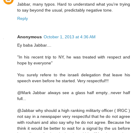
Jabbar, many typos. Hard to understand what you're trying
to say beyond the usual, predictably negative tone.
Reply
Anonymous
October 1, 2013 at 4:36 AM
Ey baba Jabbar....
"In his recent trip to NY, he was treated with respect and
hope by everyone"
You surely refere to the israeli delegation that leave his
speech even before he started. Very respectful!!!
@Mark Jabbar always see a glass half empty...never half
full...
@Jabbar why should a high ranking militarty officer ( IRGC )
not say in a newspaper very respectful that he do not agree
with rouhani and also say why he do not agree. Because he
think it would be better to wait for a signal by the us before