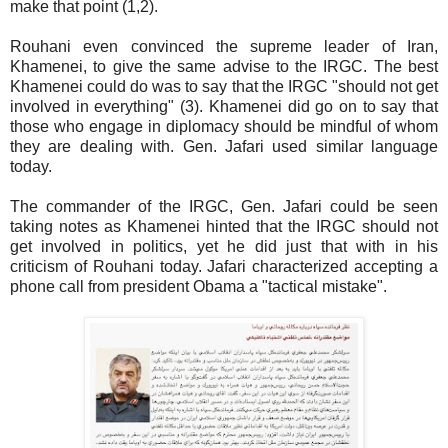
make that point (1,2).
Rouhani even convinced the supreme leader of Iran,
Khamenei, to give the same advise to the IRGC. The best
Khamenei could do was to say that the IRGC "should not get
involved in everything" (3). Khamenei did go on to say that
those who engage in diplomacy should be mindful of whom
they are dealing with. Gen. Jafari used similar language
today.
The commander of the IRGC, Gen. Jafari could be seen
taking notes as Khamenei hinted that the IRGC should not
get involved in politics, yet he did just that with in his
criticism of Rouhani today. Jafari characterized accepting a
phone call from president Obama a "tactical mistake".