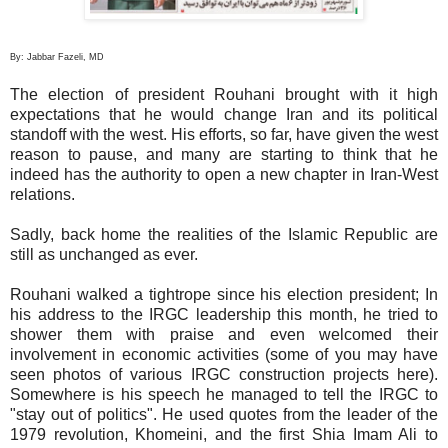
By: Jabbar Fazeli, MD
The election of president Rouhani brought with it high
expectations that he would change Iran and its political
standoff with the west. His efforts, so far, have given the west
reason to pause, and many are starting to think that he
indeed has the authority to open a new chapter in Iran-West
relations.
Sadly, back home the realities of the Islamic Republic are
still as unchanged as ever.
Rouhani walked a tightrope since his election president; In
his address to the IRGC leadership this month, he tried to
shower them with praise and even welcomed their
involvement in economic activities (some of you may have
seen photos of various IRGC construction projects here).
Somewhere is his speech he managed to tell the IRGC to
"stay out of politics". He used quotes from the leader of the
1979 revolution, Khomeini, and the first Shia Imam Ali to