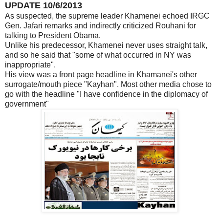
UPDATE 10/6/2013
As suspected, the supreme leader Khamenei echoed IRGC
Gen. Jafari remarks and indirectly criticized Rouhani for
talking to President Obama.
Unlike his predecessor, Khamenei never uses straight talk,
and so he said that "some of what occurred in NY was
inappropriate".
His view was a front page headline in Khamanei's other
surrogate/mouth piece "Kayhan". Most other media chose to
go with the headline "I have confidence in the diplomacy of
government"