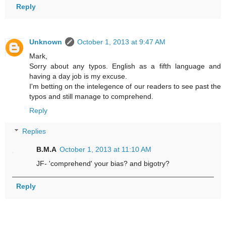
Reply
Unknown
October 1, 2013 at 9:47 AM
Mark,
Sorry about any typos. English as a fifth language and
having a day job is my excuse.
I'm betting on the intelegence of our readers to see past the
typos and still manage to comprehend.
Reply
Replies
B.M.A
October 1, 2013 at 11:10 AM
JF- 'comprehend' your bias? and bigotry?
Reply