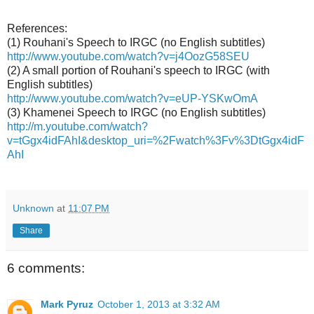
References:
(1) Rouhani's Speech to IRGC (no English subtitles)
http://www.youtube.com/watch?v=j4OozG58SEU
(2) A small portion of Rouhani's speech to IRGC (with
English subtitles)
http://www.youtube.com/watch?v=eUP-YSKwOmA
(3) Khamenei Speech to IRGC (no English subtitles)
http://m.youtube.com/watch?
v=tGgx4idFAhI&desktop_uri=%2Fwatch%3Fv%3DtGgx4idF
AhI
Unknown
at
11:07 PM
Share
6 comments:
Mark Pyruz
October 1, 2013 at 3:32 AM