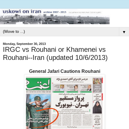
▼
Monday, September 30, 2013
IRGC vs Rouhani or Khamenei vs
Rouhani--Iran (updated 10/6/2013)
General Jafari Cautions Rouhani