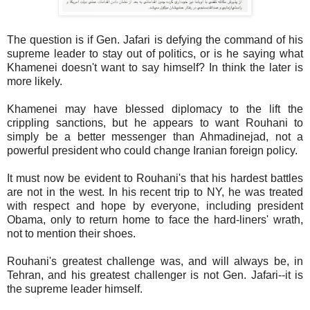
The question is if Gen. Jafari is defying the command of his
supreme leader to stay out of politics, or is he saying what
Khamenei doesn't want to say himself? In think the later is
more likely.
Khamenei may have blessed diplomacy to the lift the
crippling sanctions, but he appears to want Rouhani to
simply be a better messenger than Ahmadinejad, not a
powerful president who could change Iranian foreign policy.
It must now be evident to Rouhani's that his hardest battles
are not in the west. In his recent trip to NY, he was treated
with respect and hope by everyone, including president
Obama, only to return home to face the hard-liners' wrath,
not to mention their shoes.
Rouhani's greatest challenge was, and will always be, in
Tehran, and his greatest challenger is not Gen. Jafari--it is
the supreme leader himself.