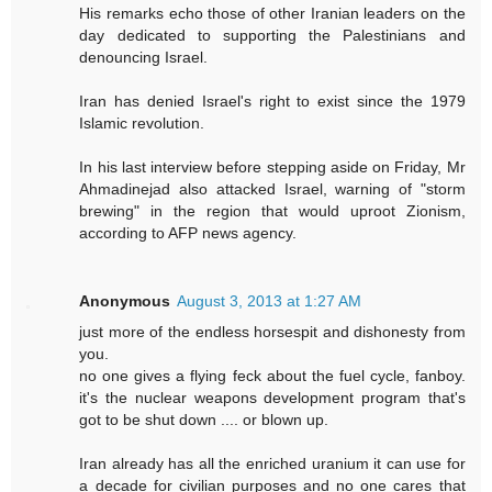
His remarks echo those of other Iranian leaders on the
day dedicated to supporting the Palestinians and
denouncing Israel.
Iran has denied Israel's right to exist since the 1979
Islamic revolution.
In his last interview before stepping aside on Friday, Mr
Ahmadinejad also attacked Israel, warning of "storm
brewing" in the region that would uproot Zionism,
according to AFP news agency.
Anonymous
August 3, 2013 at 1:27 AM
just more of the endless horsespit and dishonesty from
you.
no one gives a flying feck about the fuel cycle, fanboy.
it's the nuclear weapons development program that's
got to be shut down .... or blown up.
Iran already has all the enriched uranium it can use for
a decade for civilian purposes and no one cares that