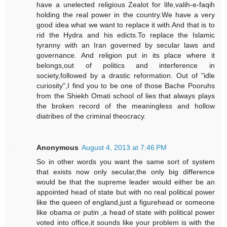
have a unelected religious Zealot for life,valih-e-faqih
holding the real power in the country.We have a very
good idea what we want to replace it with.And that is to
rid the Hydra and his edicts.To replace the Islamic
tyranny with an Iran governed by secular laws and
governance. And religion put in its place where it
belongs,out of politics and interference in
society,followed by a drastic reformation. Out of "idle
curiosity",I find you to be one of those Bache Pooruhs
from the Shiekh Omati school of lies that always plays
the broken record of the meaningless and hollow
diatribes of the criminal theocracy.
Anonymous
August 4, 2013 at 7:46 PM
So in other words you want the same sort of system
that exists now only secular,the only big difference
would be that the supreme leader would either be an
appointed head of state but with no real political power
like the queen of england,just a figurehead or someone
like obama or putin ,a head of state with political power
voted into office,it sounds like your problem is with the