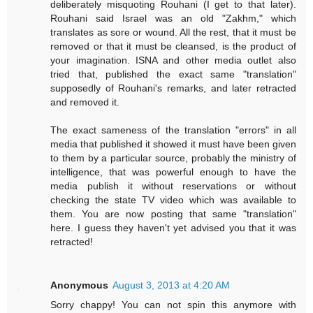
deliberately misquoting Rouhani (I get to that later).
Rouhani said Israel was an old "Zakhm," which
translates as sore or wound. All the rest, that it must be
removed or that it must be cleansed, is the product of
your imagination. ISNA and other media outlet also
tried that, published the exact same "translation"
supposedly of Rouhani's remarks, and later retracted
and removed it.
The exact sameness of the translation "errors" in all
media that published it showed it must have been given
to them by a particular source, probably the ministry of
intelligence, that was powerful enough to have the
media publish it without reservations or without
checking the state TV video which was available to
them. You are now posting that same "translation"
here. I guess they haven't yet advised you that it was
retracted!
Anonymous
August 3, 2013 at 4:20 AM
Sorry chappy! You can not spin this anymore with