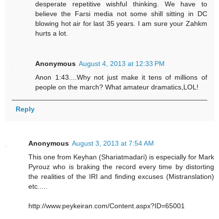
desperate repetitive wishful thinking. We have to
believe the Farsi media not some shill sitting in DC
blowing hot air for last 35 years. I am sure your Zahkm
hurts a lot.
Anonymous
August 4, 2013 at 12:33 PM
Anon 1:43....Why not just make it tens of millions of
people on the march? What amateur dramatics,LOL!
Reply
Anonymous
August 3, 2013 at 7:54 AM
This one from Keyhan (Shariatmadari) is especially for Mark
Pyrouz who is braking the record every time by distorting
the realities of the IRI and finding excuses (Mistranslation)
etc.....
http://www.peykeiran.com/Content.aspx?ID=65001