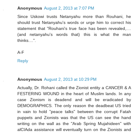
Anonymous
August 2, 2013 at 7:07 PM
Since Uskowi trusts Netanyahu more than Rouhani, he
should trust Netanyahu's words or urge him to correct his
statement that "Rouhani's true face has been revealed,....
(and netanyahu's words that) this is what the man
thinks....".
A-F
Reply
Anonymous
August 2, 2013 at 10:29 PM
Actually, Dr. Rohani called the Zionist entity a CANCER & A
FESTERING WOUND in the heart of Muslim lands. In any
case Zionism is deadend and will be eradicated by
DEMOGRAPHICS. The only reason the deadbeat US tried
in vain to hold "peace talks" between the corrupt Fatah
puppets and Zionists was that the US can see the hand
writing on the wall as the "Arab Spring Mujahideen" with
alCIAda assistance will eventually turn on the Zionists and