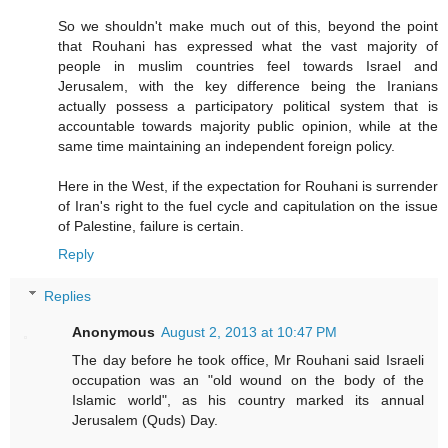
So we shouldn't make much out of this, beyond the point
that Rouhani has expressed what the vast majority of
people in muslim countries feel towards Israel and
Jerusalem, with the key difference being the Iranians
actually possess a participatory political system that is
accountable towards majority public opinion, while at the
same time maintaining an independent foreign policy.
Here in the West, if the expectation for Rouhani is surrender
of Iran's right to the fuel cycle and capitulation on the issue
of Palestine, failure is certain.
Reply
Replies
Anonymous
August 2, 2013 at 10:47 PM
The day before he took office, Mr Rouhani said Israeli
occupation was an "old wound on the body of the
Islamic world", as his country marked its annual
Jerusalem (Quds) Day.