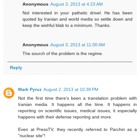
Anonymous
August 3, 2013 at 4:23 AM
Not interested in your pathetic drivel. He has been
quoted by Iranian and world media so settle down and
keep the wishful blab to a minimum. Thanks.
Anonymous
August 3, 2013 at 11:00 AM
The sourch of the problem is the regime.
Reply
Mark Pyruz
August 2, 2013 at 10:38 PM
Not the first time there's been a translation problem with
Iranian media. It happens all the time. It happens in
reporting on scientific issues, medical issues, it especially
happens with their defense reporting and more.
Even at PressTV, they recently referred to Parchin as a
"nuclear site"!