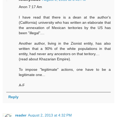
Anon 7:17 Am
I have read that there is a dean at the author's
(California) university who has written an elaborate that
the annexation of Mexican teritories by the US has
been "illegal"....
Another author, living in the Zionist entity, has also
written that a 90% of the white populations in that
entity, had never any ancestors on that teritory....
(read about Khazarian Empire).
To impose "legitimate" actions, one have to be a
legitimate one...
A-F
Reply
reader
August 2, 2013 at 4:32 PM