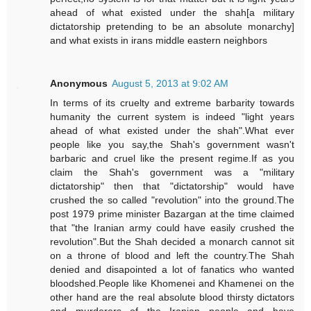
ahead of what existed under the shah[a military
dictatorship pretending to be an absolute monarchy]
and what exists in irans middle eastern neighbors
Anonymous
August 5, 2013 at 9:02 AM
In terms of its cruelty and extreme barbarity towards
humanity the current system is indeed "light years
ahead of what existed under the shah".What ever
people like you say,the Shah's government wasn't
barbaric and cruel like the present regime.If as you
claim the Shah's government was a "military
dictatorship" then that "dictatorship" would have
crushed the so called "revolution" into the ground.The
post 1979 prime minister Bazargan at the time claimed
that "the Iranian army could have easily crushed the
revolution".But the Shah decided a monarch cannot sit
on a throne of blood and left the country.The Shah
denied and disapointed a lot of fanatics who wanted
bloodshed.People like Khomenei and Khamenei on the
other hand are the real absolute blood thirsty dictators