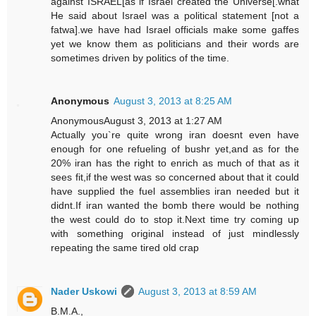
against ISRAEL[as if Israel created the Universe[.what
He said about Israel was a political statement [not a
fatwa].we have had Israel officials make some gaffes
yet we know them as politicians and their words are
sometimes driven by politics of the time.
Anonymous
August 3, 2013 at 8:25 AM
AnonymousAugust 3, 2013 at 1:27 AM
Actually you`re quite wrong iran doesnt even have
enough for one refueling of bushr yet,and as for the
20% iran has the right to enrich as much of that as it
sees fit,if the west was so concerned about that it could
have supplied the fuel assemblies iran needed but it
didnt.If iran wanted the bomb there would be nothing
the west could do to stop it.Next time try coming up
with something original instead of just mindlessly
repeating the same tired old crap
Nader Uskowi
August 3, 2013 at 8:59 AM
B.M.A.,