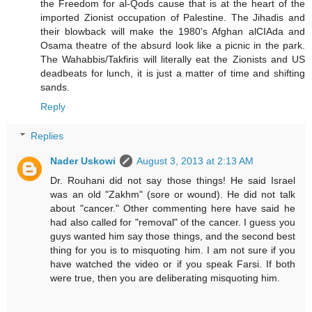
the Freedom for al-Qods cause that is at the heart of the
imported Zionist occupation of Palestine. The Jihadis and
their blowback will make the 1980's Afghan alCIAda and
Osama theatre of the absurd look like a picnic in the park.
The Wahabbis/Takfiris will literally eat the Zionists and US
deadbeats for lunch, it is just a matter of time and shifting
sands.
Reply
Replies
Nader Uskowi
August 3, 2013 at 2:13 AM
Dr. Rouhani did not say those things! He said Israel
was an old "Zakhm" (sore or wound). He did not talk
about "cancer." Other commenting here have said he
had also called for "removal" of the cancer. I guess you
guys wanted him say those things, and the second best
thing for you is to misquoting him. I am not sure if you
have watched the video or if you speak Farsi. If both
were true, then you are deliberating misquoting him.