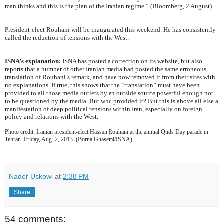
man thinks and this is the plan of the Iranian regime.” (Bloomberg, 2 August)
President-elect Rouhani will be inaugurated this weekend. He has consistently
called the reduction of tensions with the West.
ISNA’s explanation:
ISNA has posted a correction on its website, but also
reports that a number of other Iranian media had posted the same erroneous
translation of Rouhani’s remark, and have now removed it from their sites with
no explanations. If true, this shows that the “translation” must have been
provided to all those media outlets by an outside source powerful enough not
to be questioned by the media. But who provided it? But this is above all else a
manifestation of deep political tensions within Iran, especially on foreign
policy and relations with the West.
Photo credit: Iranian president-elect Hassan Rouhani at the annual Quds Day parade in
Tehran. Friday, Aug. 2, 2013. (Borna Ghasemi/ISNA)
Nader Uskowi
at
2:38 PM
Share
54 comments: