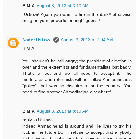
B.M.A
August 3, 2013 at 3:10 AM
-Uskowi!-Again you want to fire in the dark!!-otherwise
bring on your 'powerful enough' guess!!
Nader Uskowi
August 3, 2013 at 7:04 AM
B.M.A.,
You shouldn’t be still angry; the presidential election is
over and the extremists and fundamentalists lost badly.
That’s a fact and we all need to accept it. The
moderates and reformists will not follow Ahmadinejad’s
“policy” that was so disastrous for the country. You
need to find another Ahmadinejad elsewhere!
B.M.A
August 3, 2013 at 8:19 AM
reply to Uskowi-
indeed Ahmadinejad is around and He lives to try his
luck in the future.BUT i refuse to accept that anybody
lost or won in the elections.to me everybody is a winner