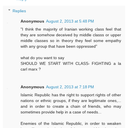
Replies
Anonymous
August 2, 2013 at 5:48 PM
"I think the majority of Iranian working class feel that
they are somehow deceived by middle classs or upper
middle classes so in theory they feel some empathy
with any group that have been oppressed"
what do you want to say
SHOULD WE START WITH CLASS- FIGHTING a la
carl marx ?
Anonymous
August 2, 2013 at 7:18 PM
Islamic Republic has the right to support rights of other
nations or ethnic groups, if they are legitimate ones,...
and in order to create a chain of friends, who may
sometimes provide help in a case of needs...
Enemies of the Islamic Republic, in order to weaken