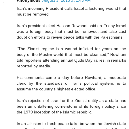
Anonymous
August 3, 2013 at 1:43 AM
Iran's incoming President calls Israel a festering wound that
must be removed
Iran's president-elect Hassan Rowhani said on Friday Israel
was a foreign body that must be removed, and also cast
doubt on efforts to revive peace talks with the Palestinians.
"The Zionist regime is a wound inflicted for years on the
body of the Muslim world that must be cleansed," Rowhani
told reporters attending annual Quds Day rallies, in remarks
reported by media.
His comments come a day before Rowhani, a moderate
cleric by the standards of Iran's political system, is to
assume the country's highest elected office.
Iran's rejection of Israel or the Zionist entity as a state has
been an unfaltering cornerstone of its foreign policy since
the 1979 inception of the Islamic republic.
In an allusion to fresh peace talks between the Jewish state