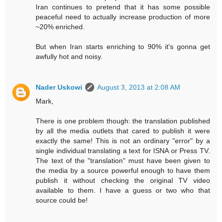
Iran continues to pretend that it has some possible
peaceful need to actually increase production of more
~20% enriched.
But when Iran starts enriching to 90% it's gonna get
awfully hot and noisy.
Nader Uskowi
August 3, 2013 at 2:08 AM
Mark,
There is one problem though: the translation published
by all the media outlets that cared to publish it were
exactly the same! This is not an ordinary "error" by a
single individual translating a text for ISNA or Press TV.
The text of the "translation" must have been given to
the media by a source powerful enough to have them
publish it without checking the original TV video
available to them. I have a guess or two who that
source could be!