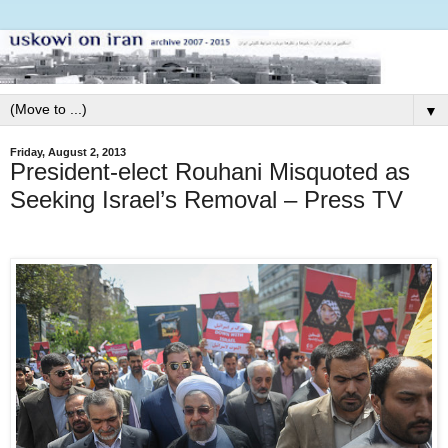
▼
Friday, August 2, 2013
President-elect Rouhani Misquoted as
Seeking Israel’s Removal – Press TV