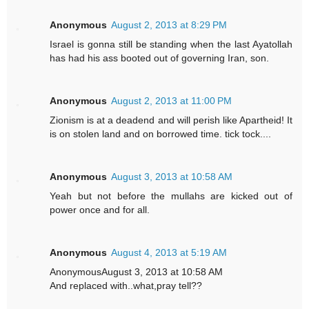
Anonymous
August 2, 2013 at 8:29 PM
Israel is gonna still be standing when the last Ayatollah
has had his ass booted out of governing Iran, son.
Anonymous
August 2, 2013 at 11:00 PM
Zionism is at a deadend and will perish like Apartheid! It
is on stolen land and on borrowed time. tick tock....
Anonymous
August 3, 2013 at 10:58 AM
Yeah but not before the mullahs are kicked out of
power once and for all.
Anonymous
August 4, 2013 at 5:19 AM
AnonymousAugust 3, 2013 at 10:58 AM
And replaced with..what,pray tell??