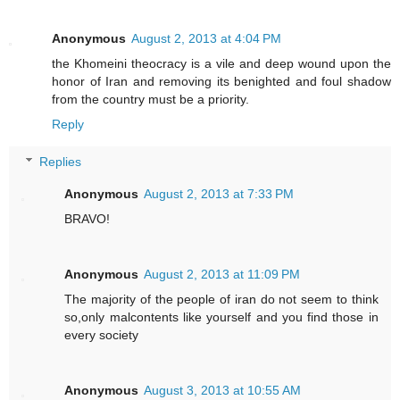
Anonymous
August 2, 2013 at 4:04 PM
the Khomeini theocracy is a vile and deep wound upon the
honor of Iran and removing its benighted and foul shadow
from the country must be a priority.
Reply
Replies
Anonymous
August 2, 2013 at 7:33 PM
BRAVO!
Anonymous
August 2, 2013 at 11:09 PM
The majority of the people of iran do not seem to think
so,only malcontents like yourself and you find those in
every society
Anonymous
August 3, 2013 at 10:55 AM