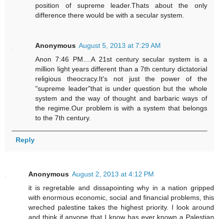
position of supreme leader.Thats about the only
difference there would be with a secular system.
Anonymous
August 5, 2013 at 7:29 AM
Anon 7:46 PM....A 21st century secular system is a
million light years different than a 7th century dictatorial
religious theocracy.It's not just the power of the
"supreme leader"that is under question but the whole
system and the way of thought and barbaric ways of
the regime.Our problem is with a system that belongs
to the 7th century.
Reply
Anonymous
August 2, 2013 at 4:12 PM
it is regretable and dissapointing why in a nation gripped
with enormous economic, social and financial problems, this
wreched palestine takes the highest priority. I look around
and think if anyone that I know has ever known a Palestian