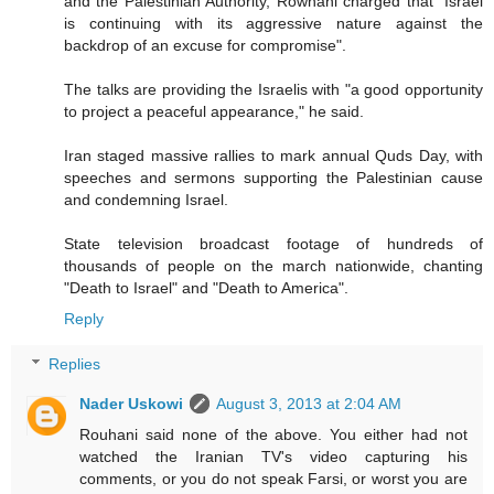
and the Palestinian Authority, Rowhani charged that "Israel
is continuing with its aggressive nature against the
backdrop of an excuse for compromise".
The talks are providing the Israelis with "a good opportunity
to project a peaceful appearance," he said.
Iran staged massive rallies to mark annual Quds Day, with
speeches and sermons supporting the Palestinian cause
and condemning Israel.
State television broadcast footage of hundreds of
thousands of people on the march nationwide, chanting
"Death to Israel" and "Death to America".
Reply
Replies
Nader Uskowi
August 3, 2013 at 2:04 AM
Rouhani said none of the above. You either had not
watched the Iranian TV's video capturing his
comments, or you do not speak Farsi, or worst you are