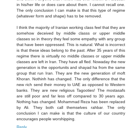
in his/her life or does care about them. I cannot recall one.
The only conclusion I can make is that this type of regime
(whatever form and shape) has to be removed.
I think the majority of Iranian working class feel that they are
somehow deceived by middle classs or upper middle
classes so in theory they feel some empathy with any group
that have been oppressed. This is natural. What is incorrect
is that these ideas belong to the past. After 35 years of this
regime there is virtually no middle classes or upper middle
classes are left in Iran. They have all fled. Nowaday the new
generation is the opportunits and shayad ha from the same
group that run Iran. They are the new generation of moft
Khoran. Nothinh has changed. The only difference that the
new rich send their money to UAE as opposed to Western
banks. They are new religious Tagooties! The mostasafs
are still poor and far less off compared to 30 years ago.
Nothing has changed. Mohammad Reza has been replaced
by Ali. They both call themselves rahbar. The only
conclusion I can make is that the culture of our country
encourages people worshipping.
Reply