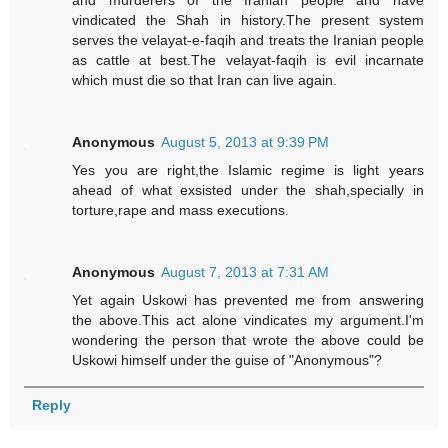
and murderers of the Iranian people and have
vindicated the Shah in history.The present system
serves the velayat-e-faqih and treats the Iranian people
as cattle at best.The velayat-faqih is evil incarnate
which must die so that Iran can live again.
Anonymous
August 5, 2013 at 9:39 PM
Yes you are right,the Islamic regime is light years
ahead of what exsisted under the shah,specially in
torture,rape and mass executions.
Anonymous
August 7, 2013 at 7:31 AM
Yet again Uskowi has prevented me from answering
the above.This act alone vindicates my argument.I'm
wondering the person that wrote the above could be
Uskowi himself under the guise of "Anonymous"?
Reply