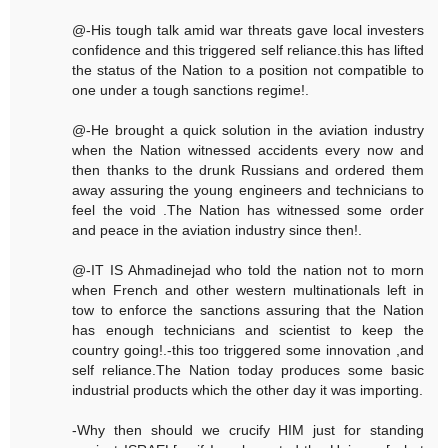
@-His tough talk amid war threats gave local investers
confidence and this triggered self reliance.this has lifted
the status of the Nation to a position not compatible to
one under a tough sanctions regime!.
@-He brought a quick solution in the aviation industry
when the Nation witnessed accidents every now and
then thanks to the drunk Russians and ordered them
away assuring the young engineers and technicians to
feel the void .The Nation has witnessed some order
and peace in the aviation industry since then!.
@-IT IS Ahmadinejad who told the nation not to morn
when French and other western multinationals left in
tow to enforce the sanctions assuring that the Nation
has enough technicians and scientist to keep the
country going!.-this too triggered some innovation ,and
self reliance.The Nation today produces some basic
industrial products which the other day it was importing.
-Why then should we crucify HIM just for standing