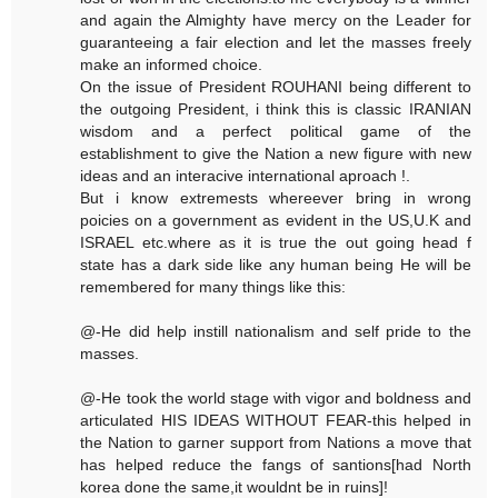
and again the Almighty have mercy on the Leader for
guaranteeing a fair election and let the masses freely
make an informed choice.
On the issue of President ROUHANI being different to
the outgoing President, i think this is classic IRANIAN
wisdom and a perfect political game of the
establishment to give the Nation a new figure with new
ideas and an interacive international aproach !.
But i know extremests whereever bring in wrong
poicies on a government as evident in the US,U.K and
ISRAEL etc.where as it is true the out going head f
state has a dark side like any human being He will be
remembered for many things like this:
@-He did help instill nationalism and self pride to the
masses.
@-He took the world stage with vigor and boldness and
articulated HIS IDEAS WITHOUT FEAR-this helped in
the Nation to garner support from Nations a move that
has helped reduce the fangs of santions[had North
korea done the same,it wouldnt be in ruins]!