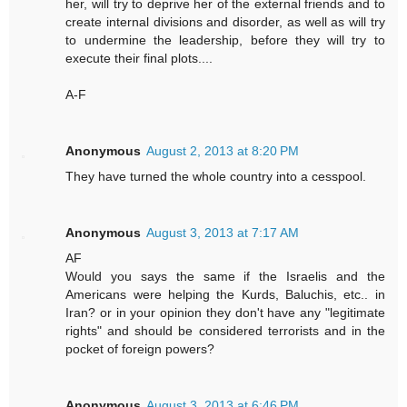
her, will try to deprive her of the external friends and to
create internal divisions and disorder, as well as will try
to undermine the leadership, before they will try to
execute their final plots....
A-F
Anonymous
August 2, 2013 at 8:20 PM
They have turned the whole country into a cesspool.
Anonymous
August 3, 2013 at 7:17 AM
AF
Would you says the same if the Israelis and the
Americans were helping the Kurds, Baluchis, etc.. in
Iran? or in your opinion they don't have any "legitimate
rights" and should be considered terrorists and in the
pocket of foreign powers?
Anonymous
August 3, 2013 at 6:46 PM