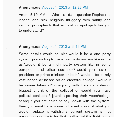
Anonymous
August 4, 2013 at 12:25 PM
Anon 5:19 AM......What a daft question.Replace a
insane and sick religious thuggery with sanity and
secular principles.Is that so hard for apologists like you
to understand?
Anonymous
August 4, 2013 at 8:13 PM
Some details would be nice,would it be a one party
system pretending to be a two party system like in the
us?,would it be a multi party system like in some
european and other countries?,would you have a
president or prime minister or both?,would it be purely
vote based or based on an electoral college?,would it
be winner takes all?[one party with the most votes or
biggest chunk of the college] or would you have
political coalitions? [parties pooling their votes/college
share].If you are going to say "down with the system"
then you must have some coherent ideas of what you
would replace it with.Irans current system is not
perfect,no system is for that matter but it is light years