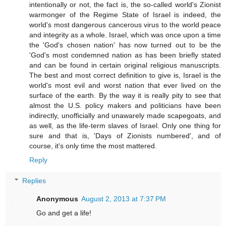
intentionally or not, the fact is, the so-called world's Zionist
warmonger of the Regime State of Israel is indeed, the
world's most dangerous cancerous virus to the world peace
and integrity as a whole. Israel, which was once upon a time
the 'God's chosen nation' has now turned out to be the
'God's most condemned nation as has been briefly stated
and can be found in certain original religious manuscripts.
The best and most correct definition to give is, Israel is the
world's most evil and worst nation that ever lived on the
surface of the earth. By the way it is really pity to see that
almost the U.S. policy makers and politicians have been
indirectly, unofficially and unawarely made scapegoats, and
as well, as the life-term slaves of Israel. Only one thing for
sure and that is, 'Days of Zionists numbered', and of
course, it's only time the most mattered.
Reply
Replies
Anonymous
August 2, 2013 at 7:37 PM
Go and get a life!