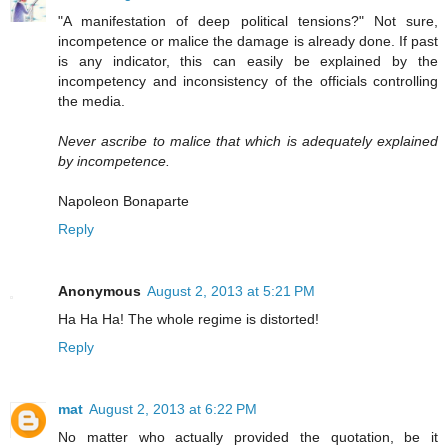
"A manifestation of deep political tensions?" Not sure,
incompetence or malice the damage is already done. If past
is any indicator, this can easily be explained by the
incompetency and inconsistency of the officials controlling
the media.
Never ascribe to malice that which is adequately explained
by incompetence.
Napoleon Bonaparte
Reply
Anonymous
August 2, 2013 at 5:21 PM
Ha Ha Ha! The whole regime is distorted!
Reply
mat
August 2, 2013 at 6:22 PM
No matter who actually provided the quotation, be it