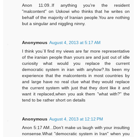
Anon 11:09..If anything you're the resident
"malcontent" on Uskowi who thinks that he writes on
behalf of the majority of Iranian people.You are nothing
but a singular and niggling ninny.
Anonymous
August 4, 2013 at 5:17 AM
I think you`ll find my views are far more representative
of the iranian people than yours are and just out of idle
curiosity what would you replace the current
democratic system in iran with anyhow?.Its been my
experience that the malcontents in most countries by
and large have no real clue what they would replace
the current system with just that they dont like it and
want it replaced,when you ask them "what with?" the
tend to be rather short on details
Anonymous
August 4, 2013 at 12:12 PM
Anon 5:17 AM...Don't make us laugh with your insulting
nonsense.What "democratic system in Iran" when you