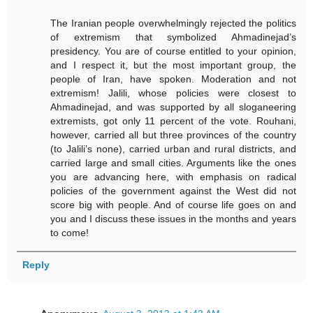
The Iranian people overwhelmingly rejected the politics
of extremism that symbolized Ahmadinejad’s
presidency. You are of course entitled to your opinion,
and I respect it, but the most important group, the
people of Iran, have spoken. Moderation and not
extremism! Jalili, whose policies were closest to
Ahmadinejad, and was supported by all sloganeering
extremists, got only 11 percent of the vote. Rouhani,
however, carried all but three provinces of the country
(to Jalili’s none), carried urban and rural districts, and
carried large and small cities. Arguments like the ones
you are advancing here, with emphasis on radical
policies of the government against the West did not
score big with people. And of course life goes on and
you and I discuss these issues in the months and years
to come!
Reply