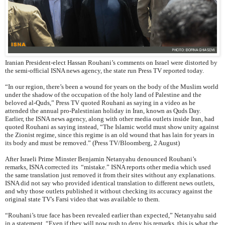
Iranian President-elect Hassan Rouhani’s comments on Israel were distorted by
the semi-official ISNA news agency, the state run Press TV reported today.
“In our region, there’s been a wound for years on the body of the Muslim world
under the shadow of the occupation of the holy land of Palestine and the
beloved al-Quds,” Press TV quoted Rouhani as saying in a video as he
attended the annual pro-Palestinian holiday in Iran, known as Quds Day.
Earlier, the ISNA news agency, along with other media outlets inside Iran, had
quoted Rouhani as saying instead, “The Islamic world must show unity against
the Zionist regime, since this regime is an old wound that has lain for years in
its body and must be removed.” (Press TV/Bloomberg, 2 August)
After Israeli Prime Minster Benjamin Netanyahu denounced Rouhani’s
remarks, ISNA corrected its “mistake.” ISNA reports other media which used
the same translation just removed it from their sites without any explanations.
ISNA did not say who provided identical translation to different news outlets,
and why those outlets published it without checking its accuracy against the
original state TV's Farsi video that was available to them.
“Rouhani’s true face has been revealed earlier than expected,” Netanyahu said
in a statement. “Even if they will now rush to deny his remarks, this is what the