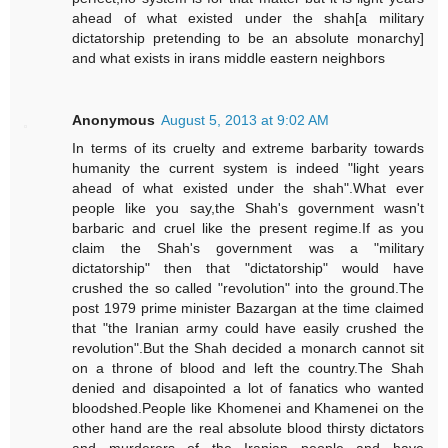
ahead of what existed under the shah[a military
dictatorship pretending to be an absolute monarchy]
and what exists in irans middle eastern neighbors
Anonymous
August 5, 2013 at 9:02 AM
In terms of its cruelty and extreme barbarity towards
humanity the current system is indeed "light years
ahead of what existed under the shah".What ever
people like you say,the Shah's government wasn't
barbaric and cruel like the present regime.If as you
claim the Shah's government was a "military
dictatorship" then that "dictatorship" would have
crushed the so called "revolution" into the ground.The
post 1979 prime minister Bazargan at the time claimed
that "the Iranian army could have easily crushed the
revolution".But the Shah decided a monarch cannot sit
on a throne of blood and left the country.The Shah
denied and disapointed a lot of fanatics who wanted
bloodshed.People like Khomenei and Khamenei on the
other hand are the real absolute blood thirsty dictators