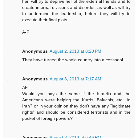
her, will try to deprive her of the external friends and to
create internal divisions and disorder, as well as will try
to undermine the leadership, before they will try to
execute their final plots....
A-F
Anonymous
August 2, 2013 at 8:20 PM
They have turned the whole country into a cesspool.
Anonymous
August 3, 2013 at 7:17 AM
AF
Would you says the same if the Israelis and the
Americans were helping the Kurds, Baluchis, etc.. in
Iran? or in your opinion they don't have any "legitimate
rights" and should be considered terrorists and in the
pocket of foreign powers?
Anonymous
August 3, 2013 at 6:46 PM