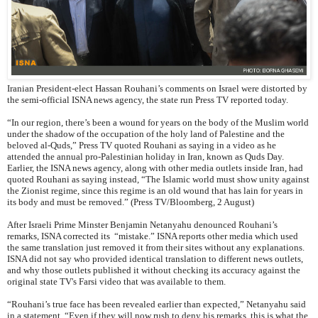
Iranian President-elect Hassan Rouhani’s comments on Israel were distorted by
the semi-official ISNA news agency, the state run Press TV reported today.
“In our region, there’s been a wound for years on the body of the Muslim world
under the shadow of the occupation of the holy land of Palestine and the
beloved al-Quds,” Press TV quoted Rouhani as saying in a video as he
attended the annual pro-Palestinian holiday in Iran, known as Quds Day.
Earlier, the ISNA news agency, along with other media outlets inside Iran, had
quoted Rouhani as saying instead, “The Islamic world must show unity against
the Zionist regime, since this regime is an old wound that has lain for years in
its body and must be removed.” (Press TV/Bloomberg, 2 August)
After Israeli Prime Minster Benjamin Netanyahu denounced Rouhani’s
remarks, ISNA corrected its “mistake.” ISNA reports other media which used
the same translation just removed it from their sites without any explanations.
ISNA did not say who provided identical translation to different news outlets,
and why those outlets published it without checking its accuracy against the
original state TV's Farsi video that was available to them.
“Rouhani’s true face has been revealed earlier than expected,” Netanyahu said
in a statement. “Even if they will now rush to deny his remarks, this is what the