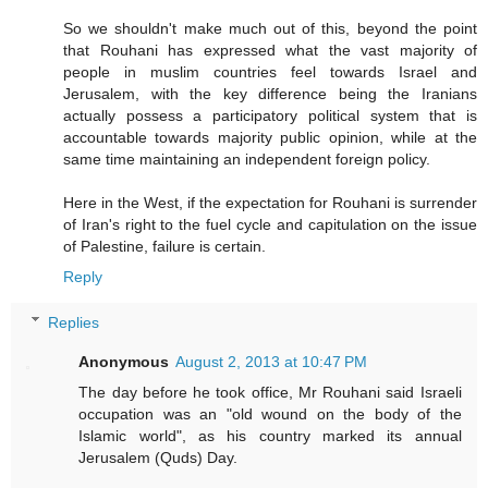
So we shouldn't make much out of this, beyond the point
that Rouhani has expressed what the vast majority of
people in muslim countries feel towards Israel and
Jerusalem, with the key difference being the Iranians
actually possess a participatory political system that is
accountable towards majority public opinion, while at the
same time maintaining an independent foreign policy.
Here in the West, if the expectation for Rouhani is surrender
of Iran's right to the fuel cycle and capitulation on the issue
of Palestine, failure is certain.
Reply
Replies
Anonymous
August 2, 2013 at 10:47 PM
The day before he took office, Mr Rouhani said Israeli
occupation was an "old wound on the body of the
Islamic world", as his country marked its annual
Jerusalem (Quds) Day.