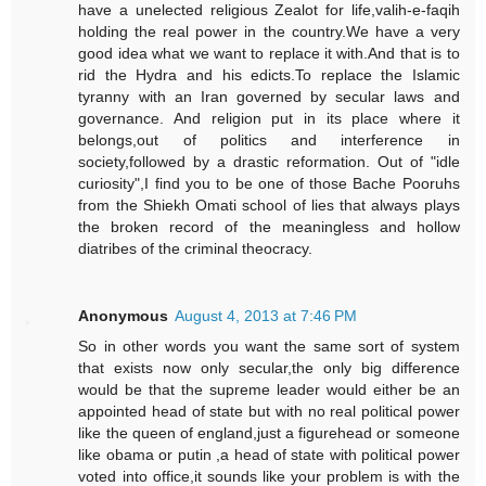
have a unelected religious Zealot for life,valih-e-faqih
holding the real power in the country.We have a very
good idea what we want to replace it with.And that is to
rid the Hydra and his edicts.To replace the Islamic
tyranny with an Iran governed by secular laws and
governance. And religion put in its place where it
belongs,out of politics and interference in
society,followed by a drastic reformation. Out of "idle
curiosity",I find you to be one of those Bache Pooruhs
from the Shiekh Omati school of lies that always plays
the broken record of the meaningless and hollow
diatribes of the criminal theocracy.
Anonymous
August 4, 2013 at 7:46 PM
So in other words you want the same sort of system
that exists now only secular,the only big difference
would be that the supreme leader would either be an
appointed head of state but with no real political power
like the queen of england,just a figurehead or someone
like obama or putin ,a head of state with political power
voted into office,it sounds like your problem is with the