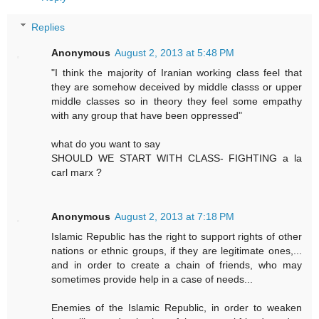
Replies
Anonymous
August 2, 2013 at 5:48 PM
"I think the majority of Iranian working class feel that
they are somehow deceived by middle classs or upper
middle classes so in theory they feel some empathy
with any group that have been oppressed"
what do you want to say
SHOULD WE START WITH CLASS- FIGHTING a la
carl marx ?
Anonymous
August 2, 2013 at 7:18 PM
Islamic Republic has the right to support rights of other
nations or ethnic groups, if they are legitimate ones,...
and in order to create a chain of friends, who may
sometimes provide help in a case of needs...
Enemies of the Islamic Republic, in order to weaken