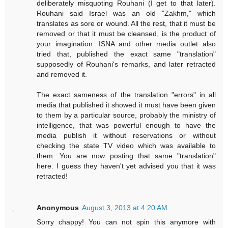
deliberately misquoting Rouhani (I get to that later).
Rouhani said Israel was an old "Zakhm," which
translates as sore or wound. All the rest, that it must be
removed or that it must be cleansed, is the product of
your imagination. ISNA and other media outlet also
tried that, published the exact same "translation"
supposedly of Rouhani's remarks, and later retracted
and removed it.
The exact sameness of the translation "errors" in all
media that published it showed it must have been given
to them by a particular source, probably the ministry of
intelligence, that was powerful enough to have the
media publish it without reservations or without
checking the state TV video which was available to
them. You are now posting that same "translation"
here. I guess they haven't yet advised you that it was
retracted!
Anonymous
August 3, 2013 at 4:20 AM
Sorry chappy! You can not spin this anymore with