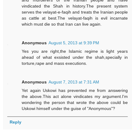
and murderers of the Iranian people and have
vindicated the Shah in history.The present system
serves the velayat-e-faqih and treats the Iranian people
as cattle at best.The velayat-faqih is evil incarnate
which must die so that Iran can live again.
Anonymous
August 5, 2013 at 9:39 PM
Yes you are right,the Islamic regime is light years
ahead of what exsisted under the shah,specially in
torture,rape and mass executions.
Anonymous
August 7, 2013 at 7:31 AM
Yet again Uskowi has prevented me from answering
the above.This act alone vindicates my argument.I'm
wondering the person that wrote the above could be
Uskowi himself under the guise of "Anonymous"?
Reply