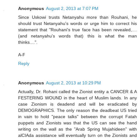
Anonymous
August 2, 2013 at 7:07 PM
Since Uskowi trusts Netanyahu more than Rouhani, he
should trust Netanyahu's words or urge him to correct his
statement that "Rouhani's true face has been revealed,....
(and netanyahu's words that) this is what the man
thinks....".
A-F
Reply
Anonymous
August 2, 2013 at 10:29 PM
Actually, Dr. Rohani called the Zionist entity a CANCER & A
FESTERING WOUND in the heart of Muslim lands. In any
case Zionism is deadend and will be eradicated by
DEMOGRAPHICS. The only reason the deadbeat US tried
in vain to hold "peace talks" between the corrupt Fatah
puppets and Zionists was that the US can see the hand
writing on the wall as the "Arab Spring Mujahideen" with
alCIAda assistance will eventually turn on the Zionists and