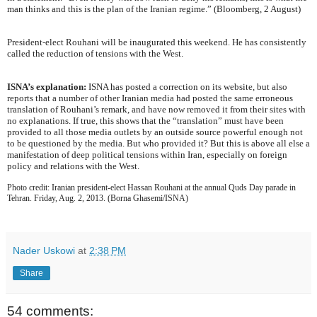
man thinks and this is the plan of the Iranian regime.” (Bloomberg, 2 August)
President-elect Rouhani will be inaugurated this weekend. He has consistently
called the reduction of tensions with the West.
ISNA’s explanation:
ISNA has posted a correction on its website, but also
reports that a number of other Iranian media had posted the same erroneous
translation of Rouhani’s remark, and have now removed it from their sites with
no explanations. If true, this shows that the “translation” must have been
provided to all those media outlets by an outside source powerful enough not
to be questioned by the media. But who provided it? But this is above all else a
manifestation of deep political tensions within Iran, especially on foreign
policy and relations with the West.
Photo credit: Iranian president-elect Hassan Rouhani at the annual Quds Day parade in
Tehran. Friday, Aug. 2, 2013. (Borna Ghasemi/ISNA)
Nader Uskowi
at
2:38 PM
Share
54 comments: