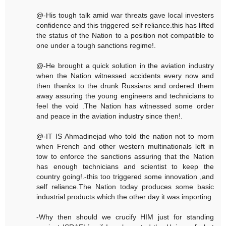
@-His tough talk amid war threats gave local investers
confidence and this triggered self reliance.this has lifted
the status of the Nation to a position not compatible to
one under a tough sanctions regime!.
@-He brought a quick solution in the aviation industry
when the Nation witnessed accidents every now and
then thanks to the drunk Russians and ordered them
away assuring the young engineers and technicians to
feel the void .The Nation has witnessed some order
and peace in the aviation industry since then!.
@-IT IS Ahmadinejad who told the nation not to morn
when French and other western multinationals left in
tow to enforce the sanctions assuring that the Nation
has enough technicians and scientist to keep the
country going!.-this too triggered some innovation ,and
self reliance.The Nation today produces some basic
industrial products which the other day it was importing.
-Why then should we crucify HIM just for standing