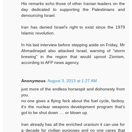
His remarks echo those of other Iranian leaders on the
day dedicated to supporting the Palestinians and
denouncing Israel.
Iran has denied Israel's right to exist since the 1979
Islamic revolution.
In his last interview before stepping aside on Friday, Mr
Ahmadinejad also attacked Israel, warning of "storm
brewing" in the region that would uproot Zionism,
according to AFP news agency.
Anonymous
August 3, 2013 at 1:27 AM
just more of the endless horsespit and dishonesty from
you.
no one gives a flying feck about the fuel cycle, fanboy.
it's the nuclear weapons development program that's
got to be shut down .... or blown up.
Iran already has all the enriched uranium it can use for
a decade for civilian purposes and no one cares that