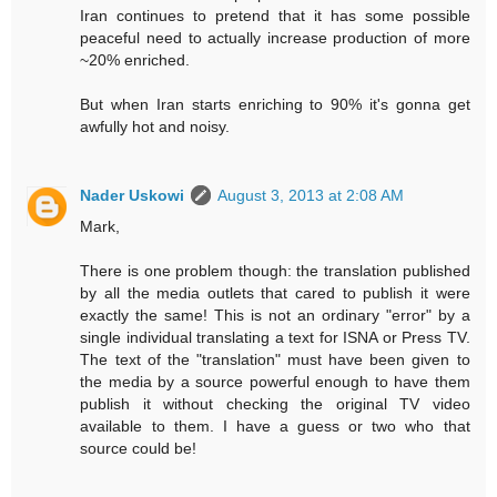
Iran continues to pretend that it has some possible
peaceful need to actually increase production of more
~20% enriched.
But when Iran starts enriching to 90% it's gonna get
awfully hot and noisy.
Nader Uskowi
August 3, 2013 at 2:08 AM
Mark,
There is one problem though: the translation published
by all the media outlets that cared to publish it were
exactly the same! This is not an ordinary "error" by a
single individual translating a text for ISNA or Press TV.
The text of the "translation" must have been given to
the media by a source powerful enough to have them
publish it without checking the original TV video
available to them. I have a guess or two who that
source could be!