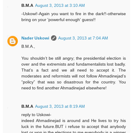
B.M.A
August 3, 2013 at 3:10 AM
-Uskowi!-Again you want to fire in the dark!!-otherwise
bring on your 'powerful enough' guess!!
Nader Uskowi
August 3, 2013 at 7:04 AM
B.M.A.,
You shouldn’t be still angry; the presidential election is
over and the extremists and fundamentalists lost badly.
That’s a fact and we all need to accept it. The
moderates and reformists will not follow Ahmadinejad’s
“policy” that was so disastrous for the country. You
need to find another Ahmadinejad elsewhere!
B.M.A
August 3, 2013 at 8:19 AM
reply to Uskowi-
indeed Ahmadinejad is around and He lives to try his
luck in the future.BUT i refuse to accept that anybody
lost or won in the elections.to me everybody is a winner