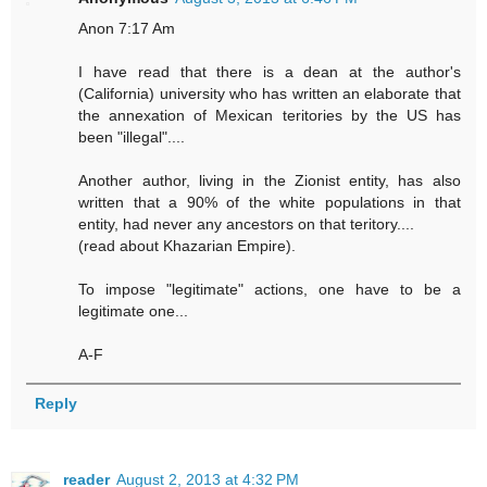
Anon 7:17 Am
I have read that there is a dean at the author's
(California) university who has written an elaborate that
the annexation of Mexican teritories by the US has
been "illegal"....
Another author, living in the Zionist entity, has also
written that a 90% of the white populations in that
entity, had never any ancestors on that teritory....
(read about Khazarian Empire).
To impose "legitimate" actions, one have to be a
legitimate one...
A-F
Reply
reader
August 2, 2013 at 4:32 PM