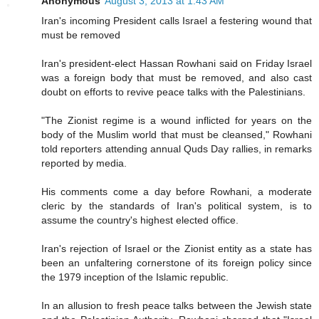
Anonymous
August 3, 2013 at 1:43 AM
Iran's incoming President calls Israel a festering wound that
must be removed
Iran's president-elect Hassan Rowhani said on Friday Israel
was a foreign body that must be removed, and also cast
doubt on efforts to revive peace talks with the Palestinians.
"The Zionist regime is a wound inflicted for years on the
body of the Muslim world that must be cleansed," Rowhani
told reporters attending annual Quds Day rallies, in remarks
reported by media.
His comments come a day before Rowhani, a moderate
cleric by the standards of Iran's political system, is to
assume the country's highest elected office.
Iran's rejection of Israel or the Zionist entity as a state has
been an unfaltering cornerstone of its foreign policy since
the 1979 inception of the Islamic republic.
In an allusion to fresh peace talks between the Jewish state