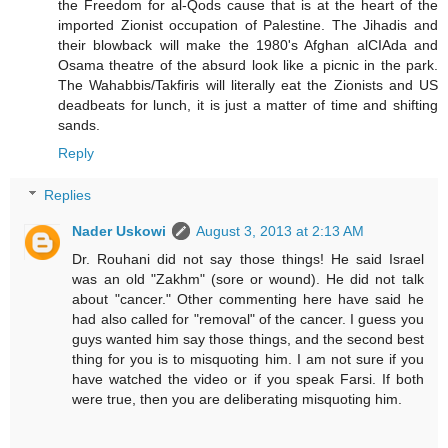
the Freedom for al-Qods cause that is at the heart of the
imported Zionist occupation of Palestine. The Jihadis and
their blowback will make the 1980's Afghan alCIAda and
Osama theatre of the absurd look like a picnic in the park.
The Wahabbis/Takfiris will literally eat the Zionists and US
deadbeats for lunch, it is just a matter of time and shifting
sands.
Reply
Replies
Nader Uskowi
August 3, 2013 at 2:13 AM
Dr. Rouhani did not say those things! He said Israel
was an old "Zakhm" (sore or wound). He did not talk
about "cancer." Other commenting here have said he
had also called for "removal" of the cancer. I guess you
guys wanted him say those things, and the second best
thing for you is to misquoting him. I am not sure if you
have watched the video or if you speak Farsi. If both
were true, then you are deliberating misquoting him.