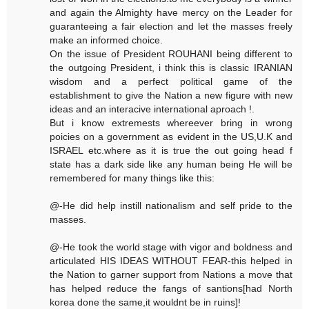
and again the Almighty have mercy on the Leader for
guaranteeing a fair election and let the masses freely
make an informed choice.
On the issue of President ROUHANI being different to
the outgoing President, i think this is classic IRANIAN
wisdom and a perfect political game of the
establishment to give the Nation a new figure with new
ideas and an interacive international aproach !.
But i know extremests whereever bring in wrong
poicies on a government as evident in the US,U.K and
ISRAEL etc.where as it is true the out going head f
state has a dark side like any human being He will be
remembered for many things like this:
@-He did help instill nationalism and self pride to the
masses.
@-He took the world stage with vigor and boldness and
articulated HIS IDEAS WITHOUT FEAR-this helped in
the Nation to garner support from Nations a move that
has helped reduce the fangs of santions[had North
korea done the same,it wouldnt be in ruins]!