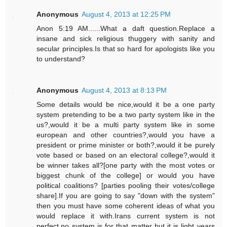
Anonymous
August 4, 2013 at 12:25 PM
Anon 5:19 AM......What a daft question.Replace a
insane and sick religious thuggery with sanity and
secular principles.Is that so hard for apologists like you
to understand?
Anonymous
August 4, 2013 at 8:13 PM
Some details would be nice,would it be a one party
system pretending to be a two party system like in the
us?,would it be a multi party system like in some
european and other countries?,would you have a
president or prime minister or both?,would it be purely
vote based or based on an electoral college?,would it
be winner takes all?[one party with the most votes or
biggest chunk of the college] or would you have
political coalitions? [parties pooling their votes/college
share].If you are going to say "down with the system"
then you must have some coherent ideas of what you
would replace it with.Irans current system is not
perfect,no system is for that matter but it is light years