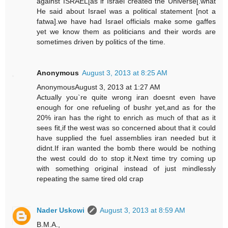
against ISRAEL[as if Israel created the Universe[.what
He said about Israel was a political statement [not a
fatwa].we have had Israel officials make some gaffes
yet we know them as politicians and their words are
sometimes driven by politics of the time.
Anonymous
August 3, 2013 at 8:25 AM
AnonymousAugust 3, 2013 at 1:27 AM
Actually you`re quite wrong iran doesnt even have
enough for one refueling of bushr yet,and as for the
20% iran has the right to enrich as much of that as it
sees fit,if the west was so concerned about that it could
have supplied the fuel assemblies iran needed but it
didnt.If iran wanted the bomb there would be nothing
the west could do to stop it.Next time try coming up
with something original instead of just mindlessly
repeating the same tired old crap
Nader Uskowi
August 3, 2013 at 8:59 AM
B.M.A.,