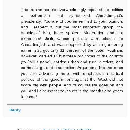
The Iranian people overwhelmingly rejected the politics
of extremism that symbolized Ahmadinejad’s
presidency. You are of course entitled to your opinion,
and I respect it, but the most important group, the
people of Iran, have spoken. Moderation and not
extremism! Jalili, whose policies were closest to
Ahmadinejad, and was supported by all sloganeering
extremists, got only 11 percent of the vote. Rouhani,
however, carried all but three provinces of the country
(to Jalili’s none), carried urban and rural districts, and
carried large and small cities. Arguments like the ones
you are advancing here, with emphasis on radical
policies of the government against the West did not
score big with people. And of course life goes on and
you and I discuss these issues in the months and years
to come!
Reply