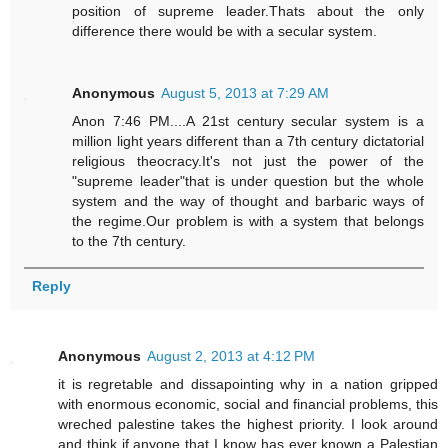
position of supreme leader.Thats about the only
difference there would be with a secular system.
Anonymous
August 5, 2013 at 7:29 AM
Anon 7:46 PM....A 21st century secular system is a
million light years different than a 7th century dictatorial
religious theocracy.It's not just the power of the
"supreme leader"that is under question but the whole
system and the way of thought and barbaric ways of
the regime.Our problem is with a system that belongs
to the 7th century.
Reply
Anonymous
August 2, 2013 at 4:12 PM
it is regretable and dissapointing why in a nation gripped
with enormous economic, social and financial problems, this
wreched palestine takes the highest priority. I look around
and think if anyone that I know has ever known a Palestian