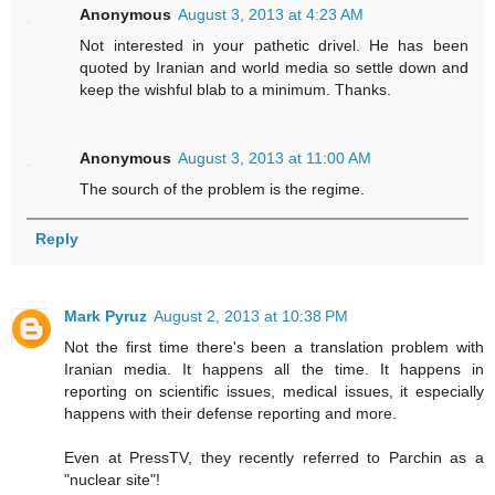
Anonymous
August 3, 2013 at 4:23 AM
Not interested in your pathetic drivel. He has been
quoted by Iranian and world media so settle down and
keep the wishful blab to a minimum. Thanks.
Anonymous
August 3, 2013 at 11:00 AM
The sourch of the problem is the regime.
Reply
Mark Pyruz
August 2, 2013 at 10:38 PM
Not the first time there's been a translation problem with
Iranian media. It happens all the time. It happens in
reporting on scientific issues, medical issues, it especially
happens with their defense reporting and more.
Even at PressTV, they recently referred to Parchin as a
"nuclear site"!