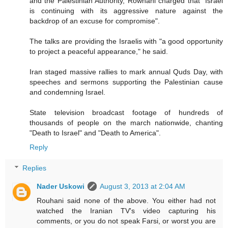
and the Palestinian Authority, Rowhani charged that "Israel
is continuing with its aggressive nature against the
backdrop of an excuse for compromise".
The talks are providing the Israelis with "a good opportunity
to project a peaceful appearance," he said.
Iran staged massive rallies to mark annual Quds Day, with
speeches and sermons supporting the Palestinian cause
and condemning Israel.
State television broadcast footage of hundreds of
thousands of people on the march nationwide, chanting
"Death to Israel" and "Death to America".
Reply
Replies
Nader Uskowi
August 3, 2013 at 2:04 AM
Rouhani said none of the above. You either had not
watched the Iranian TV's video capturing his
comments, or you do not speak Farsi, or worst you are