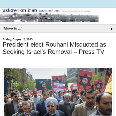
▼
Friday, August 2, 2013
President-elect Rouhani Misquoted as
Seeking Israel’s Removal – Press TV