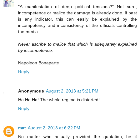
"A manifestation of deep political tensions?" Not sure,
incompetence or malice the damage is already done. If past
is any indicator, this can easily be explained by the
incompetency and inconsistency of the officials controlling
the media.
Never ascribe to malice that which is adequately explained
by incompetence.
Napoleon Bonaparte
Reply
Anonymous
August 2, 2013 at 5:21 PM
Ha Ha Ha! The whole regime is distorted!
Reply
mat
August 2, 2013 at 6:22 PM
No matter who actually provided the quotation, be it