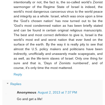
intentionally or not, the fact is, the so-called world's Zionist
warmonger of the Regime State of Israel is indeed, the
world's most dangerous cancerous virus to the world peace
and integrity as a whole. Israel, which was once upon a time
the 'God's chosen nation' has now turned out to be the
'God's most condemned nation as has been briefly stated
and can be found in certain original religious manuscripts.
The best and most correct definition to give is, Israel is the
world's most evil and worst nation that ever lived on the
surface of the earth. By the way it is really pity to see that
almost the U.S. policy makers and politicians have been
indirectly, unofficially and unawarely made scapegoats, and
as well, as the life-term slaves of Israel. Only one thing for
sure and that is, 'Days of Zionists numbered', and of
course, it's only time the most mattered.
Reply
Replies
Anonymous
August 2, 2013 at 7:37 PM
Go and get a life!