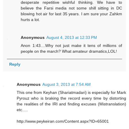
desperate repetitive wishful thinking. We have to
believe the Farsi media not some shill sitting in DC
blowing hot air for last 35 years. I am sure your Zahkm
hurts a lot.
Anonymous
August 4, 2013 at 12:33 PM
Anon 1:43....Why not just make it tens of millions of
people on the march? What amateur dramatics,LOL!
Reply
Anonymous
August 3, 2013 at 7:54 AM
This one from Keyhan (Shariatmadari) is especially for Mark
Pyrouz who is braking the record every time by distorting
the realities of the IRI and finding excuses (Mistranslation)
etc.....
http://www.peykeiran.com/Content.aspx?ID=65001