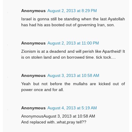
Anonymous
August 2, 2013 at 8:29 PM
Israel is gonna still be standing when the last Ayatollah
has had his ass booted out of governing Iran, son.
Anonymous
August 2, 2013 at 11:00 PM
Zionism is at a deadend and will perish like Apartheid! It
is on stolen land and on borrowed time. tick tock....
Anonymous
August 3, 2013 at 10:58 AM
Yeah but not before the mullahs are kicked out of
power once and for all.
Anonymous
August 4, 2013 at 5:19 AM
AnonymousAugust 3, 2013 at 10:58 AM
And replaced with..what,pray tell??