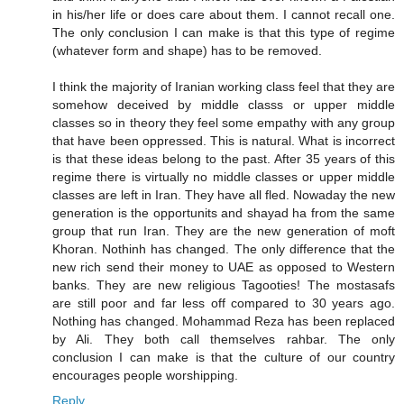
in his/her life or does care about them. I cannot recall one.
The only conclusion I can make is that this type of regime
(whatever form and shape) has to be removed.
I think the majority of Iranian working class feel that they are
somehow deceived by middle classs or upper middle
classes so in theory they feel some empathy with any group
that have been oppressed. This is natural. What is incorrect
is that these ideas belong to the past. After 35 years of this
regime there is virtually no middle classes or upper middle
classes are left in Iran. They have all fled. Nowaday the new
generation is the opportunits and shayad ha from the same
group that run Iran. They are the new generation of moft
Khoran. Nothinh has changed. The only difference that the
new rich send their money to UAE as opposed to Western
banks. They are new religious Tagooties! The mostasafs
are still poor and far less off compared to 30 years ago.
Nothing has changed. Mohammad Reza has been replaced
by Ali. They both call themselves rahbar. The only
conclusion I can make is that the culture of our country
encourages people worshipping.
Reply