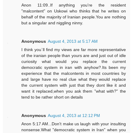
Anon 11:09..If anything you're the resident
"malcontent" on Uskowi who thinks that he writes on
behalf of the majority of Iranian people.You are nothing
but a singular and niggling ninny.
Anonymous
August 4, 2013 at 5:17 AM
I think you`ll find my views are far more representative
of the iranian people than yours are and just out of idle
curiosity what would you replace the current
democratic system in iran with anyhow?.Its been my
experience that the malcontents in most countries by
and large have no real clue what they would replace
the current system with just that they dont like it and
want it replaced,when you ask them "what with?" the
tend to be rather short on details
Anonymous
August 4, 2013 at 12:12 PM
Anon 5:17 AM...Don't make us laugh with your insulting
nonsense.What "democratic system in Iran" when you