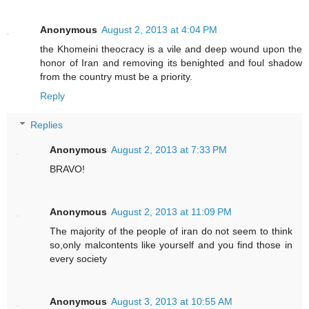
Anonymous
August 2, 2013 at 4:04 PM
the Khomeini theocracy is a vile and deep wound upon the
honor of Iran and removing its benighted and foul shadow
from the country must be a priority.
Reply
Replies
Anonymous
August 2, 2013 at 7:33 PM
BRAVO!
Anonymous
August 2, 2013 at 11:09 PM
The majority of the people of iran do not seem to think
so,only malcontents like yourself and you find those in
every society
Anonymous
August 3, 2013 at 10:55 AM