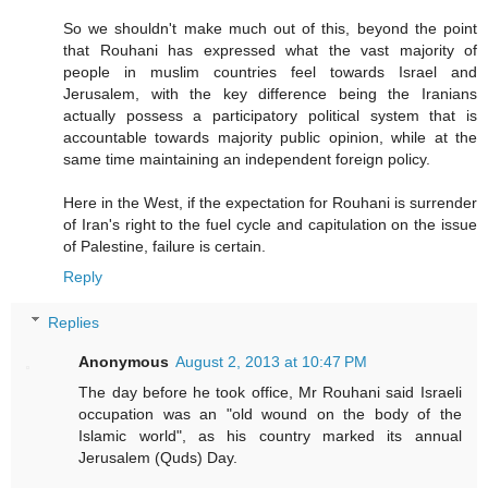
So we shouldn't make much out of this, beyond the point
that Rouhani has expressed what the vast majority of
people in muslim countries feel towards Israel and
Jerusalem, with the key difference being the Iranians
actually possess a participatory political system that is
accountable towards majority public opinion, while at the
same time maintaining an independent foreign policy.
Here in the West, if the expectation for Rouhani is surrender
of Iran's right to the fuel cycle and capitulation on the issue
of Palestine, failure is certain.
Reply
Replies
Anonymous
August 2, 2013 at 10:47 PM
The day before he took office, Mr Rouhani said Israeli
occupation was an "old wound on the body of the
Islamic world", as his country marked its annual
Jerusalem (Quds) Day.