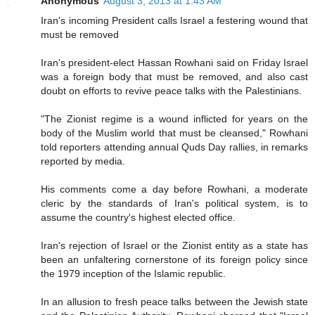
Anonymous
August 3, 2013 at 1:43 AM
Iran's incoming President calls Israel a festering wound that
must be removed
Iran's president-elect Hassan Rowhani said on Friday Israel
was a foreign body that must be removed, and also cast
doubt on efforts to revive peace talks with the Palestinians.
"The Zionist regime is a wound inflicted for years on the
body of the Muslim world that must be cleansed," Rowhani
told reporters attending annual Quds Day rallies, in remarks
reported by media.
His comments come a day before Rowhani, a moderate
cleric by the standards of Iran's political system, is to
assume the country's highest elected office.
Iran's rejection of Israel or the Zionist entity as a state has
been an unfaltering cornerstone of its foreign policy since
the 1979 inception of the Islamic republic.
In an allusion to fresh peace talks between the Jewish state