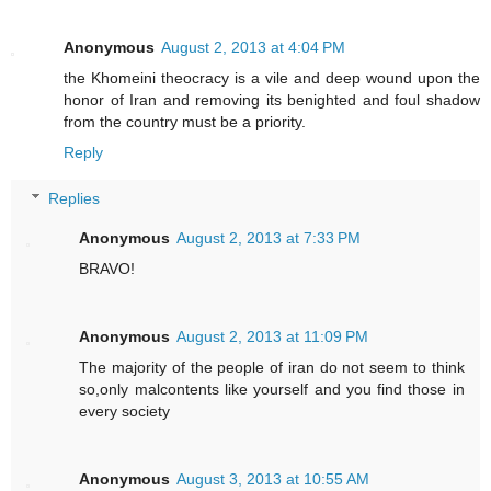
Anonymous
August 2, 2013 at 4:04 PM
the Khomeini theocracy is a vile and deep wound upon the
honor of Iran and removing its benighted and foul shadow
from the country must be a priority.
Reply
Replies
Anonymous
August 2, 2013 at 7:33 PM
BRAVO!
Anonymous
August 2, 2013 at 11:09 PM
The majority of the people of iran do not seem to think
so,only malcontents like yourself and you find those in
every society
Anonymous
August 3, 2013 at 10:55 AM