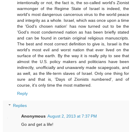
intentionally or not, the fact is, the so-called world's Zionist
warmonger of the Regime State of Israel is indeed, the
world's most dangerous cancerous virus to the world peace
and integrity as a whole. Israel, which was once upon a time
the 'God's chosen nation' has now turned out to be the
'God's most condemned nation as has been briefly stated
and can be found in certain original religious manuscripts.
The best and most correct definition to give is, Israel is the
world's most evil and worst nation that ever lived on the
surface of the earth. By the way it is really pity to see that
almost the U.S. policy makers and politicians have been
indirectly, unofficially and unawarely made scapegoats, and
as well, as the life-term slaves of Israel. Only one thing for
sure and that is, 'Days of Zionists numbered', and of
course, it's only time the most mattered.
Reply
Replies
Anonymous
August 2, 2013 at 7:37 PM
Go and get a life!