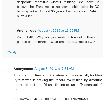
desperate repetitive wishful thinking. We have to
believe the Farsi media not some shill sitting in DC
blowing hot air for last 35 years. I am sure your Zahkm
hurts a lot.
Anonymous
August 4, 2013 at 12:33 PM
Anon 1:43....Why not just make it tens of millions of
people on the march? What amateur dramatics,LOL!
Reply
Anonymous
August 3, 2013 at 7:54 AM
This one from Keyhan (Shariatmadari) is especially for Mark
Pyrouz who is braking the record every time by distorting
the realities of the IRI and finding excuses (Mistranslation)
etc.....
http://www.peykeiran.com/Content.aspx?ID=65001