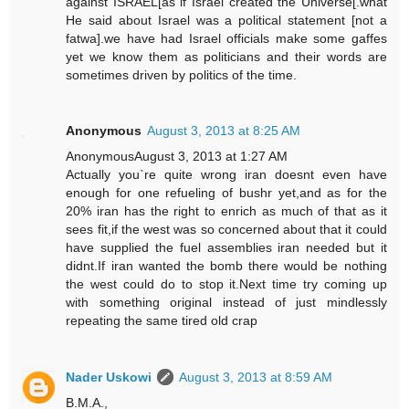
against ISRAEL[as if Israel created the Universe[.what
He said about Israel was a political statement [not a
fatwa].we have had Israel officials make some gaffes
yet we know them as politicians and their words are
sometimes driven by politics of the time.
Anonymous
August 3, 2013 at 8:25 AM
AnonymousAugust 3, 2013 at 1:27 AM
Actually you`re quite wrong iran doesnt even have
enough for one refueling of bushr yet,and as for the
20% iran has the right to enrich as much of that as it
sees fit,if the west was so concerned about that it could
have supplied the fuel assemblies iran needed but it
didnt.If iran wanted the bomb there would be nothing
the west could do to stop it.Next time try coming up
with something original instead of just mindlessly
repeating the same tired old crap
Nader Uskowi
August 3, 2013 at 8:59 AM
B.M.A.,