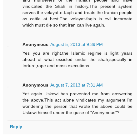
and murderers of the Iranian people and have
vindicated the Shah in history.The present system
serves the velayat-e-faqih and treats the Iranian people
as cattle at best.The velayat-faqih is evil incarnate
which must die so that Iran can live again.
Anonymous
August 5, 2013 at 9:39 PM
Yes you are right,the Islamic regime is light years
ahead of what exsisted under the shah,specially in
torture,rape and mass executions.
Anonymous
August 7, 2013 at 7:31 AM
Yet again Uskowi has prevented me from answering
the above.This act alone vindicates my argument.I'm
wondering the person that wrote the above could be
Uskowi himself under the guise of "Anonymous"?
Reply