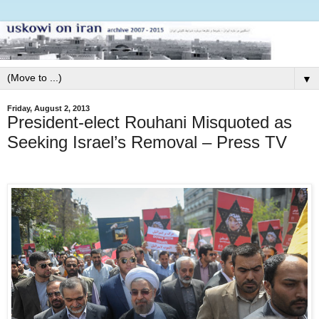
▼
Friday, August 2, 2013
President-elect Rouhani Misquoted as
Seeking Israel’s Removal – Press TV