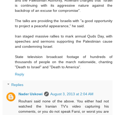
and the Palestinian Authority, Rowhani charged that "Israel
is continuing with its aggressive nature against the
backdrop of an excuse for compromise".
The talks are providing the Israelis with "a good opportunity
to project a peaceful appearance," he said.
Iran staged massive rallies to mark annual Quds Day, with
speeches and sermons supporting the Palestinian cause
and condemning Israel.
State television broadcast footage of hundreds of
thousands of people on the march nationwide, chanting
"Death to Israel" and "Death to America".
Reply
Replies
Nader Uskowi
August 3, 2013 at 2:04 AM
Rouhani said none of the above. You either had not
watched the Iranian TV's video capturing his
comments, or you do not speak Farsi, or worst you are