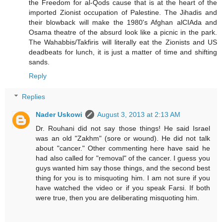
the Freedom for al-Qods cause that is at the heart of the
imported Zionist occupation of Palestine. The Jihadis and
their blowback will make the 1980's Afghan alCIAda and
Osama theatre of the absurd look like a picnic in the park.
The Wahabbis/Takfiris will literally eat the Zionists and US
deadbeats for lunch, it is just a matter of time and shifting
sands.
Reply
Replies
Nader Uskowi
August 3, 2013 at 2:13 AM
Dr. Rouhani did not say those things! He said Israel
was an old "Zakhm" (sore or wound). He did not talk
about "cancer." Other commenting here have said he
had also called for "removal" of the cancer. I guess you
guys wanted him say those things, and the second best
thing for you is to misquoting him. I am not sure if you
have watched the video or if you speak Farsi. If both
were true, then you are deliberating misquoting him.