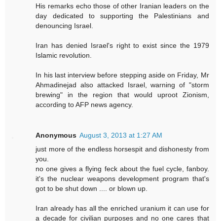
His remarks echo those of other Iranian leaders on the
day dedicated to supporting the Palestinians and
denouncing Israel.
Iran has denied Israel's right to exist since the 1979
Islamic revolution.
In his last interview before stepping aside on Friday, Mr
Ahmadinejad also attacked Israel, warning of "storm
brewing" in the region that would uproot Zionism,
according to AFP news agency.
Anonymous
August 3, 2013 at 1:27 AM
just more of the endless horsespit and dishonesty from
you.
no one gives a flying feck about the fuel cycle, fanboy.
it's the nuclear weapons development program that's
got to be shut down .... or blown up.
Iran already has all the enriched uranium it can use for
a decade for civilian purposes and no one cares that