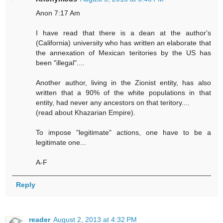
Anon 7:17 Am
I have read that there is a dean at the author's
(California) university who has written an elaborate that
the annexation of Mexican teritories by the US has
been "illegal"....
Another author, living in the Zionist entity, has also
written that a 90% of the white populations in that
entity, had never any ancestors on that teritory....
(read about Khazarian Empire).
To impose "legitimate" actions, one have to be a
legitimate one...
A-F
Reply
reader
August 2, 2013 at 4:32 PM