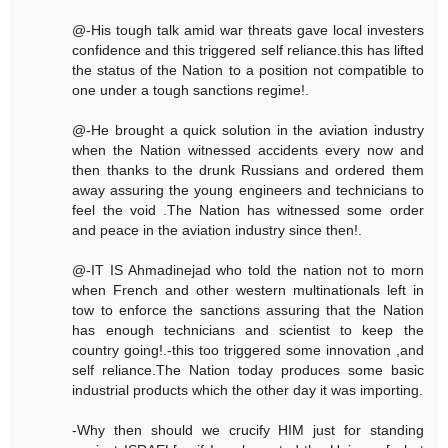
@-His tough talk amid war threats gave local investers
confidence and this triggered self reliance.this has lifted
the status of the Nation to a position not compatible to
one under a tough sanctions regime!.
@-He brought a quick solution in the aviation industry
when the Nation witnessed accidents every now and
then thanks to the drunk Russians and ordered them
away assuring the young engineers and technicians to
feel the void .The Nation has witnessed some order
and peace in the aviation industry since then!.
@-IT IS Ahmadinejad who told the nation not to morn
when French and other western multinationals left in
tow to enforce the sanctions assuring that the Nation
has enough technicians and scientist to keep the
country going!.-this too triggered some innovation ,and
self reliance.The Nation today produces some basic
industrial products which the other day it was importing.
-Why then should we crucify HIM just for standing