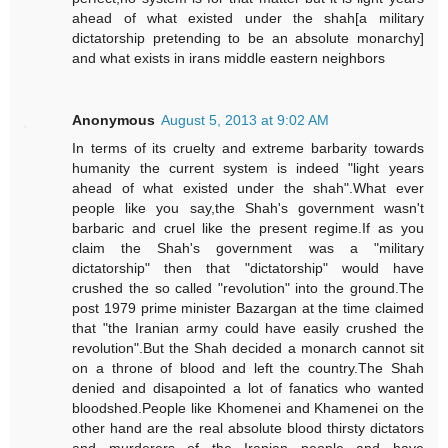
ahead of what existed under the shah[a military
dictatorship pretending to be an absolute monarchy]
and what exists in irans middle eastern neighbors
Anonymous
August 5, 2013 at 9:02 AM
In terms of its cruelty and extreme barbarity towards
humanity the current system is indeed "light years
ahead of what existed under the shah".What ever
people like you say,the Shah's government wasn't
barbaric and cruel like the present regime.If as you
claim the Shah's government was a "military
dictatorship" then that "dictatorship" would have
crushed the so called "revolution" into the ground.The
post 1979 prime minister Bazargan at the time claimed
that "the Iranian army could have easily crushed the
revolution".But the Shah decided a monarch cannot sit
on a throne of blood and left the country.The Shah
denied and disapointed a lot of fanatics who wanted
bloodshed.People like Khomenei and Khamenei on the
other hand are the real absolute blood thirsty dictators