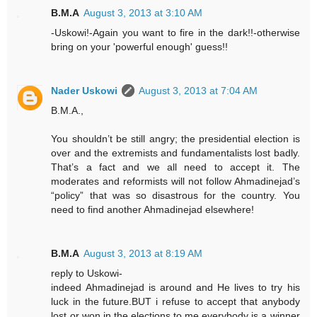
B.M.A
August 3, 2013 at 3:10 AM
-Uskowi!-Again you want to fire in the dark!!-otherwise
bring on your 'powerful enough' guess!!
Nader Uskowi
August 3, 2013 at 7:04 AM
B.M.A.,
You shouldn’t be still angry; the presidential election is
over and the extremists and fundamentalists lost badly.
That’s a fact and we all need to accept it. The
moderates and reformists will not follow Ahmadinejad’s
“policy” that was so disastrous for the country. You
need to find another Ahmadinejad elsewhere!
B.M.A
August 3, 2013 at 8:19 AM
reply to Uskowi-
indeed Ahmadinejad is around and He lives to try his
luck in the future.BUT i refuse to accept that anybody
lost or won in the elections.to me everybody is a winner