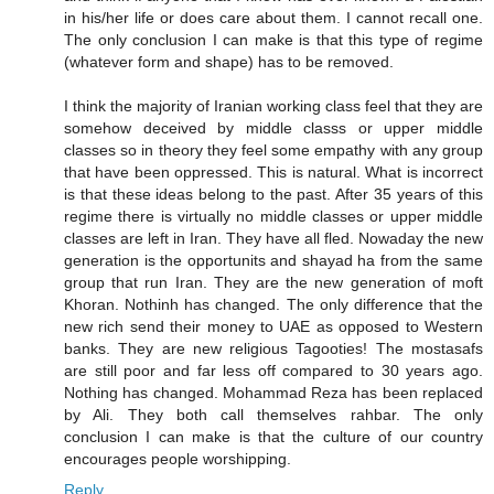
in his/her life or does care about them. I cannot recall one.
The only conclusion I can make is that this type of regime
(whatever form and shape) has to be removed.
I think the majority of Iranian working class feel that they are
somehow deceived by middle classs or upper middle
classes so in theory they feel some empathy with any group
that have been oppressed. This is natural. What is incorrect
is that these ideas belong to the past. After 35 years of this
regime there is virtually no middle classes or upper middle
classes are left in Iran. They have all fled. Nowaday the new
generation is the opportunits and shayad ha from the same
group that run Iran. They are the new generation of moft
Khoran. Nothinh has changed. The only difference that the
new rich send their money to UAE as opposed to Western
banks. They are new religious Tagooties! The mostasafs
are still poor and far less off compared to 30 years ago.
Nothing has changed. Mohammad Reza has been replaced
by Ali. They both call themselves rahbar. The only
conclusion I can make is that the culture of our country
encourages people worshipping.
Reply