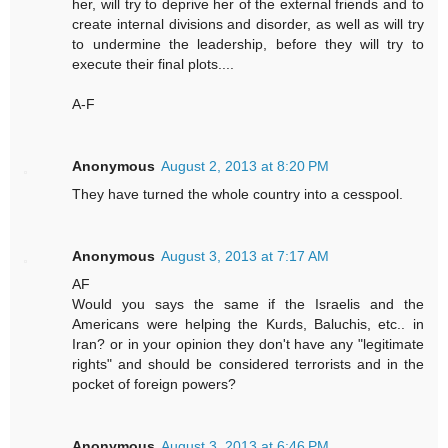
her, will try to deprive her of the external friends and to
create internal divisions and disorder, as well as will try
to undermine the leadership, before they will try to
execute their final plots....
A-F
Anonymous
August 2, 2013 at 8:20 PM
They have turned the whole country into a cesspool.
Anonymous
August 3, 2013 at 7:17 AM
AF
Would you says the same if the Israelis and the
Americans were helping the Kurds, Baluchis, etc.. in
Iran? or in your opinion they don't have any "legitimate
rights" and should be considered terrorists and in the
pocket of foreign powers?
Anonymous
August 3, 2013 at 6:46 PM