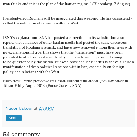
man thinks and this is the plan of the Iranian regime.” (Bloomberg, 2 August)
President-elect Rouhani will be inaugurated this weekend. He has consistently
called the reduction of tensions with the West.
ISNA’s explanation:
ISNA has posted a correction on its website, but also
reports that a number of other Iranian media had posted the same erroneous
translation of Rouhani’s remark, and have now removed it from their sites with
no explanations. If true, this shows that the “translation” must have been
provided to all those media outlets by an outside source powerful enough not
to be questioned by the media. But who provided it? But this is above all else a
manifestation of deep political tensions within Iran, especially on foreign
policy and relations with the West.
Photo credit: Iranian president-elect Hassan Rouhani at the annual Quds Day parade in
Tehran. Friday, Aug. 2, 2013. (Borna Ghasemi/ISNA)
Nader Uskowi
at
2:38 PM
Share
54 comments: