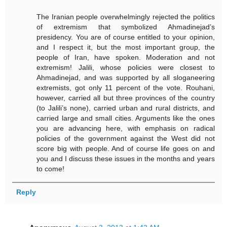
The Iranian people overwhelmingly rejected the politics
of extremism that symbolized Ahmadinejad’s
presidency. You are of course entitled to your opinion,
and I respect it, but the most important group, the
people of Iran, have spoken. Moderation and not
extremism! Jalili, whose policies were closest to
Ahmadinejad, and was supported by all sloganeering
extremists, got only 11 percent of the vote. Rouhani,
however, carried all but three provinces of the country
(to Jalili’s none), carried urban and rural districts, and
carried large and small cities. Arguments like the ones
you are advancing here, with emphasis on radical
policies of the government against the West did not
score big with people. And of course life goes on and
you and I discuss these issues in the months and years
to come!
Reply