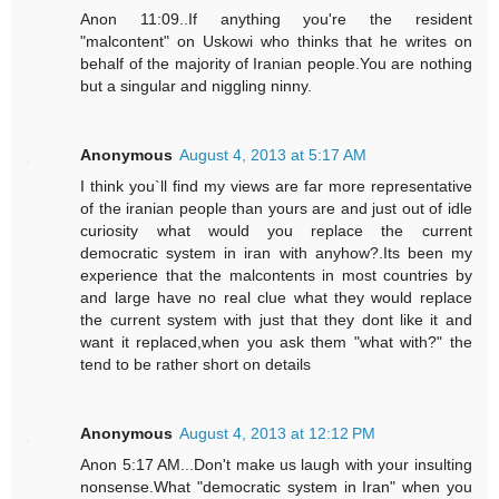
Anon 11:09..If anything you're the resident
"malcontent" on Uskowi who thinks that he writes on
behalf of the majority of Iranian people.You are nothing
but a singular and niggling ninny.
Anonymous
August 4, 2013 at 5:17 AM
I think you`ll find my views are far more representative
of the iranian people than yours are and just out of idle
curiosity what would you replace the current
democratic system in iran with anyhow?.Its been my
experience that the malcontents in most countries by
and large have no real clue what they would replace
the current system with just that they dont like it and
want it replaced,when you ask them "what with?" the
tend to be rather short on details
Anonymous
August 4, 2013 at 12:12 PM
Anon 5:17 AM...Don't make us laugh with your insulting
nonsense.What "democratic system in Iran" when you