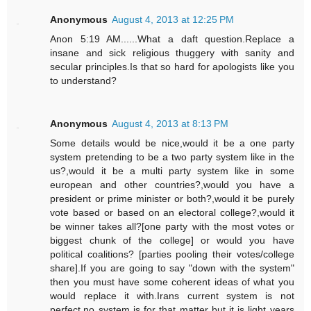
Anonymous
August 4, 2013 at 12:25 PM
Anon 5:19 AM......What a daft question.Replace a
insane and sick religious thuggery with sanity and
secular principles.Is that so hard for apologists like you
to understand?
Anonymous
August 4, 2013 at 8:13 PM
Some details would be nice,would it be a one party
system pretending to be a two party system like in the
us?,would it be a multi party system like in some
european and other countries?,would you have a
president or prime minister or both?,would it be purely
vote based or based on an electoral college?,would it
be winner takes all?[one party with the most votes or
biggest chunk of the college] or would you have
political coalitions? [parties pooling their votes/college
share].If you are going to say "down with the system"
then you must have some coherent ideas of what you
would replace it with.Irans current system is not
perfect,no system is for that matter but it is light years