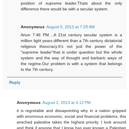
position of supreme leader.Thats about the only
difference there would be with a secular system.
Anonymous
August 5, 2013 at 7:29 AM
Anon 7:46 PM....A 21st century secular system is a
million light years different than a 7th century dictatorial
religious theocracy.It's not just the power of the
"supreme leader"that is under question but the whole
system and the way of thought and barbaric ways of
the regime.Our problem is with a system that belongs
to the 7th century.
Reply
Anonymous
August 2, 2013 at 4:12 PM
it is regretable and dissapointing why in a nation gripped
with enormous economic, social and financial problems, this
wreched palestine takes the highest priority. I look around
and think if anyone that I know has ever known a Palestian