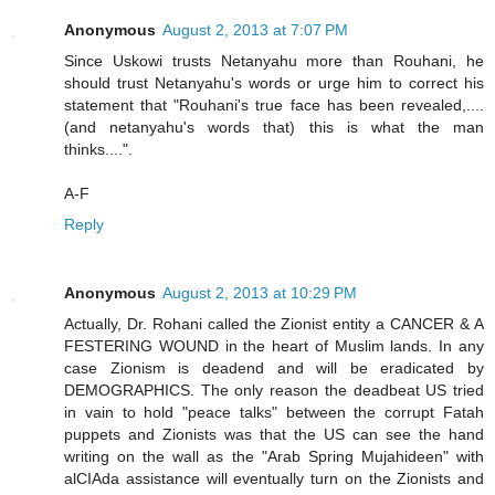
Anonymous
August 2, 2013 at 7:07 PM
Since Uskowi trusts Netanyahu more than Rouhani, he
should trust Netanyahu's words or urge him to correct his
statement that "Rouhani's true face has been revealed,....
(and netanyahu's words that) this is what the man
thinks....".
A-F
Reply
Anonymous
August 2, 2013 at 10:29 PM
Actually, Dr. Rohani called the Zionist entity a CANCER & A
FESTERING WOUND in the heart of Muslim lands. In any
case Zionism is deadend and will be eradicated by
DEMOGRAPHICS. The only reason the deadbeat US tried
in vain to hold "peace talks" between the corrupt Fatah
puppets and Zionists was that the US can see the hand
writing on the wall as the "Arab Spring Mujahideen" with
alCIAda assistance will eventually turn on the Zionists and