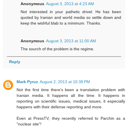
Anonymous
August 3, 2013 at 4:23 AM
Not interested in your pathetic drivel. He has been
quoted by Iranian and world media so settle down and
keep the wishful blab to a minimum. Thanks.
Anonymous
August 3, 2013 at 11:00 AM
The sourch of the problem is the regime.
Reply
Mark Pyruz
August 2, 2013 at 10:38 PM
Not the first time there's been a translation problem with
Iranian media. It happens all the time. It happens in
reporting on scientific issues, medical issues, it especially
happens with their defense reporting and more.
Even at PressTV, they recently referred to Parchin as a
"nuclear site"!