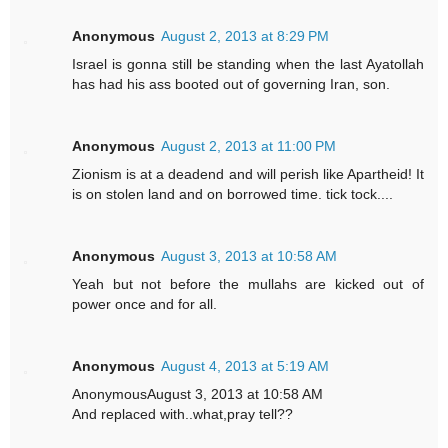
Anonymous
August 2, 2013 at 8:29 PM
Israel is gonna still be standing when the last Ayatollah
has had his ass booted out of governing Iran, son.
Anonymous
August 2, 2013 at 11:00 PM
Zionism is at a deadend and will perish like Apartheid! It
is on stolen land and on borrowed time. tick tock....
Anonymous
August 3, 2013 at 10:58 AM
Yeah but not before the mullahs are kicked out of
power once and for all.
Anonymous
August 4, 2013 at 5:19 AM
AnonymousAugust 3, 2013 at 10:58 AM
And replaced with..what,pray tell??