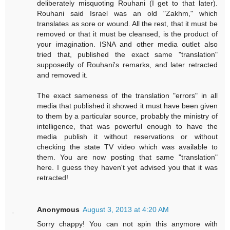
deliberately misquoting Rouhani (I get to that later).
Rouhani said Israel was an old "Zakhm," which
translates as sore or wound. All the rest, that it must be
removed or that it must be cleansed, is the product of
your imagination. ISNA and other media outlet also
tried that, published the exact same "translation"
supposedly of Rouhani's remarks, and later retracted
and removed it.
The exact sameness of the translation "errors" in all
media that published it showed it must have been given
to them by a particular source, probably the ministry of
intelligence, that was powerful enough to have the
media publish it without reservations or without
checking the state TV video which was available to
them. You are now posting that same "translation"
here. I guess they haven't yet advised you that it was
retracted!
Anonymous
August 3, 2013 at 4:20 AM
Sorry chappy! You can not spin this anymore with