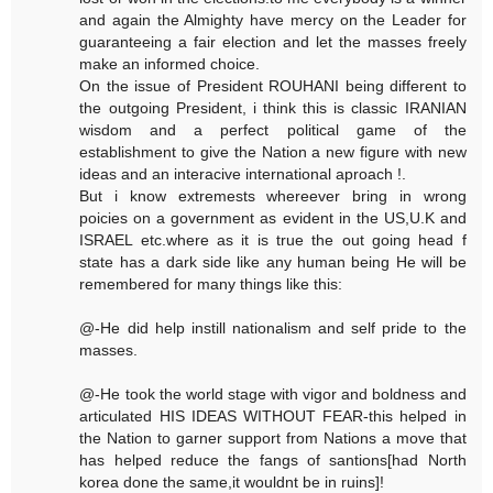
and again the Almighty have mercy on the Leader for
guaranteeing a fair election and let the masses freely
make an informed choice.
On the issue of President ROUHANI being different to
the outgoing President, i think this is classic IRANIAN
wisdom and a perfect political game of the
establishment to give the Nation a new figure with new
ideas and an interacive international aproach !.
But i know extremests whereever bring in wrong
poicies on a government as evident in the US,U.K and
ISRAEL etc.where as it is true the out going head f
state has a dark side like any human being He will be
remembered for many things like this:
@-He did help instill nationalism and self pride to the
masses.
@-He took the world stage with vigor and boldness and
articulated HIS IDEAS WITHOUT FEAR-this helped in
the Nation to garner support from Nations a move that
has helped reduce the fangs of santions[had North
korea done the same,it wouldnt be in ruins]!