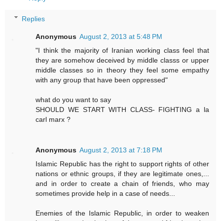
Replies
Anonymous
August 2, 2013 at 5:48 PM
"I think the majority of Iranian working class feel that
they are somehow deceived by middle classs or upper
middle classes so in theory they feel some empathy
with any group that have been oppressed"
what do you want to say
SHOULD WE START WITH CLASS- FIGHTING a la
carl marx ?
Anonymous
August 2, 2013 at 7:18 PM
Islamic Republic has the right to support rights of other
nations or ethnic groups, if they are legitimate ones,...
and in order to create a chain of friends, who may
sometimes provide help in a case of needs...
Enemies of the Islamic Republic, in order to weaken