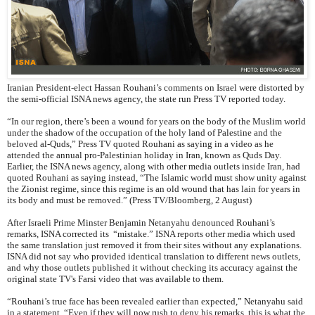
Iranian President-elect Hassan Rouhani’s comments on Israel were distorted by
the semi-official ISNA news agency, the state run Press TV reported today.
“In our region, there’s been a wound for years on the body of the Muslim world
under the shadow of the occupation of the holy land of Palestine and the
beloved al-Quds,” Press TV quoted Rouhani as saying in a video as he
attended the annual pro-Palestinian holiday in Iran, known as Quds Day.
Earlier, the ISNA news agency, along with other media outlets inside Iran, had
quoted Rouhani as saying instead, “The Islamic world must show unity against
the Zionist regime, since this regime is an old wound that has lain for years in
its body and must be removed.” (Press TV/Bloomberg, 2 August)
After Israeli Prime Minster Benjamin Netanyahu denounced Rouhani’s
remarks, ISNA corrected its “mistake.” ISNA reports other media which used
the same translation just removed it from their sites without any explanations.
ISNA did not say who provided identical translation to different news outlets,
and why those outlets published it without checking its accuracy against the
original state TV's Farsi video that was available to them.
“Rouhani’s true face has been revealed earlier than expected,” Netanyahu said
in a statement. “Even if they will now rush to deny his remarks, this is what the