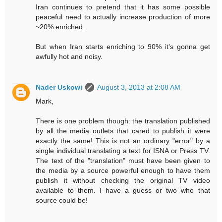
Iran continues to pretend that it has some possible
peaceful need to actually increase production of more
~20% enriched.
But when Iran starts enriching to 90% it's gonna get
awfully hot and noisy.
Nader Uskowi
August 3, 2013 at 2:08 AM
Mark,
There is one problem though: the translation published
by all the media outlets that cared to publish it were
exactly the same! This is not an ordinary "error" by a
single individual translating a text for ISNA or Press TV.
The text of the "translation" must have been given to
the media by a source powerful enough to have them
publish it without checking the original TV video
available to them. I have a guess or two who that
source could be!