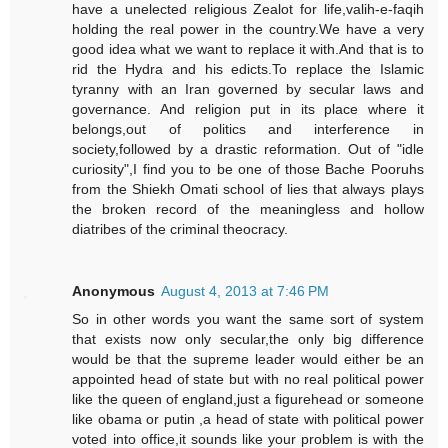
have a unelected religious Zealot for life,valih-e-faqih
holding the real power in the country.We have a very
good idea what we want to replace it with.And that is to
rid the Hydra and his edicts.To replace the Islamic
tyranny with an Iran governed by secular laws and
governance. And religion put in its place where it
belongs,out of politics and interference in
society,followed by a drastic reformation. Out of "idle
curiosity",I find you to be one of those Bache Pooruhs
from the Shiekh Omati school of lies that always plays
the broken record of the meaningless and hollow
diatribes of the criminal theocracy.
Anonymous
August 4, 2013 at 7:46 PM
So in other words you want the same sort of system
that exists now only secular,the only big difference
would be that the supreme leader would either be an
appointed head of state but with no real political power
like the queen of england,just a figurehead or someone
like obama or putin ,a head of state with political power
voted into office,it sounds like your problem is with the