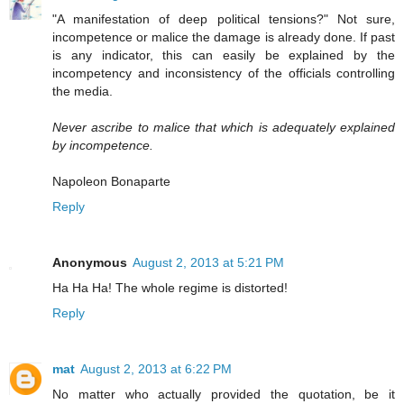
"A manifestation of deep political tensions?" Not sure,
incompetence or malice the damage is already done. If past
is any indicator, this can easily be explained by the
incompetency and inconsistency of the officials controlling
the media.
Never ascribe to malice that which is adequately explained
by incompetence.
Napoleon Bonaparte
Reply
Anonymous
August 2, 2013 at 5:21 PM
Ha Ha Ha! The whole regime is distorted!
Reply
mat
August 2, 2013 at 6:22 PM
No matter who actually provided the quotation, be it