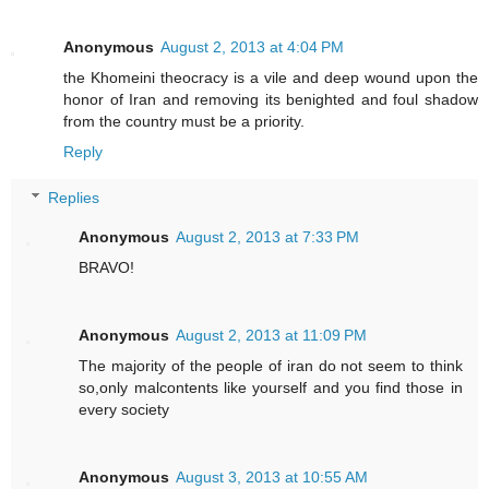
Anonymous
August 2, 2013 at 4:04 PM
the Khomeini theocracy is a vile and deep wound upon the
honor of Iran and removing its benighted and foul shadow
from the country must be a priority.
Reply
Replies
Anonymous
August 2, 2013 at 7:33 PM
BRAVO!
Anonymous
August 2, 2013 at 11:09 PM
The majority of the people of iran do not seem to think
so,only malcontents like yourself and you find those in
every society
Anonymous
August 3, 2013 at 10:55 AM