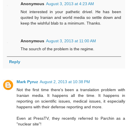
Anonymous
August 3, 2013 at 4:23 AM
Not interested in your pathetic drivel. He has been
quoted by Iranian and world media so settle down and
keep the wishful blab to a minimum. Thanks.
Anonymous
August 3, 2013 at 11:00 AM
The sourch of the problem is the regime.
Reply
Mark Pyruz
August 2, 2013 at 10:38 PM
Not the first time there's been a translation problem with
Iranian media. It happens all the time. It happens in
reporting on scientific issues, medical issues, it especially
happens with their defense reporting and more.
Even at PressTV, they recently referred to Parchin as a
"nuclear site"!