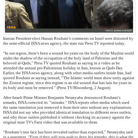
Iranian President-elect Hassan Rouhani’s comments on Israel were distorted by
the semi-official ISNA news agency, the state run Press TV reported today.
“In our region, there’s been a wound for years on the body of the Muslim world
under the shadow of the occupation of the holy land of Palestine and the
beloved al-Quds,” Press TV quoted Rouhani as saying in a video as he
attended the annual pro-Palestinian holiday in Iran, known as Quds Day.
Earlier, the ISNA news agency, along with other media outlets inside Iran, had
quoted Rouhani as saying instead, “The Islamic world must show unity against
the Zionist regime, since this regime is an old wound that has lain for years in
its body and must be removed.” (Press TV/Bloomberg, 2 August)
After Israeli Prime Minster Benjamin Netanyahu denounced Rouhani’s
remarks, ISNA corrected its “mistake.” ISNA reports other media which used
the same translation just removed it from their sites without any explanations.
ISNA did not say who provided identical translation to different news outlets,
and why those outlets published it without checking its accuracy against the
original state TV's Farsi video that was available to them.
“Rouhani’s true face has been revealed earlier than expected,” Netanyahu said
in a statement. “Even if they will now rush to deny his remarks, this is what the