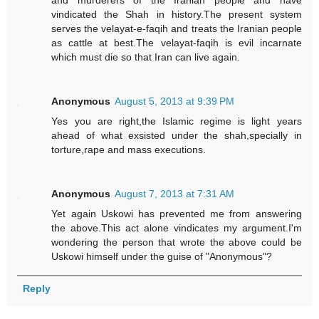
and murderers of the Iranian people and have
vindicated the Shah in history.The present system
serves the velayat-e-faqih and treats the Iranian people
as cattle at best.The velayat-faqih is evil incarnate
which must die so that Iran can live again.
Anonymous
August 5, 2013 at 9:39 PM
Yes you are right,the Islamic regime is light years
ahead of what exsisted under the shah,specially in
torture,rape and mass executions.
Anonymous
August 7, 2013 at 7:31 AM
Yet again Uskowi has prevented me from answering
the above.This act alone vindicates my argument.I'm
wondering the person that wrote the above could be
Uskowi himself under the guise of "Anonymous"?
Reply