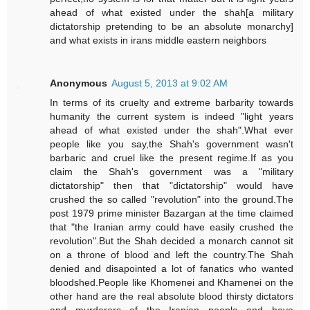
ahead of what existed under the shah[a military
dictatorship pretending to be an absolute monarchy]
and what exists in irans middle eastern neighbors
Anonymous
August 5, 2013 at 9:02 AM
In terms of its cruelty and extreme barbarity towards
humanity the current system is indeed "light years
ahead of what existed under the shah".What ever
people like you say,the Shah's government wasn't
barbaric and cruel like the present regime.If as you
claim the Shah's government was a "military
dictatorship" then that "dictatorship" would have
crushed the so called "revolution" into the ground.The
post 1979 prime minister Bazargan at the time claimed
that "the Iranian army could have easily crushed the
revolution".But the Shah decided a monarch cannot sit
on a throne of blood and left the country.The Shah
denied and disapointed a lot of fanatics who wanted
bloodshed.People like Khomenei and Khamenei on the
other hand are the real absolute blood thirsty dictators