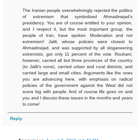
The Iranian people overwhelmingly rejected the politics
of extremism that symbolized Ahmadinejad’s
presidency. You are of course entitled to your opinion,
and I respect it, but the most important group, the
people of Iran, have spoken. Moderation and not
extremism! Jalili, whose policies were closest to
Ahmadinejad, and was supported by all sloganeering
extremists, got only 11 percent of the vote. Rouhani,
however, carried all but three provinces of the country
(to Jalili’s none), carried urban and rural districts, and
carried large and small cities. Arguments like the ones
you are advancing here, with emphasis on radical
policies of the government against the West did not
score big with people. And of course life goes on and
you and I discuss these issues in the months and years
to come!
Reply