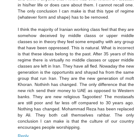
in his/her life or does care about them. I cannot recall one.
The only conclusion I can make is that this type of regime
(whatever form and shape) has to be removed.
I think the majority of Iranian working class feel that they are
somehow deceived by middle classs or upper middle
classes so in theory they feel some empathy with any group
that have been oppressed. This is natural. What is incorrect
is that these ideas belong to the past. After 35 years of this
regime there is virtually no middle classes or upper middle
classes are left in Iran. They have all fled. Nowaday the new
generation is the opportunits and shayad ha from the same
group that run Iran. They are the new generation of moft
Khoran. Nothinh has changed. The only difference that the
new rich send their money to UAE as opposed to Western
banks. They are new religious Tagooties! The mostasafs
are still poor and far less off compared to 30 years ago.
Nothing has changed. Mohammad Reza has been replaced
by Ali. They both call themselves rahbar. The only
conclusion I can make is that the culture of our country
encourages people worshipping.
Reply