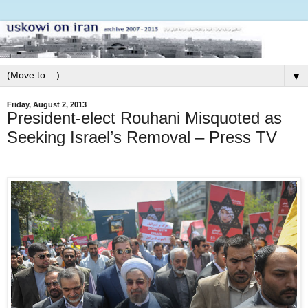
▼
Friday, August 2, 2013
President-elect Rouhani Misquoted as
Seeking Israel’s Removal – Press TV