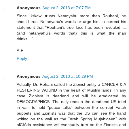
Anonymous
August 2, 2013 at 7:07 PM
Since Uskowi trusts Netanyahu more than Rouhani, he
should trust Netanyahu's words or urge him to correct his
statement that "Rouhani's true face has been revealed,....
(and netanyahu's words that) this is what the man
thinks....".
A-F
Reply
Anonymous
August 2, 2013 at 10:29 PM
Actually, Dr. Rohani called the Zionist entity a CANCER & A
FESTERING WOUND in the heart of Muslim lands. In any
case Zionism is deadend and will be eradicated by
DEMOGRAPHICS. The only reason the deadbeat US tried
in vain to hold "peace talks" between the corrupt Fatah
puppets and Zionists was that the US can see the hand
writing on the wall as the "Arab Spring Mujahideen" with
alCIAda assistance will eventually turn on the Zionists and