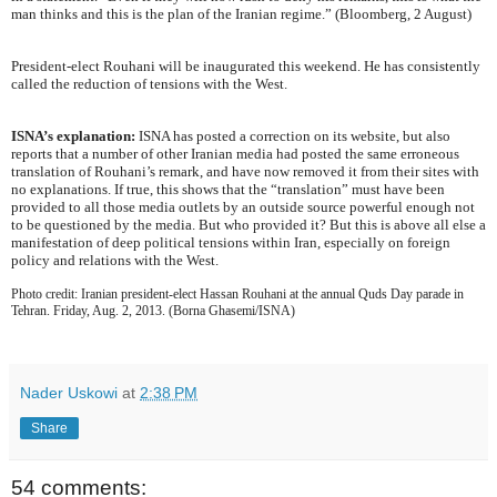
man thinks and this is the plan of the Iranian regime.” (Bloomberg, 2 August)
President-elect Rouhani will be inaugurated this weekend. He has consistently
called the reduction of tensions with the West.
ISNA’s explanation:
ISNA has posted a correction on its website, but also
reports that a number of other Iranian media had posted the same erroneous
translation of Rouhani’s remark, and have now removed it from their sites with
no explanations. If true, this shows that the “translation” must have been
provided to all those media outlets by an outside source powerful enough not
to be questioned by the media. But who provided it? But this is above all else a
manifestation of deep political tensions within Iran, especially on foreign
policy and relations with the West.
Photo credit: Iranian president-elect Hassan Rouhani at the annual Quds Day parade in
Tehran. Friday, Aug. 2, 2013. (Borna Ghasemi/ISNA)
Nader Uskowi
at
2:38 PM
Share
54 comments: