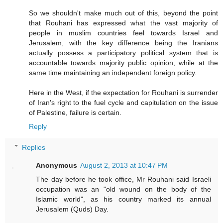
So we shouldn't make much out of this, beyond the point
that Rouhani has expressed what the vast majority of
people in muslim countries feel towards Israel and
Jerusalem, with the key difference being the Iranians
actually possess a participatory political system that is
accountable towards majority public opinion, while at the
same time maintaining an independent foreign policy.
Here in the West, if the expectation for Rouhani is surrender
of Iran's right to the fuel cycle and capitulation on the issue
of Palestine, failure is certain.
Reply
Replies
Anonymous
August 2, 2013 at 10:47 PM
The day before he took office, Mr Rouhani said Israeli
occupation was an "old wound on the body of the
Islamic world", as his country marked its annual
Jerusalem (Quds) Day.