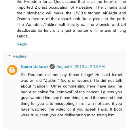
the Freedom for al-Qods cause that is at the heart of the
imported Zionist occupation of Palestine. The Jihadis and
their blowback will make the 1980's Afghan alCIAda and
Osama theatre of the absurd look like a picnic in the park.
The Wahabbis/Takfiris will literally eat the Zionists and US
deadbeats for lunch, it is just a matter of time and shifting
sands.
Reply
Replies
Nader Uskowi
August 3, 2013 at 2:13 AM
Dr. Rouhani did not say those things! He said Israel
was an old "Zakhm" (sore or wound). He did not talk
about "cancer." Other commenting here have said he
had also called for "removal" of the cancer. I guess you
guys wanted him say those things, and the second best
thing for you is to misquoting him. I am not sure if you
have watched the video or if you speak Farsi. If both
were true, then you are deliberating misquoting him.