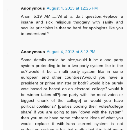
Anonymous
August 4, 2013 at 12:25 PM
Anon 5:19 AM......What a daft question.Replace a
insane and sick religious thuggery with sanity and
secular principles.Is that so hard for apologists like you
to understand?
Anonymous
August 4, 2013 at 8:13 PM
Some details would be nice,would it be a one party
system pretending to be a two party system like in the
us?,would it be a multi party system like in some
european and other countries?,would you have a
president or prime minister or both?,would it be purely
vote based or based on an electoral college?,would it
be winner takes all?[one party with the most votes or
biggest chunk of the college] or would you have
political coalitions? [parties pooling their votes/college
share].If you are going to say "down with the system"
then you must have some coherent ideas of what you
would replace it with.Irans current system is not
perfect,no system is for that matter but it is light years