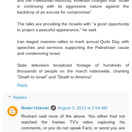
and the Palestinian Authority, Rowhani charged that "Israel
is continuing with its aggressive nature against the
backdrop of an excuse for compromise".
The talks are providing the Israelis with "a good opportunity
to project a peaceful appearance," he said.
Iran staged massive rallies to mark annual Quds Day, with
speeches and sermons supporting the Palestinian cause
and condemning Israel.
State television broadcast footage of hundreds of
thousands of people on the march nationwide, chanting
"Death to Israel" and "Death to America".
Reply
Replies
Nader Uskowi
August 3, 2013 at 2:04 AM
Rouhani said none of the above. You either had not
watched the Iranian TV's video capturing his
comments, or you do not speak Farsi, or worst you are