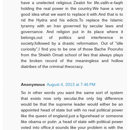
have a unelected religious Zealot for life,valih-e-faqih
holding the real power in the country.We have a very
good idea what we want to replace it with.And that is to
rid the Hydra and his edicts.To replace the Islamic
tyranny with an Iran governed by secular laws and
governance. And religion put in its place where it
belongs,out of politics and interference in
society,followed by a drastic reformation. Out of "idle
curiosity",I find you to be one of those Bache Pooruhs
from the Shiekh Omati school of lies that always plays
the broken record of the meaningless and hollow
diatribes of the criminal theocracy.
Anonymous
August 4, 2013 at 7:46 PM
So in other words you want the same sort of system
that exists now only secular,the only big difference
would be that the supreme leader would either be an
appointed head of state but with no real political power
like the queen of england,just a figurehead or someone
like obama or putin ,a head of state with political power
voted into office,it sounds like your problem is with the