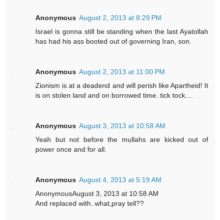
Anonymous
August 2, 2013 at 8:29 PM
Israel is gonna still be standing when the last Ayatollah
has had his ass booted out of governing Iran, son.
Anonymous
August 2, 2013 at 11:00 PM
Zionism is at a deadend and will perish like Apartheid! It
is on stolen land and on borrowed time. tick tock....
Anonymous
August 3, 2013 at 10:58 AM
Yeah but not before the mullahs are kicked out of
power once and for all.
Anonymous
August 4, 2013 at 5:19 AM
AnonymousAugust 3, 2013 at 10:58 AM
And replaced with..what,pray tell??