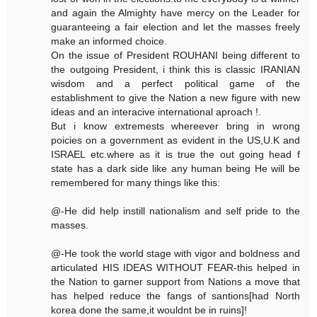
and again the Almighty have mercy on the Leader for
guaranteeing a fair election and let the masses freely
make an informed choice.
On the issue of President ROUHANI being different to
the outgoing President, i think this is classic IRANIAN
wisdom and a perfect political game of the
establishment to give the Nation a new figure with new
ideas and an interacive international aproach !.
But i know extremests whereever bring in wrong
poicies on a government as evident in the US,U.K and
ISRAEL etc.where as it is true the out going head f
state has a dark side like any human being He will be
remembered for many things like this:
@-He did help instill nationalism and self pride to the
masses.
@-He took the world stage with vigor and boldness and
articulated HIS IDEAS WITHOUT FEAR-this helped in
the Nation to garner support from Nations a move that
has helped reduce the fangs of santions[had North
korea done the same,it wouldnt be in ruins]!