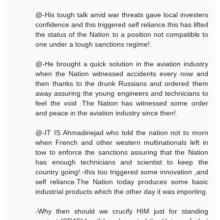
@-His tough talk amid war threats gave local investers
confidence and this triggered self reliance.this has lifted
the status of the Nation to a position not compatible to
one under a tough sanctions regime!.
@-He brought a quick solution in the aviation industry
when the Nation witnessed accidents every now and
then thanks to the drunk Russians and ordered them
away assuring the young engineers and technicians to
feel the void .The Nation has witnessed some order
and peace in the aviation industry since then!.
@-IT IS Ahmadinejad who told the nation not to morn
when French and other western multinationals left in
tow to enforce the sanctions assuring that the Nation
has enough technicians and scientist to keep the
country going!.-this too triggered some innovation ,and
self reliance.The Nation today produces some basic
industrial products which the other day it was importing.
-Why then should we crucify HIM just for standing