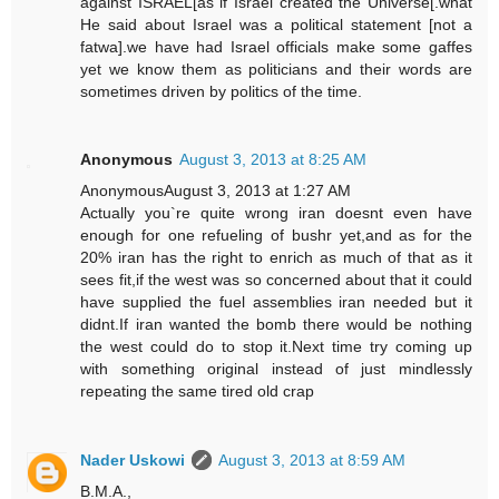
against ISRAEL[as if Israel created the Universe[.what
He said about Israel was a political statement [not a
fatwa].we have had Israel officials make some gaffes
yet we know them as politicians and their words are
sometimes driven by politics of the time.
Anonymous
August 3, 2013 at 8:25 AM
AnonymousAugust 3, 2013 at 1:27 AM
Actually you`re quite wrong iran doesnt even have
enough for one refueling of bushr yet,and as for the
20% iran has the right to enrich as much of that as it
sees fit,if the west was so concerned about that it could
have supplied the fuel assemblies iran needed but it
didnt.If iran wanted the bomb there would be nothing
the west could do to stop it.Next time try coming up
with something original instead of just mindlessly
repeating the same tired old crap
Nader Uskowi
August 3, 2013 at 8:59 AM
B.M.A.,