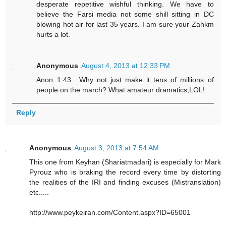
desperate repetitive wishful thinking. We have to
believe the Farsi media not some shill sitting in DC
blowing hot air for last 35 years. I am sure your Zahkm
hurts a lot.
Anonymous
August 4, 2013 at 12:33 PM
Anon 1:43....Why not just make it tens of millions of
people on the march? What amateur dramatics,LOL!
Reply
Anonymous
August 3, 2013 at 7:54 AM
This one from Keyhan (Shariatmadari) is especially for Mark
Pyrouz who is braking the record every time by distorting
the realities of the IRI and finding excuses (Mistranslation)
etc.....
http://www.peykeiran.com/Content.aspx?ID=65001