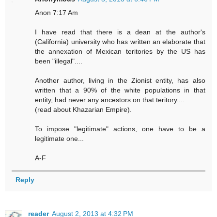
Anon 7:17 Am
I have read that there is a dean at the author's
(California) university who has written an elaborate that
the annexation of Mexican teritories by the US has
been "illegal"....
Another author, living in the Zionist entity, has also
written that a 90% of the white populations in that
entity, had never any ancestors on that teritory....
(read about Khazarian Empire).
To impose "legitimate" actions, one have to be a
legitimate one...
A-F
Reply
reader
August 2, 2013 at 4:32 PM