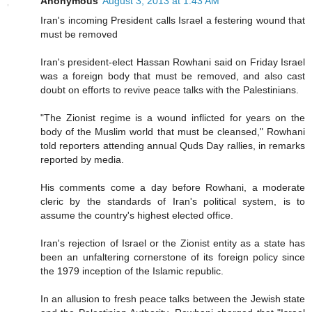
Anonymous
August 3, 2013 at 1:43 AM
Iran's incoming President calls Israel a festering wound that
must be removed
Iran's president-elect Hassan Rowhani said on Friday Israel
was a foreign body that must be removed, and also cast
doubt on efforts to revive peace talks with the Palestinians.
"The Zionist regime is a wound inflicted for years on the
body of the Muslim world that must be cleansed," Rowhani
told reporters attending annual Quds Day rallies, in remarks
reported by media.
His comments come a day before Rowhani, a moderate
cleric by the standards of Iran's political system, is to
assume the country's highest elected office.
Iran's rejection of Israel or the Zionist entity as a state has
been an unfaltering cornerstone of its foreign policy since
the 1979 inception of the Islamic republic.
In an allusion to fresh peace talks between the Jewish state