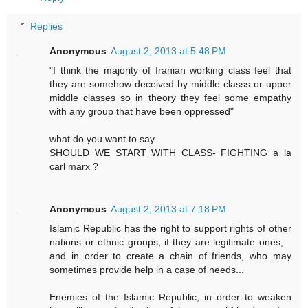
Replies
Anonymous
August 2, 2013 at 5:48 PM
"I think the majority of Iranian working class feel that
they are somehow deceived by middle classs or upper
middle classes so in theory they feel some empathy
with any group that have been oppressed"
what do you want to say
SHOULD WE START WITH CLASS- FIGHTING a la
carl marx ?
Anonymous
August 2, 2013 at 7:18 PM
Islamic Republic has the right to support rights of other
nations or ethnic groups, if they are legitimate ones,...
and in order to create a chain of friends, who may
sometimes provide help in a case of needs...
Enemies of the Islamic Republic, in order to weaken