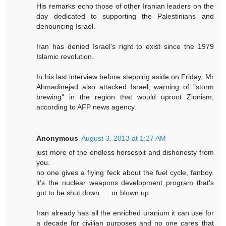
His remarks echo those of other Iranian leaders on the
day dedicated to supporting the Palestinians and
denouncing Israel.
Iran has denied Israel's right to exist since the 1979
Islamic revolution.
In his last interview before stepping aside on Friday, Mr
Ahmadinejad also attacked Israel, warning of "storm
brewing" in the region that would uproot Zionism,
according to AFP news agency.
Anonymous
August 3, 2013 at 1:27 AM
just more of the endless horsespit and dishonesty from
you.
no one gives a flying feck about the fuel cycle, fanboy.
it's the nuclear weapons development program that's
got to be shut down .... or blown up.
Iran already has all the enriched uranium it can use for
a decade for civilian purposes and no one cares that