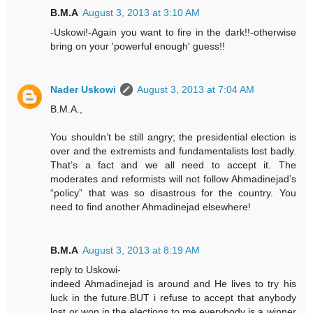
B.M.A
August 3, 2013 at 3:10 AM
-Uskowi!-Again you want to fire in the dark!!-otherwise
bring on your 'powerful enough' guess!!
Nader Uskowi
August 3, 2013 at 7:04 AM
B.M.A.,
You shouldn’t be still angry; the presidential election is
over and the extremists and fundamentalists lost badly.
That’s a fact and we all need to accept it. The
moderates and reformists will not follow Ahmadinejad’s
“policy” that was so disastrous for the country. You
need to find another Ahmadinejad elsewhere!
B.M.A
August 3, 2013 at 8:19 AM
reply to Uskowi-
indeed Ahmadinejad is around and He lives to try his
luck in the future.BUT i refuse to accept that anybody
lost or won in the elections.to me everybody is a winner