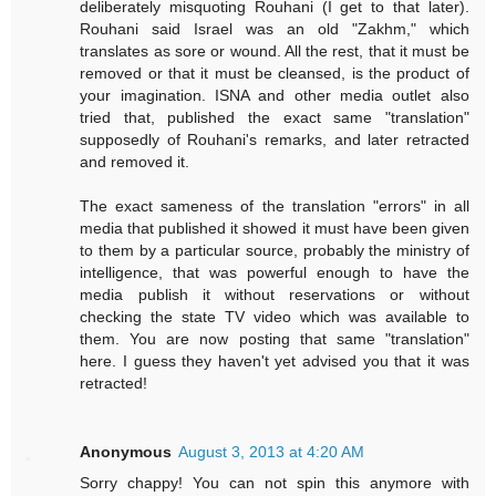
deliberately misquoting Rouhani (I get to that later).
Rouhani said Israel was an old "Zakhm," which
translates as sore or wound. All the rest, that it must be
removed or that it must be cleansed, is the product of
your imagination. ISNA and other media outlet also
tried that, published the exact same "translation"
supposedly of Rouhani's remarks, and later retracted
and removed it.
The exact sameness of the translation "errors" in all
media that published it showed it must have been given
to them by a particular source, probably the ministry of
intelligence, that was powerful enough to have the
media publish it without reservations or without
checking the state TV video which was available to
them. You are now posting that same "translation"
here. I guess they haven't yet advised you that it was
retracted!
Anonymous
August 3, 2013 at 4:20 AM
Sorry chappy! You can not spin this anymore with