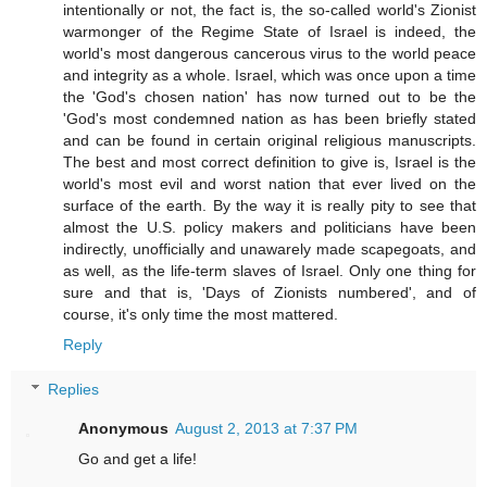
intentionally or not, the fact is, the so-called world's Zionist
warmonger of the Regime State of Israel is indeed, the
world's most dangerous cancerous virus to the world peace
and integrity as a whole. Israel, which was once upon a time
the 'God's chosen nation' has now turned out to be the
'God's most condemned nation as has been briefly stated
and can be found in certain original religious manuscripts.
The best and most correct definition to give is, Israel is the
world's most evil and worst nation that ever lived on the
surface of the earth. By the way it is really pity to see that
almost the U.S. policy makers and politicians have been
indirectly, unofficially and unawarely made scapegoats, and
as well, as the life-term slaves of Israel. Only one thing for
sure and that is, 'Days of Zionists numbered', and of
course, it's only time the most mattered.
Reply
Replies
Anonymous
August 2, 2013 at 7:37 PM
Go and get a life!