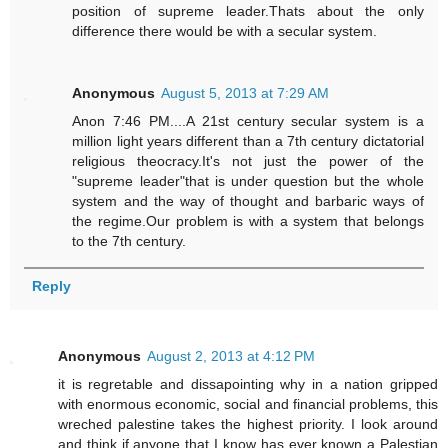
position of supreme leader.Thats about the only
difference there would be with a secular system.
Anonymous
August 5, 2013 at 7:29 AM
Anon 7:46 PM....A 21st century secular system is a
million light years different than a 7th century dictatorial
religious theocracy.It's not just the power of the
"supreme leader"that is under question but the whole
system and the way of thought and barbaric ways of
the regime.Our problem is with a system that belongs
to the 7th century.
Reply
Anonymous
August 2, 2013 at 4:12 PM
it is regretable and dissapointing why in a nation gripped
with enormous economic, social and financial problems, this
wreched palestine takes the highest priority. I look around
and think if anyone that I know has ever known a Palestian