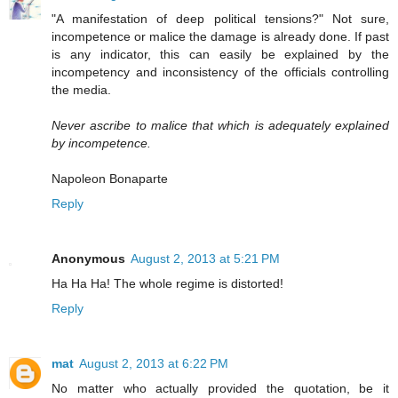
"A manifestation of deep political tensions?" Not sure,
incompetence or malice the damage is already done. If past
is any indicator, this can easily be explained by the
incompetency and inconsistency of the officials controlling
the media.
Never ascribe to malice that which is adequately explained
by incompetence.
Napoleon Bonaparte
Reply
Anonymous
August 2, 2013 at 5:21 PM
Ha Ha Ha! The whole regime is distorted!
Reply
mat
August 2, 2013 at 6:22 PM
No matter who actually provided the quotation, be it