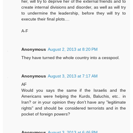
her, will try to deprive her of the external friends and to
create internal divisions and disorder, as well as will try
to undermine the leadership, before they will try to
execute their final plots....
A-F
Anonymous
August 2, 2013 at 8:20 PM
They have turned the whole country into a cesspool.
Anonymous
August 3, 2013 at 7:17 AM
AF
Would you says the same if the Israelis and the
Americans were helping the Kurds, Baluchis, etc.. in
Iran? or in your opinion they don't have any "legitimate
rights" and should be considered terrorists and in the
pocket of foreign powers?
Anonymous
August 3, 2013 at 6:46 PM