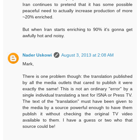
Iran continues to pretend that it has some possible
peaceful need to actually increase production of more
~20% enriched.
But when Iran starts enriching to 90% it's gonna get
awfully hot and noisy.
Nader Uskowi
August 3, 2013 at 2:08 AM
Mark,
There is one problem though: the translation published
by all the media outlets that cared to publish it were
exactly the same! This is not an ordinary "error" by a
single individual translating a text for ISNA or Press TV.
The text of the "translation" must have been given to
the media by a source powerful enough to have them
publish it without checking the original TV video
available to them. I have a guess or two who that
source could be!