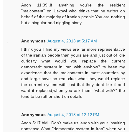
Anon 11:09..If anything you're the resident
"malcontent" on Uskowi who thinks that he writes on
behalf of the majority of Iranian people.You are nothing
but a singular and niggling ninny.
Anonymous
August 4, 2013 at 5:17 AM
I think you`ll find my views are far more representative
of the iranian people than yours are and just out of idle
curiosity what would you replace the current
democratic system in iran with anyhow?.Its been my
experience that the malcontents in most countries by
and large have no real clue what they would replace
the current system with just that they dont like it and
want it replaced,when you ask them "what with?" the
tend to be rather short on details
Anonymous
August 4, 2013 at 12:12 PM
Anon 5:17 AM...Don't make us laugh with your insulting
nonsense.What "democratic system in Iran" when you