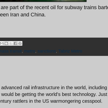
re part of the recent oil for subway trains bart
een Iran and China.
mass transit
,
metro
,
sanctions
,
Tabriz Metro
dvanced rail infrastructure in the world, including
 would be getting the world's best technology. Just
entury rattlers in the US warmongering cesspool.