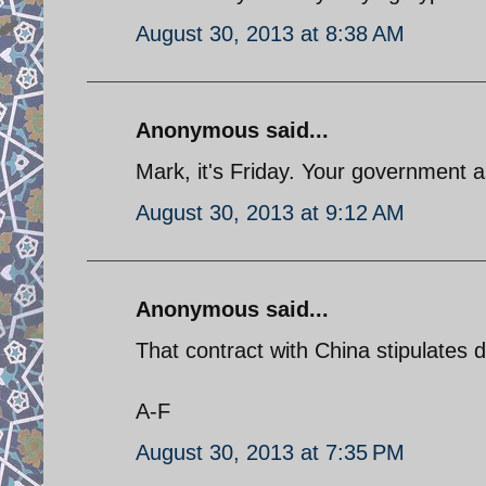
August 30, 2013 at 8:38 AM
Anonymous said...
Mark, it's Friday. Your government 
August 30, 2013 at 9:12 AM
Anonymous said...
That contract with China stipulates d
A-F
August 30, 2013 at 7:35 PM