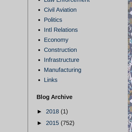
Civil Aviation
Politics
Intl Relations
Economy
Construction
Infrastructure
Manufacturing
Links
Blog Archive
►
2018
(1)
►
2015
(752)