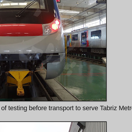
of testing before transport to serve Tabriz Met