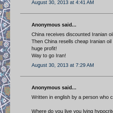
August 30, 2013 at 4:41 AM
Anonymous said...
China receives discounted Iranian oil
Then China resells cheap Iranian oil
huge profit!
Way to go Iran!
August 30, 2013 at 7:29 AM
Anonymous said...
Written in english by a person who c
Where do you live you lying hypocri