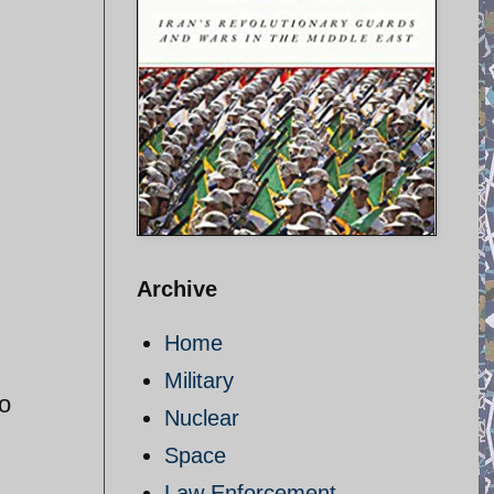
Archive
Home
Military
ro
Nuclear
Space
Law Enforcement