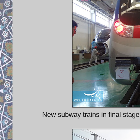
New subway trains in final stage 