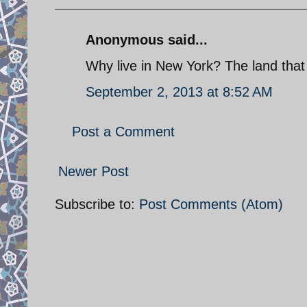
Anonymous said...
Why live in New York? The land that 
September 2, 2013 at 8:52 AM
Post a Comment
Newer Post
Subscribe to:
Post Comments (Atom)