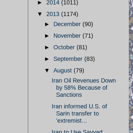
►
2014
(1011)
▼
2013
(1174)
►
December
(90)
►
November
(71)
►
October
(81)
►
September
(83)
▼
August
(79)
Iran Oil Revenues Down
by 58% Because of
Sanctions
Iran informed U.S. of
Sarin transfer to
'extremist...
Iran to Use Sayyad