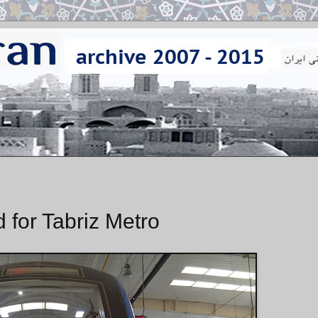
 for Tabriz Metro