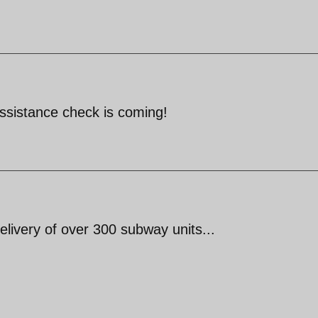
assistance check is coming!
elivery of over 300 subway units...