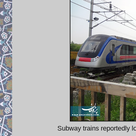
Subway trains reportedly lo