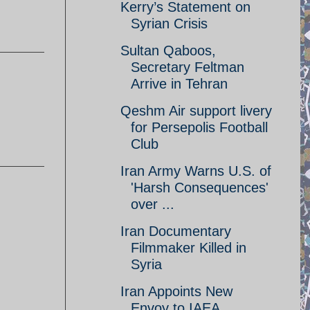
Kerry’s Statement on
Syrian Crisis
Sultan Qaboos,
Secretary Feltman
Arrive in Tehran
Qeshm Air support livery
for Persepolis Football
Club
Iran Army Warns U.S. of
'Harsh Consequences'
over ...
Iran Documentary
Filmmaker Killed in
Syria
Iran Appoints New
Envoy to IAEA