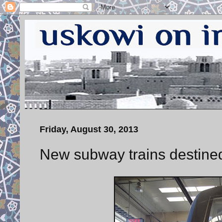
Friday, August 30, 2013
New subway trains destined