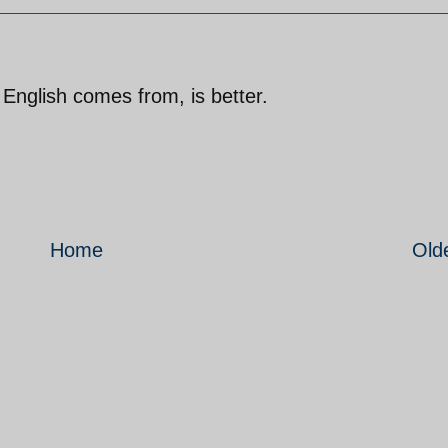
English comes from, is better.
Home
Old