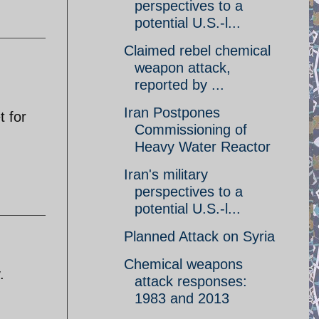
perspectives to a
potential U.S.-l...
Claimed rebel chemical
weapon attack,
reported by ...
Iran Postpones
t for
Commissioning of
Heavy Water Reactor
Iran's military
perspectives to a
potential U.S.-l...
Planned Attack on Syria
Chemical weapons
.
attack responses:
1983 and 2013