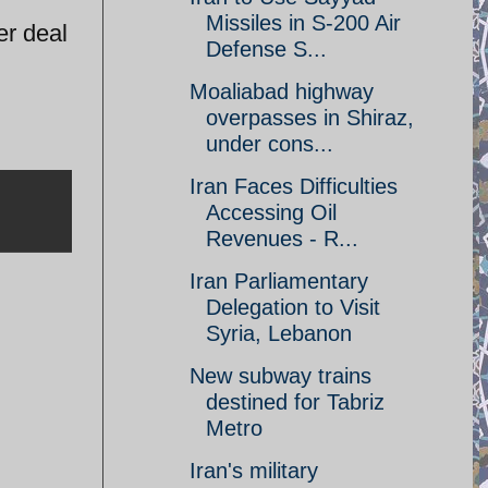
Missiles in S-200 Air
er deal
Defense S...
Moaliabad highway
overpasses in Shiraz,
under cons...
Iran Faces Difficulties
Accessing Oil
Revenues - R...
Iran Parliamentary
Delegation to Visit
Syria, Lebanon
New subway trains
destined for Tabriz
Metro
Iran's military