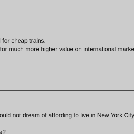
 for cheap trains.
 for much more higher value on international marke
ould not dream of affording to live in New York City
te?