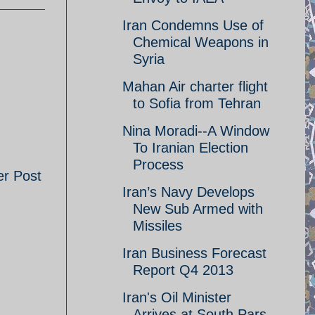
Iran Condemns Use of
Chemical Weapons in
Syria
Mahan Air charter flight
to Sofia from Tehran
Nina Moradi--A Window
To Iranian Election
Process
er Post
Iran’s Navy Develops
New Sub Armed with
Missiles
Iran Business Forecast
Report Q4 2013
Iran's Oil Minister
Arrives at South Pars