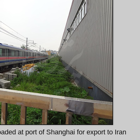
aded at port of Shanghai for export to Iran