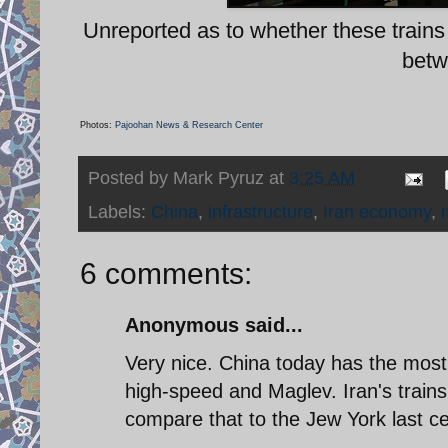
Unreported as to whether these trains a
betw
Photos:
Pajoohan News & Research Center
Posted by
Mark Pyruz
at
3:25 AM
Labels:
China
,
infrastructure
,
Iran economy
,
6 comments:
Anonymous said...
Very nice. China today has the most a
high-speed and Maglev. Iran's trains
compare that to the Jew York last c