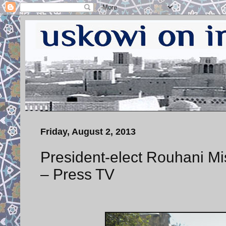
Friday, August 2, 2013
President-elect Rouhani Mi
– Press TV