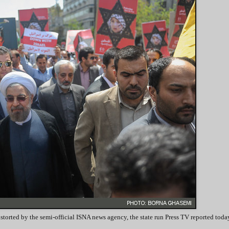
torted by the semi-official ISNA news agency, the state run Press TV reported toda