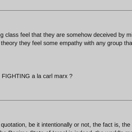
king class feel that they are somehow deceived by m
n theory they feel some empathy with any group tha
GHTING a la carl marx ?
otation, be it intentionally or not, the fact is, the