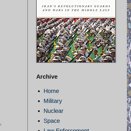
Archive
Home
Military
Nuclear
Space
y.
Law Enforcement