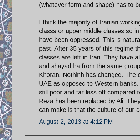
(whatever form and shape) has to 
I think the majority of Iranian work
classs or upper middle classes so i
have been oppressed. This is natural
past. After 35 years of this regime t
classes are left in Iran. They have a
and shayad ha from the same group 
Khoran. Nothinh has changed. The on
UAE as opposed to Western banks. T
still poor and far less off compar
Reza has been replaced by Ali. They
can make is that the culture of our
August 2, 2013 at 4:12 PM