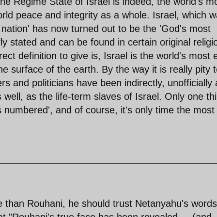
the Regime State of Israel is indeed, the world's m
rld peace and integrity as a whole. Israel, which 
nation' has now turned out to be the 'God's most
 stated and can be found in certain original religi
t definition to give is, Israel is the world's most e
e surface of the earth. By the way it is really pity 
s and politicians have been indirectly, unofficially
ll, as the life-term slaves of Israel. Only one th
ts numbered', and of course, it's only time the most
 than Rouhani, he should trust Netanyahu's words
at "Rouhani's true face has been revealed,....(and