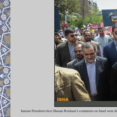
Iranian President-elect Hassan Rouhani’s comments on Israel were dis