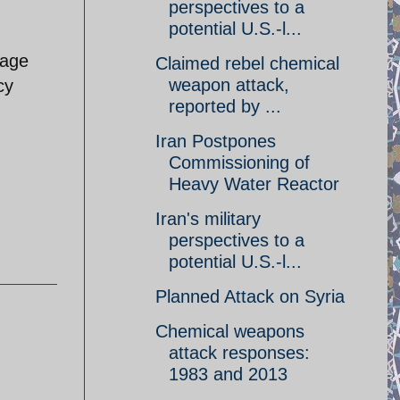
perspectives to a
potential U.S.-l...
mage
Claimed rebel chemical
weapon attack,
cy
reported by ...
Iran Postpones
Commissioning of
Heavy Water Reactor
Iran's military
perspectives to a
potential U.S.-l...
Planned Attack on Syria
Chemical weapons
attack responses:
1983 and 2013