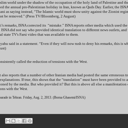
uslim world under the shadow of the occupation of the holy land of Palestine and t
ed the annual pro-Palestinian holiday in Iran, known as Quds Day. Earlier, the ISN
ani as saying instead, “The Islamic world must show unity against the Zionist regi
 must be removed.” (Press TV/Bloomberg, 2 August)
s remarks, ISNA corrected its “mistake.” ISNA reports other media which used the
s. ISNA did not say who provided identical translation to different news outlets, an
al state TV's Farsi video that was available to them.
yahu said in a statement. “Even if they will now rush to deny his remarks, this is w
ust)
sistently called the reduction of tensions with the West.
t also reports that a number of other Iranian media had posted the same erroneous tr
xplanations. If true, this shows that the “translation” must have been provided to a
oned by the media. But who provided it? But this is above all else a manifestation 
tions with the West.
 parade in Tehran. Friday, Aug. 2, 2013. (Borna Ghasemi/ISNA)