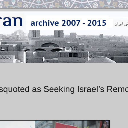
squoted as Seeking Israel’s Rem