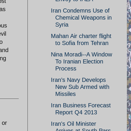
ost
was
Iran Condemns Use of
Chemical Weapons in
Syria
ous
vil
Mahan Air charter flight
to
to Sofia from Tehran
 and
Nina Moradi--A Window
ing
To Iranian Election
Process
Iran’s Navy Develops
New Sub Armed with
Missiles
Iran Business Forecast
Report Q4 2013
 or
Iran's Oil Minister
Arrives at South Pars