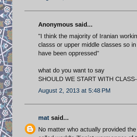
Anonymous said...
"I think the majority of Iranian wor
classs or upper middle classes so i
have been oppressed"
what do you want to say
SHOULD WE START WITH CLASS- FI
August 2, 2013 at 5:48 PM
mat
said...
No matter who actually provided the qu