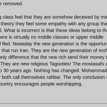
be removed.
ing class feel that they are somehow deceived by mi
n theory they feel some empathy with any group tha
. What is incorrect is that these ideas belong to t
here is virtually no middle classes or upper middle
ll fled. Nowaday the new generation is the opportun
that run Iran. They are the new generation of mof
ly difference that the new rich send their money 
hey are new religious Tagooties! The mostasafs 
ed to 30 years ago. Nothing has changed. Mohammad
 both call themselves rahbar. The only conclusion 
 country encourages people worshipping.