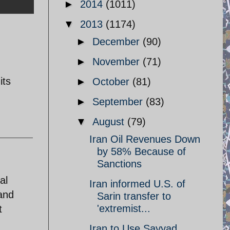
►
2014
(1011)
▼
2013
(1174)
►
December
(90)
►
November
(71)
its
►
October
(81)
►
September
(83)
▼
August
(79)
Iran Oil Revenues Down
by 58% Because of
Sanctions
al
Iran informed U.S. of
 and
Sarin transfer to
'extremist...
t
Iran to Use Sayyad