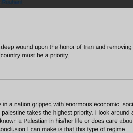
,
Rouhani
d deep wound upon the honor of Iran and removing 
country must be a priority.
hy in a nation gripped with enormous economic, soci
palestine takes the highest priority. I look around
known a Palestian in his/her life or does care abou
conclusion I can make is that this type of regime