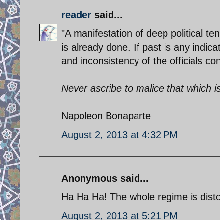
reader
said...
"A manifestation of deep political 
is already done. If past is any indic
and inconsistency of the officials con
Never ascribe to malice that which 
Napoleon Bonaparte
August 2, 2013 at 4:32 PM
Anonymous said...
Ha Ha Ha! The whole regime is disto
August 2, 2013 at 5:21 PM