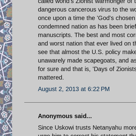
called world's Zionist warmonger of 
dangerous cancerous virus to the wo
once upon a time the 'God's chosen 
condemned nation as has been briefly
manuscripts. The best and most correc
and worst nation that ever lived on th
see that almost the U.S. policy maker
unawarely made scapegoats, and as we
for sure and that is, 'Days of Zionis
mattered.
August 2, 2013 at 6:22 PM
Anonymous said...
Since Uskowi trusts Netanyahu more
urge him to correct his statement th