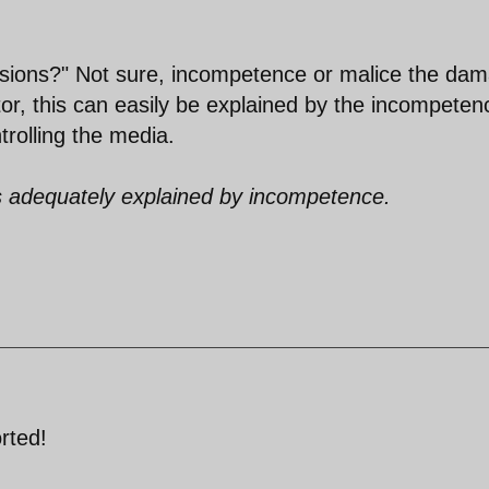
tensions?" Not sure, incompetence or malice the da
ator, this can easily be explained by the incompeten
trolling the media.
is adequately explained by incompetence.
rted!