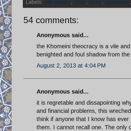
Labels:
Iran politics
,
ISNA
,
Israel
,
Netanyahu
54 comments:
Anonymous said...
the Khomeini theocracy is a vile an
benighted and foul shadow from the 
August 2, 2013 at 4:04 PM
Anonymous said...
it is regretable and dissapointing w
and financial problems, this wreched 
think if anyone that I know has ever 
them. I cannot recall one. The only 