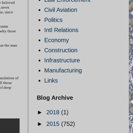
he beloved
A news
Civil Aviation
me, since
Politics
 same
Intl Relations
d why those
Economy
hat the man
Construction
Infrastructure
Manufacturing
anslation of
Links
ll those
of deep
Blog Archive
►
2018
(1)
►
2015
(752)