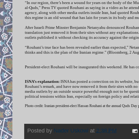
“In our region, there’s been a wound for years on the body of the M
al-Quds,” Press TV quoted Rouhani as saying in a video as he attend
agency, along with other media outlets inside Iran, had quoted Rouh
this regime is an old wound that has lain for years in its body and
After Israeli Prime Minster Benjamin Netanyahu denounced Rouhani’
translation just removed it from their sites without any explanation
outlets published it without checking its accuracy against the origin
“Rouhani’s true face has been revealed earlier than expected,” Netan
thinks and this is the plan of the Iranian regime.” (Bloomberg, 2 Aug
President-elect Rouhani will be inaugurated this weekend. He has con
ISNA’s explanation:
ISNA has posted a correction on its website, bu
Rouhani’s remark, and have now removed it from their sites with no e
media outlets by an outside source powerful enough not to be questi
political tensions within Iran, especially on foreign policy and rela
Photo credit: Iranian president-elect Hassan Rouhani at the annual Quds Day
Posted by
Nader Uskowi
at
2:38 PM