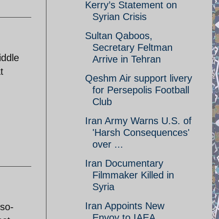
Kerry’s Statement on
Syrian Crisis
Sultan Qaboos,
Secretary Feltman
iddle
Arrive in Tehran
t
Qeshm Air support livery
for Persepolis Football
Club
Iran Army Warns U.S. of
'Harsh Consequences'
over ...
Iran Documentary
Filmmaker Killed in
Syria
Iran Appoints New
 so-
Envoy to IAEA