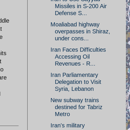
Missiles in S-200 Air
Defense S...
ddle
Moaliabad highway
t
overpasses in Shiraz,
he
under cons...
Iran Faces Difficulties
its
Accessing Oil
t
Revenues - R...
to
Iran Parliamentary
are
Delegation to Visit
Syria, Lebanon
I
New subway trains
destined for Tabriz
Metro
Iran's military