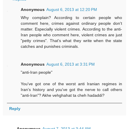
Anonymous
August 6, 2013 at 12:20 PM
Why complain? According to certain people who
comment here, crimes against ordinary people don't
matter. Especially violent crimes. According to the anti-
Iran people who comment here, violent crimes are just
"petty crimes". That's what they write when the state
catches and punishes criminals.
Anonymous
August 6, 2013 at 3:31 PM
"anti-Iran people"
You've got one of the worst anti Iranian regimes in
Iran's history and you've got the nerve to call others
"anti-Iran"? Akhe vehghahat ta cheh hadaddi?
Reply
Anonymous
August 7, 2013 at 3:44 AM