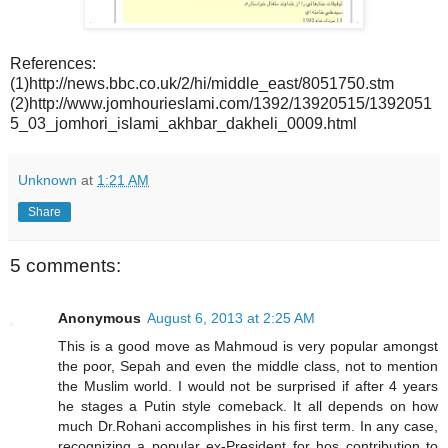
References:
(1)http://news.bbc.co.uk/2/hi/middle_east/8051750.stm
(2)http://www.jomhourieslami.com/1392/13920515/1392051
5_03_jomhori_islami_akhbar_dakheli_0009.html
Unknown
at
1:21 AM
Share
5 comments:
Anonymous
August 6, 2013 at 2:25 AM
This is a good move as Mahmoud is very popular amongst
the poor, Sepah and even the middle class, not to mention
the Muslim world. I would not be surprised if after 4 years
he stages a Putin style comeback. It all depends on how
much Dr.Rohani accomplishes in his first term. In any case,
recognizing a popular ex-President for hos contribution to