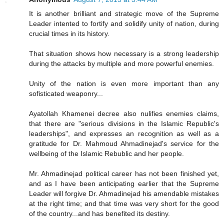
It is another brilliant and strategic move of the Supreme
Leader intented to fortify and solidify unity of nation, during
crucial times in its history.
That situation shows how necessary is a strong leadership
during the attacks by multiple and more powerful enemies.
Unity of the nation is even more important than any
sofisticated weaponry...
Ayatollah Khamenei decree also nulifies enemies claims,
that there are "serious divisions in the Islamic Republic's
leaderships", and expresses an recognition as well as a
gratitude for Dr. Mahmoud Ahmadinejad's service for the
wellbeing of the Islamic Rebublic and her people.
Mr. Ahmadinejad political career has not been finished yet,
and as I have been anticipating earlier that the Supreme
Leader will forgive Dr. Ahmadinejad his amendable mistakes
at the right time; and that time was very short for the good
of the country...and has benefited its destiny.