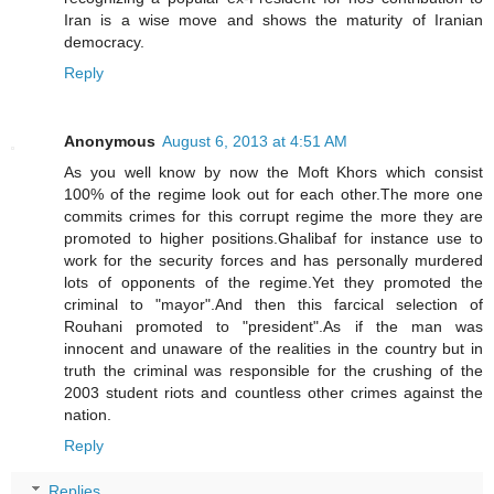
Iran is a wise move and shows the maturity of Iranian
democracy.
Reply
Anonymous
August 6, 2013 at 4:51 AM
As you well know by now the Moft Khors which consist
100% of the regime look out for each other.The more one
commits crimes for this corrupt regime the more they are
promoted to higher positions.Ghalibaf for instance use to
work for the security forces and has personally murdered
lots of opponents of the regime.Yet they promoted the
criminal to "mayor".And then this farcical selection of
Rouhani promoted to "president".As if the man was
innocent and unaware of the realities in the country but in
truth the criminal was responsible for the crushing of the
2003 student riots and countless other crimes against the
nation.
Reply
Replies