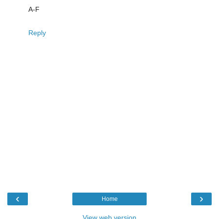
A-F
Reply
‹
›
Home
View web version