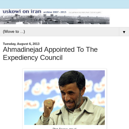
▼
Tuesday, August 6, 2013
Ahmadinejad Appointed To The
Expediency Council
Phot Source: rnw.nl