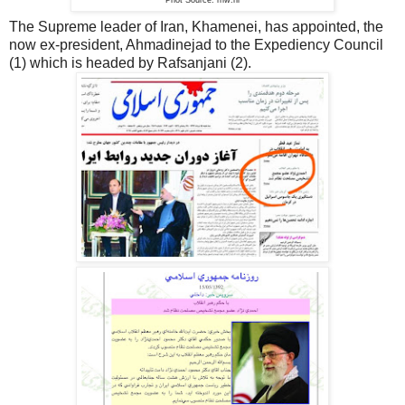
The Supreme leader of Iran, Khamenei, has appointed, the
now ex-president, Ahmadinejad to the Expediency Council
(1) which is headed by Rafsanjani (2).