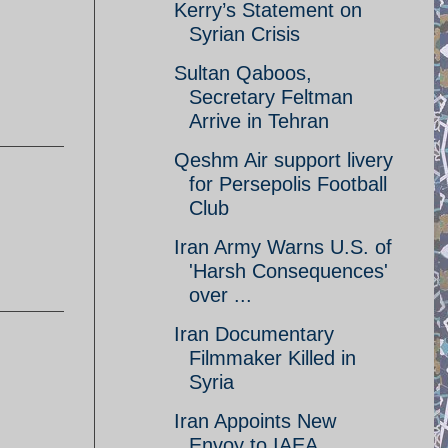
Kerry’s Statement on
Syrian Crisis
Sultan Qaboos,
Secretary Feltman
Arrive in Tehran
Qeshm Air support livery
for Persepolis Football
Club
Iran Army Warns U.S. of
'Harsh Consequences'
over ...
Iran Documentary
Filmmaker Killed in
Syria
Iran Appoints New
Envoy to IAEA