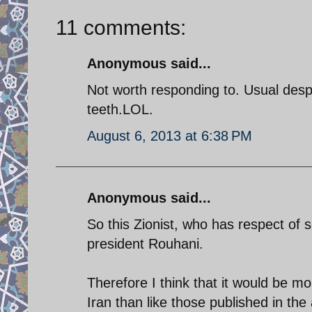
11 comments:
Anonymous said...
Not worth responding to. Usual desp
teeth.LOL.
August 6, 2013 at 6:38 PM
Anonymous said...
So this Zionist, who has respect of 
president Rouhani.
Therefore I think that it would be m
Iran than like those published in the 