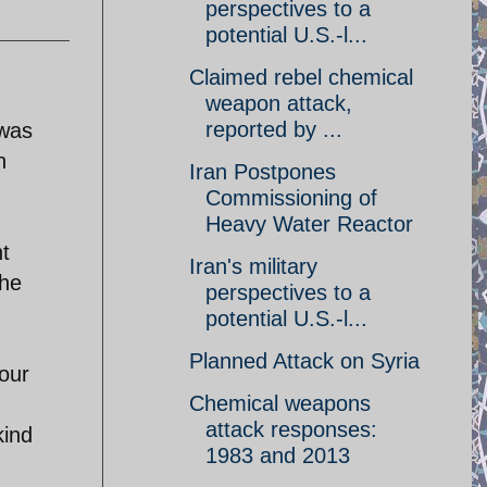
perspectives to a
potential U.S.-l...
Claimed rebel chemical
weapon attack,
reported by ...
 was
n
Iran Postpones
Commissioning of
Heavy Water Reactor
t
Iran's military
the
perspectives to a
potential U.S.-l...
Planned Attack on Syria
your
Chemical weapons
attack responses:
kind
1983 and 2013