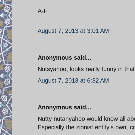
A-F
August 7, 2013 at 3:01 AM
Anonymous said...
Nutsyahoo, looks really funny in that
August 7, 2013 at 6:32 AM
Anonymous said...
Nutty nutanyahoo would know all abo
Especially the zionist entity's own