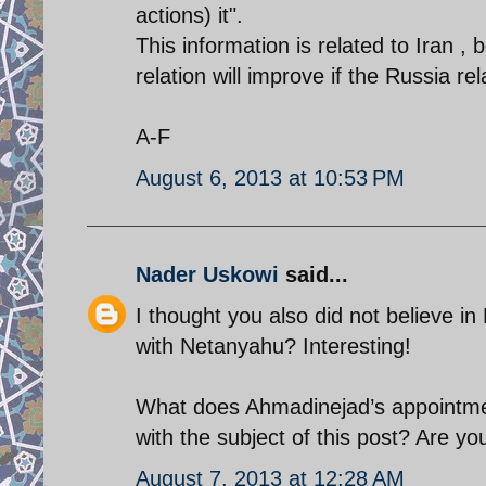
actions) it".
This information is related to Iran 
relation will improve if the Russia re
A-F
August 6, 2013 at 10:53 PM
Nader Uskowi
said...
I thought you also did not believe i
with Netanyahu? Interesting!
What does Ahmadinejad’s appointm
with the subject of this post? Are y
August 7, 2013 at 12:28 AM