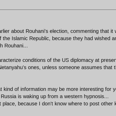
rlier about Rouhani's election, commenting that it
f the Islamic Republic, because they had wished a
ah Rouhani...
acterize conditions of the US diplomacy at presen
 Netanyahu's ones, unless someone assumes that 
 kind of information may be more interesting for 
at Russia is waking up from a western hypnosis...
t place, because I don't know where to post other 