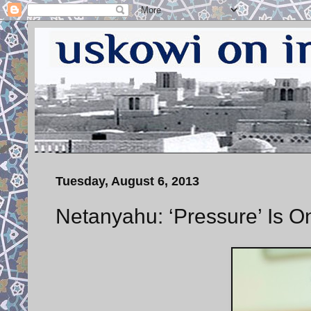
Tuesday, August 6, 2013
Netanyahu: ‘Pressure’ Is O