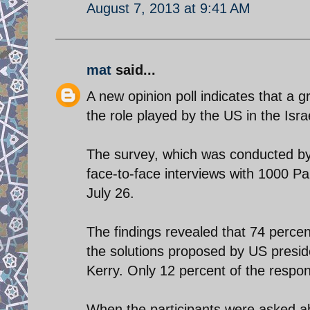
August 7, 2013 at 9:41 AM
mat
said...
A new opinion poll indicates that a g
the role played by the US in the Israe
The survey, which was conducted b
face-to-face interviews with 1000 Pal
July 26.
The findings revealed that 74 percent
the solutions proposed by US presi
Kerry. Only 12 percent of the respon
When the participants were asked abo