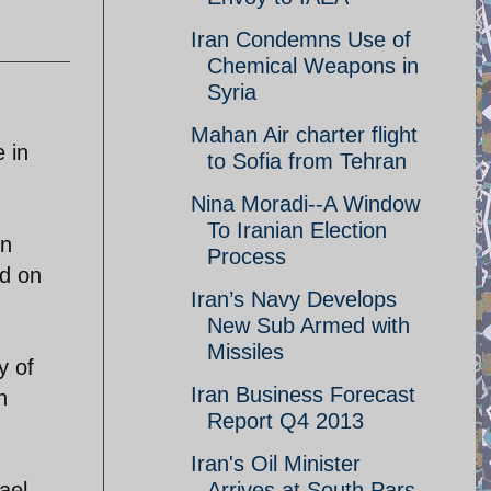
Iran Condemns Use of
Chemical Weapons in
Syria
Mahan Air charter flight
e in
to Sofia from Tehran
Nina Moradi--A Window
To Iranian Election
on
Process
ed on
Iran’s Navy Develops
New Sub Armed with
Missiles
y of
Iran Business Forecast
n
Report Q4 2013
Iran's Oil Minister
ael-
Arrives at South Pars