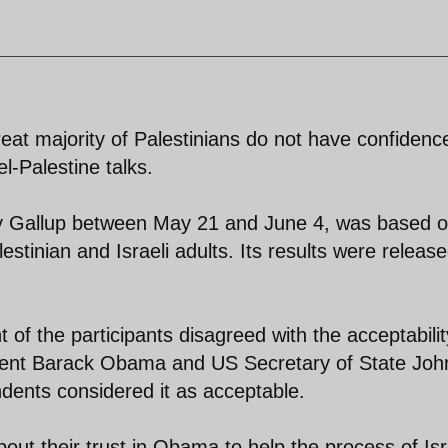
reat majority of Palestinians do not have confidenc
l-Palestine talks.
y Gallup between May 21 and June 4, was based 
estinian and Israeli adults. Its results were releas
 of the participants disagreed with the acceptabilit
dent Barack Obama and US Secretary of State Joh
dents considered it as acceptable.
ut their trust in Obama to help the process of Isr