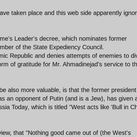
ave taken place and this web side apparently igno
preme's Leader's decree, which nominates former
ber of the State Expediency Council.
lamic Republic and denies attempts of enemies to di
 form of gratitude for Mr. Ahmadinejad's service to t
e also more valuable, is that the former president
 an opponent of Putin (and is a Jew), has given 
ssia Today, which is titled "West acts like 'Bull in C
iew, that "Nothing good came out of (the West's