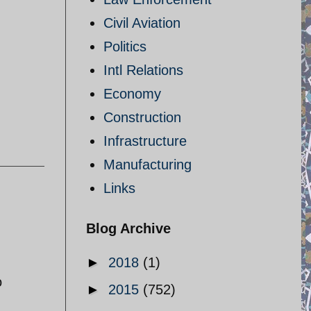
Civil Aviation
Politics
Intl Relations
Economy
Construction
Infrastructure
Manufacturing
Links
Blog Archive
►
2018
(1)
o
►
2015
(752)