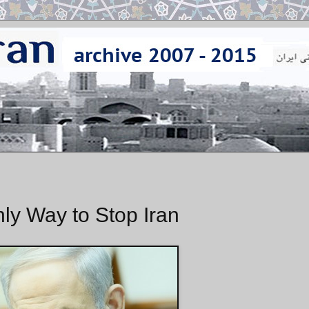
nly Way to Stop Iran