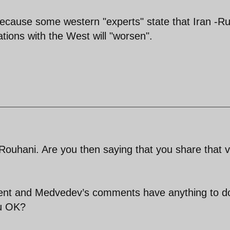
, because some western "experts" state that Iran -R
lations with the West will "worsen".
n Rouhani. Are you then saying that you share that 
ent and Medvedev’s comments have anything to d
ou OK?