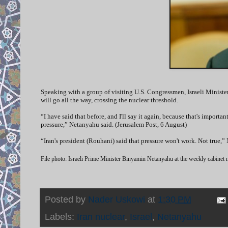
Speaking with a group of visiting U.S. Congressmen, Israeli Ministe
will go all the way, crossing the nuclear threshold.
“I have said that before, and I'll say it again, because that's importa
pressure,” Netanyahu said. (Jerusalem Post, 6 August)
“Iran's president (Rouhani) said that pressure won't work. Not true
File photo: Israeli Prime Minister Binyamin Netanyahu at the weekly cabinet
Posted by
Nader Uskowi
at
1:30 PM
Labels:
Iran nuclear
,
Israel
,
Netanyahu