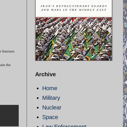
e Iranians
tain the
Archive
Home
Military
Nuclear
Space
Law Enforcement