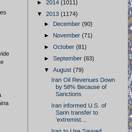
►
2014
(1011)
res
▼
2013
(1174)
►
December
(90)
►
November
(71)
►
October
(81)
vide
►
September
(83)
he
▼
August
(79)
Iran Oil Revenues Down
by 58% Because of
Sanctions
a
hina
Iran informed U.S. of
Sarin transfer to
'extremist...
Iran to Use Sayyad