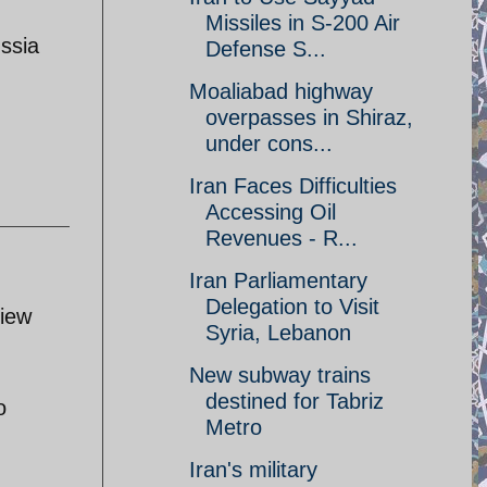
Missiles in S-200 Air
ussia
Defense S...
Moaliabad highway
overpasses in Shiraz,
under cons...
Iran Faces Difficulties
Accessing Oil
Revenues - R...
Iran Parliamentary
Delegation to Visit
view
Syria, Lebanon
New subway trains
destined for Tabriz
o
Metro
Iran's military