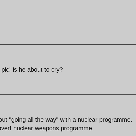
 pic! is he about to cry?
ut "going all the way" with a nuclear programme.
, covert nuclear weapons programme.