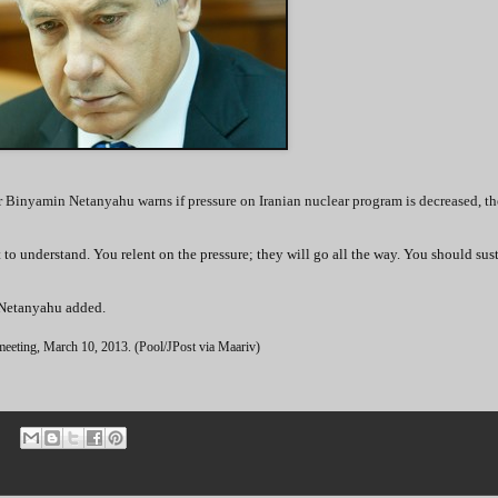
r Binyamin Netanyahu warns if pressure on Iranian nuclear program is decreased, th
nt to understand. You relent on the pressure; they will go all the way. You should sus
,” Netanyahu added.
 meeting, March 10, 2013. (Pool/JPost via Maariv)