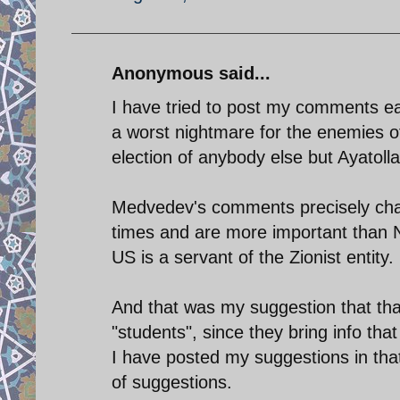
Anonymous said...
I have tried to post my comments ea
a worst nightmare for the enemies o
election of anybody else but Ayatoll
Medvedev's comments precisely char
times and are more important than
US is a servant of the Zionist entity.
And that was my suggestion that that
"students", since they bring info th
I have posted my suggestions in tha
of suggestions.