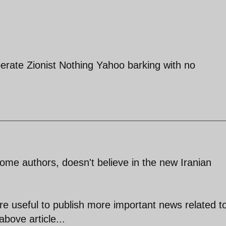
erate Zionist Nothing Yahoo barking with no
some authors, doesn't believe in the new Iranian
ore useful to publish more important news related t
above article...