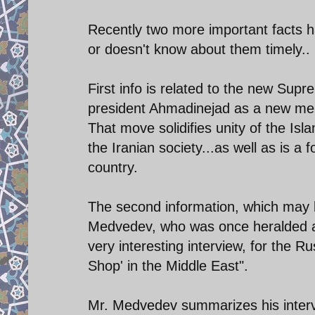
Recently two more important facts h
or doesn't know about them timely..
First info is related to the new Su
president Ahmadinejad as a new mem
That move solidifies unity of the Is
the Iranian society...as well as is a
country.
The second information, which may b
Medvedev, who was once heralded as
very interesting interview, for the Ru
Shop' in the Middle East".
Mr. Medvedev summarizes his interv