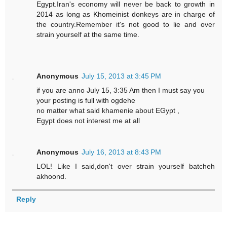
Egypt.Iran's economy will never be back to growth in
2014 as long as Khomeinist donkeys are in charge of
the country.Remember it's not good to lie and over
strain yourself at the same time.
Anonymous
July 15, 2013 at 3:45 PM
if you are anno July 15, 3:35 Am then I must say you
your posting is full with ogdehe
no matter what said khamenie about EGypt ,
Egypt does not interest me at all
Anonymous
July 16, 2013 at 8:43 PM
LOL! Like I said,don't over strain yourself batcheh
akhoond.
Reply