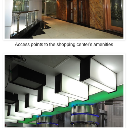
Access points to the shopping center's amenities