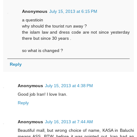
Anonymous
July 15, 2013 at 6:15 PM
a questioin
why should the tourist run away ?
the islam law and dress code are not since yesterday
there but since 30 years .
so what is changed ?
Reply
Anonymous
July 15, 2013 at 4:38 PM
Good job Iran! I love Iran.
Reply
Anonymous
July 16, 2013 at 7:44 AM
Beautiful mall, but wrong choice of name, KASA in Baluchi
means ASS. BTW, before it was pointed out, Iran had an