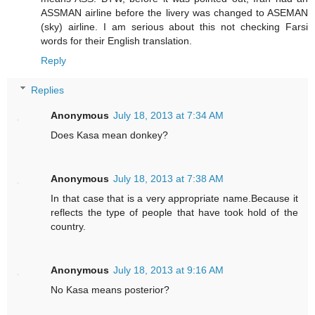
ASSMAN airline before the livery was changed to ASEMAN
(sky) airline. I am serious about this not checking Farsi
words for their English translation.
Reply
Replies
Anonymous
July 18, 2013 at 7:34 AM
Does Kasa mean donkey?
Anonymous
July 18, 2013 at 7:38 AM
In that case that is a very appropriate name.Because it
reflects the type of people that have took hold of the
country.
Anonymous
July 18, 2013 at 9:16 AM
No Kasa means posterior?