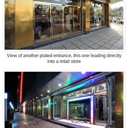
View of another plated entrance, this one leading directly
into a retail store