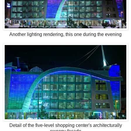
Another lighting rendering, this one during the evening
Detail of the five-level shopping center's architecturally