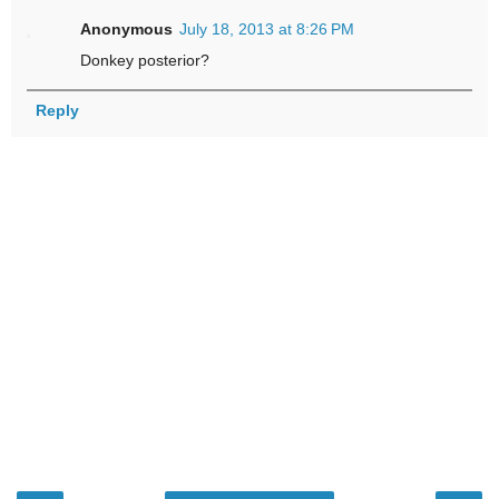
Anonymous
July 18, 2013 at 8:26 PM
Donkey posterior?
Reply