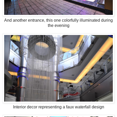
And another entrance, this one colorfully illuminated during
the evening
Interior decor representing a faux waterfall design