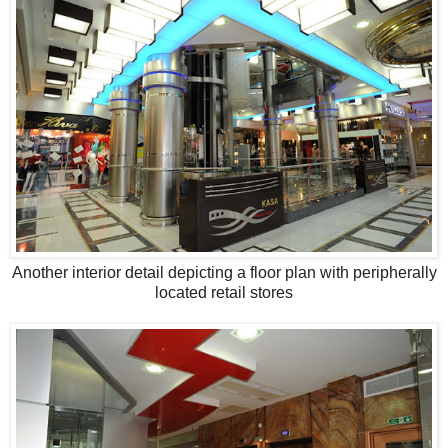
Another interior detail depicting a floor plan with peripherally
located retail stores