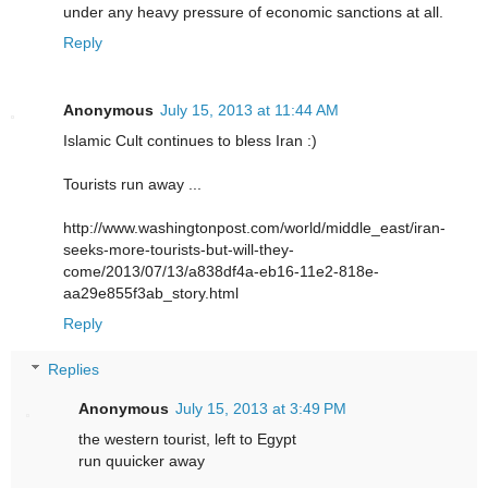
under any heavy pressure of economic sanctions at all.
Reply
Anonymous
July 15, 2013 at 11:44 AM
Islamic Cult continues to bless Iran :)
Tourists run away ...
http://www.washingtonpost.com/world/middle_east/iran-
seeks-more-tourists-but-will-they-
come/2013/07/13/a838df4a-eb16-11e2-818e-
aa29e855f3ab_story.html
Reply
Replies
Anonymous
July 15, 2013 at 3:49 PM
the western tourist, left to Egypt
run quuicker away