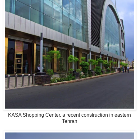
KASA Shopping Center, a recent construction in eastern
Tehran