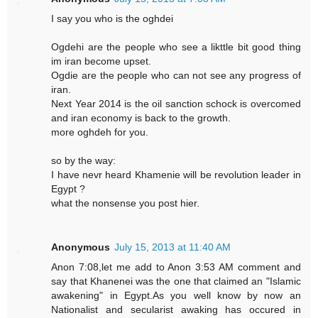
I say you who is the oghdei
Ogdehi are the people who see a likttle bit good thing
im iran become upset.
Ogdie are the people who can not see any progress of
iran.
Next Year 2014 is the oil sanction schock is overcomed
and iran economy is back to the growth.
more oghdeh for you.
so by the way:
I have nevr heard Khamenie will be revolution leader in
Egypt ?
what the nonsense you post hier.
Anonymous
July 15, 2013 at 11:40 AM
Anon 7:08,let me add to Anon 3:53 AM comment and
say that Khanenei was the one that claimed an "Islamic
awakening" in Egypt.As you well know by now an
Nationalist and secularist awaking has occured in