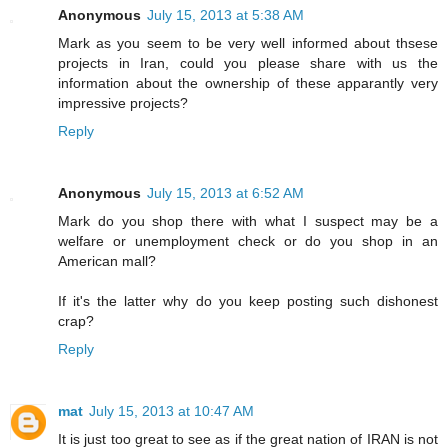
Anonymous
July 15, 2013 at 5:38 AM
Mark as you seem to be very well informed about thsese
projects in Iran, could you please share with us the
information about the ownership of these apparantly very
impressive projects?
Reply
Anonymous
July 15, 2013 at 6:52 AM
Mark do you shop there with what I suspect may be a
welfare or unemployment check or do you shop in an
American mall?
If it's the latter why do you keep posting such dishonest
crap?
Reply
mat
July 15, 2013 at 10:47 AM
It is just too great to see as if the great nation of IRAN is not