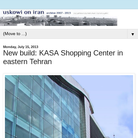
▼
Monday, July 15, 2013
New build: KASA Shopping Center in
eastern Tehran