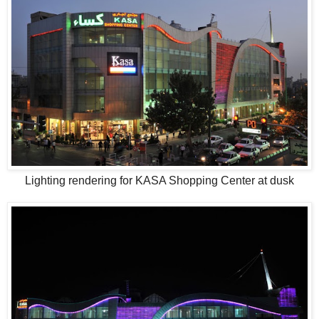
Lighting rendering for KASA Shopping Center at dusk