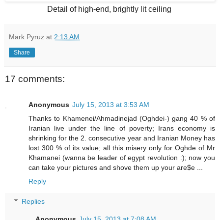
Detail of high-end, brightly lit ceiling
Mark Pyruz
at
2:13 AM
Share
17 comments:
Anonymous
July 15, 2013 at 3:53 AM
Thanks to Khamenei/Ahmadinejad (Oghdei-) gang 40 % of
Iranian live under the line of poverty; Irans economy is
shrinking for the 2. consecutive year and Iranian Money has
lost 300 % of its value; all this misery only for Oghde of Mr
Khamanei (wanna be leader of egypt revolution :); now you
can take your pictures and shove them up your are$e ...
Reply
Replies
Anonymous
July 15, 2013 at 7:08 AM