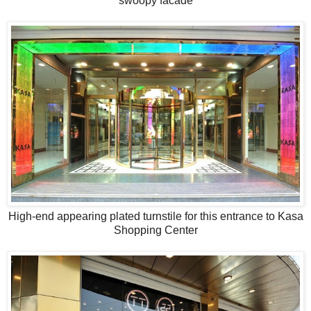
swoopy facade
High-end appearing plated turnstile for this entrance to Kasa
Shopping Center