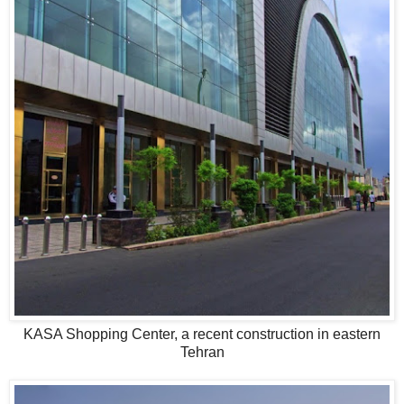
KASA Shopping Center, a recent construction in eastern
Tehran