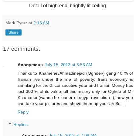
Detail of high-end, brightly lit ceiling
Mark Pyruz
at
2:13 AM
Share
17 comments:
Anonymous
July 15, 2013 at 3:53 AM
Thanks to Khamenei/Ahmadinejad (Oghdei-) gang 40 % of
Iranian live under the line of poverty; Irans economy is
shrinking for the 2. consecutive year and Iranian Money has
lost 300 % of its value; all this misery only for Oghde of Mr
Khamanei (wanna be leader of egypt revolution :); now you
can take your pictures and shove them up your are$e ...
Reply
Replies
Anonymous
July 15, 2013 at 7:08 AM