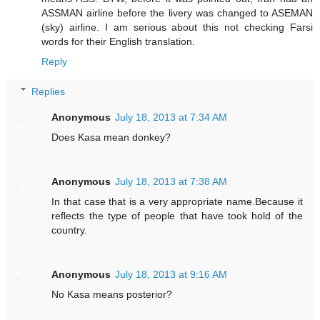
ASSMAN airline before the livery was changed to ASEMAN
(sky) airline. I am serious about this not checking Farsi
words for their English translation.
Reply
Replies
Anonymous
July 18, 2013 at 7:34 AM
Does Kasa mean donkey?
Anonymous
July 18, 2013 at 7:38 AM
In that case that is a very appropriate name.Because it
reflects the type of people that have took hold of the
country.
Anonymous
July 18, 2013 at 9:16 AM
No Kasa means posterior?