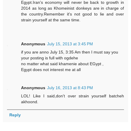
Egypt.Iran's economy will never be back to growth in
2014 as long as Khomeinist donkeys are in charge of
the country.Remember it's not good to lie and over
strain yourself at the same time.
Anonymous
July 15, 2013 at 3:45 PM
if you are anno July 15, 3:35 Am then I must say you
your posting is full with ogdehe
no matter what said khamenie about EGypt ,
Egypt does not interest me at all
Anonymous
July 16, 2013 at 8:43 PM
LOL! Like I said,don't over strain yourself batcheh
akhoond.
Reply