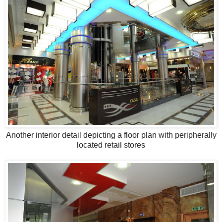
Another interior detail depicting a floor plan with peripherally
located retail stores