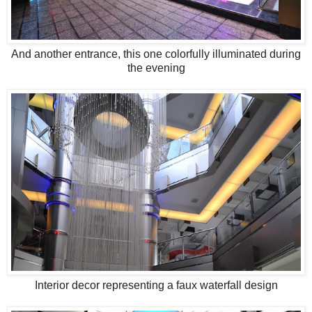
And another entrance, this one colorfully illuminated during
the evening
Interior decor representing a faux waterfall design