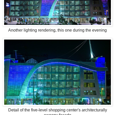
Another lighting rendering, this one during the evening
Detail of the five-level shopping center's architecturally