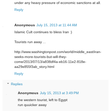
under any heavy pressure of economic sanctions at all.
Reply
Anonymous
July 15, 2013 at 11:44 AM
Islamic Cult continues to bless Iran :)
Tourists run away ...
http://www.washingtonpost.com/world/middle_east/iran-
seeks-more-tourists-but-will-they-
come/2013/07/13/a838df4a-eb16-11e2-818e-
aa29e855f3ab_story.html
Reply
Replies
Anonymous
July 15, 2013 at 3:49 PM
the western tourist, left to Egypt
run quuicker away