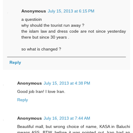
Anonymous
July 15, 2013 at 6:15 PM
a questioin
why should the tourist run away ?
the islam law and dress code are not since yesterday
there but since 30 years .
so what is changed ?
Reply
Anonymous
July 15, 2013 at 4:38 PM
Good job Iran! I love Iran.
Reply
Anonymous
July 16, 2013 at 7:44 AM
Beautiful mall, but wrong choice of name, KASA in Baluchi
means ASS. BTW, before it was pointed out, Iran had an