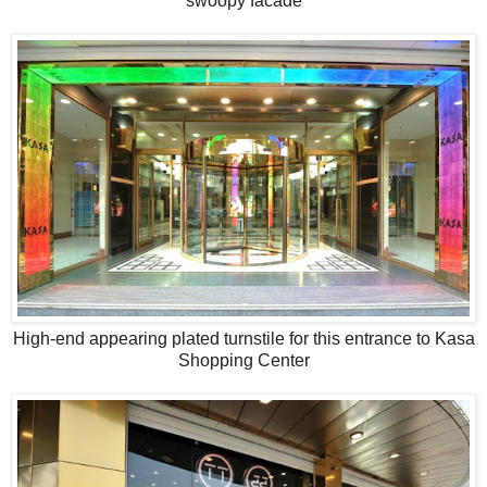
swoopy facade
High-end appearing plated turnstile for this entrance to Kasa
Shopping Center