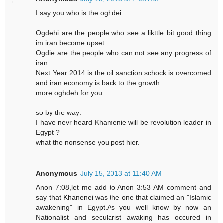
I say you who is the oghdei
Ogdehi are the people who see a likttle bit good thing
im iran become upset.
Ogdie are the people who can not see any progress of
iran.
Next Year 2014 is the oil sanction schock is overcomed
and iran economy is back to the growth.
more oghdeh for you.
so by the way:
I have nevr heard Khamenie will be revolution leader in
Egypt ?
what the nonsense you post hier.
Anonymous
July 15, 2013 at 11:40 AM
Anon 7:08,let me add to Anon 3:53 AM comment and
say that Khanenei was the one that claimed an "Islamic
awakening" in Egypt.As you well know by now an
Nationalist and secularist awaking has occured in