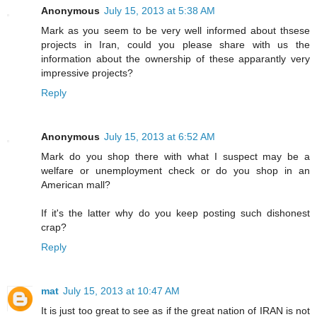
Anonymous
July 15, 2013 at 5:38 AM
Mark as you seem to be very well informed about thsese
projects in Iran, could you please share with us the
information about the ownership of these apparantly very
impressive projects?
Reply
Anonymous
July 15, 2013 at 6:52 AM
Mark do you shop there with what I suspect may be a
welfare or unemployment check or do you shop in an
American mall?
If it's the latter why do you keep posting such dishonest
crap?
Reply
mat
July 15, 2013 at 10:47 AM
It is just too great to see as if the great nation of IRAN is not