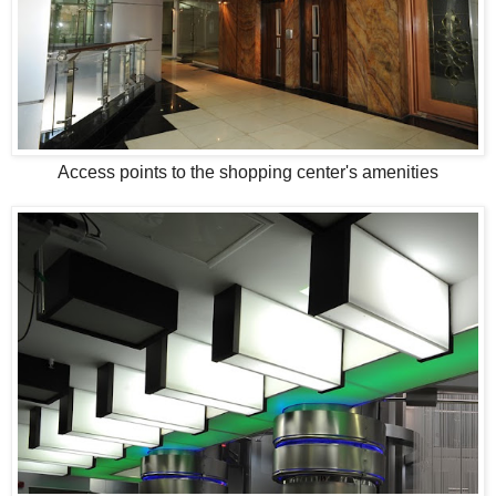
Access points to the shopping center's amenities