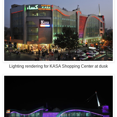
Lighting rendering for KASA Shopping Center at dusk