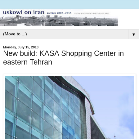
▼
Monday, July 15, 2013
New build: KASA Shopping Center in
eastern Tehran