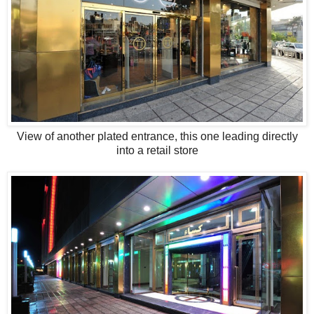
View of another plated entrance, this one leading directly
into a retail store