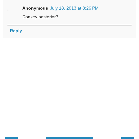
Anonymous
July 18, 2013 at 8:26 PM
Donkey posterior?
Reply