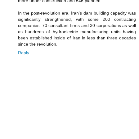
more under construction and 546 planned.
In the post-revolution era, Iran's dam building capacity was
significantly strengthened, with some 200 contracting
companies, 70 consultant firms and 30 corporations as well
as hundreds of hydroelectric manufacturing units having
been established inside of Iran in less than three decades
since the revolution.
Reply