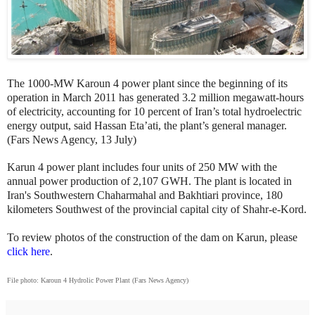
The 1000-MW Karoun 4 power plant since the beginning of its
operation in March 2011 has generated 3.2 million megawatt-hours
of electricity, accounting for 10 percent of Iran’s total hydroelectric
energy output, said Hassan Eta’ati, the plant’s general manager.
(Fars News Agency, 13 July)
Karun 4 power plant includes four units of 250 MW with the
annual power production of 2,107 GWH. The plant is located in
Iran's Southwestern Chaharmahal and Bakhtiari province, 180
kilometers Southwest of the provincial capital city of Shahr-e-Kord.
To review photos of the construction of the dam on Karun, please
click here
.
File photo: Karoun 4 Hydrolic Power Plant (Fars News Agency)