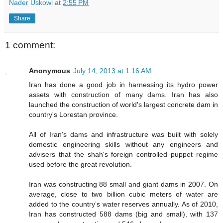
Nader Uskowi
at
2:55 PM
Share
1 comment:
Anonymous
July 14, 2013 at 1:16 AM
Iran has done a good job in harnessing its hydro power
assets with construction of many dams. Iran has also
launched the construction of world's largest concrete dam in
country's Lorestan province.
All of Iran's dams and infrastructure was built with solely
domestic engineering skills without any engineers and
advisers that the shah's foreign controlled puppet regime
used before the great revolution.
Iran was constructing 88 small and giant dams in 2007. On
average, close to two billion cubic meters of water are
added to the country’s water reserves annually. As of 2010,
Iran has constructed 588 dams (big and small), with 137