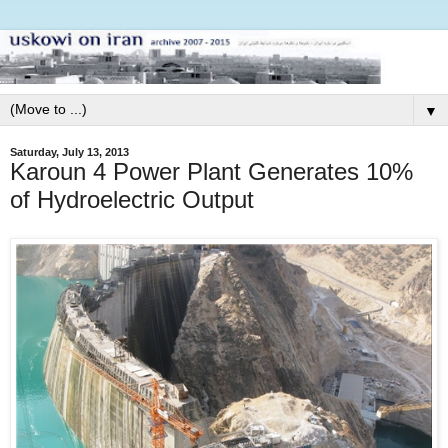
▼
Saturday, July 13, 2013
Karoun 4 Power Plant Generates 10%
of Hydroelectric Output