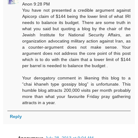
Anon 9:28 PM
You have not presented a credible argument against
Apicorp claim of $144 being the lower limit of what IRI
needs to balance its budget. There are some truth in
what you said but quoting a blog by the chair of the
Jewish Institute for National Security Affairs, an
organization advocating military action against Iran, as
a counter-argument does not make sense. Your
argument does not address the core point of this post
which is to do with the claim that a lower limit of $144
per barrel is needed to balance the budget .
Your derogatory comment in likening this blog to a
“chai khaneh type gossipy blog” is unfortunate. This
humble blog attracts 200,000 visits per month probably
more than what your favourite Friday pray gathering
attracts in a year.
Reply