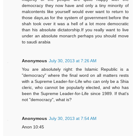
democracy they now have and only a tiny minority of
malcontents like yourself would ever want to return to
those days,as for the system of government before the
shah took over it was a hell of a lot more democratic
than his absolute dictatorship.If you really want to live
under an absolute monarch perhaps you should move
to saudi arabia
Anonymous
July 30, 2013 at 7:26 AM
You are absolutely right: the Islamic Republic is a
"democracy" where the final word on all matters rests
with a Supreme Leader-for-Life who can only be a Shia
cleric, who cannot be popularly elected, and who has
been the Supreme Leader-for-Life since 1989. If that's
not "democracy", what is?
Anonymous
July 30, 2013 at 7:54 AM
Anon 10:45