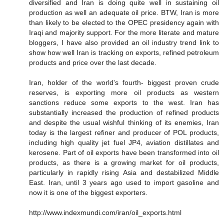
diversified and Iran is doing quite well in sustaining oil
production as well an adequate oil price. BTW, Iran is more
than likely to be elected to the OPEC presidency again with
Iraqi and majority support. For the more literate and mature
bloggers, I have also provided an oil industry trend link to
show how well Iran is tracking on exports, refined petroleum
products and price over the last decade.
Iran, holder of the world's fourth- biggest proven crude
reserves, is exporting more oil products as western
sanctions reduce some exports to the west. Iran has
substantially increased the production of refined products
and despite the usual wishful thinking of its enemies, Iran
today is the largest refiner and producer of POL products,
including high quality jet fuel JP4, aviation distillates and
kerosene. Part of oil exports have been transformed into oil
products, as there is a growing market for oil products,
particularly in rapidly rising Asia and destabilized Middle
East. Iran, until 3 years ago used to import gasoline and
now it is one of the biggest exporters.
http://www.indexmundi.com/iran/oil_exports.html