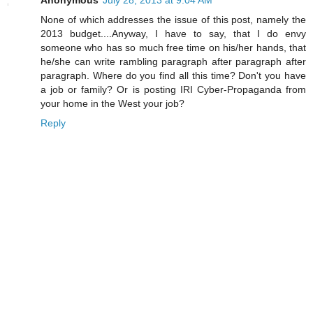
Anonymous
July 28, 2013 at 9:04 AM
None of which addresses the issue of this post, namely the
2013 budget....Anyway, I have to say, that I do envy
someone who has so much free time on his/her hands, that
he/she can write rambling paragraph after paragraph after
paragraph. Where do you find all this time? Don't you have
a job or family? Or is posting IRI Cyber-Propaganda from
your home in the West your job?
Reply