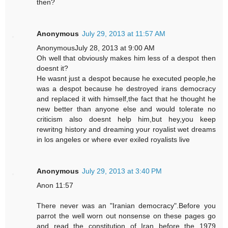
then?
Anonymous
July 29, 2013 at 11:57 AM
AnonymousJuly 28, 2013 at 9:00 AM
Oh well that obviously makes him less of a despot then
doesnt it?
He wasnt just a despot because he executed people,he
was a despot because he destroyed irans democracy
and replaced it with himself,the fact that he thought he
new better than anyone else and would tolerate no
criticism also doesnt help him,but hey,you keep
rewritng history and dreaming your royalist wet dreams
in los angeles or where ever exiled royalists live
Anonymous
July 29, 2013 at 3:40 PM
Anon 11:57
There never was an "Iranian democracy".Before you
parrot the well worn out nonsense on these pages go
and read the constitution of Iran before the 1979