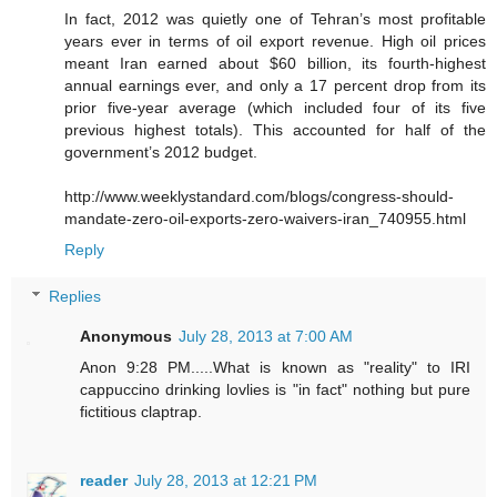
In fact, 2012 was quietly one of Tehran’s most profitable
years ever in terms of oil export revenue. High oil prices
meant Iran earned about $60 billion, its fourth-highest
annual earnings ever, and only a 17 percent drop from its
prior five-year average (which included four of its five
previous highest totals). This accounted for half of the
government’s 2012 budget.
http://www.weeklystandard.com/blogs/congress-should-
mandate-zero-oil-exports-zero-waivers-iran_740955.html
Reply
Replies
Anonymous
July 28, 2013 at 7:00 AM
Anon 9:28 PM.....What is known as "reality" to IRI
cappuccino drinking lovlies is "in fact" nothing but pure
fictitious claptrap.
reader
July 28, 2013 at 12:21 PM