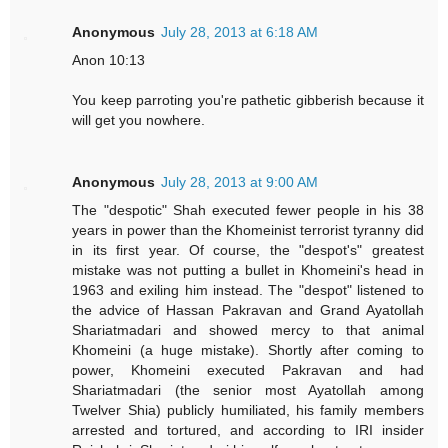
Anonymous
July 28, 2013 at 6:18 AM
Anon 10:13
You keep parroting you're pathetic gibberish because it
will get you nowhere.
Anonymous
July 28, 2013 at 9:00 AM
The "despotic" Shah executed fewer people in his 38
years in power than the Khomeinist terrorist tyranny did
in its first year. Of course, the "despot's" greatest
mistake was not putting a bullet in Khomeini's head in
1963 and exiling him instead. The "despot" listened to
the advice of Hassan Pakravan and Grand Ayatollah
Shariatmadari and showed mercy to that animal
Khomeini (a huge mistake). Shortly after coming to
power, Khomeini executed Pakravan and had
Shariatmadari (the senior most Ayatollah among
Twelver Shia) publicly humiliated, his family members
arrested and tortured, and according to IRI insider