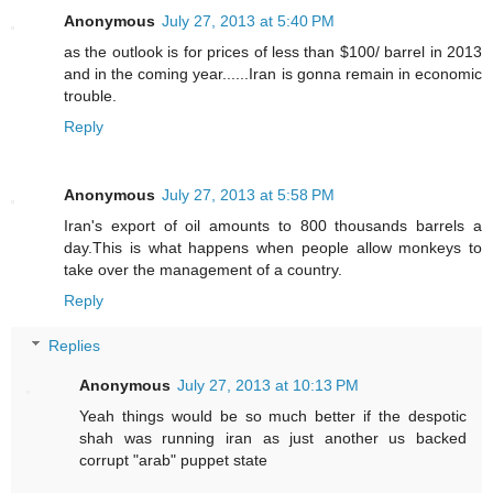
Anonymous
July 27, 2013 at 5:40 PM
as the outlook is for prices of less than $100/ barrel in 2013
and in the coming year......Iran is gonna remain in economic
trouble.
Reply
Anonymous
July 27, 2013 at 5:58 PM
Iran's export of oil amounts to 800 thousands barrels a
day.This is what happens when people allow monkeys to
take over the management of a country.
Reply
Replies
Anonymous
July 27, 2013 at 10:13 PM
Yeah things would be so much better if the despotic
shah was running iran as just another us backed
corrupt "arab" puppet state