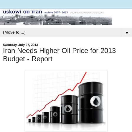
▼
Saturday, July 27, 2013
Iran Needs Higher Oil Price for 2013
Budget - Report