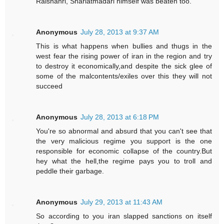
Raishahri, Shariatmadari himself was beaten too.
Anonymous
July 28, 2013 at 9:37 AM
This is what happens when bullies and thugs in the
west fear the rising power of iran in the region and try
to destroy it economically,and despite the sick glee of
some of the malcontents/exiles over this they will not
succeed
Anonymous
July 28, 2013 at 6:18 PM
You're so abnormal and absurd that you can't see that
the very malicious regime you support is the one
responsible for economic collapse of the country.But
hey what the hell,the regime pays you to troll and
peddle their garbage.
Anonymous
July 29, 2013 at 11:43 AM
So according to you iran slapped sanctions on itself