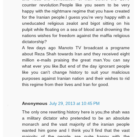
counter revolution.People like you seem to be very
happy with the nightmare regime that you have created
for the Iranian people.I guess you're very happy with a
uneducated religious zealot and bigot sitting on his
pulpit while floating on a sea of blood and drowning the
nations wishes for freedom against the maffia religious
dictatorship?
A few days ago Manoto TV broadcast a programe
about Reza Shah towards Iran and they received eight
million e-mails praising the great man.You can say
what ever you like.But end of the day ignorant people
like you can't change history to suit your malicious
purposes against Iranian nation and their wishes to rid
this regime from their lives and Iran for good.
Anonymous
July 29, 2013 at 10:45 PM
The only one rewriting history here is you,the shah was
a military dictator who pretended to be an absolute
monarch and the vast majority of the iranian people
wanted him gone and I think you`ll find that the vast
majority of the people are quite happy with the