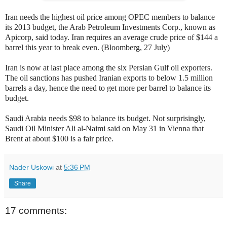
Iran needs the highest oil price among OPEC members to balance
its 2013 budget, the Arab Petroleum Investments Corp., known as
Apicorp, said today. Iran requires an average crude price of $144 a
barrel this year to break even. (Bloomberg, 27 July)
Iran is now at last place among the six Persian Gulf oil exporters.
The oil sanctions has pushed Iranian exports to below 1.5 million
barrels a day, hence the need to get more per barrel to balance its
budget.
Saudi Arabia needs $98 to balance its budget. Not surprisingly,
Saudi Oil Minister Ali al-Naimi said on May 31 in Vienna that
Brent at about $100 is a fair price.
Nader Uskowi
at
5:36 PM
Share
17 comments: