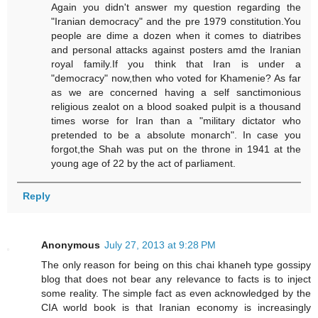
Again you didn't answer my question regarding the
"Iranian democracy" and the pre 1979 constitution.You
people are dime a dozen when it comes to diatribes
and personal attacks against posters amd the Iranian
royal family.If you think that Iran is under a
"democracy" now,then who voted for Khamenie? As far
as we are concerned having a self sanctimonious
religious zealot on a blood soaked pulpit is a thousand
times worse for Iran than a "military dictator who
pretended to be a absolute monarch". In case you
forgot,the Shah was put on the throne in 1941 at the
young age of 22 by the act of parliament.
Reply
Anonymous
July 27, 2013 at 9:28 PM
The only reason for being on this chai khaneh type gossipy
blog that does not bear any relevance to facts is to inject
some reality. The simple fact as even acknowledged by the
CIA world book is that Iranian economy is increasingly