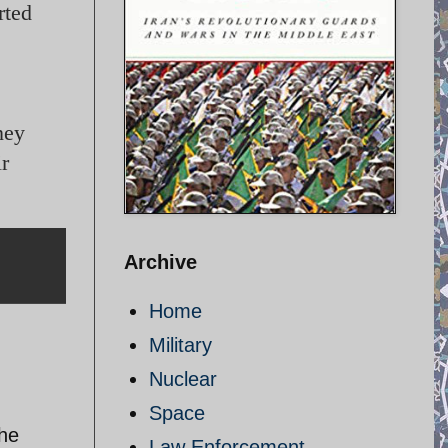
rted
ney
ir
Archive
Home
Military
Nuclear
Space
the
Law Enforcement