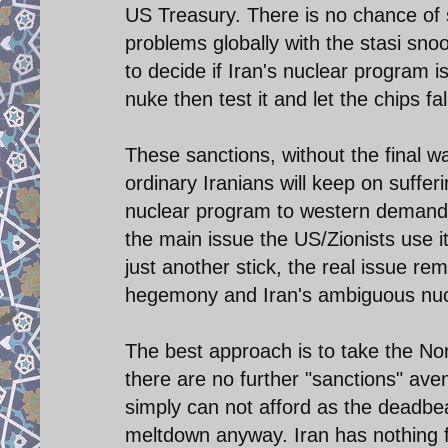
US Treasury. There is no chance of 
problems globally with the stasi sn
to decide if Iran's nuclear program i
nuke then test it and let the chips fal
These sanctions, without the final wa
ordinary Iranians will keep on sufferin
nuclear program to western demands
the main issue the US/Zionists use i
just another stick, the real issue rem
hegemony and Iran's ambiguous nucle
The best approach is to take the No
there are no further "sanctions" ave
simply can not afford as the deadbea
meltdown anyway. Iran has nothing f