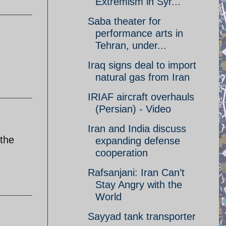
Extremism in Syr...
Saba theater for
performance arts in
Tehran, under...
Iraq signs deal to import
natural gas from Iran
IRIAF aircraft overhauls
(Persian) - Video
Iran and India discuss
 the
expanding defense
cooperation
Rafsanjani: Iran Can’t
Stay Angry with the
World
Sayyad tank transporter