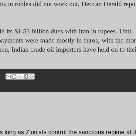
s in rubles did not work out, Deccan Herald repo
tle its $1.53 billion dues with Iran in rupees. Until
t payments were made mostly in euros, with the mo
n, Indian crude oil importers have held on to the
s
s long as Zionists control the sanctions regime at 