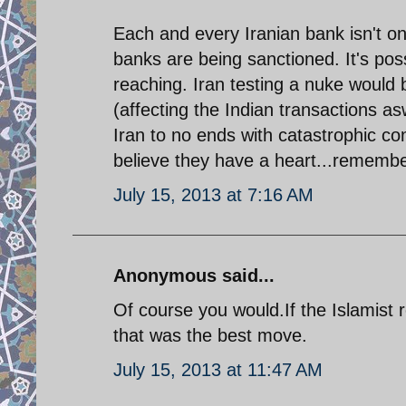
Each and every Iranian bank isn't on
banks are being sanctioned. It's pos
reaching. Iran testing a nuke would be
(affecting the Indian transactions as
Iran to no ends with catastrophic co
believe they have a heart...remembe
July 15, 2013 at 7:16 AM
Anonymous said...
Of course you would.If the Islamist
that was the best move.
July 15, 2013 at 11:47 AM