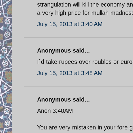
strangulation will kill the economy 
a very high price for mullah madnes
July 15, 2013 at 3:40 AM
Anonymous said...
I`d take rupees over roubles or euro
July 15, 2013 at 3:48 AM
Anonymous said...
Anon 3:40AM
You are very mistaken in your fore 