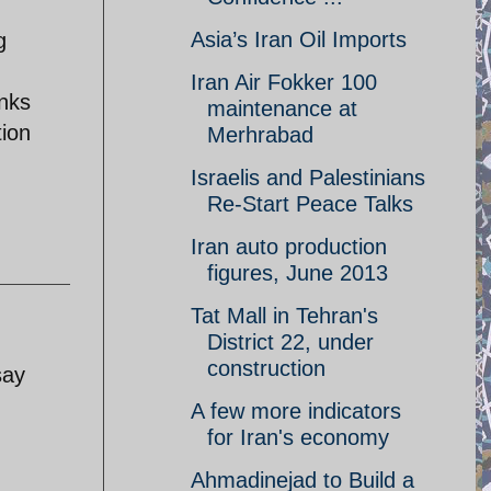
Asia’s Iran Oil Imports
g
Iran Air Fokker 100
anks
maintenance at
tion
Merhrabad
Israelis and Palestinians
Re-Start Peace Talks
Iran auto production
figures, June 2013
Tat Mall in Tehran's
District 22, under
construction
say
A few more indicators
for Iran's economy
Ahmadinejad to Build a