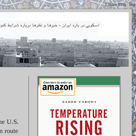
the U.S.
n route