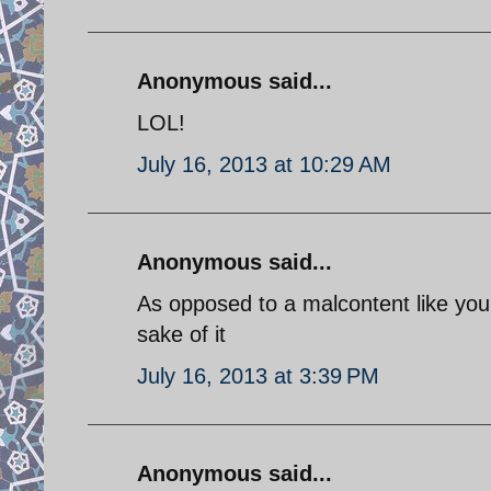
Anonymous said...
LOL!
July 16, 2013 at 10:29 AM
Anonymous said...
As opposed to a malcontent like your
sake of it
July 16, 2013 at 3:39 PM
Anonymous said...