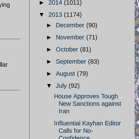
►
2014
(1011)
ying
▼
2013
(1174)
►
December
(90)
►
November
(71)
►
October
(81)
►
September
(83)
lar
►
August
(79)
▼
July
(92)
House Approves Tough
New Sanctions against
Iran
Influential Kayhan Editor
Calls for No-
Confidence ...