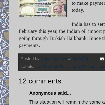
to make payment
today.
India has to set
February this year, the Indian oil impor
going through Turkish Halkbank. Since the
payments.
Posted by
Nader Uskowi
at
9:05 PM
Labels:
Iran Foreign Policy
,
Iran Oil
,
sanction
12 comments:
Anonymous said...
This situation will remain the same a