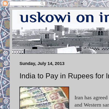
Sunday, July 14, 2013
India to Pay in Rupees for I
Iran has agreed 
and Western san