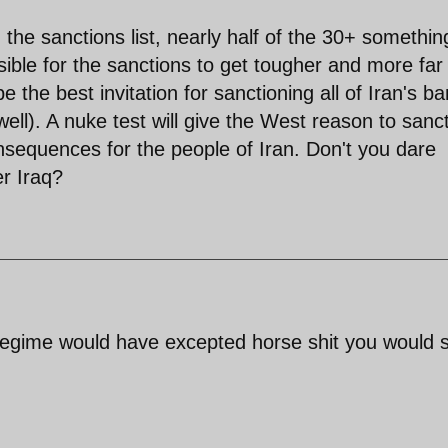
 the sanctions list, nearly half of the 30+ somethin
sible for the sanctions to get tougher and more far
 the best invitation for sanctioning all of Iran's b
well). A nuke test will give the West reason to sanc
nsequences for the people of Iran. Don't you dare
r Iraq?
 regime would have excepted horse shit you would 