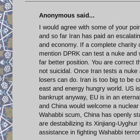
Anonymous said...
I would agree with some of your poin
and so far Iran has paid an escalati
and economy. If a complete charity c
mention DPRK can test a nuke and wi
far better position. You are correct t
not suicidal. Once Iran tests a nuke
losers can do. Iran is too big to be 
east and energy hungry world. US is 
bankrupt anyway, EU is in an eternal
and China would welcome a nuclear Ir
Wahabbi scum, China has openly stat
are destabilizing its Xinjiang-Uyghu
assistance in fighting Wahabbi terro