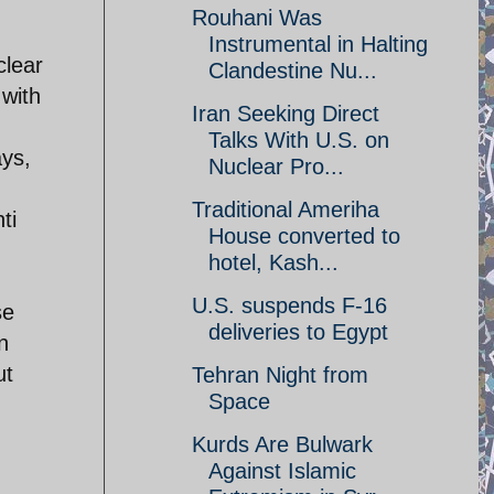
Rouhani Was
Instrumental in Halting
clear
Clandestine Nu...
 with
Iran Seeking Direct
Talks With U.S. on
ays,
Nuclear Pro...
Traditional Ameriha
ti
House converted to
hotel, Kash...
U.S. suspends F-16
se
deliveries to Egypt
n
ut
Tehran Night from
Space
Kurds Are Bulwark
Against Islamic