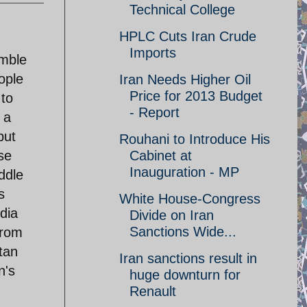
Technical College
HPLC Cuts Iran Crude
Imports
amble
ople
Iran Needs Higher Oil
Price for 2013 Budget
 to
- Report
 a
but
Rouhani to Introduce His
se
Cabinet at
Inauguration - MP
ddle
s
White House-Congress
dia
Divide on Iran
Sanctions Wide...
from
tan
Iran sanctions result in
n's
huge downturn for
Renault