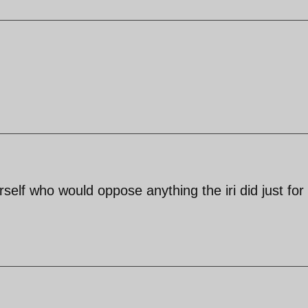
self who would oppose anything the iri did just for