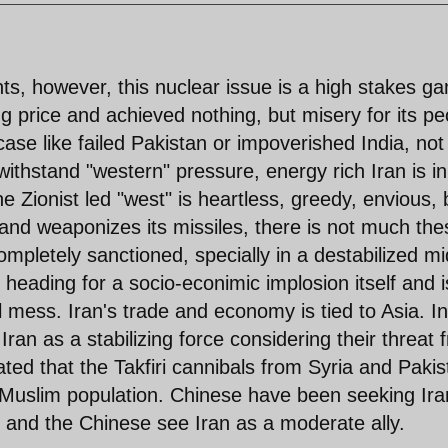
ts, however, this nuclear issue is a high stakes g
ng price and achieved nothing, but misery for its pe
ase like failed Pakistan or impoverished India, not
thstand "western" pressure, energy rich Iran is in
he Zionist led "west" is heartless, greedy, envious, 
 and weaponizes its missiles, there is not much the
completely sanctioned, specially in a destabilized mi
heading for a socio-econimic implosion itself and i
 mess. Iran's trade and economy is tied to Asia. In
an as a stabilizing force considering their threat 
ed that the Takfiri cannibals from Syria and Pakis
r Muslim population. Chinese have been seeking Ira
r and the Chinese see Iran as a moderate ally.