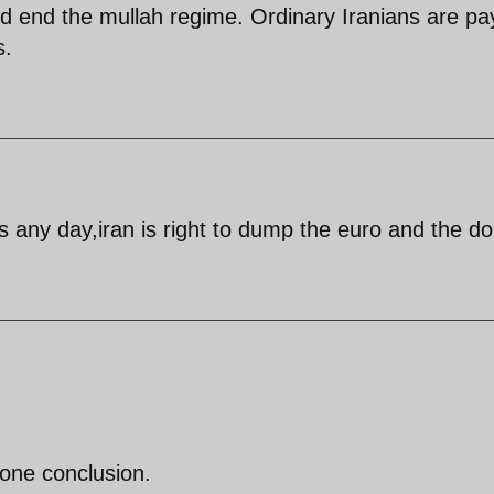
and end the mullah regime. Ordinary Iranians are pa
s.
s any day,iran is right to dump the euro and the dol
gone conclusion.