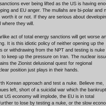
sanctions ever being lifted as the US is having en
ooping and EU anger. The mullahs are bi-polar and 
s worth it or not. If they are serious about developi
l where they will.
rlike act of total energy sanctions will get worse a
g. It is this idiotic policy of neither opening up the
 or withdrawing from the NPT and testing is nuke 
t to keep up the pressure on Iran. The nuclear issu
ains the Zionist delusional quest for regional
ar position just plays in their hands.
rth Korean approach and test a nuke. Believe me,
nues left, short of a suicidal war which the bankrup
t US economy will implode, the EU is in total
urther to lose by testing a nuke, or the slow econ