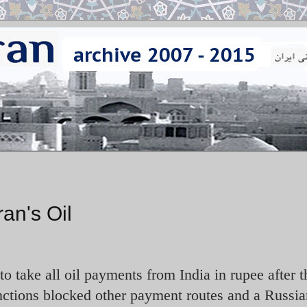
ran's Oil
to take all oil payments from India in rupee after 
ctions blocked other payment routes and a Russia