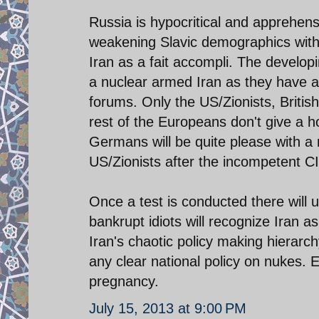
Russia is hypocritical and apprehensi
weakening Slavic demographics with r
Iran as a fait accompli. The develop
a nuclear armed Iran as they have al
forums. Only the US/Zionists, Britis
rest of the Europeans don't give a h
Germans will be quite please with a n
US/Zionists after the incompetent 
Once a test is conducted there will 
bankrupt idiots will recognize Iran 
Iran's chaotic policy making hierar
any clear national policy on nukes. E
pregnancy.
July 15, 2013 at 9:00 PM