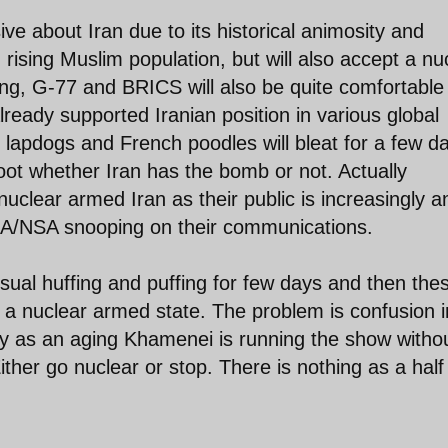
ve about Iran due to its historical animosity and
ising Muslim population, but will also accept a nu
ing, G-77 and BRICS will also be quite comfortable
ready supported Iranian position in various global
h lapdogs and French poodles will bleat for a few d
oot whether Iran has the bomb or not. Actually
uclear armed Iran as their public is increasingly an
CIA/NSA snooping on their communications.
usual huffing and puffing for few days and then the
as a nuclear armed state. The problem is confusion i
chy as an aging Khamenei is running the show witho
ither go nuclear or stop. There is nothing as a half