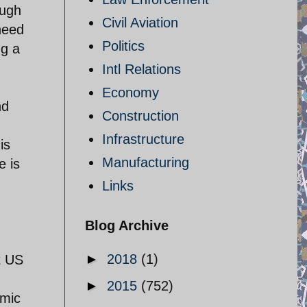
ough
Civil Aviation
need
Politics
ng a
Intl Relations
Economy
nd
Construction
Infrastructure
is
Manufacturing
e is
Links
Blog Archive
►
2018
(1)
t US
►
2015
(752)
omic