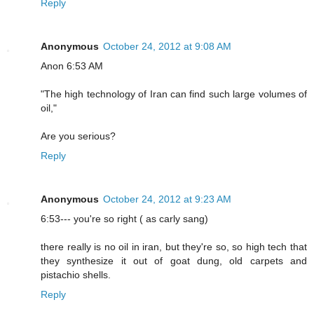
Reply
Anonymous
October 24, 2012 at 9:08 AM
Anon 6:53 AM
"The high technology of Iran can find such large volumes of
oil,"
Are you serious?
Reply
Anonymous
October 24, 2012 at 9:23 AM
6:53--- you're so right ( as carly sang)
there really is no oil in iran, but they're so, so high tech that
they synthesize it out of goat dung, old carpets and
pistachio shells.
Reply