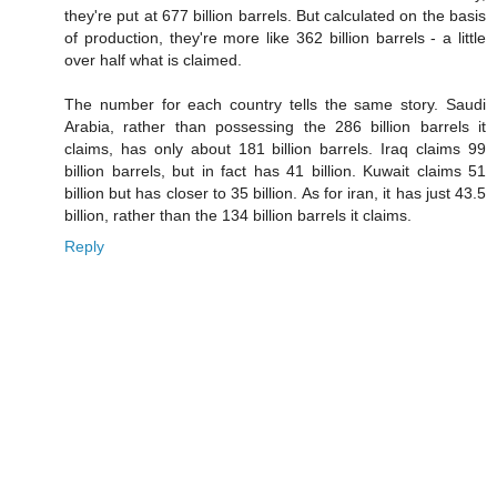
they're put at 677 billion barrels. But calculated on the basis
of production, they're more like 362 billion barrels - a little
over half what is claimed.
The number for each country tells the same story. Saudi
Arabia, rather than possessing the 286 billion barrels it
claims, has only about 181 billion barrels. Iraq claims 99
billion barrels, but in fact has 41 billion. Kuwait claims 51
billion but has closer to 35 billion. As for iran, it has just 43.5
billion, rather than the 134 billion barrels it claims.
Reply