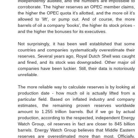
independently audited, and the numbers are impossible to
corroborate. The higher reserves an OPEC member claims,
the higher the OPEC quota it's allotted, and the more oil it's
allowed to 'lift', or pump out. And of course, the more
barrels of oil a company 'books', the higher its stock prices -
and the higher the bonuses for its executives.
Not surprisingly, it has been well established that some
countries and companies systematically overestimate their
reserves. Several years ago, Royal Dutch Shell was caught
and fined, and its stock was downgraded. Other major oil
companies have been luckier. Still, their data is notoriously
unreliable.
The more reliable way to calculate reserves is by looking at
production date - how much oil is actually lifted from a
particular field. Based on inflated industry and company
estimates, the remaining proven reserves worldwide
amount to 1.255 trillion barrels. But if we go by actual
production, according to the respected, independent Energy
Watch Group, oil reserves in fact are closer to 845 billion
barrels. Energy Watch Group believes that Middle Eastern
reserves are overestimated more than most. Officially,