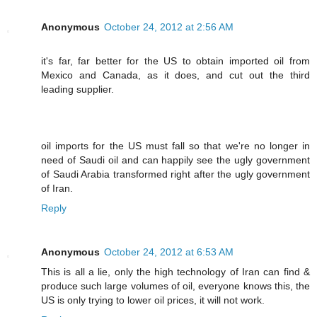
Anonymous
October 24, 2012 at 2:56 AM
it's far, far better for the US to obtain imported oil from
Mexico and Canada, as it does, and cut out the third
leading supplier.
oil imports for the US must fall so that we're no longer in
need of Saudi oil and can happily see the ugly government
of Saudi Arabia transformed right after the ugly government
of Iran.
Reply
Anonymous
October 24, 2012 at 6:53 AM
This is all a lie, only the high technology of Iran can find &
produce such large volumes of oil, everyone knows this, the
US is only trying to lower oil prices, it will not work.