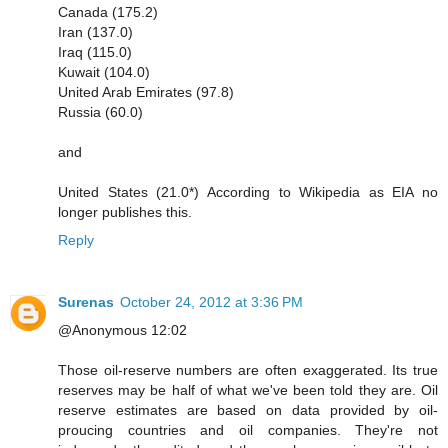
Canada (175.2)
Iran (137.0)
Iraq (115.0)
Kuwait (104.0)
United Arab Emirates (97.8)
Russia (60.0)
and
United States (21.0*) According to Wikipedia as EIA no
longer publishes this.
Reply
Surenas
October 24, 2012 at 3:36 PM
@Anonymous 12:02
Those oil-reserve numbers are often exaggerated. Its true
reserves may be half of what we've been told they are. Oil
reserve estimates are based on data provided by oil-
proucing countries and oil companies. They're not