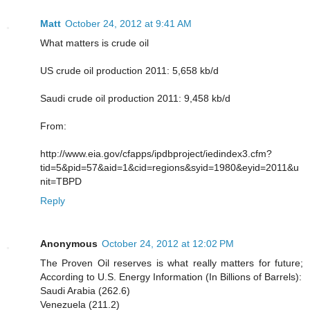
Matt
October 24, 2012 at 9:41 AM
What matters is crude oil
US crude oil production 2011: 5,658 kb/d
Saudi crude oil production 2011: 9,458 kb/d
From:
http://www.eia.gov/cfapps/ipdbproject/iedindex3.cfm?
tid=5&pid=57&aid=1&cid=regions&syid=1980&eyid=2011&u
nit=TBPD
Reply
Anonymous
October 24, 2012 at 12:02 PM
The Proven Oil reserves is what really matters for future;
According to U.S. Energy Information (In Billions of Barrels):
Saudi Arabia (262.6)
Venezuela (211.2)