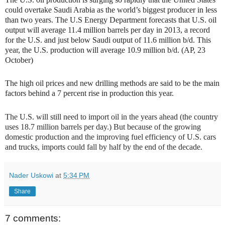
could overtake Saudi Arabia as the world’s biggest producer in less
than two years. The U.S Energy Department forecasts that U.S. oil
output will average 11.4 million barrels per day in 2013, a record
for the U.S. and just below Saudi output of 11.6 million b/d. This
year, the U.S. production will average 10.9 million b/d. (AP, 23
October)
The high oil prices and new drilling methods are said to be the main
factors behind a 7 percent rise in production this year.
The U.S. will still need to import oil in the years ahead (the country
uses 18.7 million barrels per day.) But because of the growing
domestic production and the improving fuel efficiency of U.S. cars
and trucks, imports could fall by half by the end of the decade.
Nader Uskowi
at
5:34 PM
Share
7 comments: