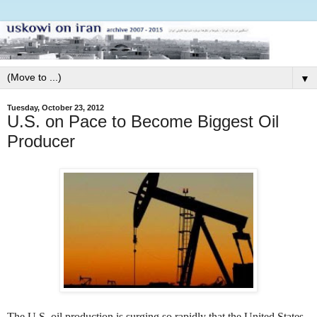
▼
Tuesday, October 23, 2012
U.S. on Pace to Become Biggest Oil
Producer
The U.S. oil production is surging so rapidly that the United States