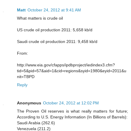
Matt
October 24, 2012 at 9:41 AM
What matters is crude oil
US crude oil production 2011: 5,658 kb/d
Saudi crude oil production 2011: 9,458 kb/d
From:
http://www.eia.gov/cfapps/ipdbproject/iedindex3.cfm?
tid=5&pid=57&aid=1&cid=regions&syid=1980&eyid=2011&u
nit=TBPD
Reply
Anonymous
October 24, 2012 at 12:02 PM
The Proven Oil reserves is what really matters for future;
According to U.S. Energy Information (In Billions of Barrels):
Saudi Arabia (262.6)
Venezuela (211.2)