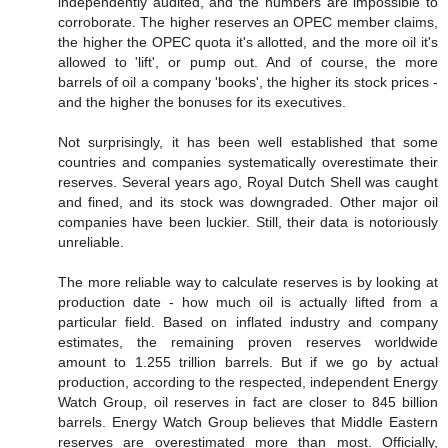
independently audited, and the numbers are impossible to
corroborate. The higher reserves an OPEC member claims,
the higher the OPEC quota it's allotted, and the more oil it's
allowed to 'lift', or pump out. And of course, the more
barrels of oil a company 'books', the higher its stock prices -
and the higher the bonuses for its executives.
Not surprisingly, it has been well established that some
countries and companies systematically overestimate their
reserves. Several years ago, Royal Dutch Shell was caught
and fined, and its stock was downgraded. Other major oil
companies have been luckier. Still, their data is notoriously
unreliable.
The more reliable way to calculate reserves is by looking at
production date - how much oil is actually lifted from a
particular field. Based on inflated industry and company
estimates, the remaining proven reserves worldwide
amount to 1.255 trillion barrels. But if we go by actual
production, according to the respected, independent Energy
Watch Group, oil reserves in fact are closer to 845 billion
barrels. Energy Watch Group believes that Middle Eastern
reserves are overestimated more than most. Officially,