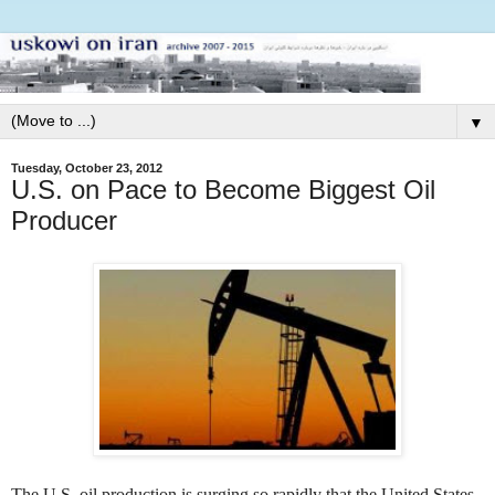
▼
Tuesday, October 23, 2012
U.S. on Pace to Become Biggest Oil
Producer
The U.S. oil production is surging so rapidly that the United States