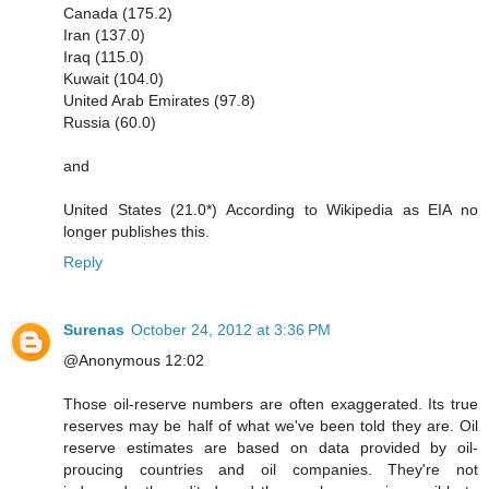
Canada (175.2)
Iran (137.0)
Iraq (115.0)
Kuwait (104.0)
United Arab Emirates (97.8)
Russia (60.0)
and
United States (21.0*) According to Wikipedia as EIA no
longer publishes this.
Reply
Surenas
October 24, 2012 at 3:36 PM
@Anonymous 12:02
Those oil-reserve numbers are often exaggerated. Its true
reserves may be half of what we've been told they are. Oil
reserve estimates are based on data provided by oil-
proucing countries and oil companies. They're not