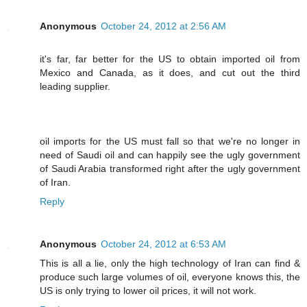
Anonymous
October 24, 2012 at 2:56 AM
it's far, far better for the US to obtain imported oil from
Mexico and Canada, as it does, and cut out the third
leading supplier.
oil imports for the US must fall so that we're no longer in
need of Saudi oil and can happily see the ugly government
of Saudi Arabia transformed right after the ugly government
of Iran.
Reply
Anonymous
October 24, 2012 at 6:53 AM
This is all a lie, only the high technology of Iran can find &
produce such large volumes of oil, everyone knows this, the
US is only trying to lower oil prices, it will not work.