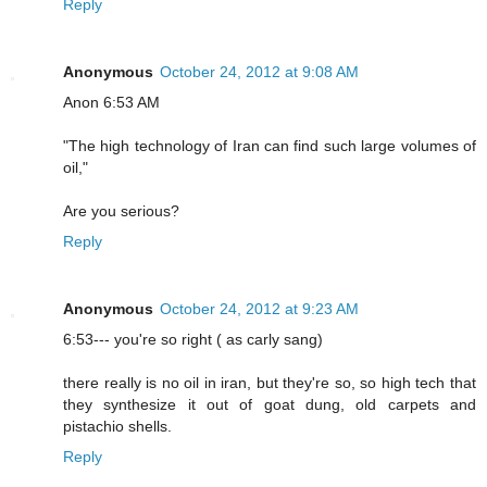
Reply
Anonymous
October 24, 2012 at 9:08 AM
Anon 6:53 AM
"The high technology of Iran can find such large volumes of
oil,"
Are you serious?
Reply
Anonymous
October 24, 2012 at 9:23 AM
6:53--- you're so right ( as carly sang)
there really is no oil in iran, but they're so, so high tech that
they synthesize it out of goat dung, old carpets and
pistachio shells.
Reply