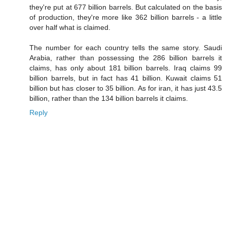
they're put at 677 billion barrels. But calculated on the basis
of production, they're more like 362 billion barrels - a little
over half what is claimed.
The number for each country tells the same story. Saudi
Arabia, rather than possessing the 286 billion barrels it
claims, has only about 181 billion barrels. Iraq claims 99
billion barrels, but in fact has 41 billion. Kuwait claims 51
billion but has closer to 35 billion. As for iran, it has just 43.5
billion, rather than the 134 billion barrels it claims.
Reply