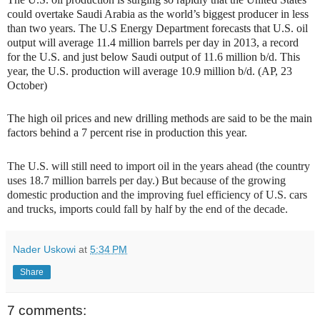
could overtake Saudi Arabia as the world’s biggest producer in less
than two years. The U.S Energy Department forecasts that U.S. oil
output will average 11.4 million barrels per day in 2013, a record
for the U.S. and just below Saudi output of 11.6 million b/d. This
year, the U.S. production will average 10.9 million b/d. (AP, 23
October)
The high oil prices and new drilling methods are said to be the main
factors behind a 7 percent rise in production this year.
The U.S. will still need to import oil in the years ahead (the country
uses 18.7 million barrels per day.) But because of the growing
domestic production and the improving fuel efficiency of U.S. cars
and trucks, imports could fall by half by the end of the decade.
Nader Uskowi
at
5:34 PM
Share
7 comments: