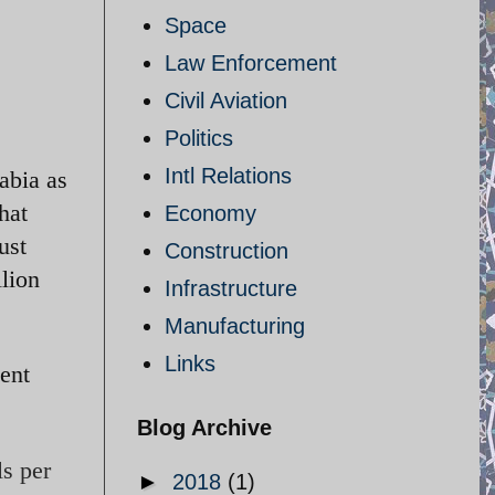
Space
Law Enforcement
Civil Aviation
Politics
Intl Relations
abia as
hat
Economy
ust
Construction
llion
Infrastructure
Manufacturing
Links
cent
Blog Archive
ls per
►
2018
(1)