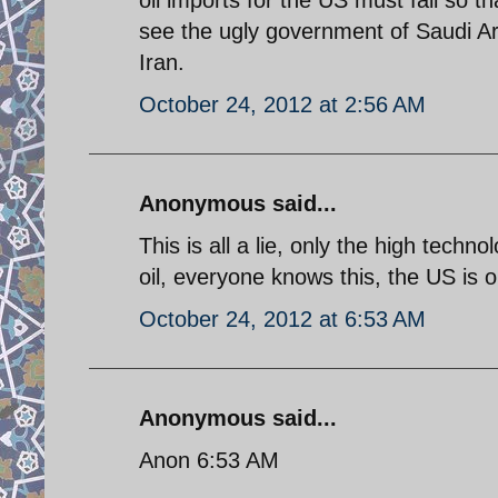
see the ugly government of Saudi Ar
Iran.
October 24, 2012 at 2:56 AM
Anonymous said...
This is all a lie, only the high tech
oil, everyone knows this, the US is onl
October 24, 2012 at 6:53 AM
Anonymous said...
Anon 6:53 AM