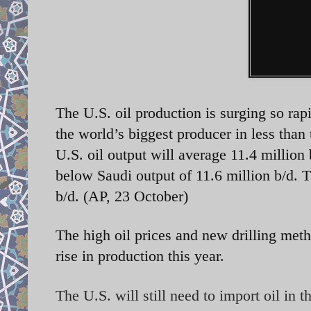
The U.S. oil production is surging so rap
the world’s biggest producer in less tha
U.S. oil output will average 11.4 million 
below Saudi output of 11.6 million b/d. T
b/d. (AP, 23 October)
The high oil prices and new drilling meth
rise in production this year.
The U.S. will still need to import oil in 