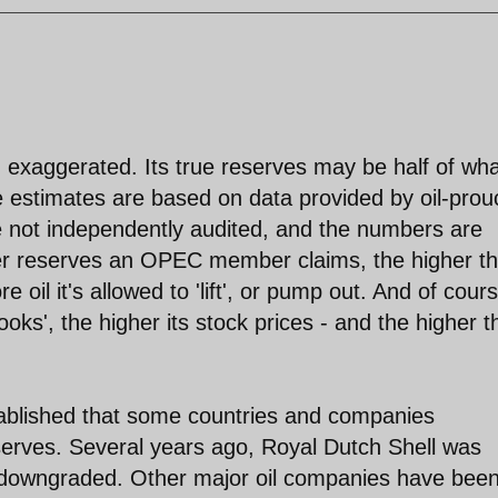
 exaggerated. Its true reserves may be half of wha
e estimates are based on data provided by oil-prou
e not independently audited, and the numbers are
her reserves an OPEC member claims, the higher t
 oil it's allowed to 'lift', or pump out. And of cour
oks', the higher its stock prices - and the higher t
stablished that some countries and companies
eserves. Several years ago, Royal Dutch Shell was
s downgraded. Other major oil companies have bee