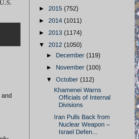
 U.S.
►
2015
(752)
►
2014
(1011)
►
2013
(1174)
▼
2012
(1050)
►
December
(119)
►
November
(100)
▼
October
(112)
Khamenei Warns
, and
Officials of Internal
Divisions
Iran Pulls Back from
Nuclear Weapon –
Israel Defen...
pily