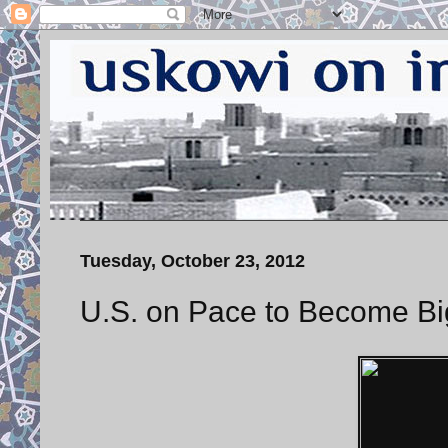
Tuesday, October 23, 2012
U.S. on Pace to Become Bi