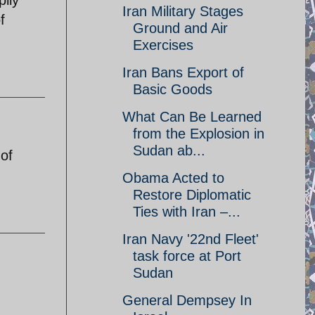
Iran Military Stages
f
Ground and Air
Exercises
Iran Bans Export of
Basic Goods
What Can Be Learned
from the Explosion in
Sudan ab...
 of
Obama Acted to
Restore Diplomatic
Ties with Iran –...
Iran Navy '22nd Fleet'
task force at Port
Sudan
General Dempsey In