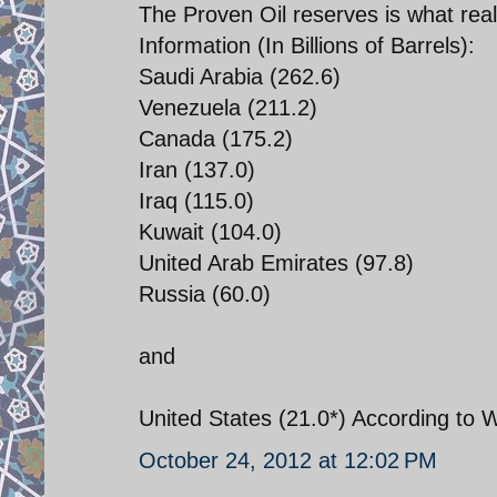
The Proven Oil reserves is what real
Information (In Billions of Barrels):
Saudi Arabia (262.6)
Venezuela (211.2)
Canada (175.2)
Iran (137.0)
Iraq (115.0)
Kuwait (104.0)
United Arab Emirates (97.8)
Russia (60.0)
and
United States (21.0*) According to W
October 24, 2012 at 12:02 PM