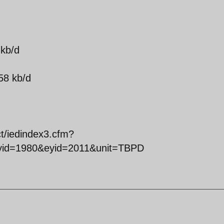
 kb/d
58 kb/d
ct/iedindex3.cfm?
syid=1980&eyid=2011&unit=TBPD