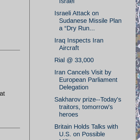
Israel
Israeli Attack on
Sudanese Missile Plan
a “Dry Run...
Iraq Inspects Iran
Aircraft
Rial @ 33,000
Iran Cancels Visit by
European Parliament
Delegation
at
Sakharov prize--Today's
traitors, tomorrow's
heroes
Britain Holds Talks with
U.S. on Possible