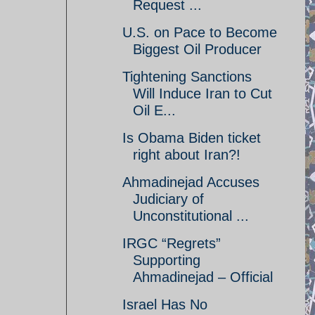
Request ...
U.S. on Pace to Become
Biggest Oil Producer
Tightening Sanctions
Will Induce Iran to Cut
Oil E...
Is Obama Biden ticket
right about Iran?!
Ahmadinejad Accuses
Judiciary of
Unconstitutional ...
IRGC “Regrets”
Supporting
Ahmadinejad – Official
Israel Has No