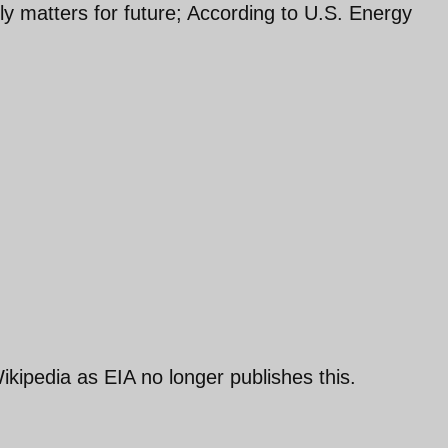
ly matters for future; According to U.S. Energy
ikipedia as EIA no longer publishes this.