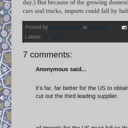
day.) But because of the growing domesti
cars and trucks, imports could fall by hal
Posted by
Nader Uskowi
at
5:34 PM
Labels:
oil
,
US Oil
7 comments:
Anonymous said...
it's far, far better for the US to ob
cut out the third leading supplier.
oil imports for the US must fall so t