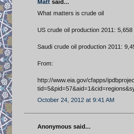
Matt
said...
What matters is crude oil
US crude oil production 2011: 5,658
Saudi crude oil production 2011: 9,4
From:
http://www.eia.gov/cfapps/ipdbproje
tid=5&pid=57&aid=1&cid=regions&
October 24, 2012 at 9:41 AM
Anonymous said...