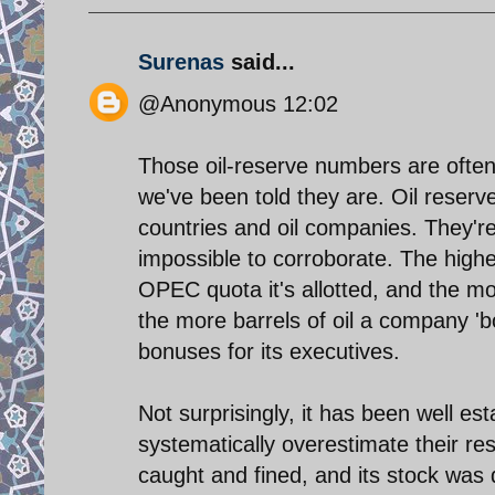
Surenas
said...
@Anonymous 12:02
Those oil-reserve numbers are often
we've been told they are. Oil reserv
countries and oil companies. They'r
impossible to corroborate. The hig
OPEC quota it's allotted, and the more
the more barrels of oil a company 'bo
bonuses for its executives.
Not surprisingly, it has been well e
systematically overestimate their r
caught and fined, and its stock wa