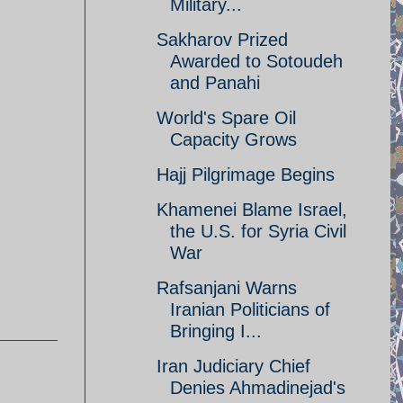
Military...
Sakharov Prized
Awarded to Sotoudeh
and Panahi
World's Spare Oil
Capacity Grows
Hajj Pilgrimage Begins
Khamenei Blame Israel,
the U.S. for Syria Civil
War
Rafsanjani Warns
Iranian Politicians of
Bringing I...
Iran Judiciary Chief
Denies Ahmadinejad's