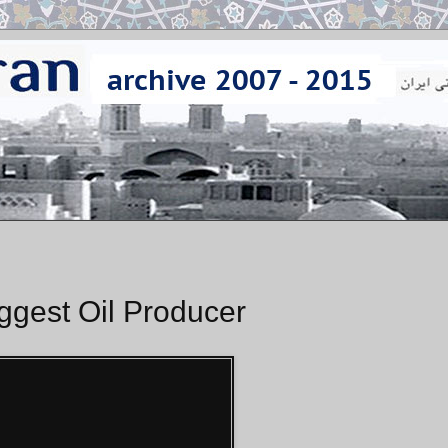
ggest Oil Producer