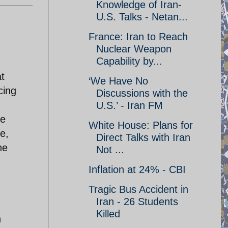
Knowledge of Iran-
U.S. Talks - Netan...
France: Iran to Reach
Nuclear Weapon
Capability by...
t
‘We Have No
cing
Discussions with the
U.S.’ - Iran FM
he
White House: Plans for
se,
Direct Talks with Iran
he
Not ...
Inflation at 24% - CBI
Tragic Bus Accident in
Iran - 26 Students
Killed
n