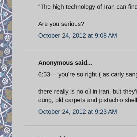
"The high technology of Iran can find
Are you serious?
October 24, 2012 at 9:08 AM
Anonymous said...
6:53--- you're so right ( as carly san
there really is no oil in iran, but the
dung, old carpets and pistachio shell
October 24, 2012 at 9:23 AM