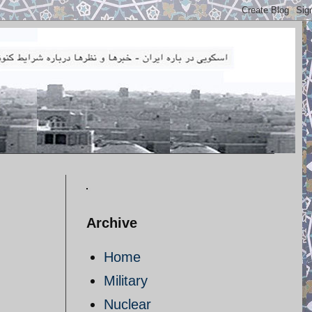
Archive
Home
Military
Nuclear