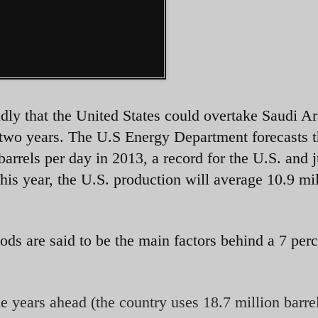
idly that the United States could overtake Saudi Ar
n two years. The U.S Energy Department forecasts t
barrels per day in 2013, a record for the U.S. and j
his year, the U.S. production will average 10.9 mi
ods are said to be the main factors behind a 7 per
the years ahead (the country uses 18.7 million barre