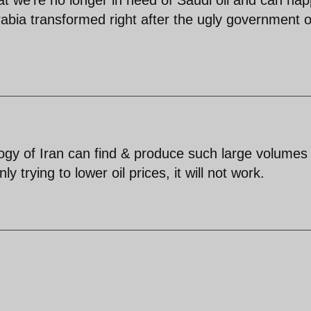
abia transformed right after the ugly government o
nology of Iran can find & produce such large volumes
y trying to lower oil prices, it will not work.