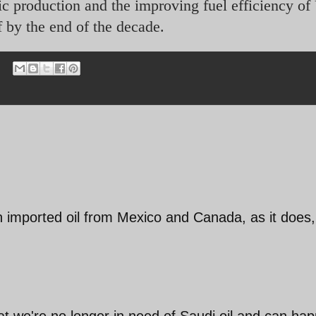
c production and the improving fuel efficiency of
f by the end of the decade.
tain imported oil from Mexico and Canada, as it does
hat we're no longer in need of Saudi oil and can hap