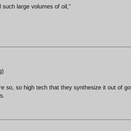
 such large volumes of oil,"
g)
y're so, so high tech that they synthesize it out of go
s.