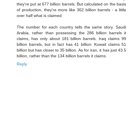
they're put at 677 billion barrels. But calculated on the basis
of production, they're more like 362 billion barrels - a little
over half what is claimed.
The number for each country tells the same story. Saudi
Arabia, rather than possessing the 286 billion barrels it
claims, has only about 181 billion barrels. Iraq claims 99
billion barrels, but in fact has 41 billion. Kuwait claims 51
billion but has closer to 35 billion. As for iran, it has just 43.5
billion, rather than the 134 billion barrels it claims.
Reply