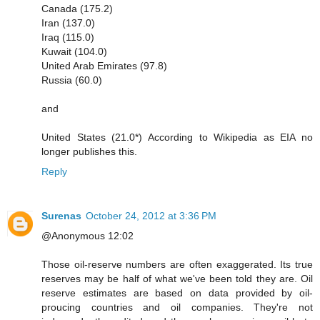
Canada (175.2)
Iran (137.0)
Iraq (115.0)
Kuwait (104.0)
United Arab Emirates (97.8)
Russia (60.0)
and
United States (21.0*) According to Wikipedia as EIA no
longer publishes this.
Reply
Surenas
October 24, 2012 at 3:36 PM
@Anonymous 12:02
Those oil-reserve numbers are often exaggerated. Its true
reserves may be half of what we've been told they are. Oil
reserve estimates are based on data provided by oil-
proucing countries and oil companies. They're not