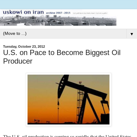
▼
Tuesday, October 23, 2012
U.S. on Pace to Become Biggest Oil
Producer
The U.S. oil production is surging so rapidly that the United States