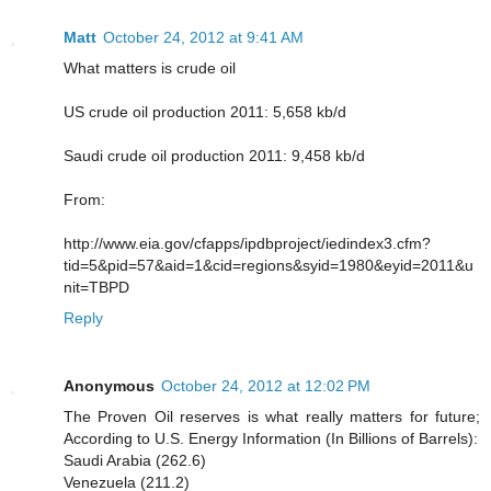
Matt
October 24, 2012 at 9:41 AM
What matters is crude oil
US crude oil production 2011: 5,658 kb/d
Saudi crude oil production 2011: 9,458 kb/d
From:
http://www.eia.gov/cfapps/ipdbproject/iedindex3.cfm?
tid=5&pid=57&aid=1&cid=regions&syid=1980&eyid=2011&u
nit=TBPD
Reply
Anonymous
October 24, 2012 at 12:02 PM
The Proven Oil reserves is what really matters for future;
According to U.S. Energy Information (In Billions of Barrels):
Saudi Arabia (262.6)
Venezuela (211.2)