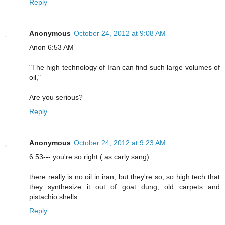
Reply
Anonymous
October 24, 2012 at 9:08 AM
Anon 6:53 AM
"The high technology of Iran can find such large volumes of
oil,"
Are you serious?
Reply
Anonymous
October 24, 2012 at 9:23 AM
6:53--- you're so right ( as carly sang)
there really is no oil in iran, but they're so, so high tech that
they synthesize it out of goat dung, old carpets and
pistachio shells.
Reply