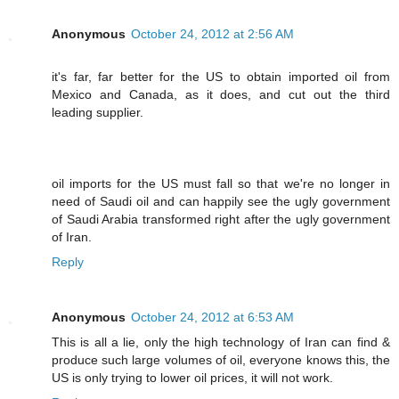
Anonymous
October 24, 2012 at 2:56 AM
it's far, far better for the US to obtain imported oil from
Mexico and Canada, as it does, and cut out the third
leading supplier.
oil imports for the US must fall so that we're no longer in
need of Saudi oil and can happily see the ugly government
of Saudi Arabia transformed right after the ugly government
of Iran.
Reply
Anonymous
October 24, 2012 at 6:53 AM
This is all a lie, only the high technology of Iran can find &
produce such large volumes of oil, everyone knows this, the
US is only trying to lower oil prices, it will not work.