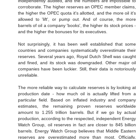
independently audited, and the numbers are impossible to
corroborate. The higher reserves an OPEC member claims,
the higher the OPEC quota it's allotted, and the more oil it's
allowed to 'lift', or pump out. And of course, the more
barrels of oil a company 'books', the higher its stock prices -
and the higher the bonuses for its executives.
Not surprisingly, it has been well established that some
countries and companies systematically overestimate their
reserves. Several years ago, Royal Dutch Shell was caught
and fined, and its stock was downgraded. Other major oil
companies have been luckier. Still, their data is notoriously
unreliable.
The more reliable way to calculate reserves is by looking at
production date - how much oil is actually lifted from a
particular field. Based on inflated industry and company
estimates, the remaining proven reserves worldwide
amount to 1.255 trillion barrels. But if we go by actual
production, according to the respected, independent Energy
Watch Group, oil reserves in fact are closer to 845 billion
barrels. Energy Watch Group believes that Middle Eastern
reserves are overestimated more than most. Officially,