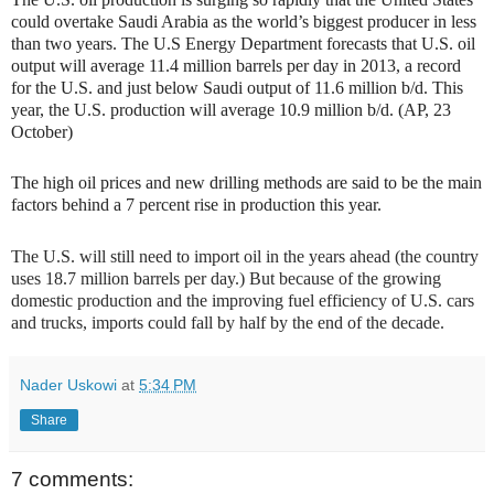
could overtake Saudi Arabia as the world’s biggest producer in less
than two years. The U.S Energy Department forecasts that U.S. oil
output will average 11.4 million barrels per day in 2013, a record
for the U.S. and just below Saudi output of 11.6 million b/d. This
year, the U.S. production will average 10.9 million b/d. (AP, 23
October)
The high oil prices and new drilling methods are said to be the main
factors behind a 7 percent rise in production this year.
The U.S. will still need to import oil in the years ahead (the country
uses 18.7 million barrels per day.) But because of the growing
domestic production and the improving fuel efficiency of U.S. cars
and trucks, imports could fall by half by the end of the decade.
Nader Uskowi
at
5:34 PM
Share
7 comments: