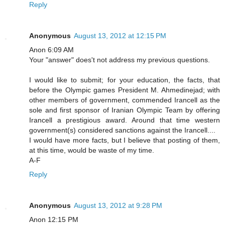
Reply
Anonymous
August 13, 2012 at 12:15 PM
Anon 6:09 AM
Your "answer" does't not address my previous questions.
I would like to submit; for your education, the facts, that
before the Olympic games President M. Ahmedinejad; with
other members of government, commended Irancell as the
sole and first sponsor of Iranian Olympic Team by offering
Irancell a prestigious award. Around that time western
government(s) considered sanctions against the Irancell....
I would have more facts, but I believe that posting of them,
at this time, would be waste of my time.
A-F
Reply
Anonymous
August 13, 2012 at 9:28 PM
Anon 12:15 PM