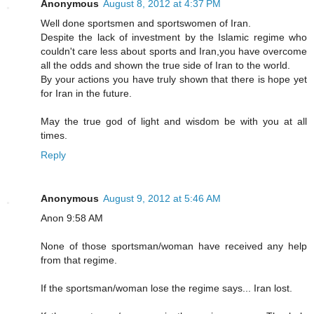
Anonymous
August 8, 2012 at 4:37 PM
Well done sportsmen and sportswomen of Iran.
Despite the lack of investment by the Islamic regime who
couldn't care less about sports and Iran,you have overcome
all the odds and shown the true side of Iran to the world.
By your actions you have truly shown that there is hope yet
for Iran in the future.
May the true god of light and wisdom be with you at all
times.
Reply
Anonymous
August 9, 2012 at 5:46 AM
Anon 9:58 AM
None of those sportsman/woman have received any help
from that regime.
If the sportsman/woman lose the regime says... Iran lost.