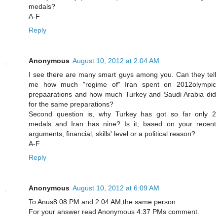
medals?
A-F
Reply
Anonymous
August 10, 2012 at 2:04 AM
I see there are many smart guys among you. Can they tell
me how much "regime of" Iran spent on 2012olympic
prepaarations and how much Turkey and Saudi Arabia did
for the same preparations?
Second question is, why Turkey has got so far only 2
medals and Iran has nine? Is it; based on your recent
arguments, financial, skills' level or a political reason?
A-F
Reply
Anonymous
August 10, 2012 at 6:09 AM
To Anus8:08 PM and 2:04 AM,the same person.
For your answer read Anonymous 4:37 PMs comment.