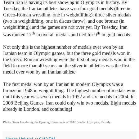
Team Iran is having its best showing in Olympics in history. By
Tuesday, the Iranian athletes have won four gold medals (three in
Greco-Roman wrestling, one in weightlifting); three silver medals
(two in weightlifting, one in discus throw); and one bronze (in
weightlifting); and the games are not over yet. By Tuesday, Iran
th
th
was ranked 17
in overall medals and tied for 9
in gold medals.
Not only this is the highest number of medals ever won by an
Iranian team in Olympic games, but the three gold medals won in
the Greco-Roman wrestling were the first of any medals won in the
field in more than 40 years and the silver in athletics was the first
medal ever won by an Iranian athlete.
The first medal won by an Iranian in modern Olympics was a
bronze in 1948 in weightlifting. The highest number of medals won
until this year was seven medals in 1952 and six medals in 2004. In
2008 Beijing Games, Iran could only win two medals. Eight medals
already in London, and continuing!
Photo: Team Iran during the Opening Ceremonies of 2012 London Olympics; 27 July.
Nader Uskowi
at
9:42 PM