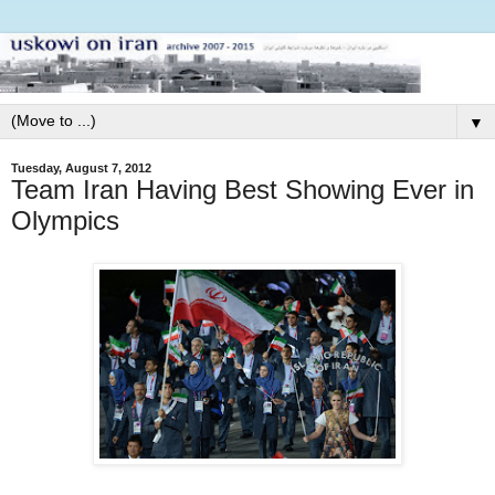
▼
Tuesday, August 7, 2012
Team Iran Having Best Showing Ever in
Olympics