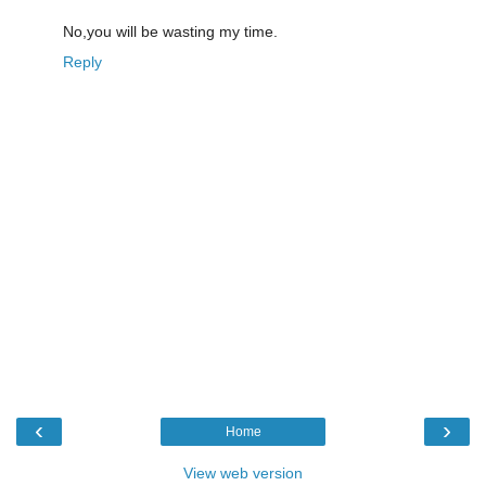
No,you will be wasting my time.
Reply
‹
›
Home
View web version