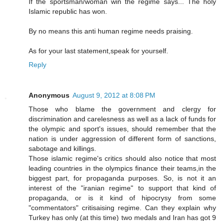
If the sportsman/woman win the regime says... The holy
Islamic republic has won.
By no means this anti human regime needs praising.
As for your last statement,speak for yourself.
Reply
Anonymous
August 9, 2012 at 8:08 PM
Those who blame the government and clergy for
discrimination and carelesness as well as a lack of funds for
the olympic and sport's issues, should remember that the
nation is under aggression of different form of sanctions,
sabotage and killings.
Those islamic regime's critics should also notice that most
leading countries in the olympics finance their teams,in the
biggest part, for propaganda purposes. So, is not it an
interest of the "iranian regime" to support that kind of
propaganda, or is it kind of hipocrysy from some
"commentators" critisaising regime. Can they explain why
Turkey has only (at this time) two medals and Iran has got 9