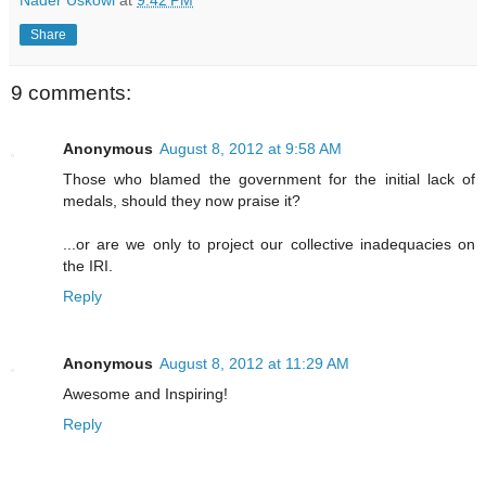
Share
9 comments:
Anonymous
August 8, 2012 at 9:58 AM
Those who blamed the government for the initial lack of
medals, should they now praise it?
...or are we only to project our collective inadequacies on
the IRI.
Reply
Anonymous
August 8, 2012 at 11:29 AM
Awesome and Inspiring!
Reply