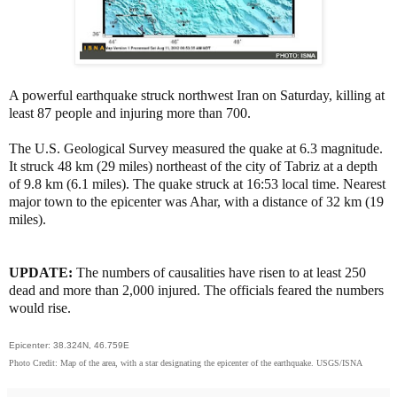
A powerful earthquake struck northwest Iran on Saturday, killing at
least 87 people and injuring more than 700.
The U.S. Geological Survey measured the quake at 6.3 magnitude.
It struck 48 km (29 miles) northeast of the city of Tabriz at a depth
of 9.8 km (6.1 miles). The quake struck at 16:53 local time
. Nearest
major town to the epicenter was Ahar, with a distance of 32 km (19
miles).
UPDATE:
The numbers of causalities have risen to at least 250
dead and more than 2,000 injured. The officials feared the numbers
would rise.
Epicenter: 38.324N, 46.759E
Photo Credit: Map of the area, with a star designating the epicenter of the earthquake. USGS/ISNA