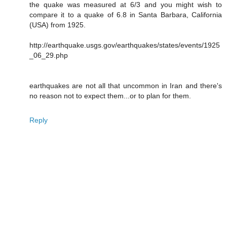
the quake was measured at 6/3 and you might wish to
compare it to a quake of 6.8 in Santa Barbara, California
(USA) from 1925.
http://earthquake.usgs.gov/earthquakes/states/events/1925
_06_29.php
earthquakes are not all that uncommon in Iran and there's
no reason not to expect them...or to plan for them.
Reply