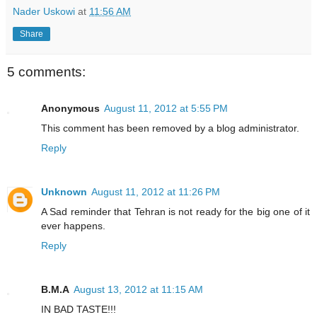
Nader Uskowi
at
11:56 AM
Share
5 comments:
Anonymous
August 11, 2012 at 5:55 PM
This comment has been removed by a blog administrator.
Reply
Unknown
August 11, 2012 at 11:26 PM
A Sad reminder that Tehran is not ready for the big one of it
ever happens.
Reply
B.M.A
August 13, 2012 at 11:15 AM
IN BAD TASTE!!!