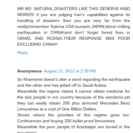
MR MD ,NATURAL DISASTERS LIKE THIS DESERVE KIND
WORDS! if you are judging Iran's capabilities against its
handling of disasters then you are very far from the
reality!remember Katrina USA,tsunami JAPAN,blood chilling
earthquakes in CHINA!and don't forget forest fires in
ISRAEL AND RUSSIA.THEIR RESPONSE WAS POOR
EXCLUDING CHINA!!
Reply
Anonymous
August 13, 2012 at 2:39 PM
So Khamenei doesn't utter a word regarding the earthquake
and the other one has jetted off to Saudi Arabia.
Meanwhile the regime claims it cannot obtain medicine for
the sick people in our country because of the sanctions,yet
they can easily obtain 200 plus armored Mercedes Benz
Limousines at a cost of One Billion Dollars.
Shows where the priorities of this regime goes too.
Conferences and buying 200 bullet proof limousines.
Meanwhile the poor people of Azarbaijan are buried in the
mountains.