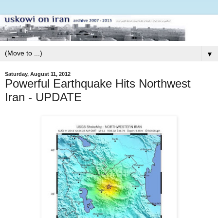
▼
Saturday, August 11, 2012
Powerful Earthquake Hits Northwest
Iran - UPDATE