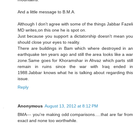
And a little message to B.M.A.
Although I don't agree with some of the things Jabbar Fazeli
MD writes,on this one he is spot on.
Just because you support a dictatorship doesn't mean you
should close your eyes to reality.
There are buildings in Bam which where destroyed in an
earthquake ten years ago and still the area looks like a war
zone.Same goes for Khoramshar in Ahvaz which parts still
remain in ruins since the war with Iraq ended in
1988.Jabbar knows what he is talking about regarding this
issue.
Reply
Anonymous
August 13, 2012 at 8:12 PM
BMA--- you're making odd comparisons.....that are far from
exact and none too worthwhile.