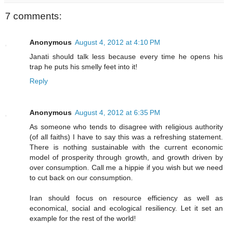
7 comments:
Anonymous
August 4, 2012 at 4:10 PM
Janati should talk less because every time he opens his
trap he puts his smelly feet into it!
Reply
Anonymous
August 4, 2012 at 6:35 PM
As someone who tends to disagree with religious authority
(of all faiths) I have to say this was a refreshing statement.
There is nothing sustainable with the current economic
model of prosperity through growth, and growth driven by
over consumption. Call me a hippie if you wish but we need
to cut back on our consumption.
Iran should focus on resource efficiency as well as
economical, social and ecological resiliency. Let it set an
example for the rest of the world!