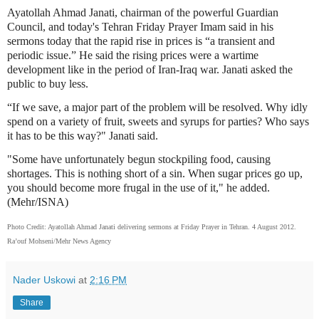
Ayatollah Ahmad Janati, chairman of the powerful Guardian
Council, and today's Tehran Friday Prayer Imam said in his
sermons today that the rapid rise in prices is “a transient and
periodic issue.” He said the rising prices were a wartime
development like in the period of Iran-Iraq war. Janati asked the
public to buy less.
“If we save, a major part of the problem will be resolved. Why idly
spend on a variety of fruit, sweets and syrups for parties? Who says
it has to be this way?" Janati said.
"Some have unfortunately begun stockpiling food, causing
shortages. This is nothing short of a sin. When sugar prices go up,
you should become more frugal in the use of it," he added.
(Mehr/ISNA)
Photo Credit: Ayatollah Ahmad Janati delivering sermons at Friday Prayer in Tehran. 4 August 2012.
Ra’ouf Mohseni/Mehr News Agency
Nader Uskowi
at
2:16 PM
Share