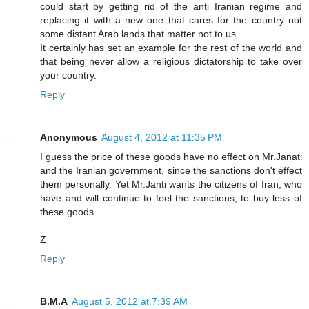
could start by getting rid of the anti Iranian regime and
replacing it with a new one that cares for the country not
some distant Arab lands that matter not to us.
It certainly has set an example for the rest of the world and
that being never allow a religious dictatorship to take over
your country.
Reply
Anonymous
August 4, 2012 at 11:35 PM
I guess the price of these goods have no effect on Mr.Janati
and the Iranian government, since the sanctions don't effect
them personally. Yet Mr.Janti wants the citizens of Iran, who
have and will continue to feel the sanctions, to buy less of
these goods.
Z
Reply
B.M.A
August 5, 2012 at 7:39 AM