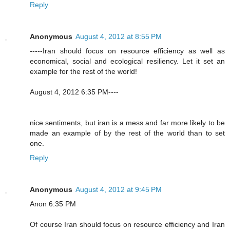
Reply
Anonymous
August 4, 2012 at 8:55 PM
-----Iran should focus on resource efficiency as well as
economical, social and ecological resiliency. Let it set an
example for the rest of the world!
August 4, 2012 6:35 PM----
nice sentiments, but iran is a mess and far more likely to be
made an example of by the rest of the world than to set
one.
Reply
Anonymous
August 4, 2012 at 9:45 PM
Anon 6:35 PM
Of course Iran should focus on resource efficiency and Iran