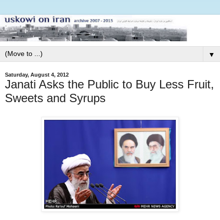
▼
Saturday, August 4, 2012
Janati Asks the Public to Buy Less Fruit,
Sweets and Syrups