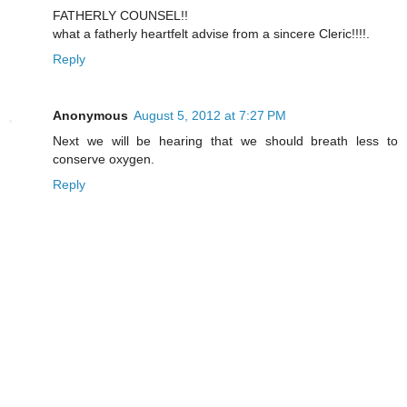
FATHERLY COUNSEL!!
what a fatherly heartfelt advise from a sincere Cleric!!!!.
Reply
Anonymous
August 5, 2012 at 7:27 PM
Next we will be hearing that we should breath less to
conserve oxygen.
Reply