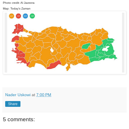
Photo credit: Al Jazeera
Map: Today's Zaman
Nader Uskowi
at
7:00 PM
Share
5 comments: