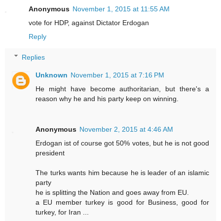
Anonymous
November 1, 2015 at 11:55 AM
vote for HDP, against Dictator Erdogan
Reply
Replies
Unknown
November 1, 2015 at 7:16 PM
He might have become authoritarian, but there's a
reason why he and his party keep on winning.
Anonymous
November 2, 2015 at 4:46 AM
Erdogan ist of course got 50% votes, but he is not good
president
The turks wants him because he is leader of an islamic
party
he is splitting the Nation and goes away from EU.
a EU member turkey is good for Business, good for
turkey, for Iran ...