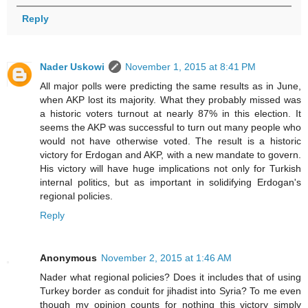
Reply
Nader Uskowi
November 1, 2015 at 8:41 PM
All major polls were predicting the same results as in June,
when AKP lost its majority. What they probably missed was
a historic voters turnout at nearly 87% in this election. It
seems the AKP was successful to turn out many people who
would not have otherwise voted. The result is a historic
victory for Erdogan and AKP, with a new mandate to govern.
His victory will have huge implications not only for Turkish
internal politics, but as important in solidifying Erdogan's
regional policies.
Reply
Anonymous
November 2, 2015 at 1:46 AM
Nader what regional policies? Does it includes that of using
Turkey border as conduit for jihadist into Syria? To me even
though my opinion counts for nothing this victory simply