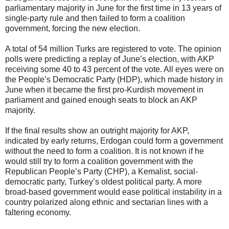
parliamentary majority in June for the first time in 13 years of
single-party rule and then failed to form a coalition
government, forcing the new election.
A total of 54 million Turks are registered to vote. The opinion
polls were predicting a replay of June’s election, with AKP
receiving some 40 to 43 percent of the vote. All eyes were on
the People’s Democratic Party (HDP), which made history in
June when it became the first pro-Kurdish movement in
parliament and gained enough seats to block an AKP
majority.
If the final results show an outright majority for AKP,
indicated by early returns, Erdogan could form a government
without the need to form a coalition. It is not known if he
would still try to form a coalition government with the
Republican People’s Party (CHP), a Kemalist, social-
democratic party, Turkey’s oldest political party. A more
broad-based government would ease political instability in a
country polarized along ethnic and sectarian lines with a
faltering economy.