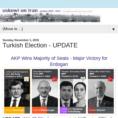
▼
Sunday, November 1, 2015
Turkish Election - UPDATE
AKP Wins Majority of Seats - Major Victory for
Erdogan