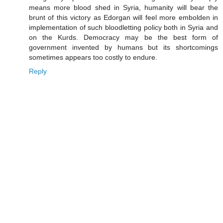
means more blood shed in Syria, humanity will bear the
brunt of this victory as Edorgan will feel more embolden in
implementation of such bloodletting policy both in Syria and
on the Kurds. Democracy may be the best form of
government invented by humans but its shortcomings
sometimes appears too costly to endure.
Reply