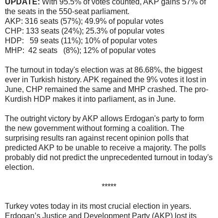
UPDATE:
With 95.5% of votes counted, AKP gains 57% of
the seats in the 550-seat parliament.
AKP: 316 seats (57%); 49.9% of popular votes
CHP: 133 seats (24%); 25.3% of popular votes
HDP: 59 seats (11%); 10% of popular votes
MHP: 42 seats (8%); 12% of popular votes
The turnout in today's election was at 86.68%, the biggest
ever in Turkish history. APK regained the 9% votes it lost in
June, CHP remained the same and MHP crashed. The pro-
Kurdish HDP makes it into parliament, as in June.
The outright victory by AKP allows Erdogan's party to form
the new government without forming a coalition. The
surprising results ran against recent opinion polls that
predicted AKP to be unable to receive a majority. The polls
probably did not predict the unprecedented turnout in today's
election.
*****
Turkey votes today in its most crucial election in years.
Erdogan’s Justice and Development Party (AKP) lost its