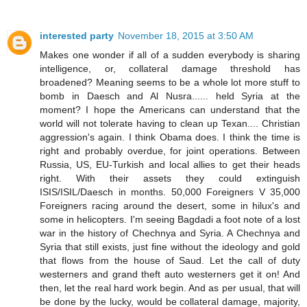
interested party
November 18, 2015 at 3:50 AM
Makes one wonder if all of a sudden everybody is sharing
intelligence, or, collateral damage threshold has
broadened? Meaning seems to be a whole lot more stuff to
bomb in Daesch and Al Nusra...... held Syria at the
moment? I hope the Americans can understand that the
world will not tolerate having to clean up Texan.... Christian
aggression's again. I think Obama does. I think the time is
right and probably overdue, for joint operations. Between
Russia, US, EU-Turkish and local allies to get their heads
right. With their assets they could extinguish
ISIS/ISIL/Daesch in months. 50,000 Foreigners V 35,000
Foreigners racing around the desert, some in hilux's and
some in helicopters. I'm seeing Bagdadi a foot note of a lost
war in the history of Chechnya and Syria. A Chechnya and
Syria that still exists, just fine without the ideology and gold
that flows from the house of Saud. Let the call of duty
westerners and grand theft auto westerners get it on! And
then, let the real hard work begin. And as per usual, that will
be done by the lucky, would be collateral damage, majority,