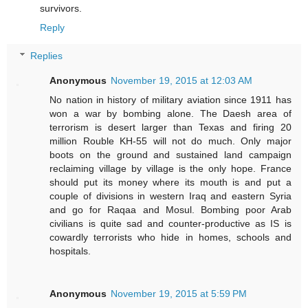
survivors.
Reply
Replies
Anonymous
November 19, 2015 at 12:03 AM
No nation in history of military aviation since 1911 has
won a war by bombing alone. The Daesh area of
terrorism is desert larger than Texas and firing 20
million Rouble KH-55 will not do much. Only major
boots on the ground and sustained land campaign
reclaiming village by village is the only hope. France
should put its money where its mouth is and put a
couple of divisions in western Iraq and eastern Syria
and go for Raqaa and Mosul. Bombing poor Arab
civilians is quite sad and counter-productive as IS is
cowardly terrorists who hide in homes, schools and
hospitals.
Anonymous
November 19, 2015 at 5:59 PM