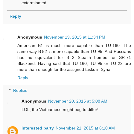
exterminated.
Reply
Anonymous
November 19, 2015 at 11:34 PM
American B1 is much more capable than TU-160. The
same way B 52 is more capable than TU-95. And Russians
has no equivalent for B 2 Stealth bomber or SR-71
Blackbird. Having said that TU 160, TU 95 or TU 22 are
more than enough for the assigned tasks in Syria.
Reply
Replies
Anonymous
November 20, 2015 at 5:08 AM
LOL, the Vietnamese might beg to differ!
interested party
November 21, 2015 at 6:10 AM