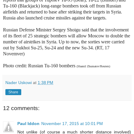
Tu-160 (Blackjack) long-range bombers took off from Russian
airfields and returned to base after striking their targets in Syria.
Russia also launched
cruise missiles against the targets
.
Russian Defense Minister Sergey Shoigu said that the involvement
of its fleet of 25 strategic bombers will allow Moscow to double the
number of airstrikes in Syria. Up to now, the sorties were carried
out by Sukhoi Su-25, Su-24 and the new Su-34. (RT, 17
Novemver)
Photo credit: Russian Tu-160 bombers
(Shamil Zhumatov/Reuters)
Nader Uskowi
at
1:38 PM
Share
12 comments:
Paul Iddon
November 17, 2015 at 10:01 PM
Not unlike (of course a much shorter distance involved)