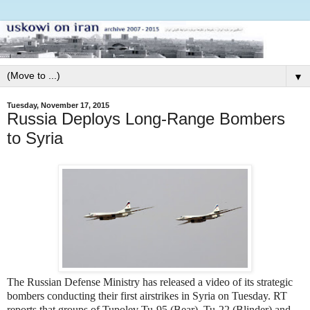
▼
Tuesday, November 17, 2015
Russia Deploys Long-Range Bombers
to Syria
The Russian Defense Ministry has released a video of its strategic
bombers conducting their first airstrikes in Syria on Tuesday. RT
reports that groups of Tupolev Tu-95 (Bear), Tu-22 (Blinder) and