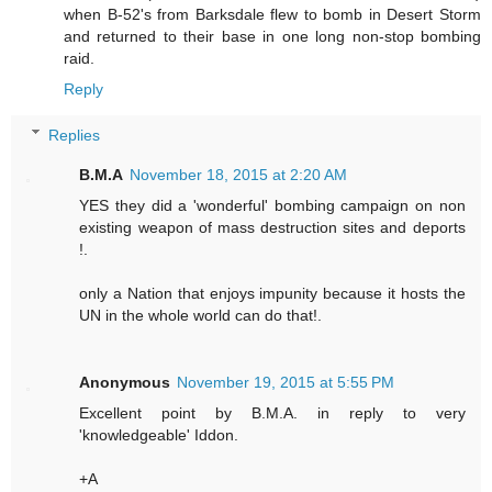
when B-52's from Barksdale flew to bomb in Desert Storm
and returned to their base in one long non-stop bombing
raid.
Reply
Replies
B.M.A
November 18, 2015 at 2:20 AM
YES they did a 'wonderful' bombing campaign on non
existing weapon of mass destruction sites and deports
!.
only a Nation that enjoys impunity because it hosts the
UN in the whole world can do that!.
Anonymous
November 19, 2015 at 5:55 PM
Excellent point by B.M.A. in reply to very
'knowledgeable' Iddon.
+A