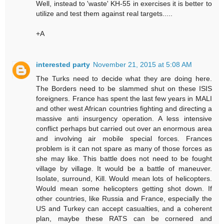
Well, instead to 'waste' KH-55 in exercises it is better to
utilize and test them against real targets.....
+A
interested party
November 21, 2015 at 5:08 AM
The Turks need to decide what they are doing here.
The Borders need to be slammed shut on these ISIS
foreigners. France has spent the last few years in MALI
and other west African countries fighting and directing a
massive anti insurgency operation. A less intensive
conflict perhaps but carried out over an enormous area
and involving air mobile special forces. Frances
problem is it can not spare as many of those forces as
she may like. This battle does not need to be fought
village by village. It would be a battle of maneuver.
Isolate, surround, Kill. Would mean lots of helicopters.
Would mean some helicopters getting shot down. If
other countries, like Russia and France, especially the
US and Turkey can accept casualties, and a coherent
plan, maybe these RATS can be cornered and