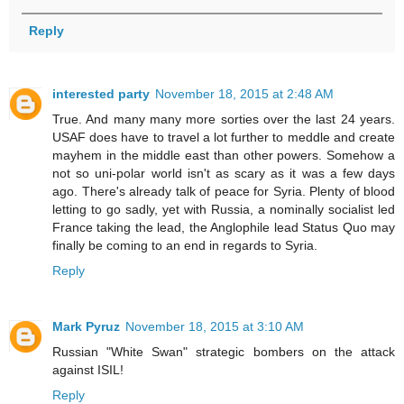
Reply
interested party
November 18, 2015 at 2:48 AM
True. And many many more sorties over the last 24 years.
USAF does have to travel a lot further to meddle and create
mayhem in the middle east than other powers. Somehow a
not so uni-polar world isn't as scary as it was a few days
ago. There's already talk of peace for Syria. Plenty of blood
letting to go sadly, yet with Russia, a nominally socialist led
France taking the lead, the Anglophile lead Status Quo may
finally be coming to an end in regards to Syria.
Reply
Mark Pyruz
November 18, 2015 at 3:10 AM
Russian "White Swan" strategic bombers on the attack
against ISIL!
Reply