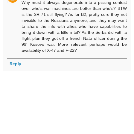
Why must it always degenerate into a pissing contest
over who's war machines are better than who's? BTW
is the SR-71 still flying? As for B2, pretty sure they not
invisible to the Russians anymore, and they may want
to share the info with allies who have capabilities to
bring it down with a little intel? As the Serbs did with a
flight plan they got off a french Nato officer during the
99' Kosovo war. More relevant perhaps would be
availability of X-47 and F-22?
Reply