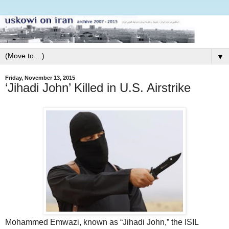
▼
Friday, November 13, 2015
‘Jihadi John’ Killed in U.S. Airstrike
Mohammed Emwazi, known as “Jihadi John,” the ISIL