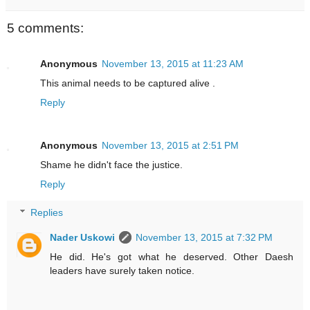
5 comments:
Anonymous
November 13, 2015 at 11:23 AM
This animal needs to be captured alive .
Reply
Anonymous
November 13, 2015 at 2:51 PM
Shame he didn't face the justice.
Reply
Replies
Nader Uskowi
November 13, 2015 at 7:32 PM
He did. He's got what he deserved. Other Daesh
leaders have surely taken notice.