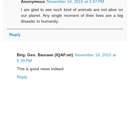
Anonymous
November 14, 2015 at 3:47 PM
I am glad to see such kind of animals are not alive on
our planet. Any single moment of their lives are a big
disaster to humanity.
Reply
Brig. Gen. Basrawi (IQAF.ret)
November 16, 2015 at
5:39 PM
This is good news indeed.
Reply