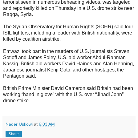
terrorist seen in numerous beheading videos, was targeted
and reportedly killed on Thursday in a U.S. drone strike near
Raqqa, Syria.
The Syrian Observatory for Human Rights (SOHR) said four
ISIL fighters, including a leader with British nationality, were
killed by coalition airstrike.
Emwazi took part in the murders of U.S. journalists Steven
Sotloff and James Foley, U.S. aid worker Abdul-Rahman
Kassig, British aid workers David Haines and Alan Henning,
Japanese journalist Kenji Goto, and other hostages, the
Pentagon said.
British Prime Minister David Cameron said Britain had been
working “hand in glove” with the U.S. over “Jihadi John”
drone strike.
Nader Uskowi
at
6:03 AM
Share