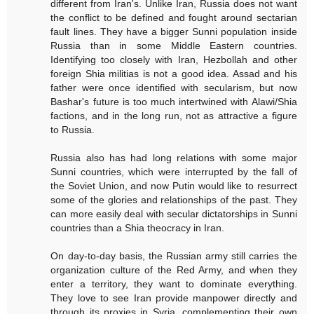
different from Iran's. Unlike Iran, Russia does not want
the conflict to be defined and fought around sectarian
fault lines. They have a bigger Sunni population inside
Russia than in some Middle Eastern countries.
Identifying too closely with Iran, Hezbollah and other
foreign Shia militias is not a good idea. Assad and his
father were once identified with secularism, but now
Bashar's future is too much intertwined with Alawi/Shia
factions, and in the long run, not as attractive a figure
to Russia.
Russia also has had long relations with some major
Sunni countries, which were interrupted by the fall of
the Soviet Union, and now Putin would like to resurrect
some of the glories and relationships of the past. They
can more easily deal with secular dictatorships in Sunni
countries than a Shia theocracy in Iran.
On day-to-day basis, the Russian army still carries the
organization culture of the Red Army, and when they
enter a territory, they want to dominate everything.
They love to see Iran provide manpower directly and
through its proxies in Syria, complementing their own