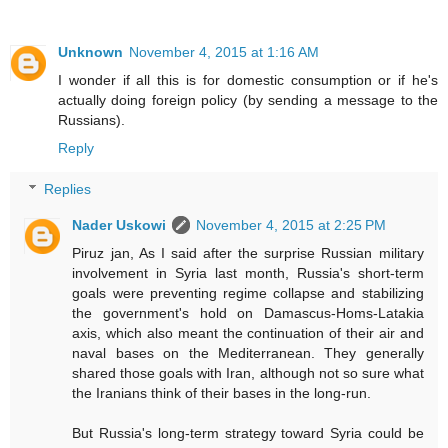
Unknown
November 4, 2015 at 1:16 AM
I wonder if all this is for domestic consumption or if he's
actually doing foreign policy (by sending a message to the
Russians).
Reply
Replies
Nader Uskowi
November 4, 2015 at 2:25 PM
Piruz jan, As I said after the surprise Russian military
involvement in Syria last month, Russia's short-term
goals were preventing regime collapse and stabilizing
the government's hold on Damascus-Homs-Latakia
axis, which also meant the continuation of their air and
naval bases on the Mediterranean. They generally
shared those goals with Iran, although not so sure what
the Iranians think of their bases in the long-run.
But Russia's long-term strategy toward Syria could be