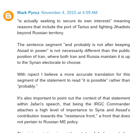
Mark Pyruz
November 4, 2015 at 4:09 AM
"is actually seeking to secure its own interests" meaning
reasons that include the port of Tartus and fighting Jihadists
beyond Russian territory.
The sentence segment "and probably is not after keeping
Assad in power" is not necessarily different than the public
position of Iran, where both Iran and Russia maintain it is up
to the Syrian electorate to choose.
With rspect I believe a more accurate translation for this
segment of the statement to read "it is possible" rather than
"probably."
It's also important to point out the context of that statement
within Jafari's speech, that being the IRGC Commander
attaches a high level of importance to Syria and Assad's
contribution towards the "resistance front," a front that does
not pertain to Russian ME policy.