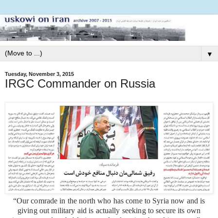
▼
Tuesday, November 3, 2015
IRGC Commander on Russia
“Our comrade in the north who has come to Syria now and is
giving out military aid is actually seeking to secure its own