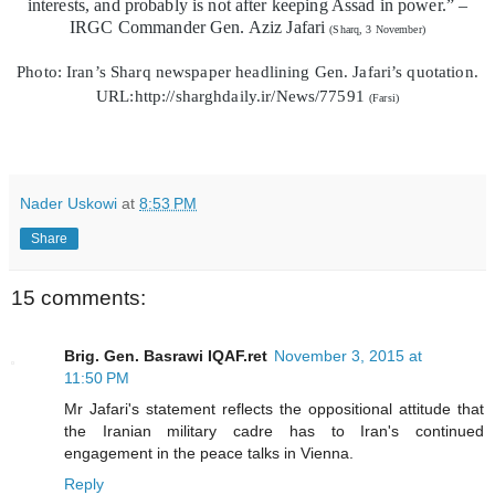
interests, and probably is not after keeping Assad in power.” –
IRGC Commander Gen. Aziz Jafari
(Sharq, 3 November)
Photo: Iran’s Sharq newspaper headlining Gen. Jafari’s quotation.
URL:http://sharghdaily.ir/News/77591
(Farsi)
Nader Uskowi
at
8:53 PM
Share
15 comments:
Brig. Gen. Basrawi IQAF.ret
November 3, 2015 at
11:50 PM
Mr Jafari's statement reflects the oppositional attitude that
the Iranian military cadre has to Iran's continued
engagement in the peace talks in Vienna.
Reply