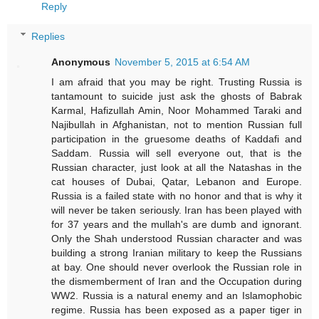
Reply
Replies
Anonymous
November 5, 2015 at 6:54 AM
I am afraid that you may be right. Trusting Russia is
tantamount to suicide just ask the ghosts of Babrak
Karmal, Hafizullah Amin, Noor Mohammed Taraki and
Najibullah in Afghanistan, not to mention Russian full
participation in the gruesome deaths of Kaddafi and
Saddam. Russia will sell everyone out, that is the
Russian character, just look at all the Natashas in the
cat houses of Dubai, Qatar, Lebanon and Europe.
Russia is a failed state with no honor and that is why it
will never be taken seriously. Iran has been played with
for 37 years and the mullah's are dumb and ignorant.
Only the Shah understood Russian character and was
building a strong Iranian military to keep the Russians
at bay. One should never overlook the Russian role in
the dismemberment of Iran and the Occupation during
WW2. Russia is a natural enemy and an Islamophobic
regime. Russia has been exposed as a paper tiger in