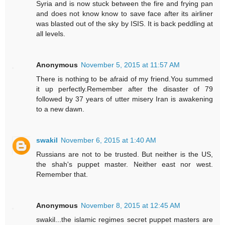
Syria and is now stuck between the fire and frying pan
and does not know know to save face after its airliner
was blasted out of the sky by ISIS. It is back peddling at
all levels.
Anonymous
November 5, 2015 at 11:57 AM
There is nothing to be afraid of my friend.You summed
it up perfectly.Remember after the disaster of 79
followed by 37 years of utter misery Iran is awakening
to a new dawn.
swakil
November 6, 2015 at 1:40 AM
Russians are not to be trusted. But neither is the US,
the shah's puppet master. Neither east nor west.
Remember that.
Anonymous
November 8, 2015 at 12:45 AM
swakil...the islamic regimes secret puppet masters are