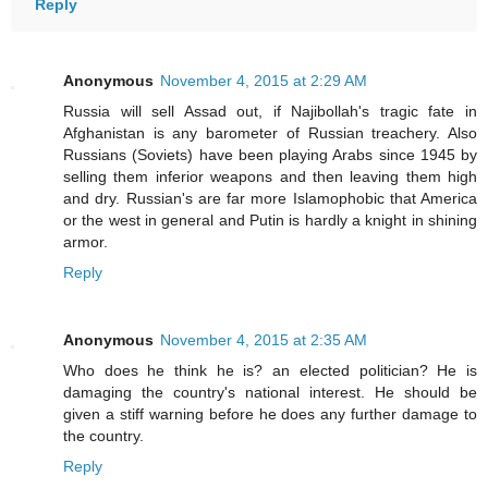
Reply
Anonymous
November 4, 2015 at 2:29 AM
Russia will sell Assad out, if Najibollah's tragic fate in
Afghanistan is any barometer of Russian treachery. Also
Russians (Soviets) have been playing Arabs since 1945 by
selling them inferior weapons and then leaving them high
and dry. Russian's are far more Islamophobic that America
or the west in general and Putin is hardly a knight in shining
armor.
Reply
Anonymous
November 4, 2015 at 2:35 AM
Who does he think he is? an elected politician? He is
damaging the country's national interest. He should be
given a stiff warning before he does any further damage to
the country.
Reply