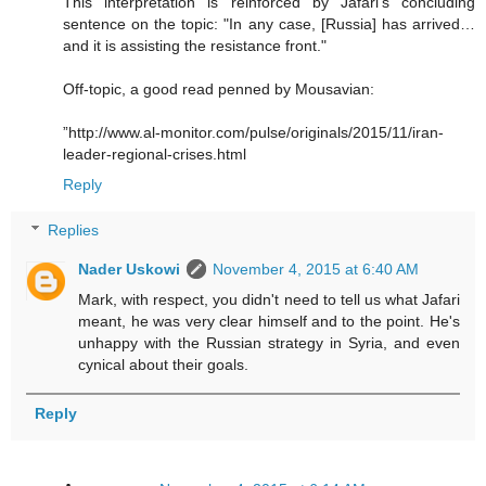
This interpretation is reinforced by Jafari's concluding
sentence on the topic: "In any case, [Russia] has arrived…
and it is assisting the resistance front."
Off-topic, a good read penned by Mousavian:
”http://www.al-monitor.com/pulse/originals/2015/11/iran-
leader-regional-crises.html
Reply
Replies
Nader Uskowi
November 4, 2015 at 6:40 AM
Mark, with respect, you didn't need to tell us what Jafari
meant, he was very clear himself and to the point. He's
unhappy with the Russian strategy in Syria, and even
cynical about their goals.
Reply