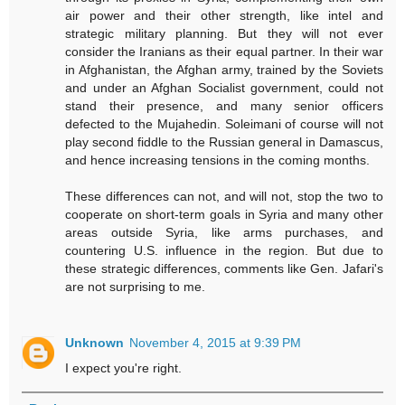
air power and their other strength, like intel and
strategic military planning. But they will not ever
consider the Iranians as their equal partner. In their war
in Afghanistan, the Afghan army, trained by the Soviets
and under an Afghan Socialist government, could not
stand their presence, and many senior officers
defected to the Mujahedin. Soleimani of course will not
play second fiddle to the Russian general in Damascus,
and hence increasing tensions in the coming months.
These differences can not, and will not, stop the two to
cooperate on short-term goals in Syria and many other
areas outside Syria, like arms purchases, and
countering U.S. influence in the region. But due to
these strategic differences, comments like Gen. Jafari's
are not surprising to me.
Unknown
November 4, 2015 at 9:39 PM
I expect you're right.