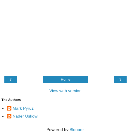
‹
›
Home
View web version
The Authors
Mark Pyruz
Nader Uskowi
Powered by
Blogger
.