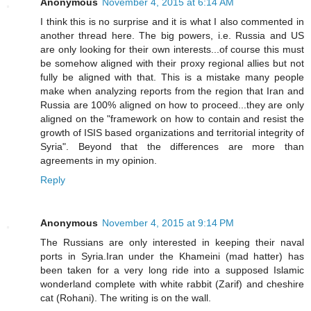
Anonymous
November 4, 2015 at 6:14 AM
I think this is no surprise and it is what I also commented in
another thread here. The big powers, i.e. Russia and US
are only looking for their own interests...of course this must
be somehow aligned with their proxy regional allies but not
fully be aligned with that. This is a mistake many people
make when analyzing reports from the region that Iran and
Russia are 100% aligned on how to proceed...they are only
aligned on the "framework on how to contain and resist the
growth of ISIS based organizations and territorial integrity of
Syria". Beyond that the differences are more than
agreements in my opinion.
Reply
Anonymous
November 4, 2015 at 9:14 PM
The Russians are only interested in keeping their naval
ports in Syria.Iran under the Khameini (mad hatter) has
been taken for a very long ride into a supposed Islamic
wonderland complete with white rabbit (Zarif) and cheshire
cat (Rohani). The writing is on the wall.