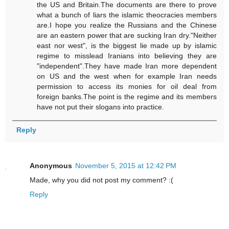
the US and Britain.The documents are there to prove
what a bunch of liars the islamic theocracies members
are.I hope you realize the Russians and the Chinese
are an eastern power that are sucking Iran dry."Neither
east nor west", is the biggest lie made up by islamic
regime to misslead Iranians into believing they are
"independent".They have made Iran more dependent
on US and the west when for example Iran needs
permission to access its monies for oil deal from
foreign banks.The point is the regime and its members
have not put their slogans into practice.
Reply
Anonymous
November 5, 2015 at 12:42 PM
Made, why you did not post my comment? :(
Reply