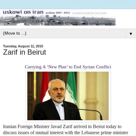
▼
Tuesday, August 11, 2015
Zarif in Beirut
Carrying A ‘New Plan’ to End Syrian Conflict
Iranian Foreign Minister Javad Zarif arrived in Beirut today to
discuss issues of mutual interest with the Lebanese prime minister