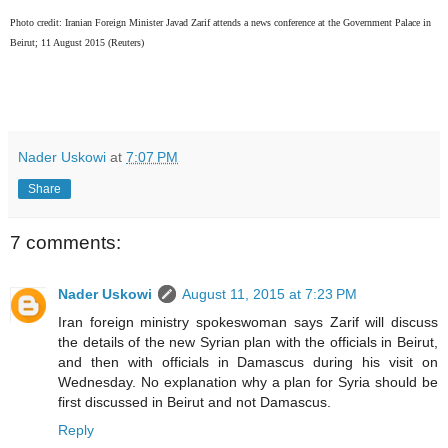
P
hoto credit: Iranian Foreign Minister Javad Zarif attends a news conference at the Government Palace in
Beirut; 11 August 2015 (Reuters)
Nader Uskowi
at
7:07 PM
Share
7 comments:
Nader Uskowi
August 11, 2015 at 7:23 PM
Iran foreign ministry spokeswoman says Zarif will discuss
the details of the new Syrian plan with the officials in Beirut,
and then with officials in Damascus during his visit on
Wednesday. No explanation why a plan for Syria should be
first discussed in Beirut and not Damascus.
Reply