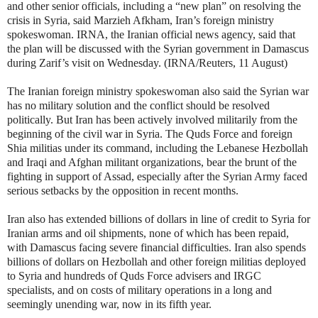
and other senior officials, including a “new plan” on resolving the
crisis in Syria, said Marzieh Afkham, Iran’s foreign ministry
spokeswoman. IRNA, the Iranian official news agency, said that
the plan will be discussed with the Syrian government in Damascus
during Zarif’s visit on Wednesday. (IRNA/Reuters, 11 August)
The Iranian foreign ministry spokeswoman also said the Syrian war
has no military solution and the conflict should be resolved
politically. But Iran has been actively involved militarily from the
beginning of the civil war in Syria. The Quds Force and foreign
Shia militias under its command, including the Lebanese Hezbollah
and Iraqi and Afghan militant organizations, bear the brunt of the
fighting in support of Assad, especially after the Syrian Army faced
serious setbacks by the opposition in recent months.
Iran also has extended billions of dollars in line of credit to Syria for
Iranian arms and oil shipments, none of which has been repaid,
with Damascus facing severe financial difficulties. Iran also spends
billions of dollars on Hezbollah and other foreign militias deployed
to Syria and hundreds of Quds Force advisers and IRGC
specialists, and on costs of military operations in a long and
seemingly unending war, now in its fifth year.