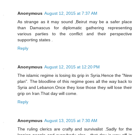
Anonymous
August 12, 2015 at 7:37 AM
As strange as it may sound ,Beirut may be a safer place
than Damascus for diplomatic gathering representing
various parties to the conflict and their perspective
supporting states .
Reply
Anonymous
August 12, 2015 at 12:20 PM
The islamic regime is losing its grip in Syria.Hence the "New
plan". The bloodline of this regime goes all the way back to
Syria and Lebanon.Once they lose those they will lose their
grip on Iran.That day will come.
Reply
Anonymous
August 13, 2015 at 7:30 AM
The ruling clerics are crafty and survivalist .Sadly for the
Iranian people and everybody else , that day is way off in