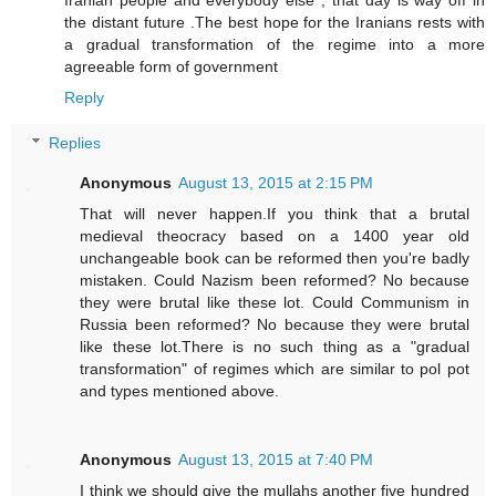
the distant future .The best hope for the Iranians rests with
a gradual transformation of the regime into a more
agreeable form of government
Reply
Replies
Anonymous
August 13, 2015 at 2:15 PM
That will never happen.If you think that a brutal
medieval theocracy based on a 1400 year old
unchangeable book can be reformed then you're badly
mistaken. Could Nazism been reformed? No because
they were brutal like these lot. Could Communism in
Russia been reformed? No because they were brutal
like these lot.There is no such thing as a "gradual
transformation" of regimes which are similar to pol pot
and types mentioned above.
Anonymous
August 13, 2015 at 7:40 PM
I think we should give the mullahs another five hundred