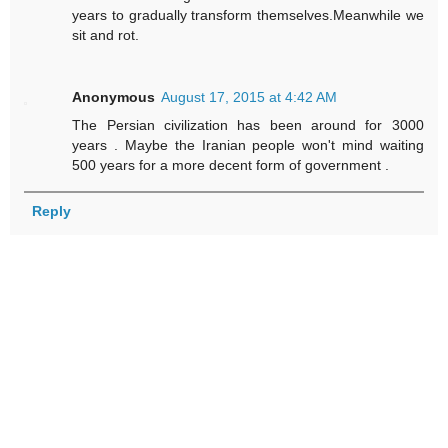
years to gradually transform themselves.Meanwhile we
sit and rot.
Anonymous
August 17, 2015 at 4:42 AM
The Persian civilization has been around for 3000
years . Maybe the Iranian people won't mind waiting
500 years for a more decent form of government .
Reply