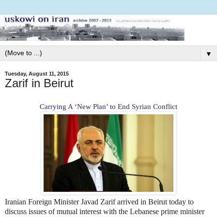
▼
Tuesday, August 11, 2015
Zarif in Beirut
Carrying A ‘New Plan’ to End Syrian Conflict
Iranian Foreign Minister Javad Zarif arrived in Beirut today to
discuss issues of mutual interest with the Lebanese prime minister