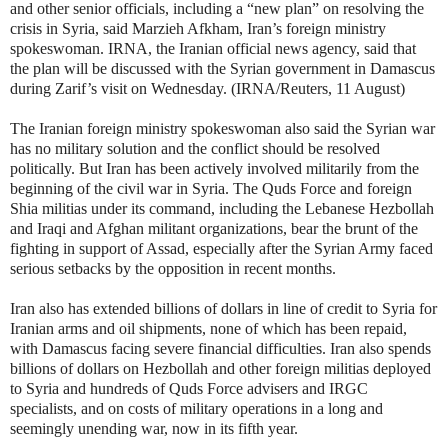
and other senior officials, including a “new plan” on resolving the
crisis in Syria, said Marzieh Afkham, Iran’s foreign ministry
spokeswoman. IRNA, the Iranian official news agency, said that
the plan will be discussed with the Syrian government in Damascus
during Zarif’s visit on Wednesday. (IRNA/Reuters, 11 August)
The Iranian foreign ministry spokeswoman also said the Syrian war
has no military solution and the conflict should be resolved
politically. But Iran has been actively involved militarily from the
beginning of the civil war in Syria. The Quds Force and foreign
Shia militias under its command, including the Lebanese Hezbollah
and Iraqi and Afghan militant organizations, bear the brunt of the
fighting in support of Assad, especially after the Syrian Army faced
serious setbacks by the opposition in recent months.
Iran also has extended billions of dollars in line of credit to Syria for
Iranian arms and oil shipments, none of which has been repaid,
with Damascus facing severe financial difficulties. Iran also spends
billions of dollars on Hezbollah and other foreign militias deployed
to Syria and hundreds of Quds Force advisers and IRGC
specialists, and on costs of military operations in a long and
seemingly unending war, now in its fifth year.