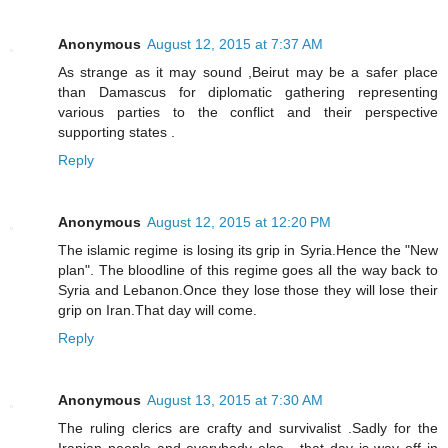
Anonymous
August 12, 2015 at 7:37 AM
As strange as it may sound ,Beirut may be a safer place
than Damascus for diplomatic gathering representing
various parties to the conflict and their perspective
supporting states .
Reply
Anonymous
August 12, 2015 at 12:20 PM
The islamic regime is losing its grip in Syria.Hence the "New
plan". The bloodline of this regime goes all the way back to
Syria and Lebanon.Once they lose those they will lose their
grip on Iran.That day will come.
Reply
Anonymous
August 13, 2015 at 7:30 AM
The ruling clerics are crafty and survivalist .Sadly for the
Iranian people and everybody else , that day is way off in