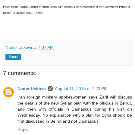
P
hoto credit: Iranian Foreign Minister Javad Zarif attends a news conference at the Government Palace in
Beirut; 11 August 2015 (Reuters)
Nader Uskowi
at
7:07 PM
Share
7 comments:
Nader Uskowi
August 11, 2015 at 7:23 PM
Iran foreign ministry spokeswoman says Zarif will discuss
the details of the new Syrian plan with the officials in Beirut,
and then with officials in Damascus during his visit on
Wednesday. No explanation why a plan for Syria should be
first discussed in Beirut and not Damascus.
Reply