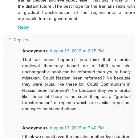
the distant future .The best hope for the Iranians rests with
a gradual transformation of the regime into a more
agreeable form of government
Reply
Replies
Anonymous
August 13, 2015 at 2:15 PM
That will never happen.If you think that a brutal
medieval theocracy based on a 1400 year old
unchangeable book can be reformed then you're badly
mistaken. Could Nazism been reformed? No because
they were brutal like these lot. Could Communism in
Russia been reformed? No because they were brutal
like these lot.There is no such thing as a "gradual
transformation" of regimes which are similar to pol pot
and types mentioned above.
Anonymous
August 13, 2015 at 7:40 PM
I think we should give the mullahs another five hundred