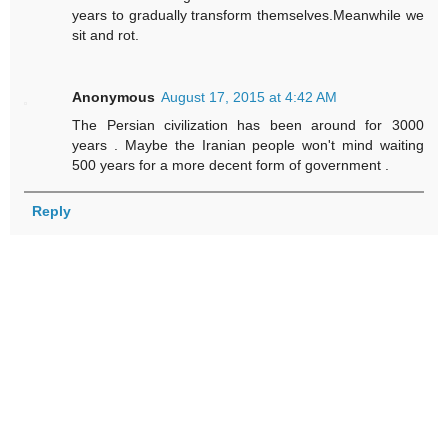
years to gradually transform themselves.Meanwhile we
sit and rot.
Anonymous
August 17, 2015 at 4:42 AM
The Persian civilization has been around for 3000
years . Maybe the Iranian people won't mind waiting
500 years for a more decent form of government .
Reply