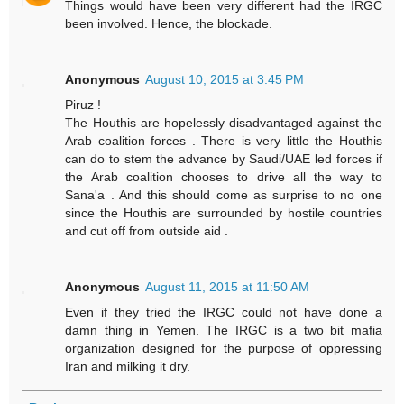
Things would have been very different had the IRGC
been involved. Hence, the blockade.
Anonymous
August 10, 2015 at 3:45 PM
Piruz !
The Houthis are hopelessly disadvantaged against the
Arab coalition forces . There is very little the Houthis
can do to stem the advance by Saudi/UAE led forces if
the Arab coalition chooses to drive all the way to
Sana'a . And this should come as surprise to no one
since the Houthis are surrounded by hostile countries
and cut off from outside aid .
Anonymous
August 11, 2015 at 11:50 AM
Even if they tried the IRGC could not have done a
damn thing in Yemen. The IRGC is a two bit mafia
organization designed for the purpose of oppressing
Iran and milking it dry.