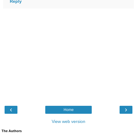
Reply
‹
›
Home
View web version
The Authors