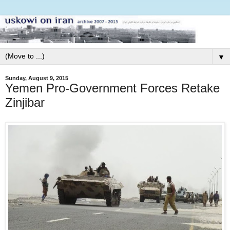
▼
Sunday, August 9, 2015
Yemen Pro-Government Forces Retake
Zinjibar