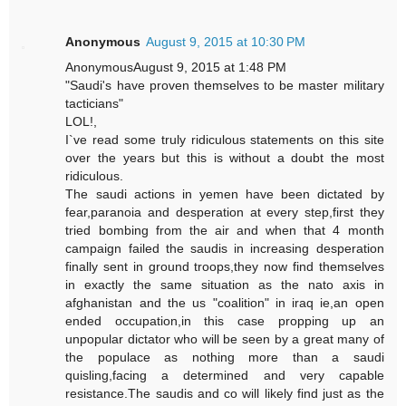
Anonymous
August 9, 2015 at 10:30 PM
AnonymousAugust 9, 2015 at 1:48 PM
"Saudi's have proven themselves to be master military
tacticians"
LOL!,
I`ve read some truly ridiculous statements on this site
over the years but this is without a doubt the most
ridiculous.
The saudi actions in yemen have been dictated by
fear,paranoia and desperation at every step,first they
tried bombing from the air and when that 4 month
campaign failed the saudis in increasing desperation
finally sent in ground troops,they now find themselves
in exactly the same situation as the nato axis in
afghanistan and the us "coalition" in iraq ie,an open
ended occupation,in this case propping up an
unpopular dictator who will be seen by a great many of
the populace as nothing more than a saudi
quisling,facing a determined and very capable
resistance.The saudis and co will likely find just as the