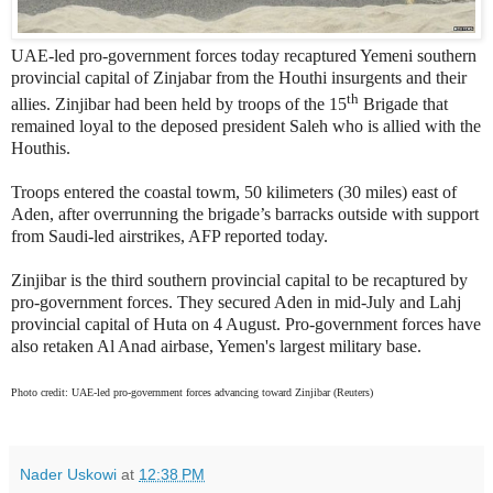
UAE-led pro-government forces today recaptured Yemeni southern
provincial capital of Zinjabar from the Houthi insurgents and their
th
allies. Zinjibar had been held by troops of the 15
Brigade that
remained loyal to the deposed president Saleh who is allied with the
Houthis.
Troops entered the coastal towm, 50 kilimeters (30 miles) east of
Aden, after overrunning the brigade’s barracks outside with support
from Saudi-led airstrikes, AFP reported today.
Zinjibar is the third southern provincial capital to be recaptured by
pro-government forces. They secured Aden in mid-July and Lahj
provincial capital of Huta on 4 August. Pro-government forces have
also retaken Al Anad airbase, Yemen's largest military base.
Photo credit: UAE-led pro-government forces advancing toward Zinjibar (Reuters)
Nader Uskowi
at
12:38 PM