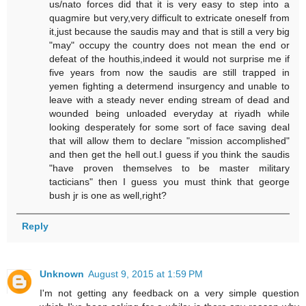
us/nato forces did that it is very easy to step into a
quagmire but very,very difficult to extricate oneself from
it,just because the saudis may and that is still a very big
"may" occupy the country does not mean the end or
defeat of the houthis,indeed it would not surprise me if
five years from now the saudis are still trapped in
yemen fighting a determend insurgency and unable to
leave with a steady never ending stream of dead and
wounded being unloaded everyday at riyadh while
looking desperately for some sort of face saving deal
that will allow them to declare "mission accomplished"
and then get the hell out.I guess if you think the saudis
"have proven themselves to be master military
tacticians" then I guess you must think that george
bush jr is one as well,right?
Reply
Unknown
August 9, 2015 at 1:59 PM
I'm not getting any feedback on a very simple question