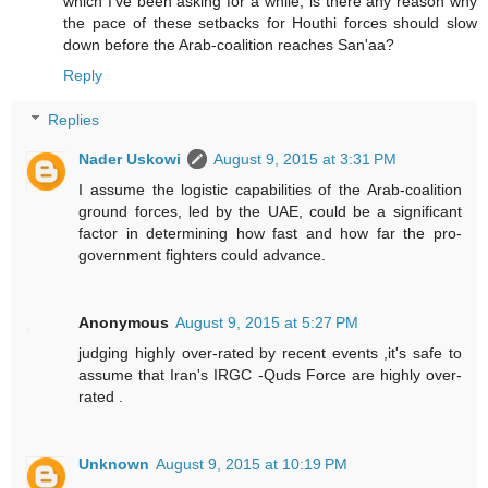
which I've been asking for a while; is there any reason why
the pace of these setbacks for Houthi forces should slow
down before the Arab-coalition reaches San'aa?
Reply
Replies
Nader Uskowi
August 9, 2015 at 3:31 PM
I assume the logistic capabilities of the Arab-coalition
ground forces, led by the UAE, could be a significant
factor in determining how fast and how far the pro-
government fighters could advance.
Anonymous
August 9, 2015 at 5:27 PM
judging highly over-rated by recent events ,it's safe to
assume that Iran's IRGC -Quds Force are highly over-
rated .
Unknown
August 9, 2015 at 10:19 PM