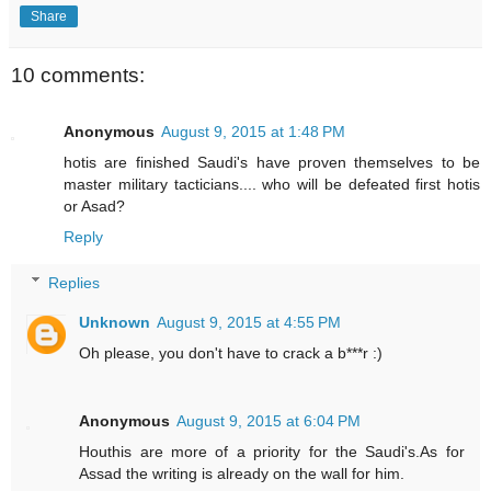
Share
10 comments:
Anonymous
August 9, 2015 at 1:48 PM
hotis are finished Saudi's have proven themselves to be
master military tacticians.... who will be defeated first hotis
or Asad?
Reply
Replies
Unknown
August 9, 2015 at 4:55 PM
Oh please, you don't have to crack a b***r :)
Anonymous
August 9, 2015 at 6:04 PM
Houthis are more of a priority for the Saudi's.As for
Assad the writing is already on the wall for him.