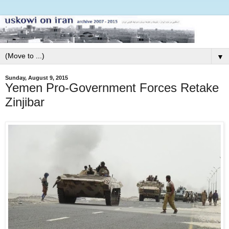
▼
Sunday, August 9, 2015
Yemen Pro-Government Forces Retake
Zinjibar