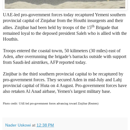
UAE-led pro-government forces today recaptured Yemeni southern
provincial capital of Zinjabar from the Houthi insurgents and their
th
allies. Zinjibar had been held by troops of the 15
Brigade that
remained loyal to the deposed president Saleh who is allied with the
Houthis.
Troops entered the coastal towm, 50 kilimeters (30 miles) east of
Aden, after overrunning the brigade’s barracks outside with support
from Saudi-led airstrikes, AFP reported today.
Zinjibar is the third southern provincial capital to be recaptured by
pro-government forces. They secured Aden in mid-July and Lahj
provincial capital of Huta on 4 August. Pro-government forces have
also retaken Al Anad airbase, Yemen's largest military base.
Photo credit: UAE-led pro-government forces advancing toward Zinjibar (Reuters)
Nader Uskowi
at
12:38 PM