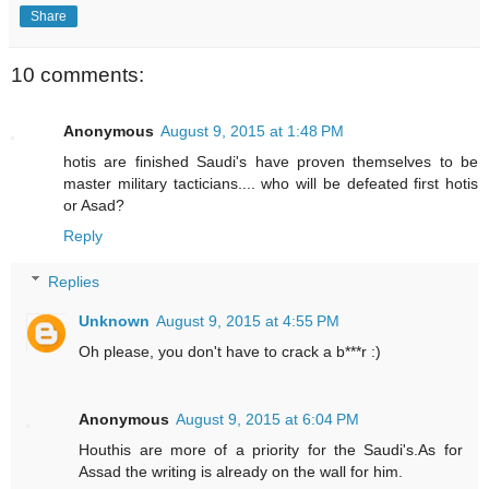
Share
10 comments:
Anonymous
August 9, 2015 at 1:48 PM
hotis are finished Saudi's have proven themselves to be
master military tacticians.... who will be defeated first hotis
or Asad?
Reply
Replies
Unknown
August 9, 2015 at 4:55 PM
Oh please, you don't have to crack a b***r :)
Anonymous
August 9, 2015 at 6:04 PM
Houthis are more of a priority for the Saudi's.As for
Assad the writing is already on the wall for him.