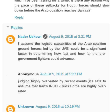
which I've been asking for a while; is there any reason why
the pace of these setbacks for Houthi forces should slow
down before the Arab-coalition reaches San'aa?
Reply
Replies
Nader Uskowi
August 9, 2015 at 3:31 PM
I assume the logistic capabilities of the Arab-coalition
ground forces, led by the UAE, could be a significant
factor in determining how fast and how far the pro-
government fighters could advance.
Anonymous
August 9, 2015 at 5:27 PM
judging highly over-rated by recent events ,it's safe to
assume that Iran's IRGC -Quds Force are highly over-
rated .
Unknown
August 9, 2015 at 10:19 PM