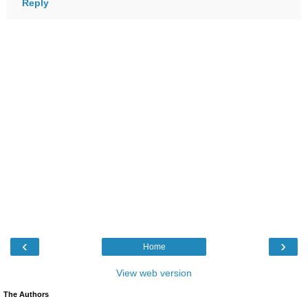
Reply
‹
›
Home
View web version
The Authors