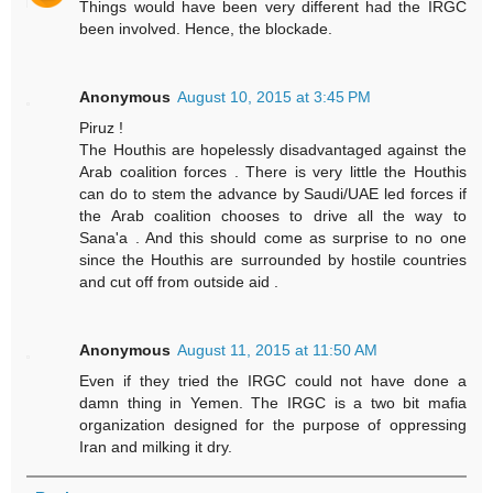
Things would have been very different had the IRGC
been involved. Hence, the blockade.
Anonymous
August 10, 2015 at 3:45 PM
Piruz !
The Houthis are hopelessly disadvantaged against the
Arab coalition forces . There is very little the Houthis
can do to stem the advance by Saudi/UAE led forces if
the Arab coalition chooses to drive all the way to
Sana'a . And this should come as surprise to no one
since the Houthis are surrounded by hostile countries
and cut off from outside aid .
Anonymous
August 11, 2015 at 11:50 AM
Even if they tried the IRGC could not have done a
damn thing in Yemen. The IRGC is a two bit mafia
organization designed for the purpose of oppressing
Iran and milking it dry.