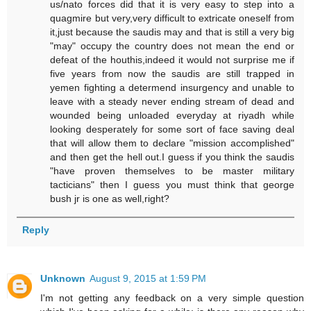
us/nato forces did that it is very easy to step into a
quagmire but very,very difficult to extricate oneself from
it,just because the saudis may and that is still a very big
"may" occupy the country does not mean the end or
defeat of the houthis,indeed it would not surprise me if
five years from now the saudis are still trapped in
yemen fighting a determend insurgency and unable to
leave with a steady never ending stream of dead and
wounded being unloaded everyday at riyadh while
looking desperately for some sort of face saving deal
that will allow them to declare "mission accomplished"
and then get the hell out.I guess if you think the saudis
"have proven themselves to be master military
tacticians" then I guess you must think that george
bush jr is one as well,right?
Reply
Unknown
August 9, 2015 at 1:59 PM
I'm not getting any feedback on a very simple question