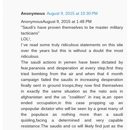
Anonymous
August 9, 2015 at 10:30 PM
AnonymousAugust 9, 2015 at 1:48 PM
"Saudi's have proven themselves to be master military
tacticians"
LOL!,
I`ve read some truly ridiculous statements on this site
over the years but this is without a doubt the most
ridiculous.
The saudi actions in yemen have been dictated by
fear,paranoia and desperation at every step,first they
tried bombing from the air and when that 4 month
campaign failed the saudis in increasing desperation
finally sent in ground troops,they now find themselves
in exactly the same situation as the nato axis in
afghanistan and the us "coalition" in iraq ie,an open
ended occupation,in this case propping up an
unpopular dictator who will be seen by a great many of
the populace as nothing more than a saudi
quisling,facing a determined and very capable
resistance.The saudis and co will likely find just as the