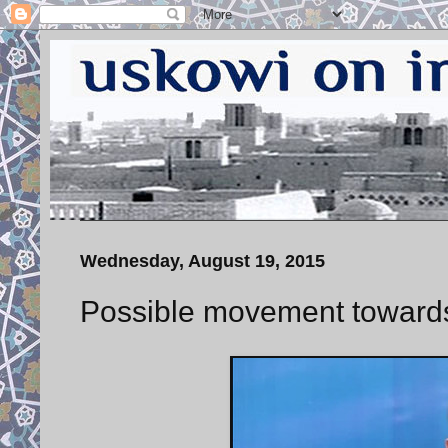
Wednesday, August 19, 2015
Possible movement towards 