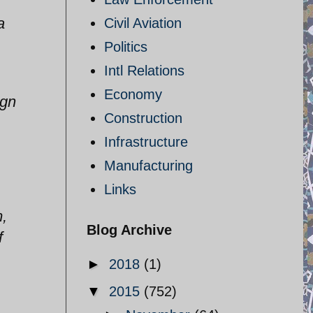
a
Civil Aviation
Politics
Intl Relations
Economy
ign
Construction
Infrastructure
Manufacturing
Links
m,
Blog Archive
f
►
2018
(1)
▼
2015
(752)