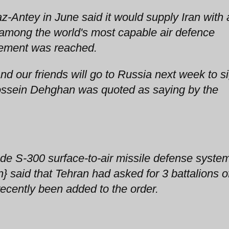
-Antey in June said it would supply Iran with 
 among the world's most capable air defence
ement was reached.
and our friends will go to Russia next week to s
Hossein Dehghan was quoted as saying by the
ade S-300 surface-to-air missile defense syste
 said that Tehran had asked for 3 battalions o
recently been added to the order.