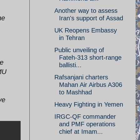
Another way to assess
he
Iran's support of Assad
UK Reopens Embassy
in Tehran
Public unveiling of
Fateh-313 short-range
ce
ballisti...
PMU
Rafsanjani charters
Mahan Air Airbus A306
to Mashhad
ve
Heavy Fighting in Yemen
IRGC-QF commander
and PMF operations
chief at Imam...