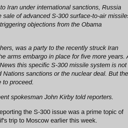
o Iran under international sanctions, Russia
e sale of advanced S-300 surface-to-air missile
 triggering objections from the Obama
hers, was a party to the recently struck Iran
e arms embargo in place for five more years. 
 News this specific S-300 missile system is not
d Nations sanctions or the nuclear deal. But th
 to proceed.
tment spokesman John Kirby told reporters.
orting the S-300 issue was a prime topic of
f's trip to Moscow earlier this week.