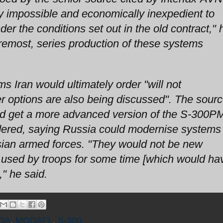
ly impossible and economically inexpedient to
er the conditions set out in the old contract," 
foremost, series production of these systems
 Iran would ultimately order "will not
r options are also being discussed". The sour
could get a more advanced version of the S-300
 ordered, saying Russia could modernise systems
sian armed forces. "They would not be new
 used by troops for some time [which would ha
" he said.
OA
,
MODAFL
,
S-300