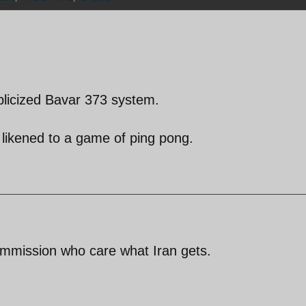
blicized Bavar 373 system.
 likened to a game of ping pong.
ommission who care what Iran gets.