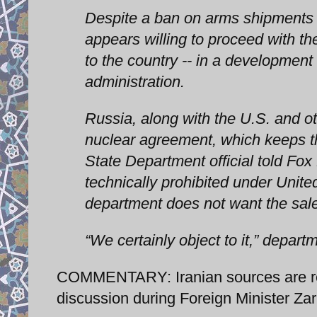
Despite a ban on arms shipments t
appears willing to proceed with th
to the country -- in a development
administration.
Russia, along with the U.S. and ot
nuclear agreement, which keeps th
State Department official told Fox
technically prohibited under Unite
department does not want the sale
“We certainly object to it,” depar
COMMENTARY: Iranian sources are rep
discussion during Foreign Minister Zari