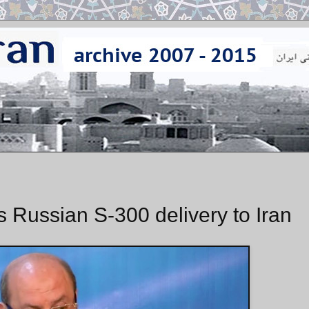
Russian S-300 delivery to Iran