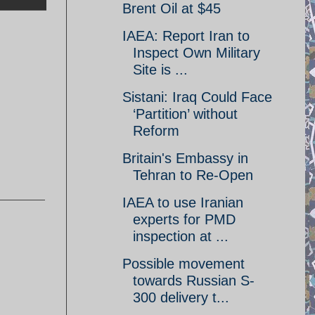
Brent Oil at $45
IAEA: Report Iran to
Inspect Own Military
Site is ...
Sistani: Iraq Could Face
‘Partition’ without
Reform
Britain's Embassy in
Tehran to Re-Open
IAEA to use Iranian
experts for PMD
inspection at ...
Possible movement
towards Russian S-
300 delivery t...