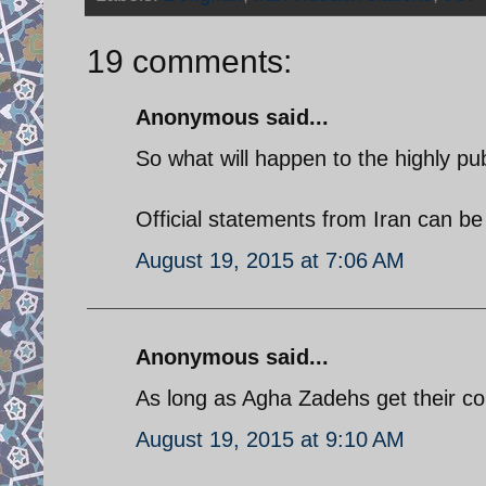
19 comments:
Anonymous said...
So what will happen to the highly pu
Official statements from Iran can be
August 19, 2015 at 7:06 AM
Anonymous said...
As long as Agha Zadehs get their c
August 19, 2015 at 9:10 AM