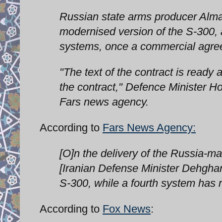
Russian state arms producer Almaz
modernised version of the S-300,
systems, once a commercial agre
"The text of the contract is ready 
the contract," Defence Minister 
Fars news agency.
According to
Fars News Agency:
[O]n the delivery of the Russia-m
[Iranian Defense Minister Dehghan}
S-300, while a fourth system has 
According to
Fox News
: