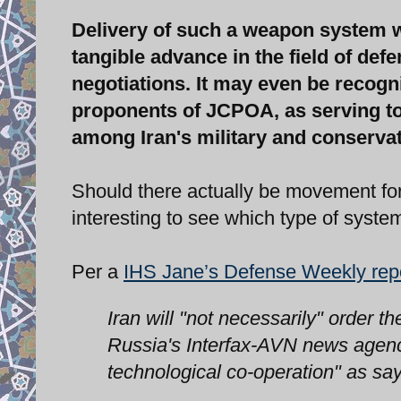
Delivery of such a weapon system w
tangible advance in the field of def
negotiations. It may even be recogni
proponents of JCPOA, as serving to
among Iran's military and conservat
Should there actually be movement for t
interesting to see which type of system 
Per a
IHS Jane’s Defense Weekly rep
Iran will "not necessarily" order
Russia's Interfax-AVN news agency
technological co-operation" as s