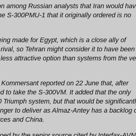
n among Russian analysts that Iran would ha
 S-300PMU-1 that it originally ordered is no
ng made for Egypt, which is a close ally of
 rival, so Tehran might consider it to have been
ss attractive option than systems from the ve
Kommersant reported on 22 June that, after
d to take the S-300VM. It added that the only
0 Triumph system, but that would be significant
nger to deliver as Almaz-Antey has a backlog 
rces and China.
oed by the senior source cited by Interfax-AVN