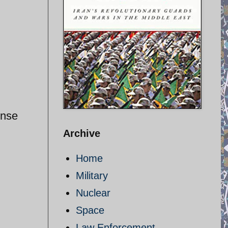
ense
Archive
Home
Military
Nuclear
Space
Law Enforcement