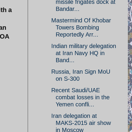
missile frigates dock at
Bandar...
th a
Mastermind Of Khobar
ian
Towers Bombing
Reportedly Arr...
POA
Indian military delegation
at Iran Navy HQ in
Band...
Russia, Iran Sign MoU
on S-300
Recent Saudi/UAE
combat losses in the
Yemen confli...
Iran delegation at
MAKS-2015 air show
in Moscow