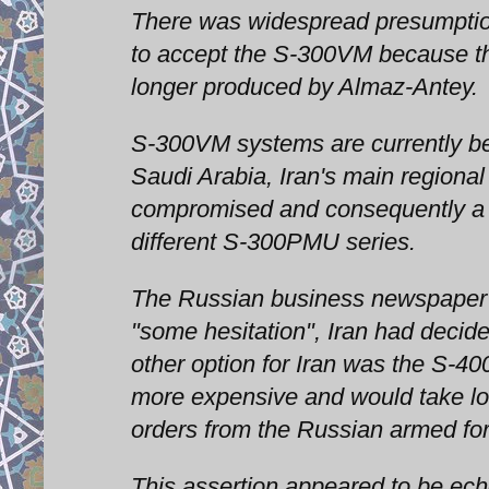
There was widespread presumptio
to accept the S-300VM because the
longer produced by Almaz-Antey.
S-300VM systems are currently bei
Saudi Arabia, Iran's main regional
compromised and consequently a le
different S-300PMU series.
The Russian business newspaper 
"some hesitation", Iran had decide
other option for Iran was the S-40
more expensive and would take lo
orders from the Russian armed fo
This assertion appeared to be ech