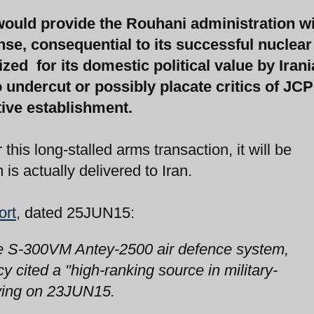
ould provide the Rouhani administration wi
ense, consequential to its successful nuclear
zed for its domestic political value by Iran
 undercut or possibly placate critics of JC
ive establishment.
his long-stalled arms transaction, it will be
is actually delivered to Iran.
ort
, dated 25JUN15:
 the S-300VM Antey-2500 air defence system,
 cited a "high-ranking source in military-
aying on 23JUN15.