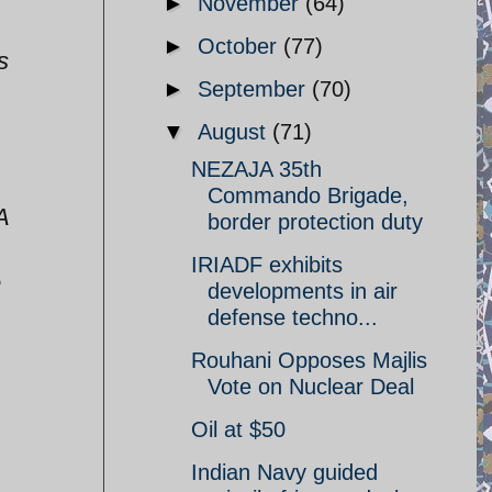
►
November
(64)
►
October
(77)
s
►
September
(70)
▼
August
(71)
NEZAJA 35th
Commando Brigade,
A
border protection duty
IRIADF exhibits
e
developments in air
defense techno...
Rouhani Opposes Majlis
Vote on Nuclear Deal
Oil at $50
Indian Navy guided