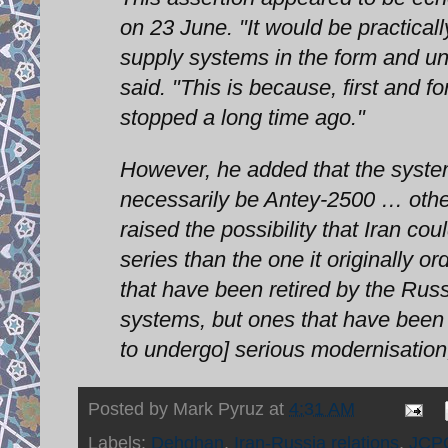
on 23 June. "It would be practical
supply systems in the form and und
said. "This is because, first and 
stopped a long time ago."
However, he added that the systems
necessarily be Antey-2500 … othe
raised the possibility that Iran 
series than the one it originally
that have been retired by the Rus
systems, but ones that have been
to undergo] serious modernisation,
Posted by
Mark Pyruz
at
4:31 AM
Labels:
Dehghan
,
Iran-Russia relations
,
JCP