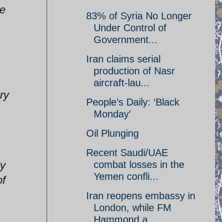
ve
83% of Syria No Longer
Under Control of
Government...
Iran claims serial
production of Nasr
aircraft-lau...
ry
People’s Daily: ‘Black
Monday’
Oil Plunging
Recent Saudi/UAE
ly
combat losses in the
Yemen confli...
of
Iran reopens embassy in
London, while FM
Hammond a...