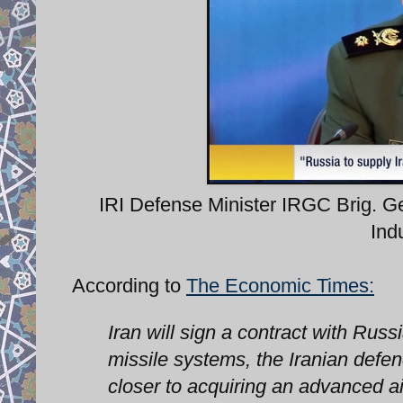
IRI Defense Minister IRGC Brig. 
Ind
According to
The Economic Times:
Iran will sign a contract with Russ
missile systems, the Iranian defe
closer to acquiring an advanced ai