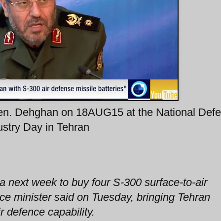
Gen. Dehghan on 18AUG15 at the National Def
ustry Day in Tehran
ia next week to buy four S-300 surface-to-air
nce minister said on Tuesday, bringing Tehran
r defence capability.