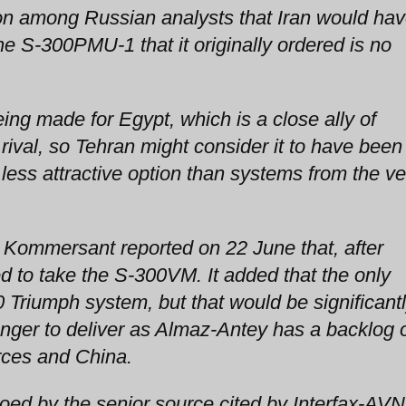
n among Russian analysts that Iran would ha
 S-300PMU-1 that it originally ordered is no
ng made for Egypt, which is a close ally of
 rival, so Tehran might consider it to have been
ss attractive option than systems from the ve
Kommersant reported on 22 June that, after
d to take the S-300VM. It added that the only
0 Triumph system, but that would be significant
nger to deliver as Almaz-Antey has a backlog 
rces and China.
oed by the senior source cited by Interfax-AVN