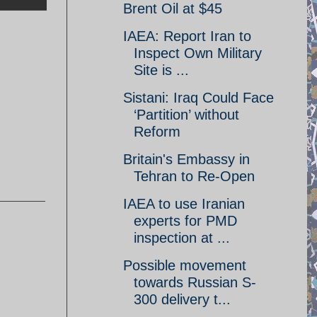
Brent Oil at $45
IAEA: Report Iran to
Inspect Own Military
Site is ...
Sistani: Iraq Could Face
‘Partition’ without
Reform
Britain's Embassy in
Tehran to Re-Open
IAEA to use Iranian
experts for PMD
inspection at ...
Possible movement
towards Russian S-
300 delivery t...