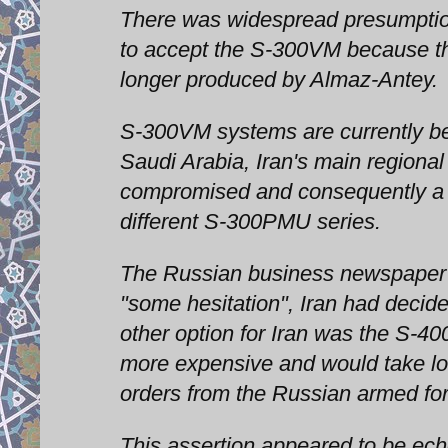
There was widespread presumptio
to accept the S-300VM because the
longer produced by Almaz-Antey.
S-300VM systems are currently bei
Saudi Arabia, Iran's main regional
compromised and consequently a le
different S-300PMU series.
The Russian business newspaper 
"some hesitation", Iran had decide
other option for Iran was the S-40
more expensive and would take lo
orders from the Russian armed fo
This assertion appeared to be ech