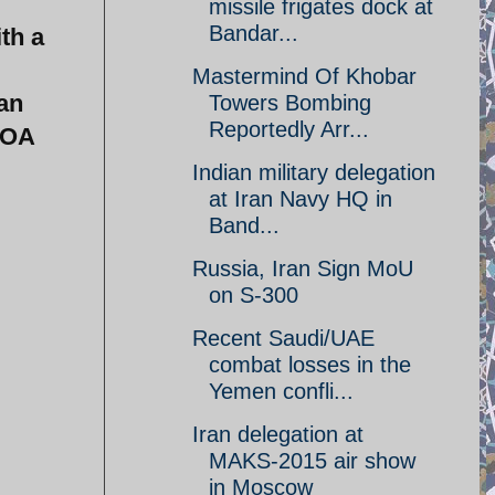
missile frigates dock at
Bandar...
th a
Mastermind Of Khobar
ian
Towers Bombing
Reportedly Arr...
POA
Indian military delegation
at Iran Navy HQ in
Band...
Russia, Iran Sign MoU
on S-300
Recent Saudi/UAE
combat losses in the
Yemen confli...
Iran delegation at
MAKS-2015 air show
in Moscow