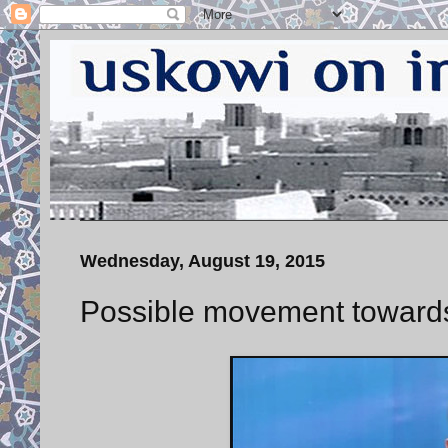
Wednesday, August 19, 2015
Possible movement towards 