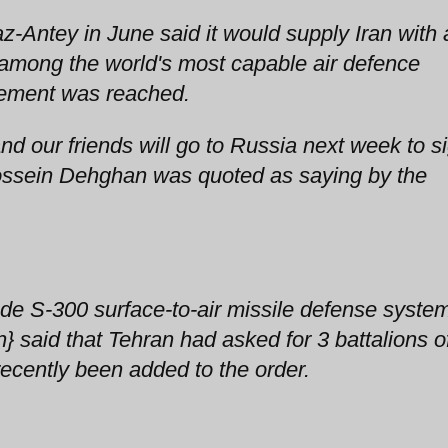
-Antey in June said it would supply Iran with 
 among the world's most capable air defence
ement was reached.
and our friends will go to Russia next week to s
Hossein Dehghan was quoted as saying by the
ade S-300 surface-to-air missile defense syste
 said that Tehran had asked for 3 battalions o
recently been added to the order.