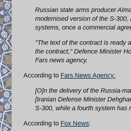
Russian state arms producer Almaz
modernised version of the S-300,
systems, once a commercial agre
"The text of the contract is ready 
the contract," Defence Minister 
Fars news agency.
According to
Fars News Agency:
[O]n the delivery of the Russia-m
[Iranian Defense Minister Dehghan}
S-300, while a fourth system has 
According to
Fox News
: