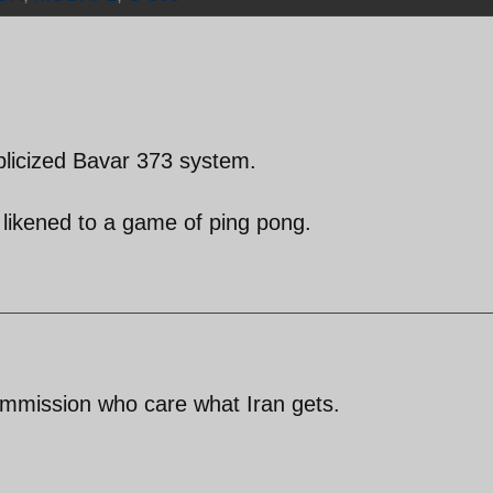
blicized Bavar 373 system.
 likened to a game of ping pong.
ommission who care what Iran gets.