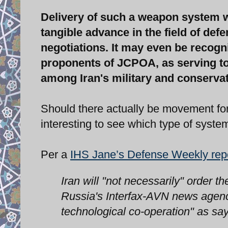
Delivery of such a weapon system w
tangible advance in the field of def
negotiations. It may even be recogni
proponents of JCPOA, as serving to
among Iran's military and conservat
Should there actually be movement for t
interesting to see which type of system 
Per a
IHS Jane’s Defense Weekly rep
Iran will "not necessarily" order
Russia's Interfax-AVN news agency
technological co-operation" as s