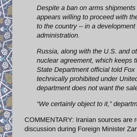
Despite a ban on arms shipments t
appears willing to proceed with th
to the country -- in a development
administration.
Russia, along with the U.S. and ot
nuclear agreement, which keeps th
State Department official told Fox
technically prohibited under Unite
department does not want the sale
“We certainly object to it,” depar
COMMENTARY: Iranian sources are rep
discussion during Foreign Minister Zari