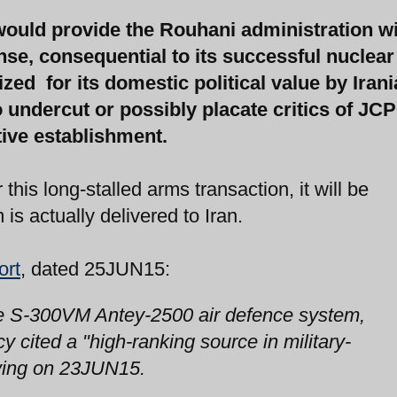
ould provide the Rouhani administration wi
ense, consequential to its successful nuclear
zed for its domestic political value by Iran
 undercut or possibly placate critics of JC
ive establishment.
his long-stalled arms transaction, it will be
is actually delivered to Iran.
ort
, dated 25JUN15:
 the S-300VM Antey-2500 air defence system,
 cited a "high-ranking source in military-
aying on 23JUN15.