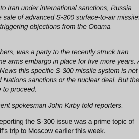
o Iran under international sanctions, Russia
e sale of advanced S-300 surface-to-air missile
 triggering objections from the Obama
hers, was a party to the recently struck Iran
e arms embargo in place for five more years. 
 News this specific S-300 missile system is not
d Nations sanctions or the nuclear deal. But th
 to proceed.
tment spokesman John Kirby told reporters.
orting the S-300 issue was a prime topic of
f's trip to Moscow earlier this week.