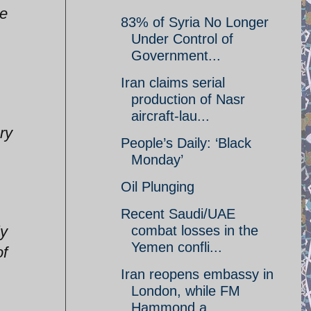
ve
83% of Syria No Longer
Under Control of
Government...
Iran claims serial
production of Nasr
aircraft-lau...
ry
People’s Daily: ‘Black
Monday’
Oil Plunging
Recent Saudi/UAE
ly
combat losses in the
Yemen confli...
of
Iran reopens embassy in
London, while FM
Hammond a...