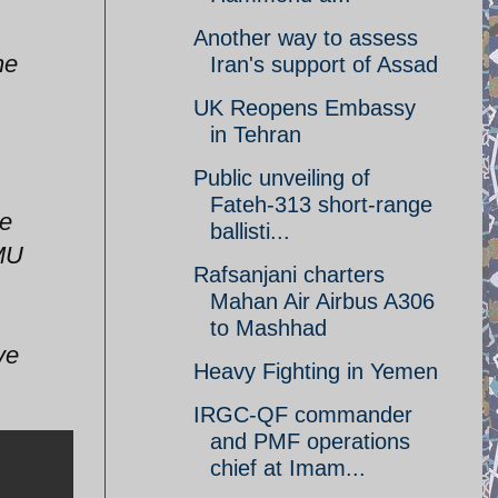
Another way to assess
he
Iran's support of Assad
UK Reopens Embassy
in Tehran
Public unveiling of
Fateh-313 short-range
ce
ballisti...
PMU
Rafsanjani charters
Mahan Air Airbus A306
to Mashhad
ve
Heavy Fighting in Yemen
IRGC-QF commander
and PMF operations
chief at Imam...