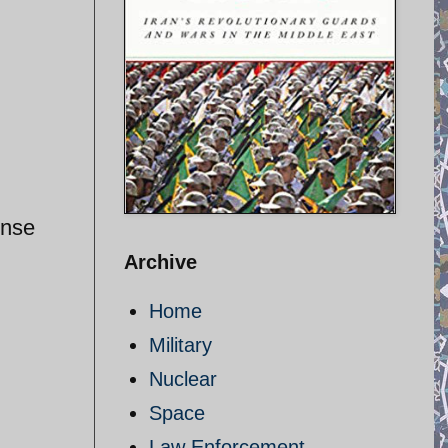
ense
Archive
Home
Military
Nuclear
Space
Law Enforcement