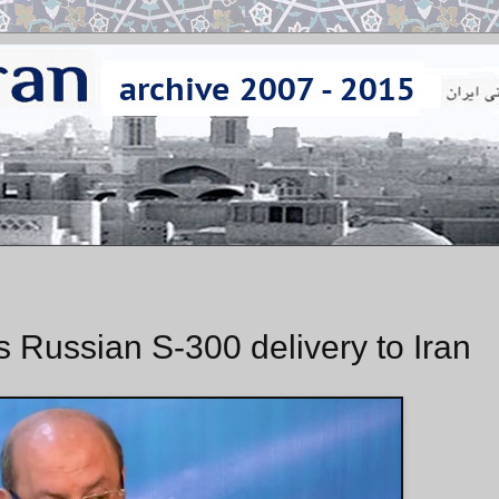
Russian S-300 delivery to Iran