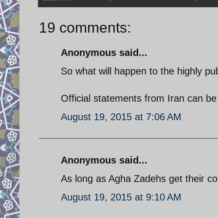
19 comments:
Anonymous said...
So what will happen to the highly pu
Official statements from Iran can be
August 19, 2015 at 7:06 AM
Anonymous said...
As long as Agha Zadehs get their c
August 19, 2015 at 9:10 AM