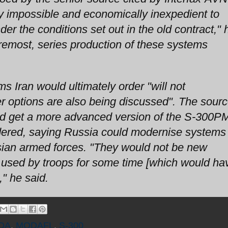
ly impossible and economically inexpedient to
er the conditions set out in the old contract," 
foremost, series production of these systems
 Iran would ultimately order "will not
r options are also being discussed". The sour
could get a more advanced version of the S-300
 ordered, saying Russia could modernise systems
sian armed forces. "They would not be new
 used by troops for some time [which would ha
" he said.
OA
,
MODAFL
,
S-300