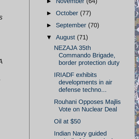
►
November
(64)
►
October
(77)
s
►
September
(70)
▼
August
(71)
NEZAJA 35th
Commando Brigade,
A
border protection duty
IRIADF exhibits
e
developments in air
defense techno...
Rouhani Opposes Majlis
Vote on Nuclear Deal
Oil at $50
Indian Navy guided