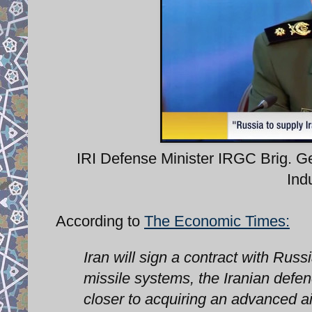
IRI Defense Minister IRGC Brig. 
Ind
According to
The Economic Times:
Iran will sign a contract with Russ
missile systems, the Iranian defe
closer to acquiring an advanced ai