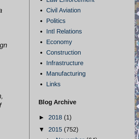
a
Civil Aviation
Politics
Intl Relations
Economy
ign
Construction
Infrastructure
Manufacturing
Links
m,
Blog Archive
f
►
2018
(1)
▼
2015
(752)