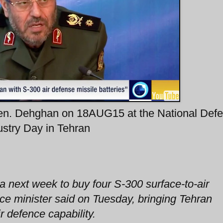
Gen. Dehghan on 18AUG15 at the National Def
ustry Day in Tehran
ia next week to buy four S-300 surface-to-air
nce minister said on Tuesday, bringing Tehran
r defence capability.