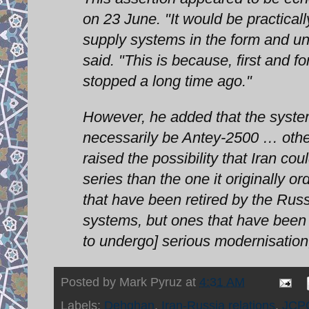
on 23 June. "It would be practical
supply systems in the form and und
said. "This is because, first and 
stopped a long time ago."
However, he added that the systems
necessarily be Antey-2500 … othe
raised the possibility that Iran 
series than the one it originally
that have been retired by the Rus
systems, but ones that have been
to undergo] serious modernisation,
Posted by
Mark Pyruz
at
4:31 AM
Labels:
Dehghan
,
Iran-Russia relations
,
JCP