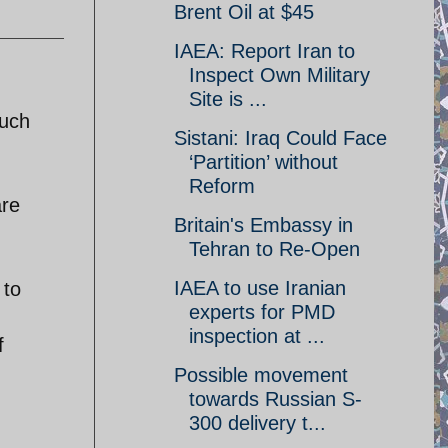
Brent Oil at $45
IAEA: Report Iran to
Inspect Own Military
Site is ...
much
Sistani: Iraq Could Face
‘Partition’ without
Reform
are
Britain's Embassy in
Tehran to Re-Open
IAEA to use Iranian
 to
experts for PMD
inspection at ...
f
Possible movement
towards Russian S-
300 delivery t...