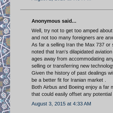
Anonymous said...
Well, try not to get too amped about 
and not too many foreigners are anxi
As far a selling Iran the Max 737 or 
noted that Iran's dilapidated aviatio
ages away from accommodating any s
selling or transferring new technolo
Given the history of past dealings 
be a better fit for Iranian market .
Both Airbus and Boeing enjoy a far m
that could easily offset any potential
August 3, 2015 at 4:33 AM