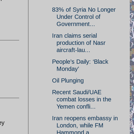
83% of Syria No Longer
Under Control of
Government...
Iran claims serial
production of Nasr
aircraft-lau...
People’s Daily: ‘Black
Monday’
Oil Plunging
Recent Saudi/UAE
combat losses in the
Yemen confli...
Iran reopens embassy in
ey
London, while FM
Hammond a...