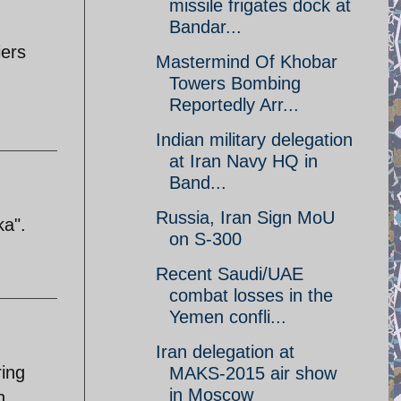
missile frigates dock at
Bandar...
iers
Mastermind Of Khobar
Towers Bombing
Reportedly Arr...
Indian military delegation
at Iran Navy HQ in
Band...
Russia, Iran Sign MoU
ka".
on S-300
Recent Saudi/UAE
combat losses in the
Yemen confli...
Iran delegation at
ring
MAKS-2015 air show
in Moscow
n