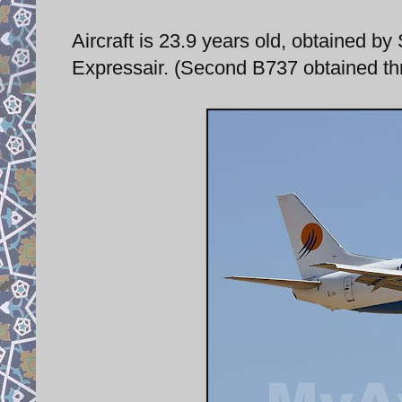
Aircraft is 23.9 years old, obtained b
Expressair. (Second B737 obtained th