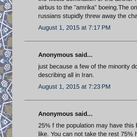
airbus to the "amrika" boeing.The on
russians stupidly threw away the cha
August 1, 2015 at 7:17 PM
Anonymous said...
just because a few of the minority d
describing all in Iran.
August 1, 2015 at 7:23 PM
Anonymous said...
25% f the population may have this b
like. You can not take the rest 75% 