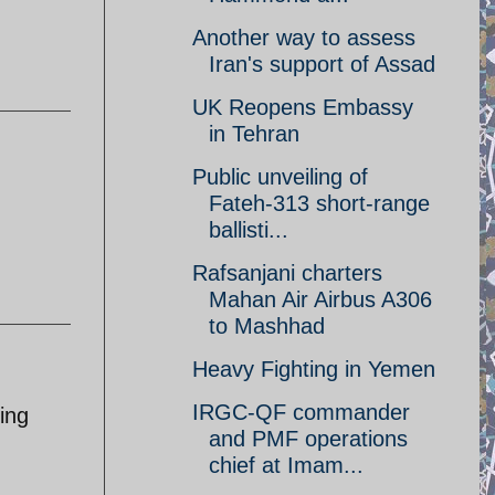
Another way to assess
Iran's support of Assad
UK Reopens Embassy
in Tehran
Public unveiling of
Fateh-313 short-range
ballisti...
Rafsanjani charters
Mahan Air Airbus A306
to Mashhad
Heavy Fighting in Yemen
IRGC-QF commander
ying
and PMF operations
chief at Imam...