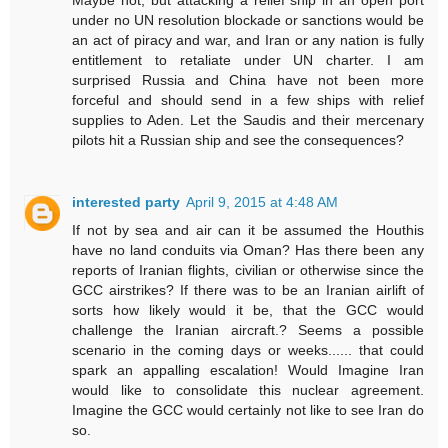
under no UN resolution blockade or sanctions would be
an act of piracy and war, and Iran or any nation is fully
entitlement to retaliate under UN charter. I am
surprised Russia and China have not been more
forceful and should send in a few ships with relief
supplies to Aden. Let the Saudis and their mercenary
pilots hit a Russian ship and see the consequences?
interested party
April 9, 2015 at 4:48 AM
If not by sea and air can it be assumed the Houthis
have no land conduits via Oman? Has there been any
reports of Iranian flights, civilian or otherwise since the
GCC airstrikes? If there was to be an Iranian airlift of
sorts how likely would it be, that the GCC would
challenge the Iranian aircraft.? Seems a possible
scenario in the coming days or weeks...... that could
spark an appalling escalation! Would Imagine Iran
would like to consolidate this nuclear agreement.
Imagine the GCC would certainly not like to see Iran do
so.