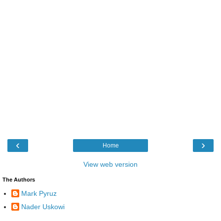
‹
›
Home
View web version
The Authors
Mark Pyruz
Nader Uskowi