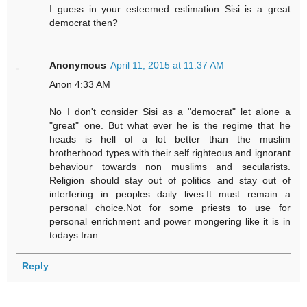
I guess in your esteemed estimation Sisi is a great
democrat then?
Anonymous
April 11, 2015 at 11:37 AM
Anon 4:33 AM
No I don't consider Sisi as a "democrat" let alone a
"great" one. But what ever he is the regime that he
heads is hell of a lot better than the muslim
brotherhood types with their self righteous and ignorant
behaviour towards non muslims and secularists.
Religion should stay out of politics and stay out of
interfering in peoples daily lives.It must remain a
personal choice.Not for some priests to use for
personal enrichment and power mongering like it is in
todays Iran.
Reply