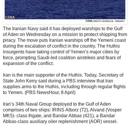
The Iranian Navy said it has deployed warships to the Gulf
of Aden on Wednesday on a mission to protect shipping from
piracy. The move puts Iranian warships off the Yemeni coast
during the escalation of conflict in the country. The Huthis
insurgents have taking control of Yemen’s major cities by
force, prompting Saudi-led coalition airstrikes and fears of
expansion of the conflict.
Iran is the main supporter of the Huthis. Today, Secretary of
State John Kerry said during a PBS interview that Iran
supplies arms to the Huthis, including through regular flights
to Yemen. (PBS NewsHour, 8 April)
Iran’s 34th Naval Group deployed to the Gulf of Aden
comprises of two ships: IRINS Alborz (72), Alvand (Vosper
MK5)- class frigate, and Bandar Abbas (421), a Bandar
Abbas-class auxiliary oiler replenishment (AOR) vessel.