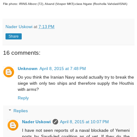
File photo: IRINS Alborz (72), Alvand (Vosper MK5)-class frigate (Rooholla Vahdati/ISNA)
Nader Uskowi
at
7:13 PM
Share
16 comments:
Unknown
April 8, 2015 at 7:48 PM
Do you think the Iranian Navy would actually try to break the
siege with only two ships and therefore supply the Houthis
with arms?
Reply
Replies
Nader Uskowi
April 8, 2015 at 10:07 PM
I have not seen reports of a naval blockade of Yemeni
ports by Saudi-led coalition as of yet. If they do the