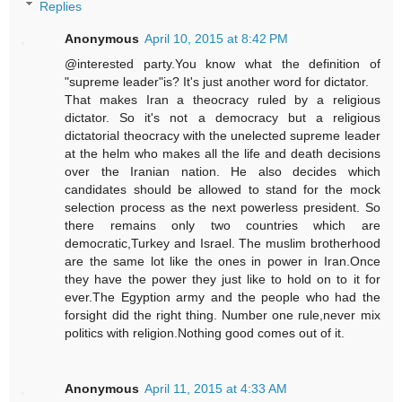
Replies
Anonymous
April 10, 2015 at 8:42 PM
@interested party.You know what the definition of
"supreme leader"is? It's just another word for dictator.
That makes Iran a theocracy ruled by a religious
dictator. So it's not a democracy but a religious
dictatorial theocracy with the unelected supreme leader
at the helm who makes all the life and death decisions
over the Iranian nation. He also decides which
candidates should be allowed to stand for the mock
selection process as the next powerless president. So
there remains only two countries which are
democratic,Turkey and Israel. The muslim brotherhood
are the same lot like the ones in power in Iran.Once
they have the power they just like to hold on to it for
ever.The Egyption army and the people who had the
forsight did the right thing. Number one rule,never mix
politics with religion.Nothing good comes out of it.
Anonymous
April 11, 2015 at 4:33 AM