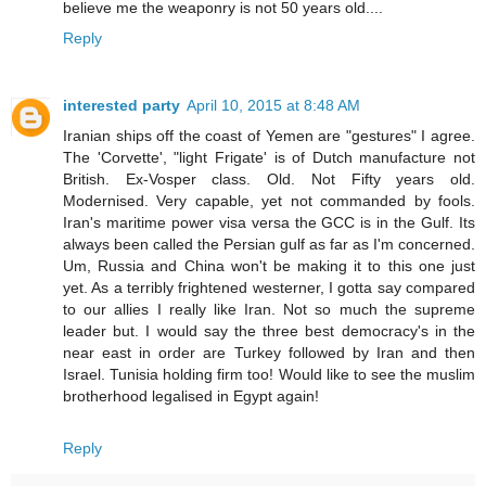
believe me the weaponry is not 50 years old....
Reply
interested party
April 10, 2015 at 8:48 AM
Iranian ships off the coast of Yemen are "gestures" I agree.
The 'Corvette', "light Frigate' is of Dutch manufacture not
British. Ex-Vosper class. Old. Not Fifty years old.
Modernised. Very capable, yet not commanded by fools.
Iran's maritime power visa versa the GCC is in the Gulf. Its
always been called the Persian gulf as far as I'm concerned.
Um, Russia and China won't be making it to this one just
yet. As a terribly frightened westerner, I gotta say compared
to our allies I really like Iran. Not so much the supreme
leader but. I would say the three best democracy's in the
near east in order are Turkey followed by Iran and then
Israel. Tunisia holding firm too! Would like to see the muslim
brotherhood legalised in Egypt again!
Reply