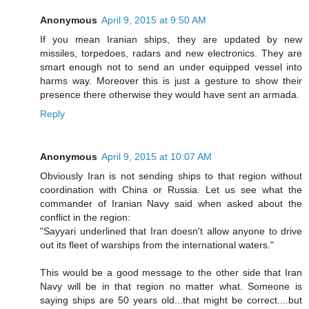
Anonymous
April 9, 2015 at 9:50 AM
If you mean Iranian ships, they are updated by new
missiles, torpedoes, radars and new electronics. They are
smart enough not to send an under equipped vessel into
harms way. Moreover this is just a gesture to show their
presence there otherwise they would have sent an armada.
Reply
Anonymous
April 9, 2015 at 10:07 AM
Obviously Iran is not sending ships to that region without
coordination with China or Russia. Let us see what the
commander of Iranian Navy said when asked about the
conflict in the region:
"Sayyari underlined that Iran doesn't allow anyone to drive
out its fleet of warships from the international waters."
This would be a good message to the other side that Iran
Navy will be in that region no matter what. Someone is
saying ships are 50 years old...that might be correct....but