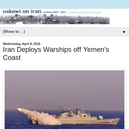
▼
Wednesday, April 8, 2015
Iran Deploys Warships off Yemen’s
Coast