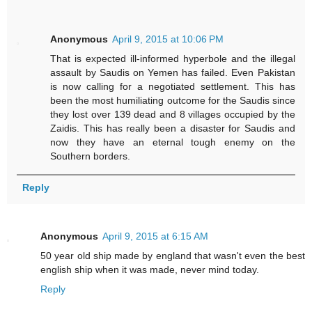
Anonymous
April 9, 2015 at 10:06 PM
That is expected ill-informed hyperbole and the illegal
assault by Saudis on Yemen has failed. Even Pakistan
is now calling for a negotiated settlement. This has
been the most humiliating outcome for the Saudis since
they lost over 139 dead and 8 villages occupied by the
Zaidis. This has really been a disaster for Saudis and
now they have an eternal tough enemy on the
Southern borders.
Reply
Anonymous
April 9, 2015 at 6:15 AM
50 year old ship made by england that wasn't even the best
english ship when it was made, never mind today.
Reply