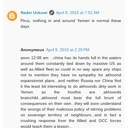
Nader Uskowi
April 9, 2015 at 7:52 AM
Piruz, nothing in and around Yemen is normal these
days.
Anonymous
April 9, 2015 at 2:29 PM
anon 12:08 am ...china has its hands full in the waters
around them constantly tied down by massive US as
well as Allied fleet so could in no way spare any ships
not to mention they have no sympathy for akhoond
expansionist plans...and neither Russia nor China find
it the least bit interesting to do akhoonds dirty work in
Yemen as the houthis are akhoonds
brainchild...akhoond must bear the full brunt of
consequences on their own...they will soon understand
the wrongs of their malicious policy of stirring problems
on sovereign territory of neighbours...and in fact a
crushing response from the Allied and GCC forces
would teach them a lesson...