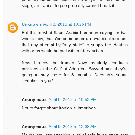
siege, an Iranian frigate probably cannot break it.
Unknown
April 8, 2015 at 10:26 PM
But this is what Saudi Arabia has been saying for two
weeks now, that Yemen is under a naval blockade and
that any attempt by "any state" to supply the Houthis
with arms would be met with military action.
Now I know the Iranian Navy regularly conducts
missions at the Gulf of Aden but Sayyari said they're
going to stay there for 3 months. Does this sound
"regular" to you?
Anonymous
April 8, 2015 at 10:53 PM
Not to forget about Iranian submarines.
Anonymous
April 9, 2015 at 12:08 AM
Maybe not, but attacking a relief ship in an open port