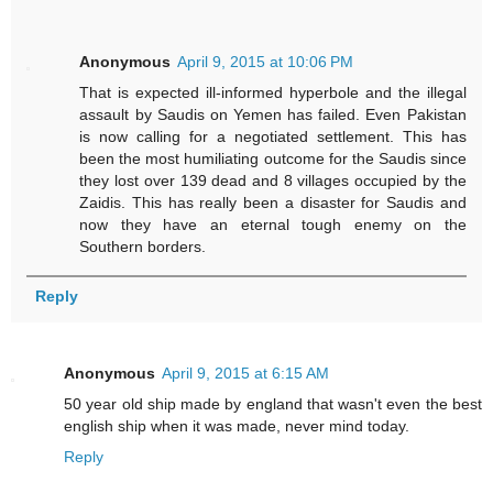
Anonymous
April 9, 2015 at 10:06 PM
That is expected ill-informed hyperbole and the illegal
assault by Saudis on Yemen has failed. Even Pakistan
is now calling for a negotiated settlement. This has
been the most humiliating outcome for the Saudis since
they lost over 139 dead and 8 villages occupied by the
Zaidis. This has really been a disaster for Saudis and
now they have an eternal tough enemy on the
Southern borders.
Reply
Anonymous
April 9, 2015 at 6:15 AM
50 year old ship made by england that wasn't even the best
english ship when it was made, never mind today.
Reply