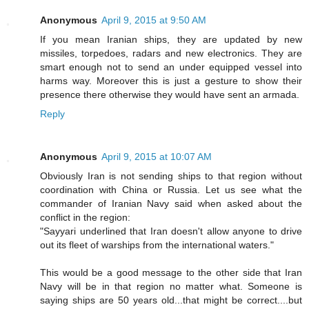
Anonymous
April 9, 2015 at 9:50 AM
If you mean Iranian ships, they are updated by new
missiles, torpedoes, radars and new electronics. They are
smart enough not to send an under equipped vessel into
harms way. Moreover this is just a gesture to show their
presence there otherwise they would have sent an armada.
Reply
Anonymous
April 9, 2015 at 10:07 AM
Obviously Iran is not sending ships to that region without
coordination with China or Russia. Let us see what the
commander of Iranian Navy said when asked about the
conflict in the region:
"Sayyari underlined that Iran doesn't allow anyone to drive
out its fleet of warships from the international waters."
This would be a good message to the other side that Iran
Navy will be in that region no matter what. Someone is
saying ships are 50 years old...that might be correct....but