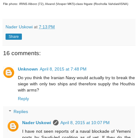
File photo: IRINS Alborz (72), Alvand (Vosper MK5)-class frigate (Rooholla Vahdati/ISNA)
Nader Uskowi
at
7:13 PM
Share
16 comments:
Unknown
April 8, 2015 at 7:48 PM
Do you think the Iranian Navy would actually try to break the
siege with only two ships and therefore supply the Houthis
with arms?
Reply
Replies
Nader Uskowi
April 8, 2015 at 10:07 PM
I have not seen reports of a naval blockade of Yemeni
ports by Saudi-led coalition as of yet. If they do the