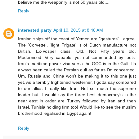
believe me the weaponry is not 50 years old....
Reply
interested party
April 10, 2015 at 8:48 AM
Iranian ships off the coast of Yemen are "gestures" I agree.
The 'Corvette', "light Frigate' is of Dutch manufacture not
British. Ex-Vosper class. Old. Not Fifty years old.
Modernised. Very capable, yet not commanded by fools.
Iran's maritime power visa versa the GCC is in the Gulf. Its
always been called the Persian gulf as far as I'm concerned.
Um, Russia and China won't be making it to this one just
yet. As a terribly frightened westerner, I gotta say compared
to our allies I really like Iran. Not so much the supreme
leader but. I would say the three best democracy's in the
near east in order are Turkey followed by Iran and then
Israel. Tunisia holding firm too! Would like to see the muslim
brotherhood legalised in Egypt again!
Reply