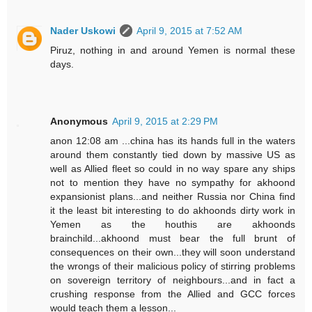
Nader Uskowi
April 9, 2015 at 7:52 AM
Piruz, nothing in and around Yemen is normal these
days.
Anonymous
April 9, 2015 at 2:29 PM
anon 12:08 am ...china has its hands full in the waters
around them constantly tied down by massive US as
well as Allied fleet so could in no way spare any ships
not to mention they have no sympathy for akhoond
expansionist plans...and neither Russia nor China find
it the least bit interesting to do akhoonds dirty work in
Yemen as the houthis are akhoonds
brainchild...akhoond must bear the full brunt of
consequences on their own...they will soon understand
the wrongs of their malicious policy of stirring problems
on sovereign territory of neighbours...and in fact a
crushing response from the Allied and GCC forces
would teach them a lesson...