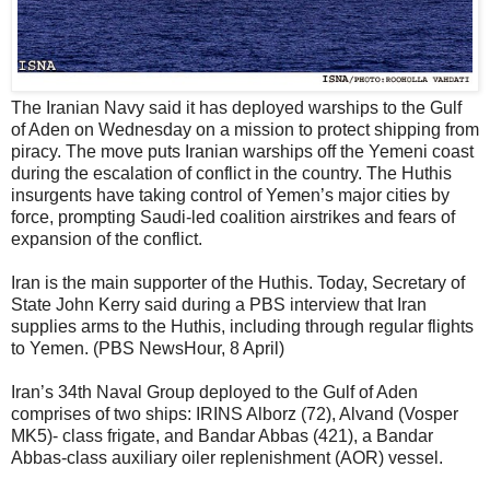
The Iranian Navy said it has deployed warships to the Gulf
of Aden on Wednesday on a mission to protect shipping from
piracy. The move puts Iranian warships off the Yemeni coast
during the escalation of conflict in the country. The Huthis
insurgents have taking control of Yemen’s major cities by
force, prompting Saudi-led coalition airstrikes and fears of
expansion of the conflict.
Iran is the main supporter of the Huthis. Today, Secretary of
State John Kerry said during a PBS interview that Iran
supplies arms to the Huthis, including through regular flights
to Yemen. (PBS NewsHour, 8 April)
Iran’s 34th Naval Group deployed to the Gulf of Aden
comprises of two ships: IRINS Alborz (72), Alvand (Vosper
MK5)- class frigate, and Bandar Abbas (421), a Bandar
Abbas-class auxiliary oiler replenishment (AOR) vessel.