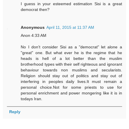
I guess in your esteemed estimation Sisi is a great
democrat then?
Anonymous
April 11, 2015 at 11:37 AM
Anon 4:33 AM
No I don't consider Sisi as a "democrat" let alone a
"great" one. But what ever he is the regime that he
heads is hell of a lot better than the muslim
brotherhood types with their self righteous and ignorant
behaviour towards non muslims and secularists.
Religion should stay out of politics and stay out of
interfering in peoples daily lives.It must remain a
personal choice.Not for some priests to use for
personal enrichment and power mongering like it is in
todays Iran.
Reply