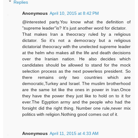
Replies
Anonymous
April 10, 2015 at 8:42 PM
@interested party.You know what the definition of
"supreme leader"is? It's just another word for dictator.
That makes Iran a theocracy ruled by a religious
dictator. So it's not a democracy but a religious
dictatorial theocracy with the unelected supreme leader
at the helm who makes all the life and death decisions
over the Iranian nation. He also decides which
candidates should be allowed to stand for the mock
selection process as the next powerless president. So
there remains only two countries which are
democratic,Turkey and Israel. The muslim brotherhood
are the same lot like the ones in power in Iran.Once
they have the power they just like to hold on to it for
ever.The Egyption army and the people who had the
forsight did the right thing. Number one rule,never mix
politics with religion.Nothing good comes out of it.
Anonymous
April 11, 2015 at 4:33 AM