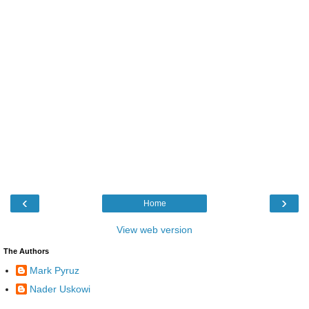
‹
›
Home
View web version
The Authors
Mark Pyruz
Nader Uskowi