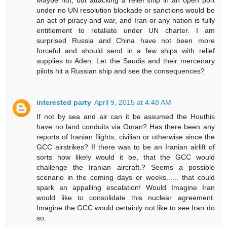
under no UN resolution blockade or sanctions would be
an act of piracy and war, and Iran or any nation is fully
entitlement to retaliate under UN charter. I am
surprised Russia and China have not been more
forceful and should send in a few ships with relief
supplies to Aden. Let the Saudis and their mercenary
pilots hit a Russian ship and see the consequences?
interested party
April 9, 2015 at 4:48 AM
If not by sea and air can it be assumed the Houthis
have no land conduits via Oman? Has there been any
reports of Iranian flights, civilian or otherwise since the
GCC airstrikes? If there was to be an Iranian airlift of
sorts how likely would it be, that the GCC would
challenge the Iranian aircraft.? Seems a possible
scenario in the coming days or weeks...... that could
spark an appalling escalation! Would Imagine Iran
would like to consolidate this nuclear agreement.
Imagine the GCC would certainly not like to see Iran do
so.