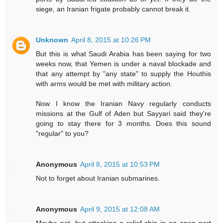
siege, an Iranian frigate probably cannot break it.
Unknown
April 8, 2015 at 10:26 PM
But this is what Saudi Arabia has been saying for two
weeks now, that Yemen is under a naval blockade and
that any attempt by "any state" to supply the Houthis
with arms would be met with military action.
Now I know the Iranian Navy regularly conducts
missions at the Gulf of Aden but Sayyari said they're
going to stay there for 3 months. Does this sound
"regular" to you?
Anonymous
April 8, 2015 at 10:53 PM
Not to forget about Iranian submarines.
Anonymous
April 9, 2015 at 12:08 AM
Maybe not, but attacking a relief ship in an open port