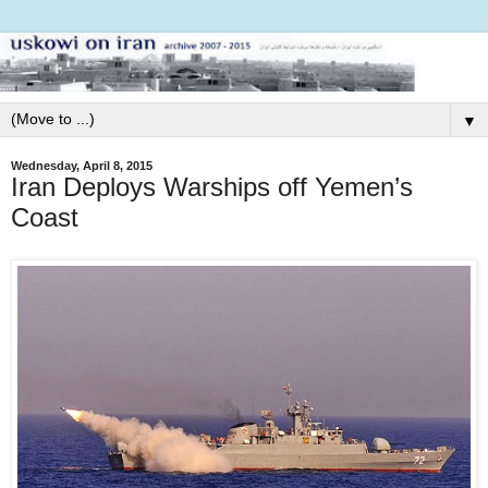
▼
Wednesday, April 8, 2015
Iran Deploys Warships off Yemen’s
Coast