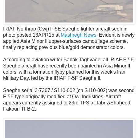
IRIAF Northrop (Owj) F-5E Saeghe fighter aircraft seen in
photo posted 13APR15 at
Mashregh News
. Evident is newly
applied Asia Minor II upper-surfaces camouflage scheme,
finally replacing previous blue/gold demonstrator colors.
According to aviation writer Babak Taghvaee, all IRIAF F-5E
Saeghe aircraft have recently been painted in Asia Minor II
colors; with a formation flyby planned for this week's Iran
Military Day, led by the IRIAF F-5F Saeghe II.
Saeghe serial 3-7367 / S110-002 (cn S110-002) was second
F-5E type originally modified at Owj Industries. Aircraft
appears currently assigned to 23rd TFS at Tabriz/Shaheed
Fakouri TFB-2.