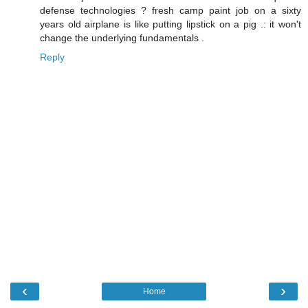
defense technologies ? fresh camp paint job on a sixty
years old airplane is like putting lipstick on a pig .: it won't
change the underlying fundamentals .
Reply
‹
›
Home