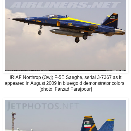
IRIAF Northrop (Owj) F-5E Saeghe, serial 3-7367 as it
appeared in August 2009 in blue/gold demonstrator colors
[photo: Farzad Farajpour]