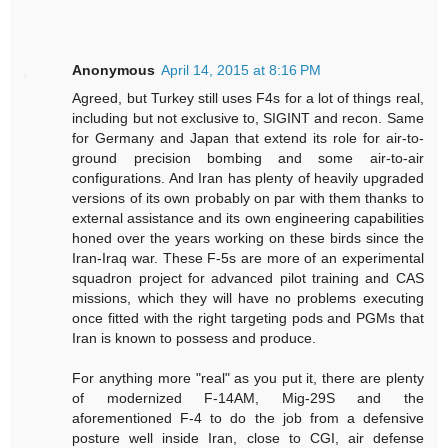
Anonymous
April 14, 2015 at 8:16 PM
Agreed, but Turkey still uses F4s for a lot of things real,
including but not exclusive to, SIGINT and recon. Same
for Germany and Japan that extend its role for air-to-
ground precision bombing and some air-to-air
configurations. And Iran has plenty of heavily upgraded
versions of its own probably on par with them thanks to
external assistance and its own engineering capabilities
honed over the years working on these birds since the
Iran-Iraq war. These F-5s are more of an experimental
squadron project for advanced pilot training and CAS
missions, which they will have no problems executing
once fitted with the right targeting pods and PGMs that
Iran is known to possess and produce.
For anything more "real" as you put it, there are plenty
of modernized F-14AM, Mig-29S and the
aforementioned F-4 to do the job from a defensive
posture well inside Iran, close to CGI, air defense