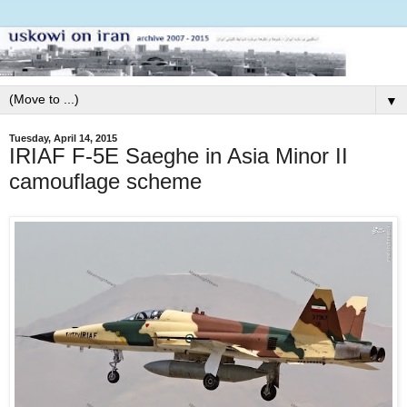
▼
Tuesday, April 14, 2015
IRIAF F-5E Saeghe in Asia Minor II
camouflage scheme