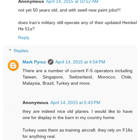
Anonymous
April 14, 2015 at 10:52 AM
not yet 50 years old, and with swell new paint jobs!!!
does Iran's military still operate any of their updated Heinkel
He 51s?
Reply
Replies
Mark Pyruz
April 14, 2015 at 4:54 PM
There are a number of current F-5 operators including
Taiwan, Singapore, Switzerland, Morocco, Chile,
Malaysia, Brazil, Turkey and more.
Anonymous
April 14, 2015 at 5:43 PM
they are indeed nice old planes. I would like to have
one for display in the barn in my country home.
Turkey uses them as training aircraft. they rely on F16s
for anything real.