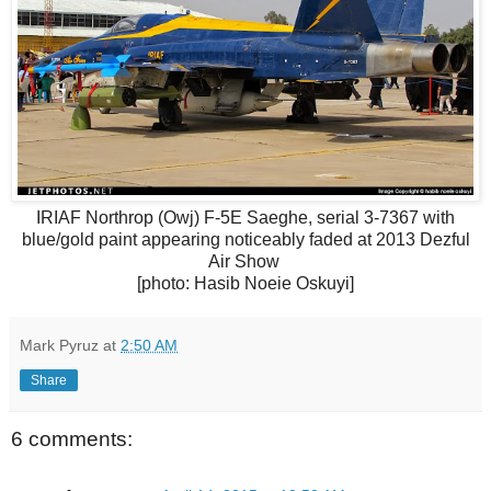
IRIAF Northrop (Owj) F-5E Saeghe, serial 3-7367 with
blue/gold paint appearing noticeably faded at 2013 Dezful
Air Show
[photo: Hasib Noeie Oskuyi]
Mark Pyruz
at
2:50 AM
Share
6 comments: