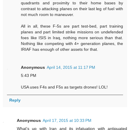
quadrants and proximity to their home bases by
contrast to attacking planes on their last leg of fuel with
not much room to maneuver.
All in all, these F-5s are part test-bed, part training
planes and part limited strike missions on undefended
foes like ISIS in Iraq, nothing more serious than that.
Nothing like competing with 4+ generation planes, the
IRIAF has enough of other assets for that.
Anonymous
April 14, 2015 at 11:17 PM
5:43 PM
USA uses F4s and F5s as targets drones! LOL!
Reply
Anonymous
April 17, 2015 at 10:33 PM
What's up with Iran and its infatuation with antiquated