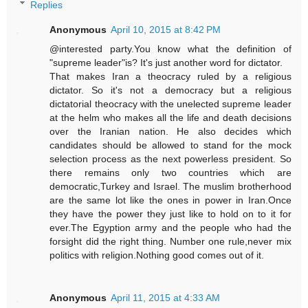
Replies
Anonymous
April 10, 2015 at 8:42 PM
@interested party.You know what the definition of
"supreme leader"is? It's just another word for dictator.
That makes Iran a theocracy ruled by a religious
dictator. So it's not a democracy but a religious
dictatorial theocracy with the unelected supreme leader
at the helm who makes all the life and death decisions
over the Iranian nation. He also decides which
candidates should be allowed to stand for the mock
selection process as the next powerless president. So
there remains only two countries which are
democratic,Turkey and Israel. The muslim brotherhood
are the same lot like the ones in power in Iran.Once
they have the power they just like to hold on to it for
ever.The Egyption army and the people who had the
forsight did the right thing. Number one rule,never mix
politics with religion.Nothing good comes out of it.
Anonymous
April 11, 2015 at 4:33 AM