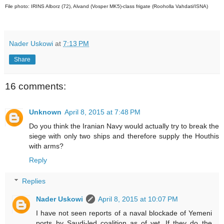
File photo: IRINS Alborz (72), Alvand (Vosper MK5)-class frigate (Rooholla Vahdati/ISNA)
Nader Uskowi
at
7:13 PM
Share
16 comments:
Unknown
April 8, 2015 at 7:48 PM
Do you think the Iranian Navy would actually try to break the
siege with only two ships and therefore supply the Houthis
with arms?
Reply
Replies
Nader Uskowi
April 8, 2015 at 10:07 PM
I have not seen reports of a naval blockade of Yemeni
ports by Saudi-led coalition as of yet. If they do the