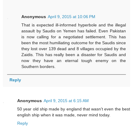
Anonymous
April 9, 2015 at 10:06 PM
That is expected ill-informed hyperbole and the illegal
assault by Saudis on Yemen has failed. Even Pakistan
is now calling for a negotiated settlement. This has
been the most humiliating outcome for the Saudis since
they lost over 139 dead and 8 villages occupied by the
Zaidis. This has really been a disaster for Saudis and
now they have an eternal tough enemy on the
Southern borders.
Reply
Anonymous
April 9, 2015 at 6:15 AM
50 year old ship made by england that wasn't even the best
english ship when it was made, never mind today.
Reply