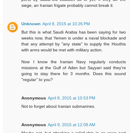
siege, an Iranian frigate probably cannot break it.
Unknown
April 8, 2015 at 10:26 PM
But this is what Saudi Arabia has been saying for two
weeks now, that Yemen is under a naval blockade and
that any attempt by "any state" to supply the Houthis
with arms would be met with military action.
Now I know the Iranian Navy regularly conducts
missions at the Gulf of Aden but Sayyari said they're
going to stay there for 3 months. Does this sound
"regular" to you?
Anonymous
April 8, 2015 at 10:53 PM
Not to forget about Iranian submarines.
Anonymous
April 9, 2015 at 12:08 AM
Maybe not, but attacking a relief ship in an open port