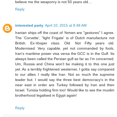
believe me the weaponry is not 50 years old....
Reply
interested party
April 10, 2015 at 8:48 AM
Iranian ships off the coast of Yemen are "gestures" I agree.
The 'Corvette', "light Frigate' is of Dutch manufacture not
British. Ex-Vosper class. Old. Not Fifty years old.
Modernised. Very capable, yet not commanded by fools.
Iran's maritime power visa versa the GCC is in the Gulf. Its
always been called the Persian gulf as far as I'm concerned.
Um, Russia and China won't be making it to this one just
yet. As a terribly frightened westerner, I gotta say compared
to our allies I really like Iran. Not so much the supreme
leader but. I would say the three best democracy's in the
near east in order are Turkey followed by Iran and then
Israel. Tunisia holding firm too! Would like to see the muslim
brotherhood legalised in Egypt again!
Reply