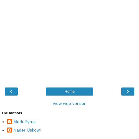
‹
›
Home
View web version
The Authors
Mark Pyruz
Nader Uskowi