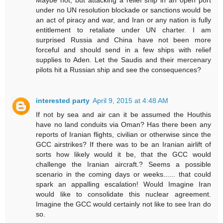
under no UN resolution blockade or sanctions would be
an act of piracy and war, and Iran or any nation is fully
entitlement to retaliate under UN charter. I am
surprised Russia and China have not been more
forceful and should send in a few ships with relief
supplies to Aden. Let the Saudis and their mercenary
pilots hit a Russian ship and see the consequences?
interested party
April 9, 2015 at 4:48 AM
If not by sea and air can it be assumed the Houthis
have no land conduits via Oman? Has there been any
reports of Iranian flights, civilian or otherwise since the
GCC airstrikes? If there was to be an Iranian airlift of
sorts how likely would it be, that the GCC would
challenge the Iranian aircraft.? Seems a possible
scenario in the coming days or weeks...... that could
spark an appalling escalation! Would Imagine Iran
would like to consolidate this nuclear agreement.
Imagine the GCC would certainly not like to see Iran do
so.