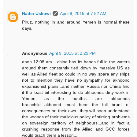
Nader Uskowi
April 9, 2015 at 7:52 AM
Piruz, nothing in and around Yemen is normal these
days.
Anonymous
April 9, 2015 at 2:29 PM
anon 12:08 am ...china has its hands full in the waters
around them constantly tied down by massive US as
well as Allied fleet so could in no way spare any ships
not to mention they have no sympathy for akhoond
expansionist plans...and neither Russia nor China find
it the least bit interesting to do akhoonds dirty work in
Yemen as the houthis are akhoonds
brainchild...akhoond must bear the full brunt of
consequences on their own...they will soon understand
the wrongs of their malicious policy of stirring problems
on sovereign territory of neighbours...and in fact a
crushing response from the Allied and GCC forces
would teach them a lesson...