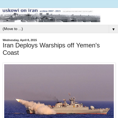
▼
Wednesday, April 8, 2015
Iran Deploys Warships off Yemen’s
Coast