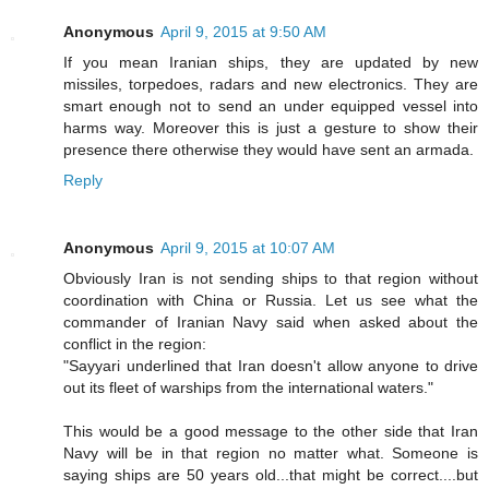
Anonymous
April 9, 2015 at 9:50 AM
If you mean Iranian ships, they are updated by new
missiles, torpedoes, radars and new electronics. They are
smart enough not to send an under equipped vessel into
harms way. Moreover this is just a gesture to show their
presence there otherwise they would have sent an armada.
Reply
Anonymous
April 9, 2015 at 10:07 AM
Obviously Iran is not sending ships to that region without
coordination with China or Russia. Let us see what the
commander of Iranian Navy said when asked about the
conflict in the region:
"Sayyari underlined that Iran doesn't allow anyone to drive
out its fleet of warships from the international waters."
This would be a good message to the other side that Iran
Navy will be in that region no matter what. Someone is
saying ships are 50 years old...that might be correct....but