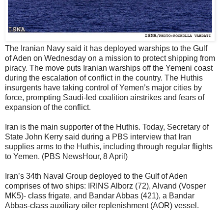
The Iranian Navy said it has deployed warships to the Gulf
of Aden on Wednesday on a mission to protect shipping from
piracy. The move puts Iranian warships off the Yemeni coast
during the escalation of conflict in the country. The Huthis
insurgents have taking control of Yemen’s major cities by
force, prompting Saudi-led coalition airstrikes and fears of
expansion of the conflict.
Iran is the main supporter of the Huthis. Today, Secretary of
State John Kerry said during a PBS interview that Iran
supplies arms to the Huthis, including through regular flights
to Yemen. (PBS NewsHour, 8 April)
Iran’s 34th Naval Group deployed to the Gulf of Aden
comprises of two ships: IRINS Alborz (72), Alvand (Vosper
MK5)- class frigate, and Bandar Abbas (421), a Bandar
Abbas-class auxiliary oiler replenishment (AOR) vessel.