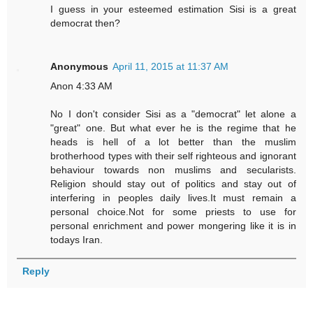
I guess in your esteemed estimation Sisi is a great
democrat then?
Anonymous
April 11, 2015 at 11:37 AM
Anon 4:33 AM
No I don't consider Sisi as a "democrat" let alone a
"great" one. But what ever he is the regime that he
heads is hell of a lot better than the muslim
brotherhood types with their self righteous and ignorant
behaviour towards non muslims and secularists.
Religion should stay out of politics and stay out of
interfering in peoples daily lives.It must remain a
personal choice.Not for some priests to use for
personal enrichment and power mongering like it is in
todays Iran.
Reply